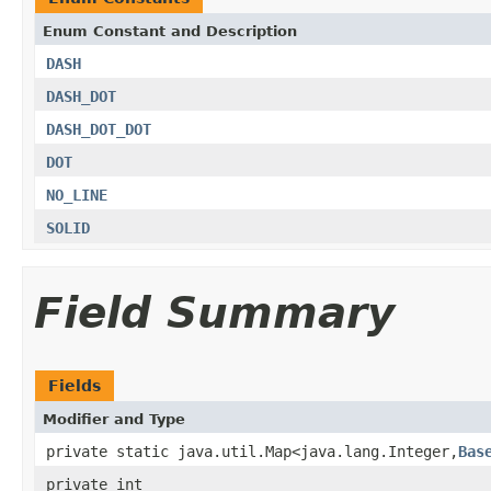
Enum Constant and Description
DASH
DASH_DOT
DASH_DOT_DOT
DOT
NO_LINE
SOLID
Field Summary
Fields
Modifier and Type
private static java.util.Map<java.lang.Integer,
Bas
private int