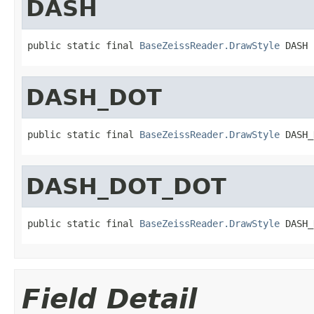
DASH
public static final 
BaseZeissReader.DrawStyle
 DASH
DASH_DOT
public static final 
BaseZeissReader.DrawStyle
 DASH_
DASH_DOT_DOT
public static final 
BaseZeissReader.DrawStyle
 DASH_
Field Detail