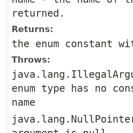
returned.
Returns:
the enum constant wi
Throws:
java.lang.IllegalArg
enum type has no con
name
java.lang.NullPointe
argument is null