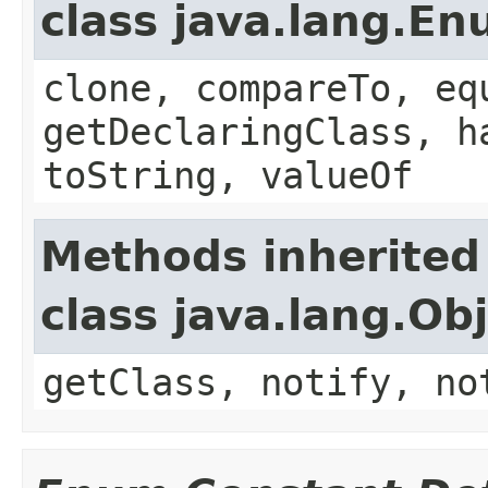
class java.lang.E
clone, compareTo, eq
getDeclaringClass, h
toString, valueOf
Methods inherited
class java.lang.Ob
getClass, notify, no