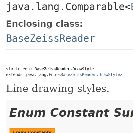
java.lang.Comparable<
Enclosing class:
BaseZeissReader
static enum 
BaseZeissReader.DrawStyle
extends java.lang.Enum<
BaseZeissReader.DrawStyle
>
Line drawing styles.
Enum Constant S
Enum Constants