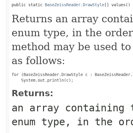
public static 
BaseZeissReader.DrawStyle
[] values()
Returns an array contai
enum type, in the order
method may be used to 
as follows:
for (BaseZeissReader.DrawStyle c : BaseZeissReader.
Returns:
an array containing 
enum type, in the or