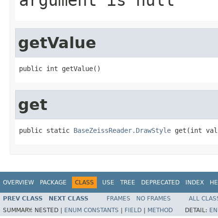
getValue
public int getValue()
get
public static 
BaseZeissReader.DrawStyle
 get(int val
OVERVIEW
PACKAGE
CLASS
USE
TREE
DEPRECATED
INDEX
HE
PREV CLASS
NEXT CLASS
FRAMES
NO FRAMES
ALL CLAS
SUMMARY:
NESTED |
ENUM CONSTANTS
|
FIELD
|
METHOD
DETAIL:
EN