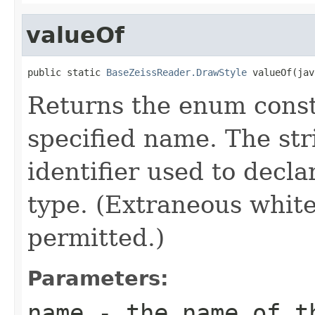
valueOf
public static 
BaseZeissReader.DrawStyle
 valueOf(jav
Returns the enum consta
specified name. The st
identifier used to decl
type. (Extraneous whit
permitted.)
Parameters:
name
- the name of th