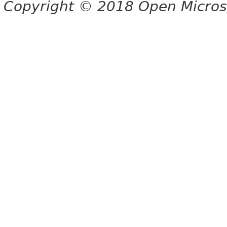
Copyright © 2018 Open Micro