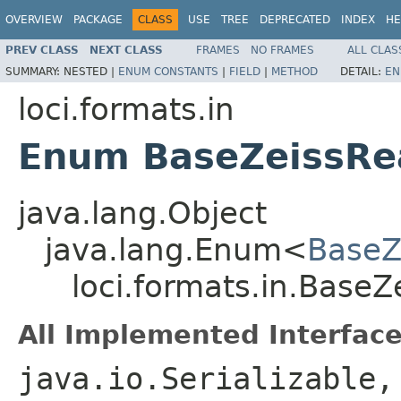
OVERVIEW
PACKAGE
CLASS
USE
TREE
DEPRECATED
INDEX
HE
PREV CLASS
NEXT CLASS
FRAMES
NO FRAMES
ALL CLAS
SUMMARY:
NESTED |
ENUM CONSTANTS
|
FIELD
|
METHOD
DETAIL:
EN
loci.formats.in
Enum BaseZeissRe
java.lang.Object
java.lang.Enum<
BaseZ
loci.formats.in.Base
All Implemented Interface
java.io.Serializable,