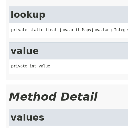
lookup
private static final java.util.Map<java.lang.Intege
value
private int value
Method Detail
values