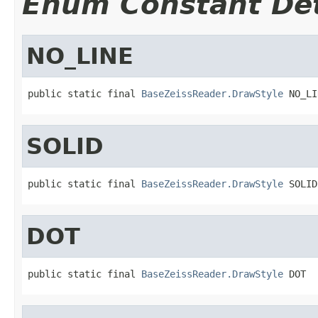
Enum Constant Det
NO_LINE
public static final 
BaseZeissReader.DrawStyle
 NO_LI
SOLID
public static final 
BaseZeissReader.DrawStyle
 SOLID
DOT
public static final 
BaseZeissReader.DrawStyle
 DOT