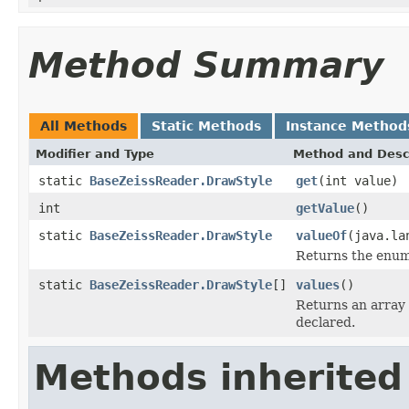
Method Summary
All Methods
Static Methods
Instance Method
Modifier and Type
Method and Desc
static
BaseZeissReader.DrawStyle
get
(int value)
int
getValue
()
static
BaseZeissReader.DrawStyle
valueOf
(java.la
Returns the enum 
static
BaseZeissReader.DrawStyle
[]
values
()
Returns an array 
declared.
Methods inherited