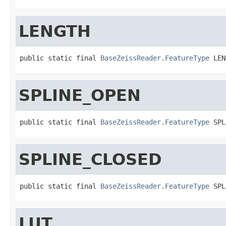
LENGTH
public static final 
BaseZeissReader.FeatureType
 LEN
SPLINE_OPEN
public static final 
BaseZeissReader.FeatureType
 SPL
SPLINE_CLOSED
public static final 
BaseZeissReader.FeatureType
 SPL
LUT