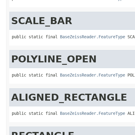
SCALE_BAR
public static final 
BaseZeissReader.FeatureType
 SCA
POLYLINE_OPEN
public static final 
BaseZeissReader.FeatureType
 POL
ALIGNED_RECTANGLE
public static final 
BaseZeissReader.FeatureType
 ALI