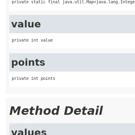
private static final java.util.Map<java.lang.Intege
value
private int value
points
private int points
Method Detail
values