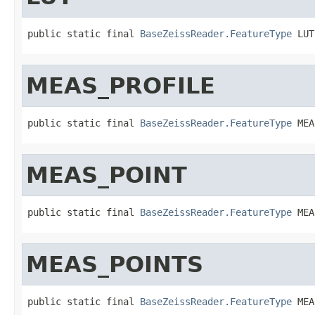
public static final 
BaseZeissReader.FeatureType
 LUT
MEAS_PROFILE
public static final 
BaseZeissReader.FeatureType
 MEA
MEAS_POINT
public static final 
BaseZeissReader.FeatureType
 MEA
MEAS_POINTS
public static final 
BaseZeissReader.FeatureType
 MEA