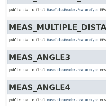
public static final 
BaseZeissReader.FeatureType
 MEA
MEAS_MULTIPLE_DIST
public static final 
BaseZeissReader.FeatureType
 MEA
MEAS_ANGLE3
public static final 
BaseZeissReader.FeatureType
 MEA
MEAS_ANGLE4
public static final 
BaseZeissReader.FeatureType
 MEA