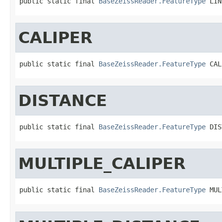
public static final 
BaseZeissReader.FeatureType
 LIN
CALIPER
public static final 
BaseZeissReader.FeatureType
 CAL
DISTANCE
public static final 
BaseZeissReader.FeatureType
 DIS
MULTIPLE_CALIPER
public static final 
BaseZeissReader.FeatureType
 MUL