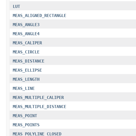
LUT
MEAS_ALIGNED_RECTANGLE
MEAS_ANGLE3
MEAS_ANGLE4
MEAS_CALIPER
MEAS_CIRCLE
MEAS_DISTANCE
MEAS_ELLIPSE
MEAS_LENGTH
MEAS_LINE
MEAS_MULTIPLE_CALIPER
MEAS_MULTIPLE_DISTANCE
MEAS_POINT
MEAS_POINTS
MEAS_POLYLINE_CLOSED