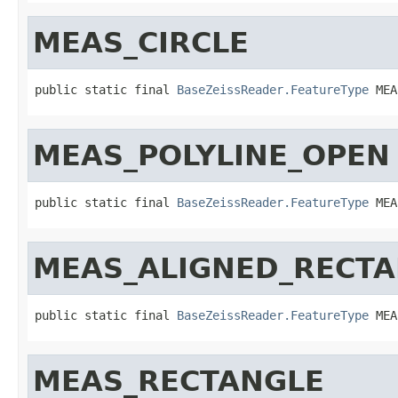
MEAS_CIRCLE
public static final 
BaseZeissReader.FeatureType
 MEA
MEAS_POLYLINE_OPEN
public static final 
BaseZeissReader.FeatureType
 MEA
MEAS_ALIGNED_RECT
public static final 
BaseZeissReader.FeatureType
 MEA
MEAS_RECTANGLE