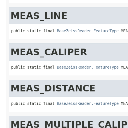
MEAS_LINE
public static final 
BaseZeissReader.FeatureType
 MEA
MEAS_CALIPER
public static final 
BaseZeissReader.FeatureType
 MEA
MEAS_DISTANCE
public static final 
BaseZeissReader.FeatureType
 MEA
MEAS_MULTIPLE_CALI