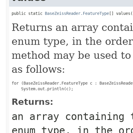
public static 
BaseZeissReader.FeatureType
[] values(
Returns an array contai
enum type, in the order
method may be used to 
as follows:
for (BaseZeissReader.FeatureType c : BaseZeissReade
Returns:
an array containing 
enum type, in the or