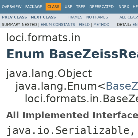
OVERVIEW
PACKAGE
CLASS
USE
TREE
DEPRECATED
INDEX
HE
PREV CLASS
NEXT CLASS
FRAMES
NO FRAMES
ALL CLAS
SUMMARY:
NESTED |
ENUM CONSTANTS
|
FIELD
|
METHOD
DETAIL:
EN
loci.formats.in
Enum BaseZeissRe
java.lang.Object
java.lang.Enum<
BaseZ
loci.formats.in.Base
All Implemented Interface
java.io.Serializable,