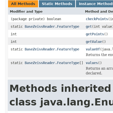
All Methods
Static Methods
Instance Method
Modifier and Type
Method and De
(package private) boolean
checkPoints
(i
static
BaseZeissReader.FeatureType
get
(int value
int
getPoints
()
int
getValue
()
static
BaseZeissReader.FeatureType
valueOf
(java.
Returns the enu
static
BaseZeissReader.FeatureType
[]
values
()
Returns an arra
declared.
Methods inherited
class java.lang.E