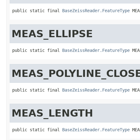
public static final 
BaseZeissReader.FeatureType
 MEA
MEAS_ELLIPSE
public static final 
BaseZeissReader.FeatureType
 MEA
MEAS_POLYLINE_CLOS
public static final 
BaseZeissReader.FeatureType
 MEA
MEAS_LENGTH
public static final 
BaseZeissReader.FeatureType
 MEA