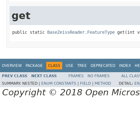
get
public static 
BaseZeissReader.FeatureType
 get(int v
OVERVIEW
PACKAGE
CLASS
USE
TREE
DEPRECATED
INDEX
HE
PREV CLASS
NEXT CLASS
FRAMES
NO FRAMES
ALL CLAS
SUMMARY:
NESTED |
ENUM CONSTANTS
|
FIELD
|
METHOD
DETAIL:
EN
Copyright © 2018 Open Micro