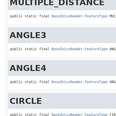
MULTIPLE_DISTANCE
public static final 
BaseZeissReader.FeatureType
 MUL
ANGLE3
public static final 
BaseZeissReader.FeatureType
 ANG
ANGLE4
public static final 
BaseZeissReader.FeatureType
 ANG
CIRCLE
public static final 
BaseZeissReader.FeatureType
 CIR