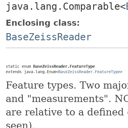
java.lang.Comparable<
Enclosing class:
BaseZeissReader
static enum 
BaseZeissReader.FeatureType
extends java.lang.Enum<
BaseZeissReader.FeatureType
>
Feature types. Two major
and "measurements". NO
are relative to a defined
seen).