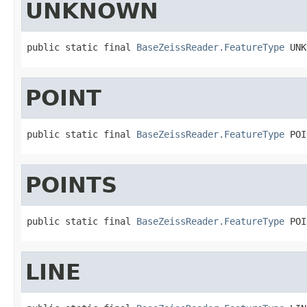
UNKNOWN
public static final 
BaseZeissReader.FeatureType
 UNK
POINT
public static final 
BaseZeissReader.FeatureType
 POI
POINTS
public static final 
BaseZeissReader.FeatureType
 POI
LINE