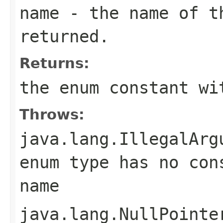
name
- the name of th
returned.
Returns:
the enum constant wi
Throws:
java.lang.IllegalArg
enum type has no con
name
java.lang.NullPointe