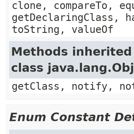
clone, compareTo, eq
getDeclaringClass, h
toString, valueOf
Methods inherited
class java.lang.Ob
getClass, notify, no
Enum Constant Det