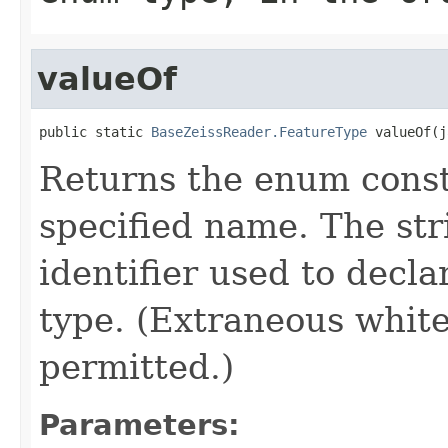
valueOf
public static 
BaseZeissReader.FeatureType
 valueOf(j
Returns the enum consta
specified name. The st
identifier used to decl
type. (Extraneous whit
permitted.)
Parameters: