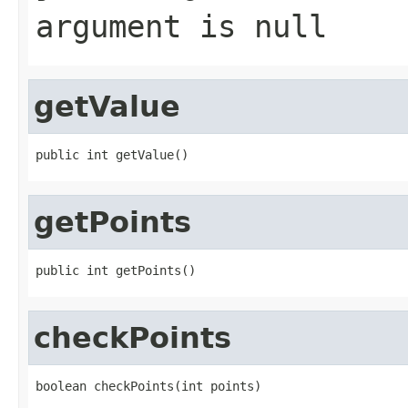
argument is null
getValue
public int getValue()
getPoints
public int getPoints()
checkPoints
boolean checkPoints(int points)