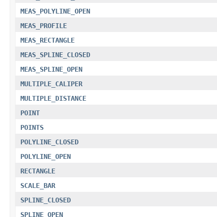
MEAS_POLYLINE_OPEN
MEAS_PROFILE
MEAS_RECTANGLE
MEAS_SPLINE_CLOSED
MEAS_SPLINE_OPEN
MULTIPLE_CALIPER
MULTIPLE_DISTANCE
POINT
POINTS
POLYLINE_CLOSED
POLYLINE_OPEN
RECTANGLE
SCALE_BAR
SPLINE_CLOSED
SPLINE_OPEN