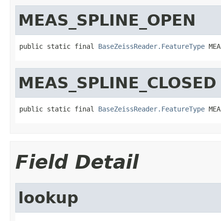
MEAS_SPLINE_OPEN
public static final 
BaseZeissReader.FeatureType
 MEA
MEAS_SPLINE_CLOSED
public static final 
BaseZeissReader.FeatureType
 MEA
Field Detail
lookup