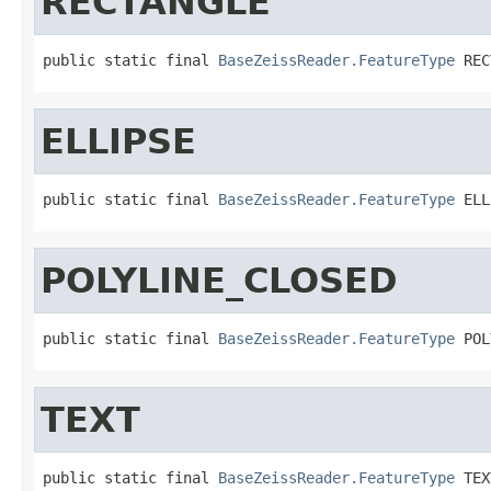
RECTANGLE
public static final 
BaseZeissReader.FeatureType
 REC
ELLIPSE
public static final 
BaseZeissReader.FeatureType
 ELL
POLYLINE_CLOSED
public static final 
BaseZeissReader.FeatureType
 POL
TEXT
public static final 
BaseZeissReader.FeatureType
 TEX