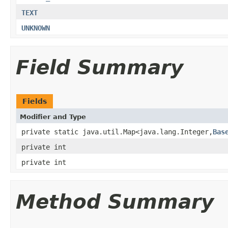
TEXT
UNKNOWN
Field Summary
Fields
Modifier and Type
private static java.util.Map<java.lang.Integer,
Bas
private int
private int
Method Summary