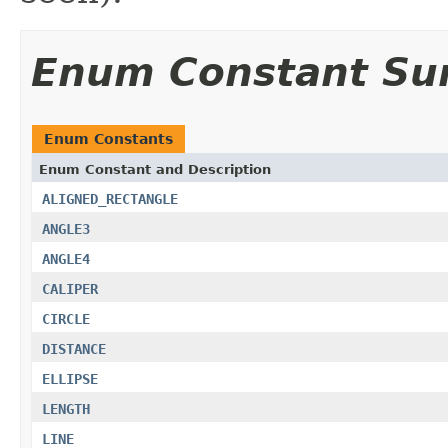
Enum Constant S
Enum Constants
Enum Constant and Description
ALIGNED_RECTANGLE
ANGLE3
ANGLE4
CALIPER
CIRCLE
DISTANCE
ELLIPSE
LENGTH
LINE