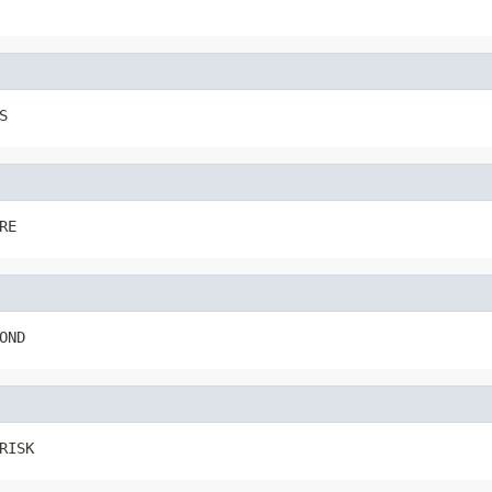
S
RE
OND
RISK