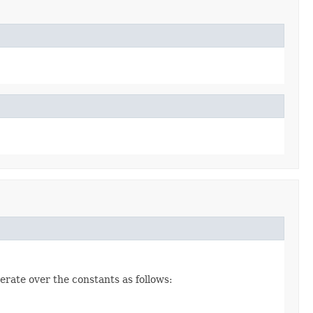
erate over the constants as follows: