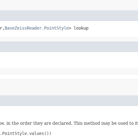
r,
BaseZeissReader.PointStyle
> lookup
e, in the order they are declared. This method may be used to it
.PointStyle.values())
