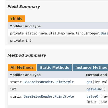
Field Summary
Fields
Modifier and Type
private static java.util.Map<java.lang.Integer,
Bas
private int
Method Summary
All Methods
Static Methods
Instance Method
Modifier and Type
Method and 
static
BaseZeissReader.PointStyle
get
(int val
int
getValue
()
static
BaseZeissReader.PointStyle
valueOf
(jav
Returns the 