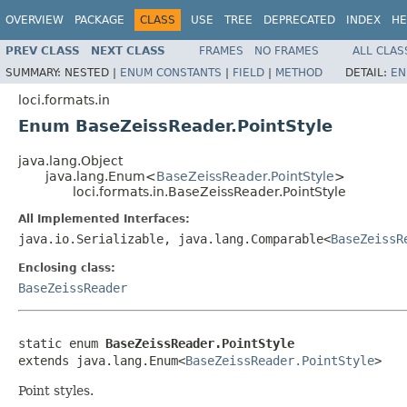
OVERVIEW
PACKAGE
CLASS
USE
TREE
DEPRECATED
INDEX
HE
PREV CLASS
NEXT CLASS
FRAMES
NO FRAMES
ALL CLAS
SUMMARY:
NESTED |
ENUM CONSTANTS
|
FIELD
|
METHOD
DETAIL:
EN
loci.formats.in
Enum BaseZeissReader.PointStyle
java.lang.Object
java.lang.Enum<
BaseZeissReader.PointStyle
>
loci.formats.in.BaseZeissReader.PointStyle
All Implemented Interfaces:
java.io.Serializable, java.lang.Comparable<
BaseZeissR
Enclosing class:
BaseZeissReader
static enum 
BaseZeissReader.PointStyle
extends java.lang.Enum<
BaseZeissReader.PointStyle
>
Point styles.