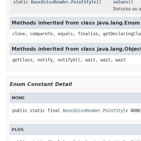
static
BaseZeissReader.PointStyle
[]
values
()
Returns an a
Methods inherited from class java.lang.Enum
clone, compareTo, equals, finalize, getDeclaringCla
Methods inherited from class java.lang.Objec
getClass, notify, notifyAll, wait, wait, wait
Enum Constant Detail
NONE
public static final 
BaseZeissReader.PointStyle
 NONE
PLUS