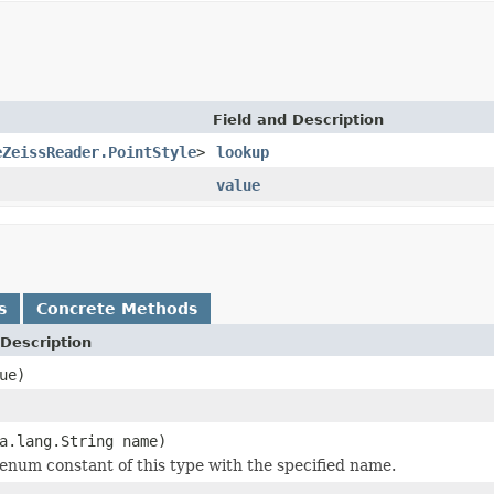
Field and Description
eZeissReader.PointStyle
>
lookup
value
s
Concrete Methods
Description
ue)
a.lang.String name)
enum constant of this type with the specified name.