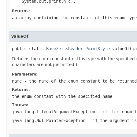
Returns:
an array containing the constants of this enum type
valueOf
public static 
BaseZeissReader.PointStyle
 valueOf(ja
Returns the enum constant of this type with the specifie
characters are not permitted.)
Parameters:
name
- the name of the enum constant to be returned
Returns:
the enum constant with the specified name
Throws:
java.lang.IllegalArgumentException
- if this enum t
java.lang.NullPointerException
- if the argument is