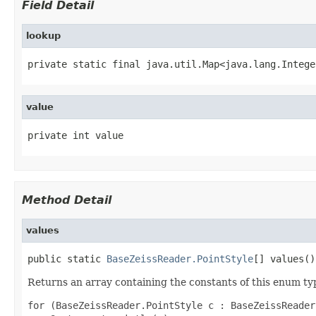
Field Detail
lookup
private static final java.util.Map<java.lang.Intege
value
private int value
Method Detail
values
public static 
BaseZeissReader.PointStyle
[] values()
Returns an array containing the constants of this enum typ
for (BaseZeissReader.PointStyle c : BaseZeissReader