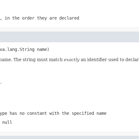
, in the order they are declared
va.lang.String name)
d name. The string must match
exactly
an identifier used to decla
.
ype has no constant with the specified name
 null