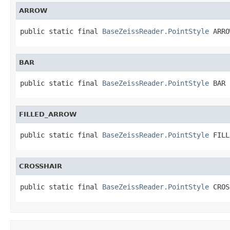
ARROW
public static final 
BaseZeissReader.PointStyle
 ARRO
BAR
public static final 
BaseZeissReader.PointStyle
 BAR
FILLED_ARROW
public static final 
BaseZeissReader.PointStyle
 FILL
CROSSHAIR
public static final 
BaseZeissReader.PointStyle
 CROS