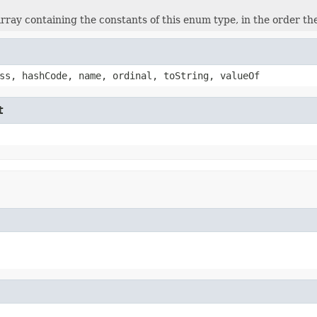
rray containing the constants of this enum type, in the order th
ss, hashCode, name, ordinal, toString, valueOf
t