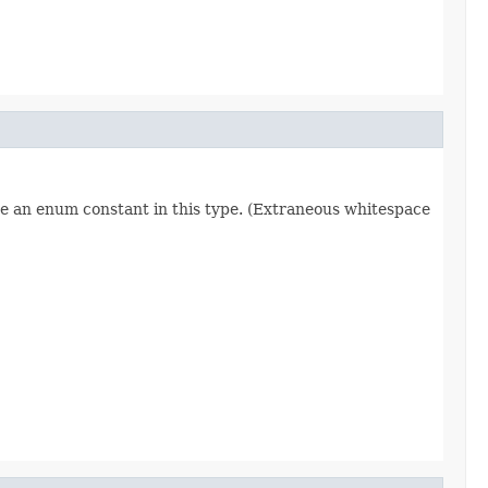
re an enum constant in this type. (Extraneous whitespace