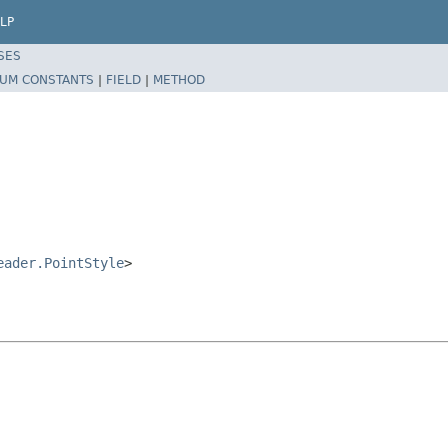
LP
SES
UM CONSTANTS
|
FIELD
|
METHOD
eader.PointStyle
>