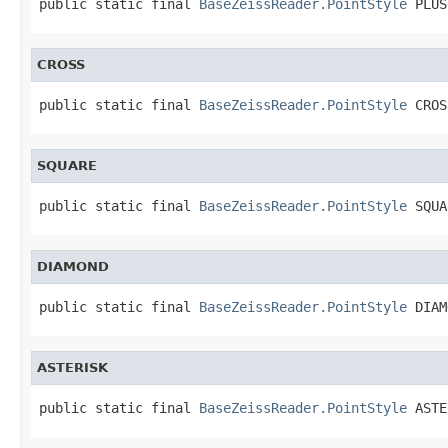
public static final 
BaseZeissReader.PointStyle
 PLUS
CROSS
public static final 
BaseZeissReader.PointStyle
 CROS
SQUARE
public static final 
BaseZeissReader.PointStyle
 SQUA
DIAMOND
public static final 
BaseZeissReader.PointStyle
 DIAM
ASTERISK
public static final 
BaseZeissReader.PointStyle
 ASTE