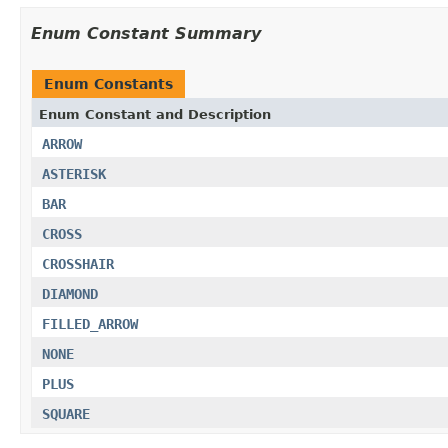
Enum Constant Summary
Enum Constants
Enum Constant and Description
ARROW
ASTERISK
BAR
CROSS
CROSSHAIR
DIAMOND
FILLED_ARROW
NONE
PLUS
SQUARE