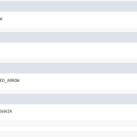
W
ED_ARROW
SHAIR