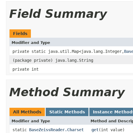
Field Summary
Fields
Modifier and Type
private static java.util.Map<java.lang.Integer,
Bas
(package private) java.lang.String
private int
Method Summary
All Methods
Static Methods
Instance Method
Modifier and Type
Method and Descri
static
BaseZeissReader.Charset
get
(int value)