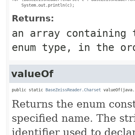
Returns:
an array containing 
enum type, in the or
valueOf
public static 
BaseZeissReader.Charset
 valueOf(java.
Returns the enum consta
specified name. The st
identifier used to decl