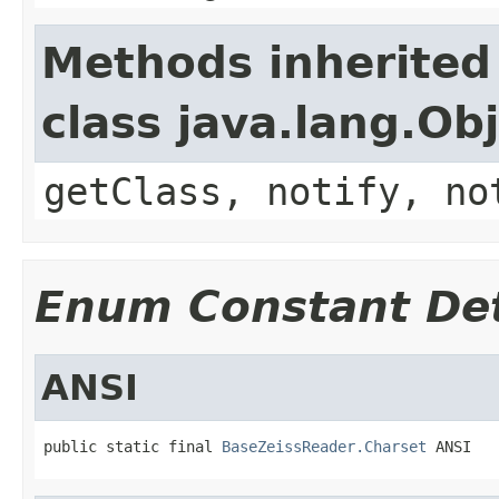
Methods inherited
class java.lang.Ob
getClass, notify, no
Enum Constant Det
ANSI
public static final 
BaseZeissReader.Charset
 ANSI