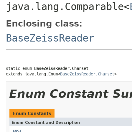
java.lang.Comparable<
Enclosing class:
BaseZeissReader
static enum 
BaseZeissReader.Charset
extends java.lang.Enum<
BaseZeissReader.Charset
>
Enum Constant S
Enum Constants
Enum Constant and Description
ANSI