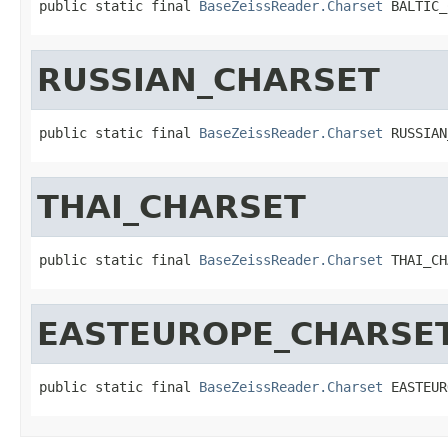
public static final 
BaseZeissReader.Charset
 BALTIC_
RUSSIAN_CHARSET
public static final 
BaseZeissReader.Charset
 RUSSIAN
THAI_CHARSET
public static final 
BaseZeissReader.Charset
 THAI_CH
EASTEUROPE_CHARSE
public static final 
BaseZeissReader.Charset
 EASTEUR