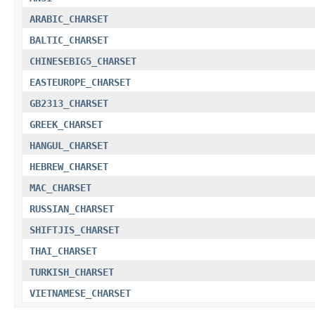
ARABIC_CHARSET
BALTIC_CHARSET
CHINESEBIG5_CHARSET
EASTEUROPE_CHARSET
GB2313_CHARSET
GREEK_CHARSET
HANGUL_CHARSET
HEBREW_CHARSET
MAC_CHARSET
RUSSIAN_CHARSET
SHIFTJIS_CHARSET
THAI_CHARSET
TURKISH_CHARSET
VIETNAMESE_CHARSET