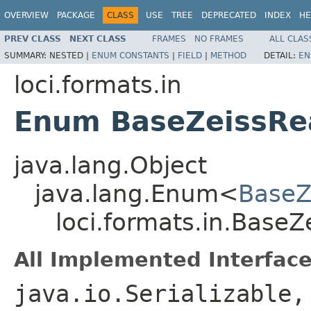
OVERVIEW
PACKAGE
CLASS
USE
TREE
DEPRECATED
INDEX
HE
PREV CLASS
NEXT CLASS
FRAMES
NO FRAMES
ALL CLAS
SUMMARY:
NESTED |
ENUM CONSTANTS
|
FIELD
|
METHOD
DETAIL:
EN
loci.formats.in
Enum BaseZeissRe
java.lang.Object
java.lang.Enum<
BaseZ
loci.formats.in.Base
All Implemented Interface
java.io.Serializable,