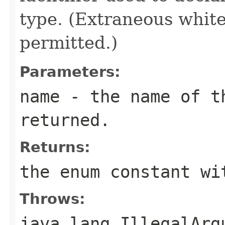
type. (Extraneous whit
permitted.)
Parameters:
name
- the name of th
returned.
Returns:
the enum constant wi
Throws:
java.lang.IllegalArg