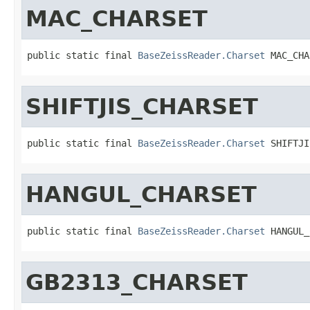
MAC_CHARSET
public static final 
BaseZeissReader.Charset
 MAC_CHA
SHIFTJIS_CHARSET
public static final 
BaseZeissReader.Charset
 SHIFTJI
HANGUL_CHARSET
public static final 
BaseZeissReader.Charset
 HANGUL_
GB2313_CHARSET