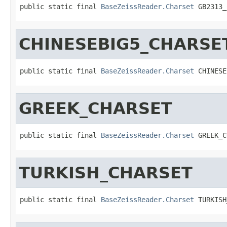
public static final 
BaseZeissReader.Charset
 GB2313_
CHINESEBIG5_CHARSE
public static final 
BaseZeissReader.Charset
 CHINESE
GREEK_CHARSET
public static final 
BaseZeissReader.Charset
 GREEK_C
TURKISH_CHARSET
public static final 
BaseZeissReader.Charset
 TURKISH