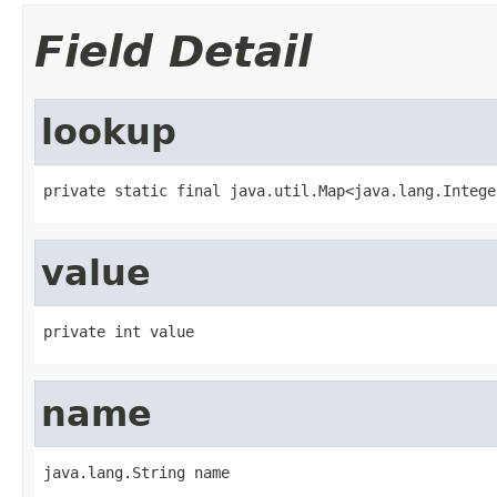
Field Detail
lookup
private static final java.util.Map<java.lang.Intege
value
private int value
name
java.lang.String name