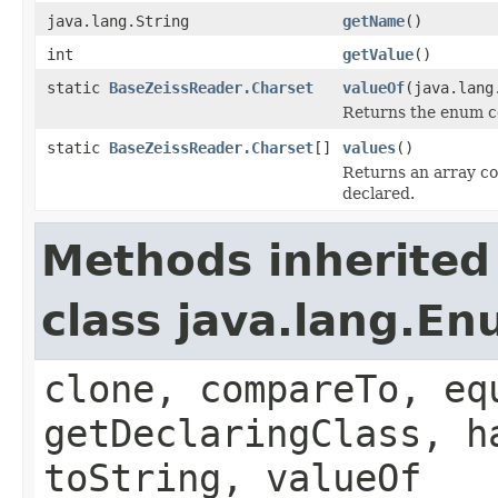
java.lang.String
getName
()
int
getValue
()
static
BaseZeissReader.Charset
valueOf
(java.lang
Returns the enum co
static
BaseZeissReader.Charset
[]
values
()
Returns an array co
declared.
Methods inherited
class java.lang.E
clone, compareTo, eq
getDeclaringClass, h
toString, valueOf