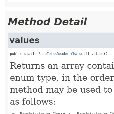
Method Detail
values
public static 
BaseZeissReader.Charset
[] values()
Returns an array contai
enum type, in the order
method may be used to 
as follows:
for (BaseZeissReader.Charset c : BaseZeissReader.Ch