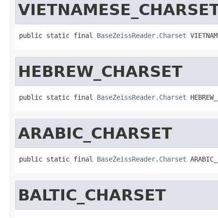
VIETNAMESE_CHARSE
public static final 
BaseZeissReader.Charset
 VIETNAM
HEBREW_CHARSET
public static final 
BaseZeissReader.Charset
 HEBREW_
ARABIC_CHARSET
public static final 
BaseZeissReader.Charset
 ARABIC_
BALTIC_CHARSET