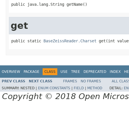
public java.lang.String getName()
get
public static 
BaseZeissReader.Charset
 get(int value
OVERVIEW
PACKAGE
CLASS
USE
TREE
DEPRECATED
INDEX
HE
PREV CLASS
NEXT CLASS
FRAMES
NO FRAMES
ALL CLAS
SUMMARY:
NESTED |
ENUM CONSTANTS
|
FIELD
|
METHOD
DETAIL:
EN
Copyright © 2018 Open Micro