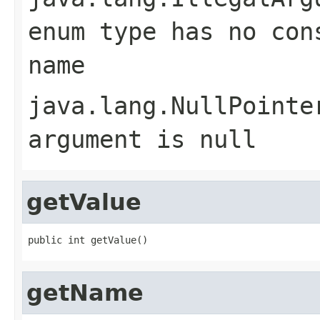
enum type has no con
name
java.lang.NullPointe
argument is null
getValue
public int getValue()
getName