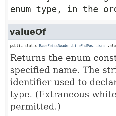
enum type, in the or
valueOf
public static 
BaseZeissReader.LineEndPositions
 valu
Returns the enum consta
specified name. The st
identifier used to decl
type. (Extraneous whit
permitted.)