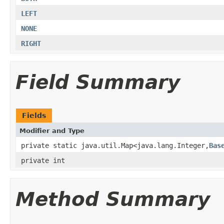
LEFT
NONE
RIGHT
Field Summary
Fields
Modifier and Type
private static java.util.Map<java.lang.Integer,
Bas
private int
Method Summary