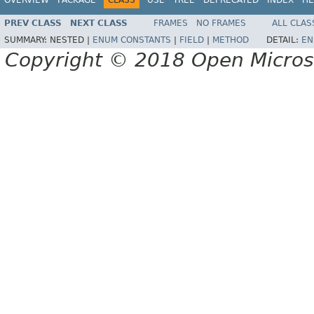
PREV CLASS
NEXT CLASS
FRAMES
NO FRAMES
ALL CLAS
SUMMARY:
NESTED |
ENUM CONSTANTS
|
FIELD
|
METHOD
DETAIL:
EN
Copyright © 2018 Open Micro