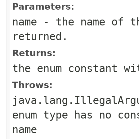
Parameters:
name
- the name of th
returned.
Returns:
the enum constant wi
Throws:
java.lang.IllegalArg
enum type has no con
name