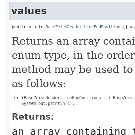
values
public static 
BaseZeissReader.LineEndPositions
[] va
Returns an array contai
enum type, in the order
method may be used to 
as follows:
for (BaseZeissReader.LineEndPositions c : BaseZeiss
Returns:
an array containing 