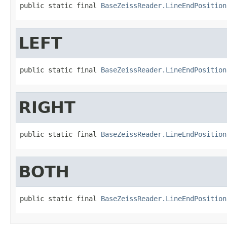
public static final 
BaseZeissReader.LineEndPosition
LEFT
public static final 
BaseZeissReader.LineEndPosition
RIGHT
public static final 
BaseZeissReader.LineEndPosition
BOTH
public static final 
BaseZeissReader.LineEndPosition