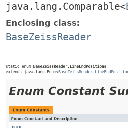
java.lang.Comparable<
Enclosing class:
BaseZeissReader
static enum 
BaseZeissReader.LineEndPositions
extends java.lang.Enum<
BaseZeissReader.LineEndPositio
Enum Constant S
Enum Constants
Enum Constant and Description
BOTH