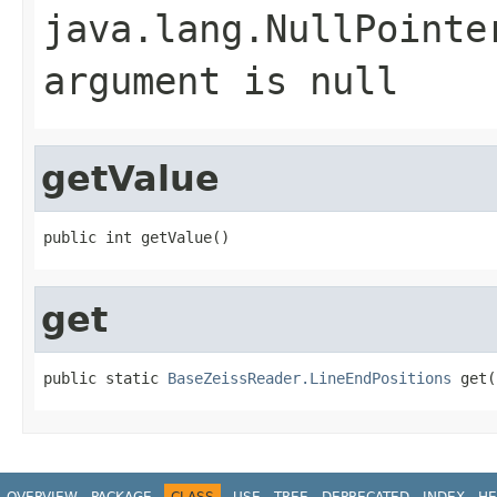
java.lang.NullPointe
argument is null
getValue
public int getValue()
get
public static 
BaseZeissReader.LineEndPositions
 get(
OVERVIEW
PACKAGE
CLASS
USE
TREE
DEPRECATED
INDEX
HE