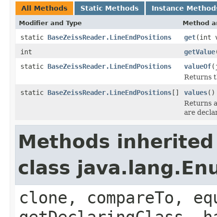
All Methods
Static Methods
Instance Method
Modifier and Type
Method a
static
BaseZeissReader.LineEndPositions
get
(int 
int
getValue
static
BaseZeissReader.LineEndPositions
valueOf
(
Returns t
static
BaseZeissReader.LineEndPositions
[]
values
()
Returns a
are decla
Methods inherited
class java.lang.E
clone, compareTo, eq
getDeclaringClass, h