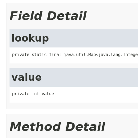
Field Detail
lookup
private static final java.util.Map<java.lang.Intege
value
private int value
Method Detail