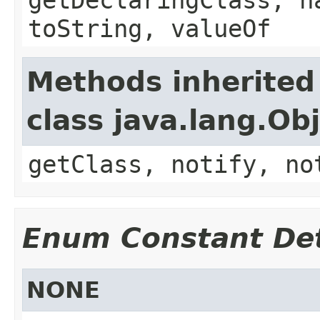
toString, valueOf
Methods inherited
class java.lang.Ob
getClass, notify, no
Enum Constant Det
NONE