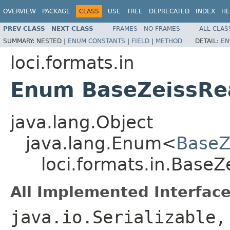
OVERVIEW
PACKAGE
CLASS
USE
TREE
DEPRECATED
INDEX
HE
PREV CLASS
NEXT CLASS
FRAMES
NO FRAMES
ALL CLAS
SUMMARY:
NESTED |
ENUM CONSTANTS
|
FIELD
|
METHOD
DETAIL:
EN
loci.formats.in
Enum BaseZeissRea
java.lang.Object
java.lang.Enum<
BaseZ
loci.formats.in.BaseZ
All Implemented Interface
java.io.Serializable,