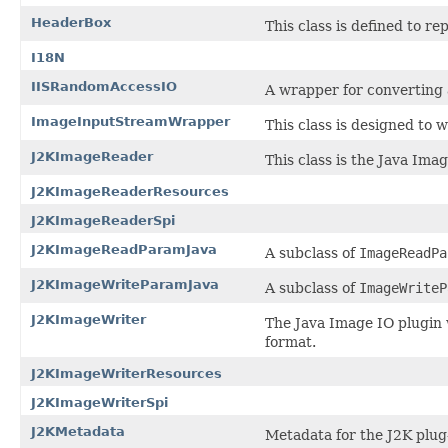
HeaderBox
This class is defined to r
I18N
IISRandomAccessIO
A wrapper for converting
ImageInputStreamWrapper
This class is designed to 
J2KImageReader
This class is the Java Ima
J2KImageReaderResources
J2KImageReaderSpi
J2KImageReadParamJava
A subclass of
ImageReadPa
J2KImageWriteParamJava
A subclass of
ImageWriteP
J2KImageWriter
The Java Image IO plugin 
format.
J2KImageWriterResources
J2KImageWriterSpi
J2KMetadata
Metadata for the J2K plug-