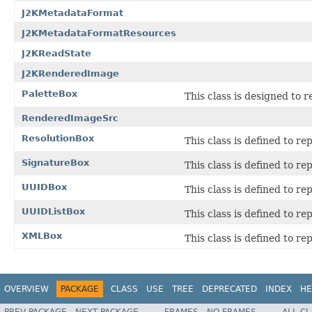
J2KMetadataFormat
J2KMetadataFormatResources
J2KReadState
J2KRenderedImage
PaletteBox
This class is designed to 
RenderedImageSrc
ResolutionBox
This class is defined to re
SignatureBox
This class is defined to r
UUIDBox
This class is defined to r
UUIDListBox
This class is defined to re
XMLBox
This class is defined to r
OVERVIEW
PACKAGE
CLASS
USE
TREE
DEPRECATED
INDEX
HE