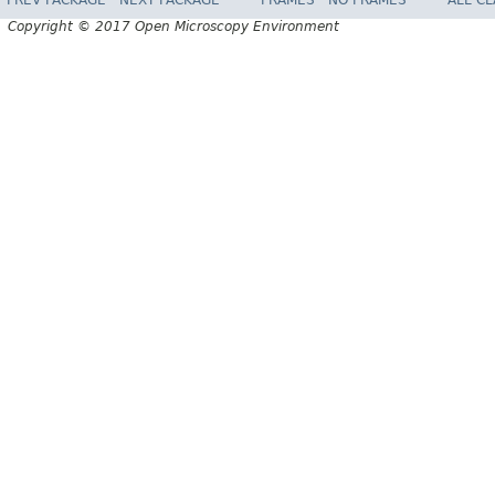
PREV PACKAGE
NEXT PACKAGE
FRAMES
NO FRAMES
ALL C
Copyright © 2017 Open Microscopy Environment