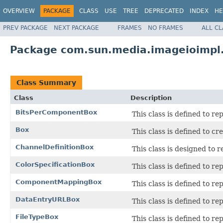
OVERVIEW
PACKAGE
CLASS
USE
TREE
DEPRECATED
INDEX
HE
PREV PACKAGE
NEXT PACKAGE
FRAMES
NO FRAMES
ALL C
Package com.sun.media.imageioimpl.
Class Summary
Class
Description
BitsPerComponentBox
This class is defined to r
Box
This class is defined to cr
ChannelDefinitionBox
This class is designed to 
ColorSpecificationBox
This class is defined to re
ComponentMappingBox
This class is defined to re
DataEntryURLBox
This class is defined to r
FileTypeBox
This class is defined to re