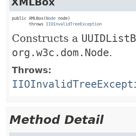
XMLBox
public XMLBox(
Node
 node)

       throws 
IIOInvalidTreeException
Constructs a
UUIDListB
org.w3c.dom.Node
.
Throws:
IIOInvalidTreeExcept
Method Detail