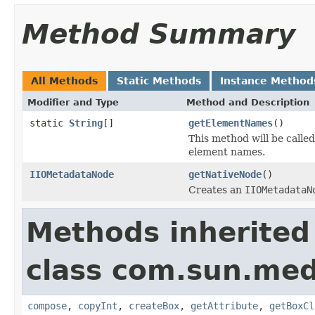
Method Summary
All Methods
Static Methods
Instance Method
Modifier and Type
Method and Description
static
String
[]
getElementNames
()
This method will be calle
element names.
IIOMetadataNode
getNativeNode
()
Creates an
IIOMetadataN
Methods inherited
class com.sun.med
compose
,
copyInt
,
createBox
,
getAttribute
,
getBoxCl