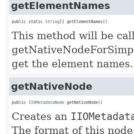
getElementNames
public static 
String
[] getElementNames()
This method will be cal
getNativeNodeForSimple
get the element names.
getNativeNode
public 
IIOMetadataNode
 getNativeNode()
Creates an
IIOMetadat
The format of this node