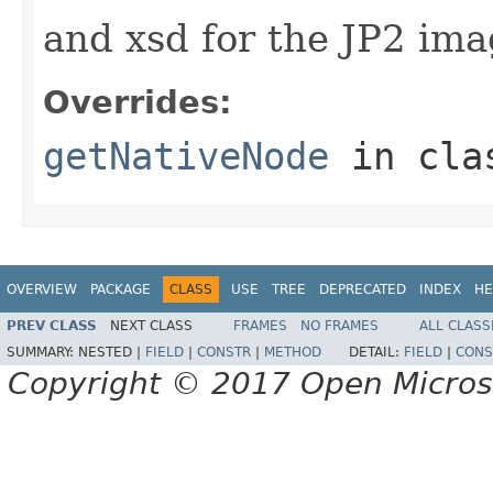
and xsd for the JP2 imag
Overrides:
getNativeNode
in cl
OVERVIEW
PACKAGE
CLASS
USE
TREE
DEPRECATED
INDEX
HE
PREV CLASS
NEXT CLASS
FRAMES
NO FRAMES
ALL CLASS
SUMMARY:
NESTED |
FIELD
|
CONSTR
|
METHOD
DETAIL:
FIELD
|
CONS
Copyright © 2017 Open Micro