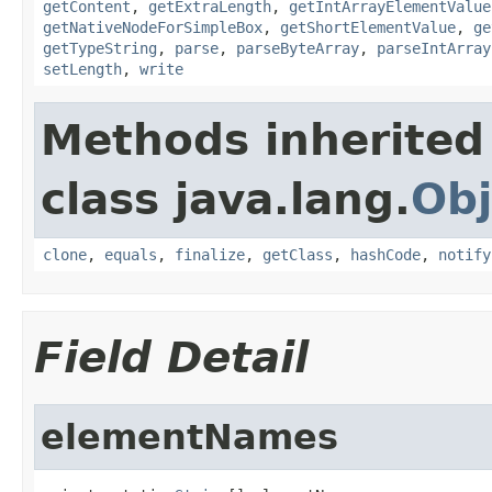
getContent
,
getExtraLength
,
getIntArrayElementValue
getNativeNodeForSimpleBox
,
getShortElementValue
,
ge
getTypeString
,
parse
,
parseByteArray
,
parseIntArray
setLength
,
write
Methods inherited
class java.lang.
Obj
clone
,
equals
,
finalize
,
getClass
,
hashCode
,
notify
Field Detail
elementNames