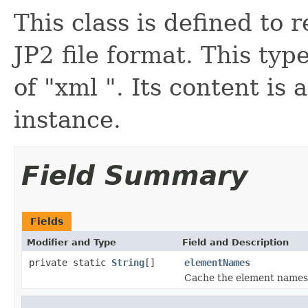
This class is defined to
JP2 file format. This typ
of "xml ". Its content is 
instance.
Field Summary
Fields
Modifier and Type
Field and Description
private static
String
[]
elementNames
Cache the element names f