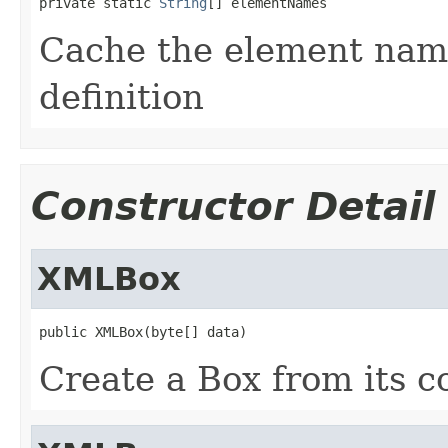
private static 
String
[] elementNames
Cache the element name
definition
Constructor Detail
XMLBox
public XMLBox(byte[] data)
Create a Box from its c