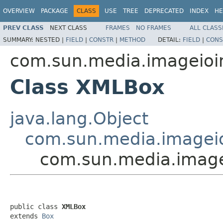
OVERVIEW
PACKAGE
CLASS
USE
TREE
DEPRECATED
INDEX
HE
PREV CLASS
NEXT CLASS
FRAMES
NO FRAMES
ALL CLASS
SUMMARY:
NESTED |
FIELD
|
CONSTR
|
METHOD
DETAIL:
FIELD
|
CONS
com.sun.media.imageioi
Class XMLBox
java.lang.Object
com.sun.media.imageio
com.sun.media.image
public class 
XMLBox
extends 
Box