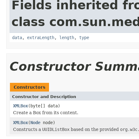
Fields inherited f
class com.sun.med
data
,
extraLength
,
length
,
type
Constructor Summ
Constructors
Constructor and Description
XMLBox
(byte[] data)
Create a Box from its content.
XMLBox
(
Node
node)
Constructs a
UUIDListBox
based on the provided
org.w3c