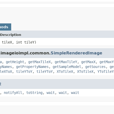
hods
Description
 tileX, int tileY)
a.imageioimpl.common.
SimpleRenderedImage
a
,
getHeight
,
getMaxTileX
,
getMaxTileY
,
getMaxX
,
getMaxY
yNames
,
getPropertyNames
,
getSampleModel
,
getSources
,
ge
leXToX
,
tileYToY
,
tileYToY
,
XToTileX
,
XToTileX
,
YToTileY
t
,
notifyAll
,
toString
,
wait
,
wait
,
wait