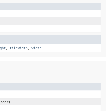
ght
,
tileWidth
,
width
ader)