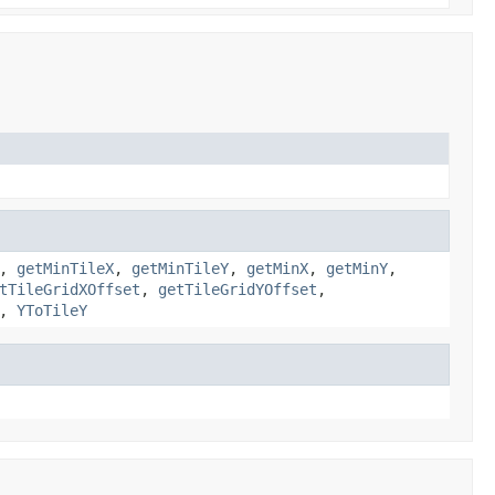
,
getMinTileX
,
getMinTileY
,
getMinX
,
getMinY
,
tTileGridXOffset
,
getTileGridYOffset
,
,
YToTileY