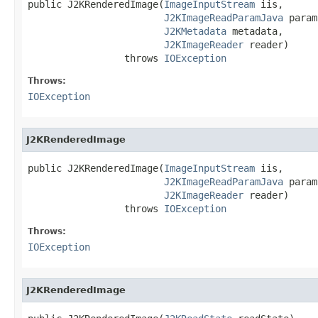
public J2KRenderedImage(
ImageInputStream
 iis,

J2KImageReadParamJava
 param,
J2KMetadata
 metadata,

J2KImageReader
 reader)

                 throws 
IOException
Throws:
IOException
J2KRenderedImage
public J2KRenderedImage(
ImageInputStream
 iis,

J2KImageReadParamJava
 param,
J2KImageReader
 reader)

                 throws 
IOException
Throws:
IOException
J2KRenderedImage