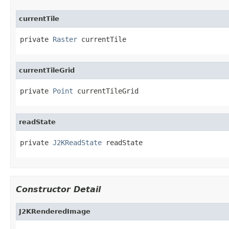
currentTile
private 
Raster
 currentTile
currentTileGrid
private 
Point
 currentTileGrid
readState
private 
J2KReadState
 readState
Constructor Detail
J2KRenderedImage