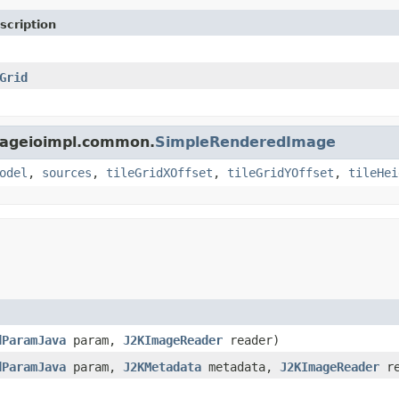
scription
Grid
imageioimpl.common.
SimpleRenderedImage
odel
,
sources
,
tileGridXOffset
,
tileGridYOffset
,
tileHei
dParamJava
param,
J2KImageReader
reader)
dParamJava
param,
J2KMetadata
metadata,
J2KImageReader
re