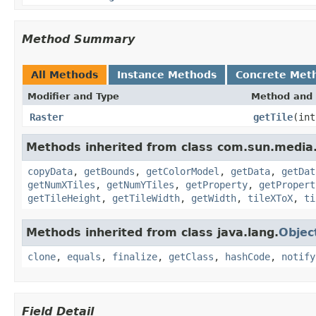
Method Summary
All Methods
Instance Methods
Concrete Met
Modifier and Type
Method and 
Raster
getTile
(int
Methods inherited from class com.sun.medi
copyData
,
getBounds
,
getColorModel
,
getData
,
getDat
getNumXTiles
,
getNumYTiles
,
getProperty
,
getPropert
getTileHeight
,
getTileWidth
,
getWidth
,
tileXToX
,
ti
Methods inherited from class java.lang.
Objec
clone
,
equals
,
finalize
,
getClass
,
hashCode
,
notify
Field Detail