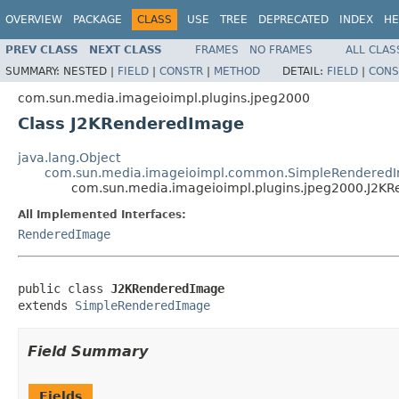
OVERVIEW
PACKAGE
CLASS
USE
TREE
DEPRECATED
INDEX
HE
PREV CLASS
NEXT CLASS
FRAMES
NO FRAMES
ALL CLAS
SUMMARY:
NESTED |
FIELD
|
CONSTR
|
METHOD
DETAIL:
FIELD
|
CONS
com.sun.media.imageioimpl.plugins.jpeg2000
Class J2KRenderedImage
java.lang.Object
com.sun.media.imageioimpl.common.SimpleRendered
com.sun.media.imageioimpl.plugins.jpeg2000.J2K
All Implemented Interfaces:
RenderedImage
public class 
J2KRenderedImage
extends 
SimpleRenderedImage
Field Summary
Fields