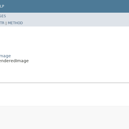
LP
SES
TR
|
METHOD
Image
RenderedImage