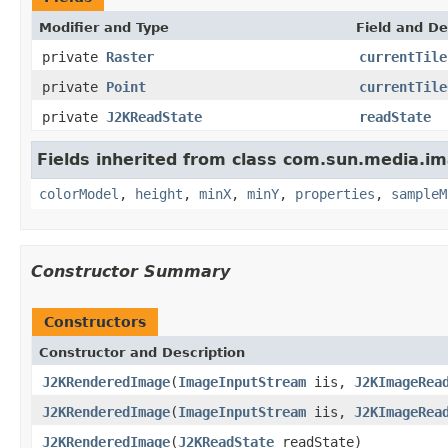
Modifier and Type
Field and De
private
Raster
currentTile
private
Point
currentTile
private
J2KReadState
readState
Fields inherited from class com.sun.media.
colorModel
,
height
,
minX
,
minY
,
properties
,
sampleM
Constructor Summary
Constructors
Constructor and Description
J2KRenderedImage
(
ImageInputStream
iis,
J2KImageRea
J2KRenderedImage
(
ImageInputStream
iis,
J2KImageRea
J2KRenderedImage
(
J2KReadState
readState)