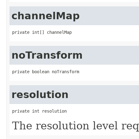
channelMap
private int[] channelMap
noTransform
private boolean noTransform
resolution
private int resolution
The resolution level re