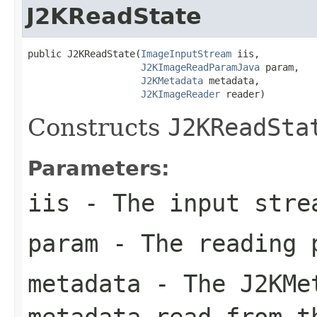
J2KReadState
public J2KReadState(
ImageInputStream
 iis,

J2KImageReadParamJava
 param,

J2KMetadata
 metadata,

J2KImageReader
 reader)
Constructs
J2KReadSta
Parameters:
iis
- The input stre
param
- The reading 
metadata
- The
J2KMe
metadata read from t