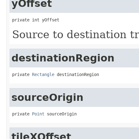
yOffset
private int yOffset
Source to destination t
destinationRegion
private 
Rectangle
 destinationRegion
sourceOrigin
private 
Point
 sourceOrigin
tileXOffset