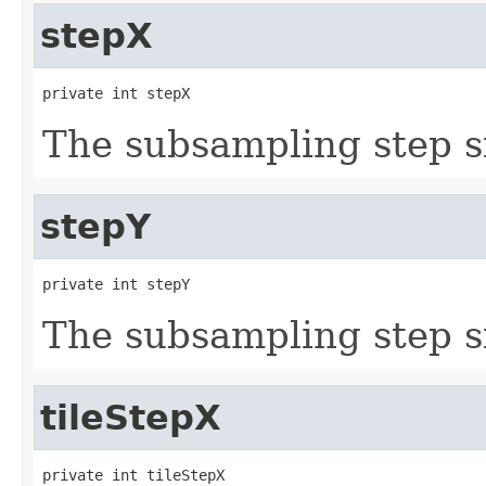
stepX
private int stepX
The subsampling step s
stepY
private int stepY
The subsampling step s
tileStepX
private int tileStepX