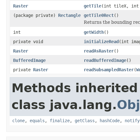
Raster
getTile
(int tileX, in
(package private)
Rectangle
getTile0Rect
()
Returns the bounding recta
int
getWidth
()
private void
initializeRead
(int ima
Raster
readAsRaster
()
BufferedImage
readBufferedImage
()
private
Raster
readSubsampledRaster
(
W
Methods inherited
class java.lang.
Obj
clone
,
equals
,
finalize
,
getClass
,
hashCode
,
notify