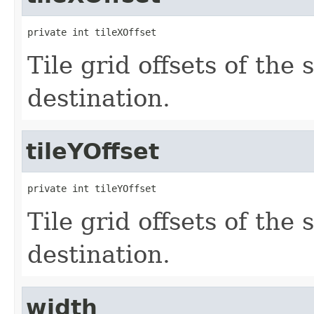
private int tileXOffset
Tile grid offsets of the 
destination.
tileYOffset
private int tileYOffset
Tile grid offsets of the 
destination.
width