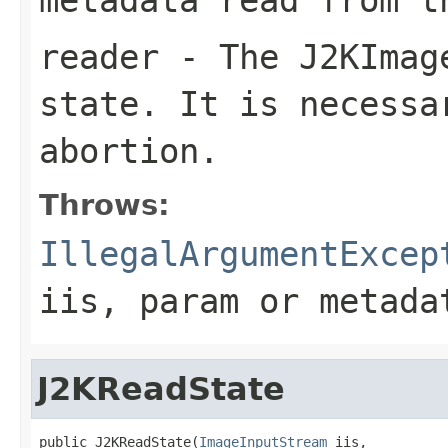
reader
- The
J2KImag
state. It is necessa
abortion.
Throws:
IllegalArgumentExcep
iis
,
param
or
metada
J2KReadState
public J2KReadState(
ImageInputStream
 iis,
