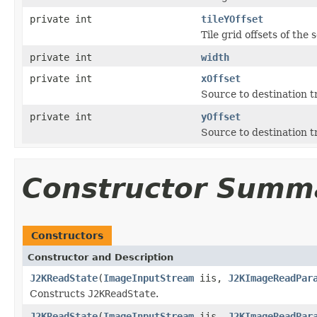
private int
tileYOffset
Tile grid offsets of the 
private int
width
private int
xOffset
Source to destination 
private int
yOffset
Source to destination 
Constructor Summ
Constructors
Constructor and Description
J2KReadState
(
ImageInputStream
iis,
J2KImageReadPar
Constructs
J2KReadState
.
J2KReadState
(
ImageInputStream
iis,
J2KImageReadPar