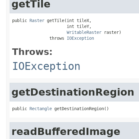
getTile
public 
Raster
 getTile(int tileX,

                      int tileY,

WritableRaster
 raster)

               throws 
IOException
Throws:
IOException
getDestinationRegion
public 
Rectangle
 getDestinationRegion()
readBufferedImage