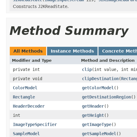
Constructs
J2KReadState
.
Method Summary
All Methods
Instance Methods
Concrete Met
Modifier and Type
Method and Description
private int
clip
(int value, int mi
private void
clipDestination
(
Rectan
ColorModel
getColorModel
()
Rectangle
getDestinationRegion
()
HeaderDecoder
getHeader
()
int
getHeight
()
ImageTypeSpecifier
getImageType
()
SampleModel
getSampleModel
()