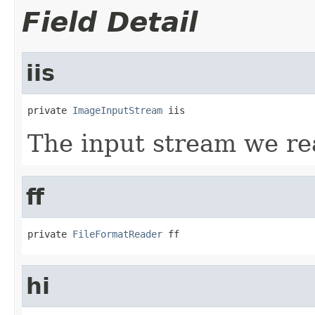
Field Detail
iis
private 
ImageInputStream
 iis
The input stream we re
ff
private 
FileFormatReader
 ff
hi