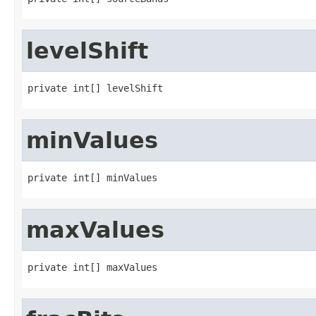
levelShift
private int[] levelShift
minValues
private int[] minValues
maxValues
private int[] maxValues