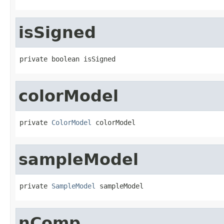
isSigned
private boolean isSigned
colorModel
private 
ColorModel
 colorModel
sampleModel
private 
SampleModel
 sampleModel
nComp