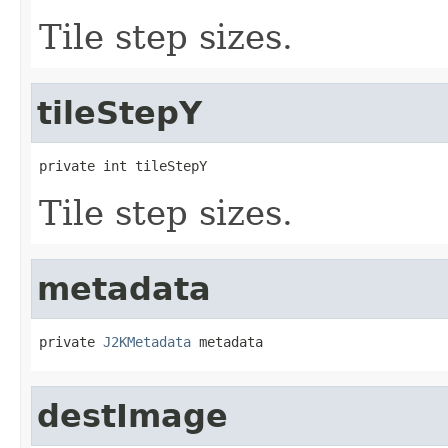
Tile step sizes.
tileStepY
private int tileStepY
Tile step sizes.
metadata
private 
J2KMetadata
 metadata
destImage