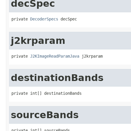
decSpec
private 
DecoderSpecs
 decSpec
j2krparam
private 
J2KImageReadParamJava
 j2krparam
destinationBands
private int[] destinationBands
sourceBands
private int[] sourceBands