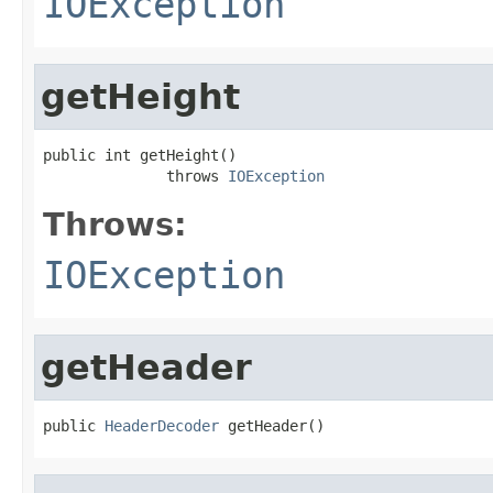
IOException
getHeight
public int getHeight()

              throws 
IOException
Throws:
IOException
getHeader
public 
HeaderDecoder
 getHeader()