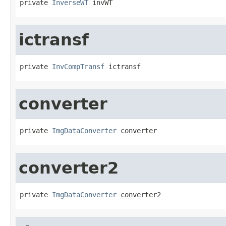
private 
InverseWT
 invWT
ictransf
private 
InvCompTransf
 ictransf
converter
private 
ImgDataConverter
 converter
converter2
private 
ImgDataConverter
 converter2