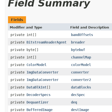
Field Summary
Fields
Modifier and Type
Field and Description
private int[]
bandOffsets
private
BitstreamReaderAgent
breader
private byte[]
bytebuf
private int[]
channelMap
private
ColorModel
colorModel
private
ImgDataConverter
converter
private
ImgDataConverter
converter2
private
DataBlkInt
[]
dataBlocks
private
DecoderSpecs
decSpec
private
Dequantizer
deq
private
BufferedImage
destImage