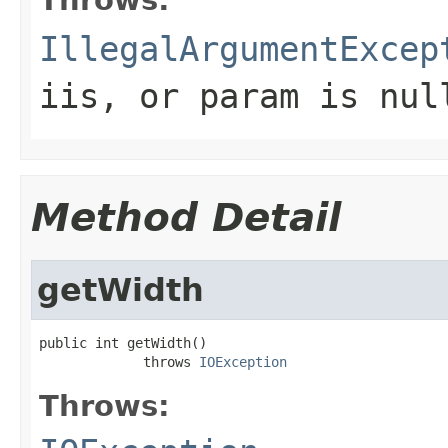
IllegalArgumentExcep
iis
, or
param
is
nul
Method Detail
getWidth
public int getWidth()

             throws 
IOException
Throws: