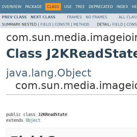
OVERVIEW
PACKAGE
CLASS
USE
TREE
DEPRECATED
INDEX
HE
PREV CLASS
NEXT CLASS
FRAMES
NO FRAMES
ALL CLAS
SUMMARY:
NESTED |
FIELD
|
CONSTR
|
METHOD
DETAIL:
FIELD
|
CONS
com.sun.media.imageioi
Class J2KReadStat
java.lang.Object
com.sun.media.imageio
public class 
J2KReadState
extends 
Object