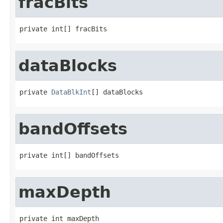
fracBits
private int[] fracBits
dataBlocks
private 
DataBlkInt
[] dataBlocks
bandOffsets
private int[] bandOffsets
maxDepth
private int maxDepth