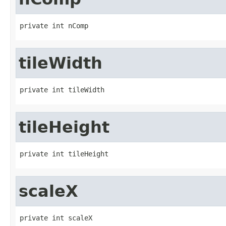
private int nComp
tileWidth
private int tileWidth
tileHeight
private int tileHeight
scaleX
private int scaleX