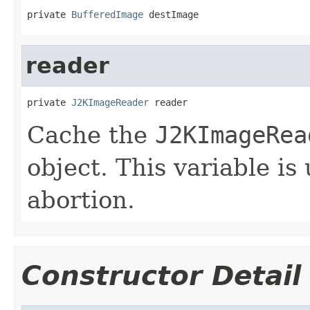
private 
BufferedImage
 destImage
reader
private 
J2KImageReader
 reader
Cache the
J2KImageRea
object. This variable is
abortion.
Constructor Detail