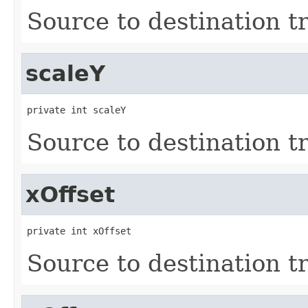
Source to destination t
scaleY
private int scaleY
Source to destination t
xOffset
private int xOffset
Source to destination t