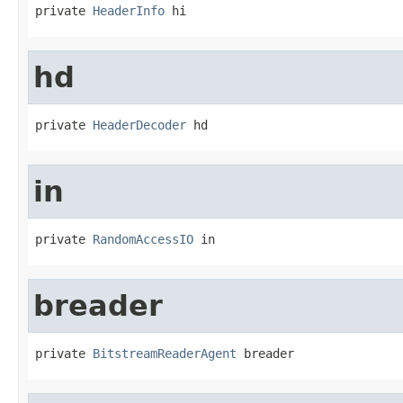
private 
HeaderInfo
 hi
hd
private 
HeaderDecoder
 hd
in
private 
RandomAccessIO
 in
breader
private 
BitstreamReaderAgent
 breader