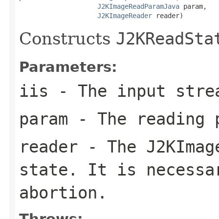
J2KImageReadParamJava
 param,

J2KImageReader
 reader)
Constructs
J2KReadSta
Parameters:
iis
- The input stre
param
- The reading 
reader
- The
J2KImag
state. It is necessa
abortion.
Throws: