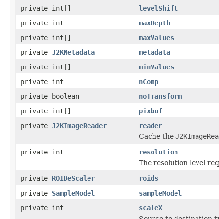
private int[]
levelShift
private int
maxDepth
private int[]
maxValues
private
J2KMetadata
metadata
private int[]
minValues
private int
nComp
private boolean
noTransform
private int[]
pixbuf
private
J2KImageReader
reader
Cache the
J2KImageRea
private int
resolution
The resolution level re
private
ROIDeScaler
roids
private
SampleModel
sampleModel
private int
scaleX
Source to destination 