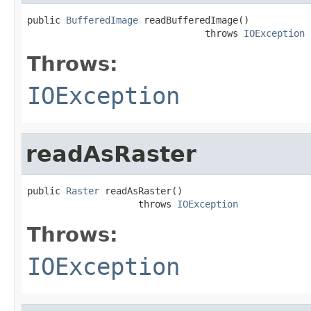
public 
BufferedImage
 readBufferedImage()

                                throws 
IOException
Throws:
IOException
readAsRaster
public 
Raster
 readAsRaster()

                    throws 
IOException
Throws:
IOException