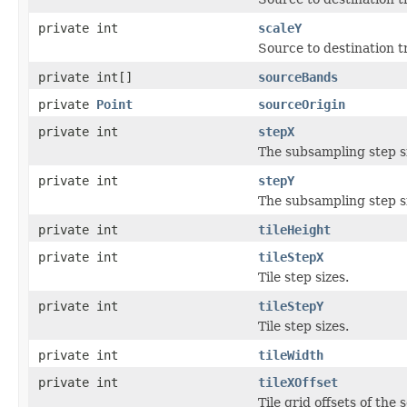
private int
scaleY
Source to destination 
private int[]
sourceBands
private
Point
sourceOrigin
private int
stepX
The subsampling step s
private int
stepY
The subsampling step s
private int
tileHeight
private int
tileStepX
Tile step sizes.
private int
tileStepY
Tile step sizes.
private int
tileWidth
private int
tileXOffset
Tile grid offsets of the 