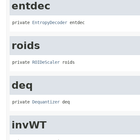
entdec
private 
EntropyDecoder
 entdec
roids
private 
ROIDeScaler
 roids
deq
private 
Dequantizer
 deq
invWT