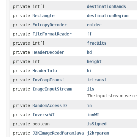
private int[]
destinationBands
private
Rectangle
destinationRegion
private
EntropyDecoder
entdec
private
FileFormatReader
ff
private int[]
fracBits
private
HeaderDecoder
hd
private int
height
private
HeaderInfo
hi
private
InvCompTransf
ictransf
private
ImageInputStream
iis
The input stream we r
private
RandomAccessIO
in
private
InverseWT
invWT
private boolean
isSigned
private
J2KImageReadParamJava
j2krparam