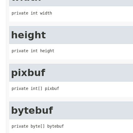
private int width
height
private int height
pixbuf
private int[] pixbuf
bytebuf
private byte[] bytebuf