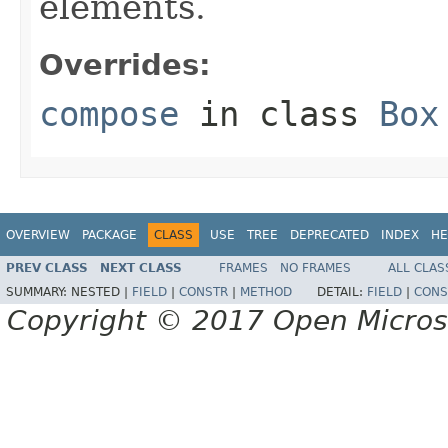
elements.
Overrides:
compose
in class
Box
OVERVIEW
PACKAGE
CLASS
USE
TREE
DEPRECATED
INDEX
HE
PREV CLASS
NEXT CLASS
FRAMES
NO FRAMES
ALL CLAS
SUMMARY:
NESTED |
FIELD
|
CONSTR
|
METHOD
DETAIL:
FIELD
|
CONS
Copyright © 2017 Open Micro