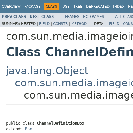
OVERVIEW
PACKAGE
CLASS
USE
TREE
DEPRECATED
INDEX
HE
PREV CLASS
NEXT CLASS
FRAMES
NO FRAMES
ALL CLAS
SUMMARY:
NESTED |
FIELD
|
CONSTR
|
METHOD
DETAIL:
FIELD
|
CONS
com.sun.media.imageioi
Class ChannelDefin
java.lang.Object
com.sun.media.imageio
com.sun.media.image
public class 
ChannelDefinitionBox
extends 
Box