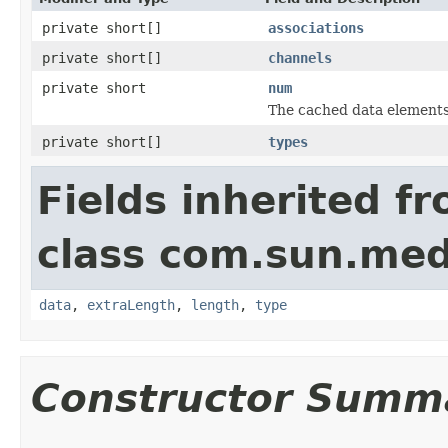
private short[]
associations
private short[]
channels
private short
num
The cached data elements
private short[]
types
Fields inherited f
class com.sun.med
data
,
extraLength
,
length
,
type
Constructor Summ