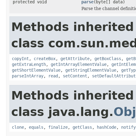
protected void
parse
(byte[] data)
Parse the channel definit
Methods inherited
class com.sun.med
copyInt
,
createBox
,
getAttribute
,
getBoxClass
,
getB
getExtraLength
,
getIntArrayElementValue
,
getIntElem
getShortElementValue
,
getStringElementValue
,
getTyp
parseIntArray
,
read
,
setContent
,
setDefaultAttribut
Methods inherited
class java.lang.
Obj
clone
,
equals
,
finalize
,
getClass
,
hashCode
,
notify