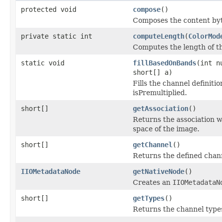
protected void
compose
()
Composes the content byt
private static int
computeLength
(
ColorMod
Computes the length of t
static void
fillBasedOnBands
(int n
short[] a)
Fills the channel definit
isPremultiplied.
short[]
getAssociation
()
Returns the association w
space of the image.
short[]
getChannel
()
Returns the defined chan
IIOMetadataNode
getNativeNode
()
Creates an
IIOMetadataN
short[]
getTypes
()
Returns the channel type