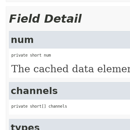
Field Detail
num
private short num
The cached data elemen
channels
private short[] channels
types