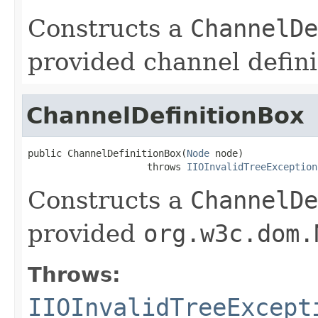
Constructs a
ChannelDe
provided channel defini
ChannelDefinitionBox
public ChannelDefinitionBox(
Node
 node)

                     throws 
IIOInvalidTreeException
Constructs a
ChannelDe
provided
org.w3c.dom.
Throws:
IIOInvalidTreeExcept