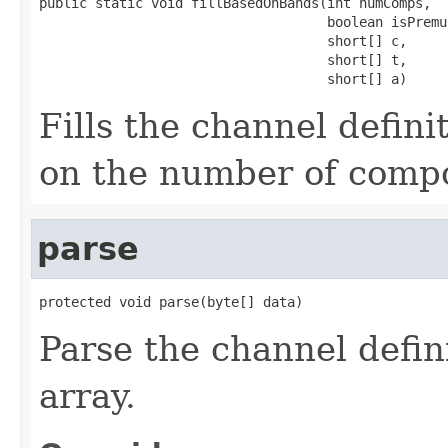
public static void fillBasedOnBands(int numComps,

                                    boolean isPremu
                                    short[] c,

                                    short[] t,

                                    short[] a)
Fills the channel defini
on the number of compo
parse
protected void parse(byte[] data)
Parse the channel defin
array.