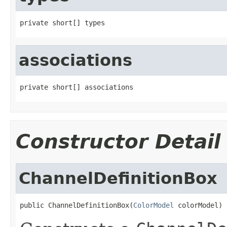
private short[] types
associations
private short[] associations
Constructor Detail
ChannelDefinitionBox
public ChannelDefinitionBox(
ColorModel
 colorModel)