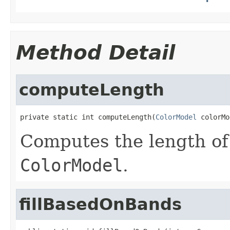
Method Detail
computeLength
private static int computeLength(
ColorModel
 colorMo
Computes the length of
ColorModel
.
fillBasedOnBands