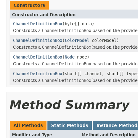
Constructors
Constructor and Description
ChannelDefinitionBox
(byte[] data)
Constructs a
ChannelDefinitionBox
based on the provided
ChannelDefinitionBox
(
ColorModel
colorModel)
Constructs a
ChannelDefinitionBox
based on the provid
ChannelDefinitionBox
(
Node
node)
Constructs a
ChannelDefinitionBox
based on the provid
ChannelDefinitionBox
(short[] channel, short[] type
Constructs a
ChannelDefinitionBox
based on the provided
Method Summary
All Methods
Static Methods
Instance Method
Modifier and Type
Method and Description