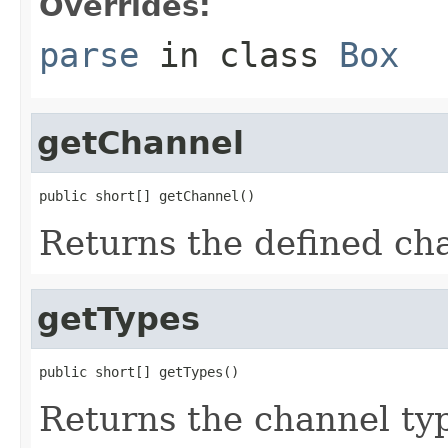
Overrides:
parse
in class
Box
getChannel
public short[] getChannel()
Returns the defined ch
getTypes
public short[] getTypes()
Returns the channel ty