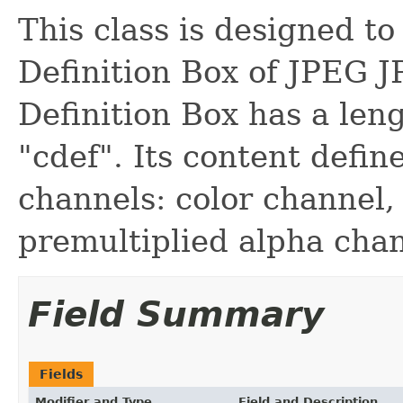
This class is designed t
Definition Box of JPEG J
Definition Box has a leng
"cdef". Its content defin
channels: color channel,
premultiplied alpha chan
Field Summary
Fields
Modifier and Type
Field and Description