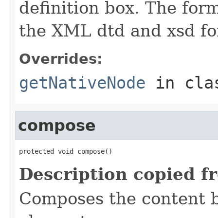
definition box. The form
the XML dtd and xsd for
Overrides:
getNativeNode
in cl
compose
protected void compose()
Description copied f
Composes the content b