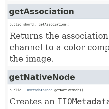
getAssociation
public short[] getAssociation()
Returns the association
channel to a color comp
the image.
getNativeNode
public 
IIOMetadataNode
 getNativeNode()
Creates an
IIOMetadat