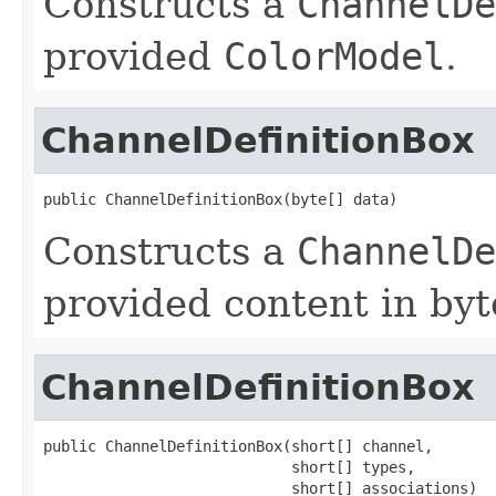
Constructs a
ChannelDe
provided
ColorModel
.
ChannelDefinitionBox
public ChannelDefinitionBox(byte[] data)
Constructs a
ChannelDe
provided content in byt
ChannelDefinitionBox
public ChannelDefinitionBox(short[] channel,

                            short[] types,

                            short[] associations)