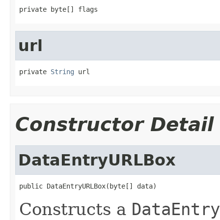
private byte[] flags
url
private 
String
 url
Constructor Detail
DataEntryURLBox
public DataEntryURLBox(byte[] data)
Constructs a
DataEntry