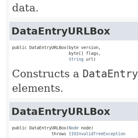
data.
DataEntryURLBox
public DataEntryURLBox(byte version,

                       byte[] flags,

String
 url)
Constructs a
DataEntry
elements.
DataEntryURLBox
public DataEntryURLBox(
Node
 node)

                throws 
IIOInvalidTreeException