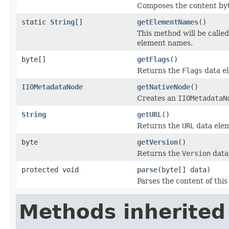
Composes the content byt
static
String
[]
getElementNames
()
This method will be calle
element names.
byte[]
getFlags
()
Returns the
Flags
data e
IIOMetadataNode
getNativeNode
()
Creates an
IIOMetadataN
String
getURL
()
Returns the
URL
data ele
byte
getVersion
()
Returns the
Version
data
protected void
parse
(byte[] data)
Parses the content of this
Methods inherited