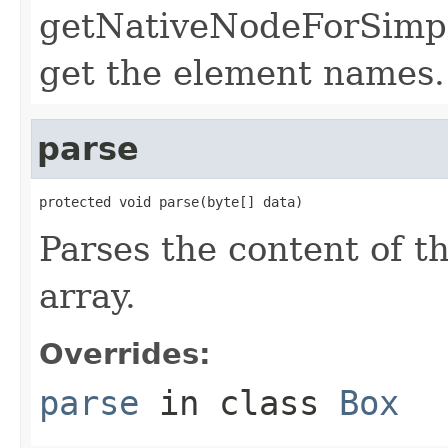
getNativeNodeForSimple
get the element names.
parse
protected void parse(byte[] data)
Parses the content of th
array.
Overrides:
parse
in class
Box