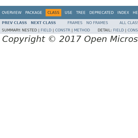
OVERVIEW
PACKAGE
CLASS
USE
TREE
DEPRECATED
INDEX
HE
PREV CLASS
NEXT CLASS
FRAMES
NO FRAMES
ALL CLAS
SUMMARY:
NESTED |
FIELD
|
CONSTR
|
METHOD
DETAIL:
FIELD
|
CONS
Copyright © 2017 Open Micro