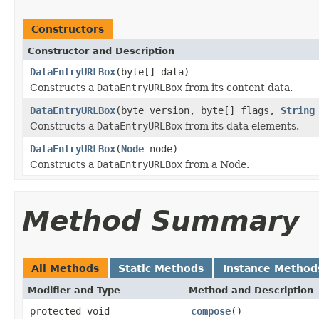
Constructors
Constructor and Description
DataEntryURLBox
(byte[] data)
Constructs a
DataEntryURLBox
from its content data.
DataEntryURLBox
(byte version, byte[] flags,
String
Constructs a
DataEntryURLBox
from its data elements.
DataEntryURLBox
(
Node
node)
Constructs a
DataEntryURLBox
from a Node.
Method Summary
All Methods
Static Methods
Instance Method
Modifier and Type
Method and Description
protected void
compose
()