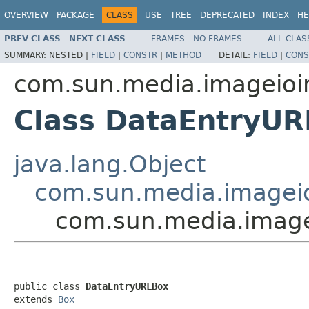
OVERVIEW
PACKAGE
CLASS
USE
TREE
DEPRECATED
INDEX
HE
PREV CLASS
NEXT CLASS
FRAMES
NO FRAMES
ALL CLAS
SUMMARY:
NESTED |
FIELD
|
CONSTR
|
METHOD
DETAIL:
FIELD
|
CONS
com.sun.media.imageioi
Class DataEntryU
java.lang.Object
com.sun.media.imageio
com.sun.media.image
public class 
DataEntryURLBox
extends 
Box