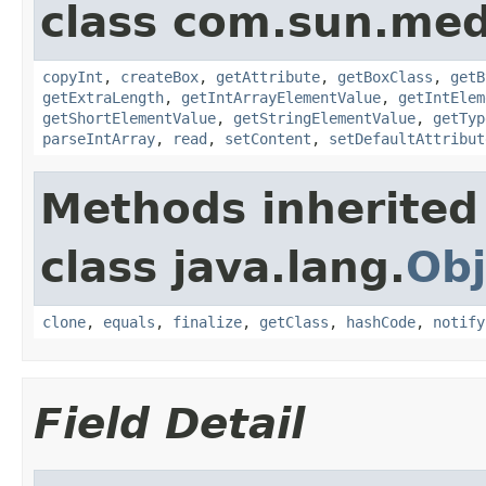
class com.sun.med
copyInt
,
createBox
,
getAttribute
,
getBoxClass
,
getB
getExtraLength
,
getIntArrayElementValue
,
getIntElem
getShortElementValue
,
getStringElementValue
,
getTyp
parseIntArray
,
read
,
setContent
,
setDefaultAttribut
Methods inherited
class java.lang.
Obj
clone
,
equals
,
finalize
,
getClass
,
hashCode
,
notify
Field Detail