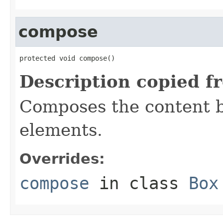
compose
protected void compose()
Description copied f
Composes the content b
elements.
Overrides:
compose
in class
Box