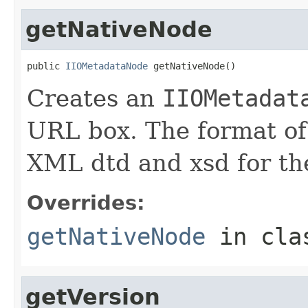
getNativeNode
public 
IIOMetadataNode
 getNativeNode()
Creates an
IIOMetadat
URL box. The format of 
XML dtd and xsd for the
Overrides:
getNativeNode
in cl
getVersion