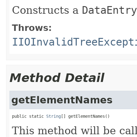
Constructs a
DataEntry
Throws:
IIOInvalidTreeExcept
Method Detail
getElementNames
public static 
String
[] getElementNames()
This method will be cal