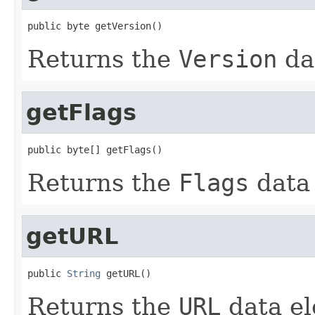
public byte getVersion()
Returns the
Version
da
getFlags
public byte[] getFlags()
Returns the
Flags
data
getURL
public 
String
 getURL()
Returns the
URL
data el