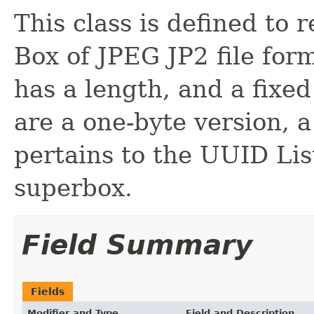
This class is defined to
Box of JPEG JP2 file fo
has a length, and a fixed 
are a one-byte version, 
pertains to the UUID Lis
superbox.
Field Summary
Fields
Modifier and Type
Field and Description