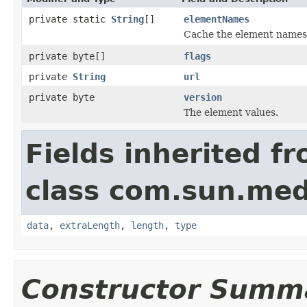
private static
String
[]
elementNames
Cache the element names f
private byte[]
flags
private
String
url
private byte
version
The element values.
Fields inherited f
class com.sun.med
data
,
extraLength
,
length
,
type
Constructor Summ