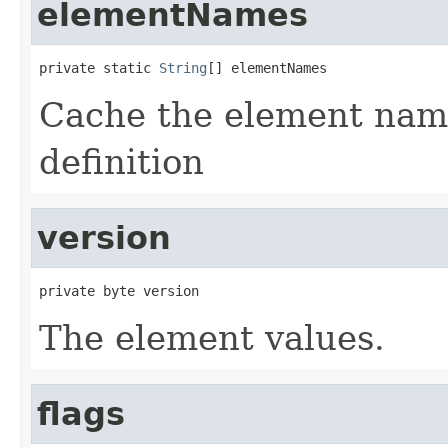
elementNames
private static 
String
[] elementNames
Cache the element name
definition
version
private byte version
The element values.
flags