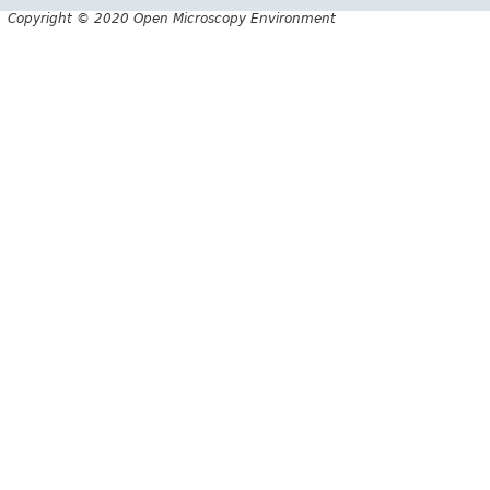
Copyright © 2020 Open Microscopy Environment