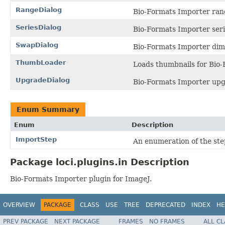
RangeDialog
Bio-Formats Importer rang
SeriesDialog
Bio-Formats Importer seri
SwapDialog
Bio-Formats Importer dim
ThumbLoader
Loads thumbnails for Bio-
UpgradeDialog
Bio-Formats Importer upg
Enum Summary
Enum
Description
ImportStep
An enumeration of the ste
Package loci.plugins.in Description
Bio-Formats Importer plugin for ImageJ.
OVERVIEW
PACKAGE
CLASS
USE
TREE
DEPRECATED
INDEX
HE
PREV PACKAGE
NEXT PACKAGE
FRAMES
NO FRAMES
ALL C