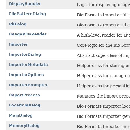
DisplayHandler
Logic for displaying imag
FilePatternDialog
Bio-Formats Importer file 
IdDialog
Bio-Formats Importer id c
ImagePlusReader
A high-level reader for
Im
Importer
Core logic for the Bio-Fo
ImporterDialog
Abstract superclass of imp
ImporterMetadata
Helper class for storing o
ImporterOptions
Helper class for managing
ImporterPrompter
Helper class for presentin
ImportProcess
Manages the import prepa
LocationDialog
Bio-Formats Importer loca
MainDialog
Bio-Formats Importer gene
MemoryDialog
Bio-Formats Importer mem