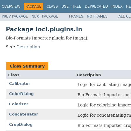
OVERVIEW
PACKAGE
CLASS
USE
TREE
DEPRECATED
INDEX
HE
PREV PACKAGE
NEXT PACKAGE
FRAMES
NO FRAMES
ALL C
Package loci.plugins.in
Bio-Formats Importer plugin for ImageJ.
See:
Description
Class Summary
Class
Description
Calibrator
Logic for calibrating imag
ColorDialog
Bio-Formats Importer cust
Colorizer
Logic for colorizing image
Concatenator
Logic for concatenating m
CropDialog
Bio-Formats Importer crop