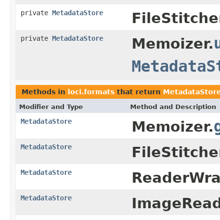
private
MetadataStore
FileStitche
private
MetadataStore
Memoizer.
MetadataS
Methods in
loci.formats
that return
MetadataStor
Modifier and Type
Method and Description
MetadataStore
Memoizer.
MetadataStore
FileStitche
MetadataStore
ReaderWra
MetadataStore
ImageRead