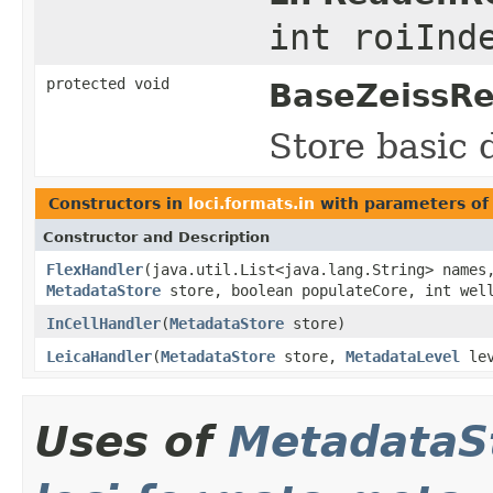
int roiInd
protected void
BaseZeissRe
Store basic 
Constructors in
loci.formats.in
with parameters of
Constructor and Description
FlexHandler
(java.util.List<java.lang.String> names
MetadataStore
store, boolean populateCore, int well
InCellHandler
(
MetadataStore
store)
LeicaHandler
(
MetadataStore
store,
MetadataLevel
lev
Uses of
MetadataS