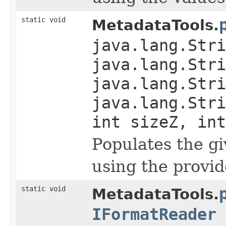
static void
MetadataTools.
java.lang.Stri
java.lang.Stri
java.lang.Stri
java.lang.Stri
int sizeZ, int
Populates the g
using the provid
static void
MetadataTools.
IFormatReader