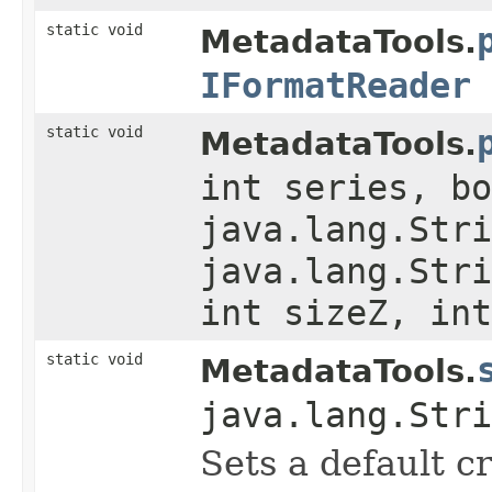
static void
MetadataTools.
IFormatReader
static void
MetadataTools.
int series, bo
java.lang.Stri
java.lang.Stri
int sizeZ, int
static void
MetadataTools.
java.lang.Stri
Sets a default c