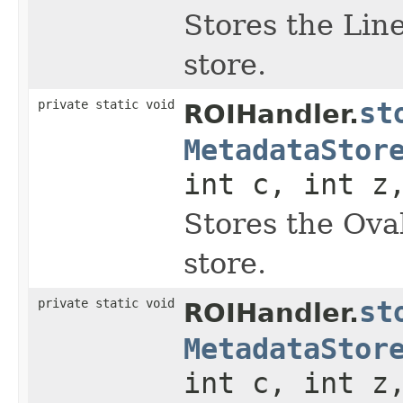
Stores the Lin
store.
private static void
st
ROIHandler.
MetadataStor
int c, int z
Stores the Ova
store.
private static void
st
ROIHandler.
MetadataStor
int c, int z