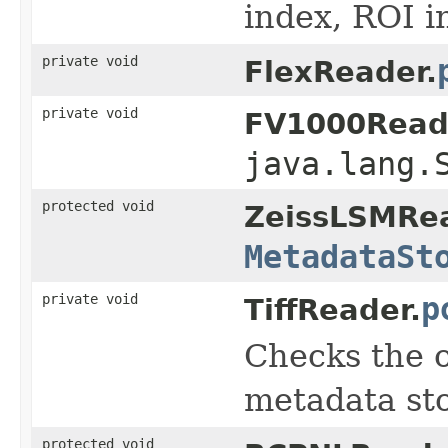
index, ROI i
private void
FlexReader.
private void
FV1000Read
java.lang.
protected void
ZeissLSMRea
MetadataSt
private void
p
TiffReader.
Checks the o
metadata sto
protected void