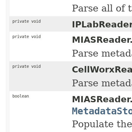
Parse all of 
private void
IPLabReader
private void
MIASReader
Parse metada
private void
CellWorxRea
Parse metada
boolean
MIASReader
MetadataSt
Populate the