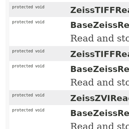
protected void
ZeissTIFFRe
protected void
BaseZeissRe
Read and sto
protected void
ZeissTIFFRe
protected void
BaseZeissRe
Read and sto
protected void
ZeissZVIRea
protected void
BaseZeissRe
Read and sto