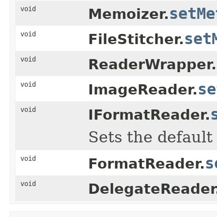
void
setMe
Memoizer.
void
set
FileStitcher.
void
ReaderWrapper.
void
se
ImageReader.
void
IFormatReader.
Sets the default
void
s
FormatReader.
void
DelegateReader