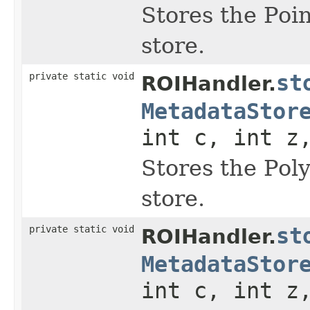
Stores the Poi
store.
private static void
st
ROIHandler.
MetadataStor
int c, int z
Stores the Pol
store.
private static void
st
ROIHandler.
MetadataStor
int c, int z