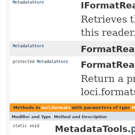
MetadataStore
IFormatRea
Retrieves 
this reader
MetadataStore
FormatRea
protected
MetadataStore
FormatRea
Return a p
loci.forma
Methods in
loci.formats
with parameters of type
M
Modifier and Type
Method and Description
static void
MetadataTools.