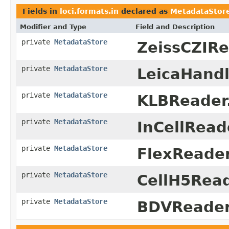
Fields in
loci.formats.in
declared as
MetadataStor
Modifier and Type
Field and Description
private
MetadataStore
ZeissCZIRe
private
MetadataStore
LeicaHandl
private
MetadataStore
KLBReader
private
MetadataStore
InCellRead
private
MetadataStore
FlexReader
private
MetadataStore
CellH5Read
private
MetadataStore
BDVReader