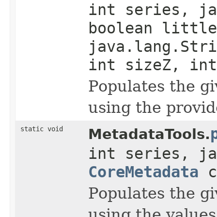
int series, ja
boolean little
java.lang.Stri
int sizeZ, int
Populates the g
using the provid
static void
MetadataTools.
int series, ja
CoreMetadata
c
Populates the g
using the value