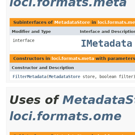
loci.formats.meta
Subinterfaces of
MetadataStore
in
loci.formats.m
Modifier and Type
Interface and Descriptio
interface
IMetadata
Constructors in
loci.formats.meta
with parameters
Constructor and Description
FilterMetadata
(
MetadataStore
store, boolean filter
Uses of
MetadataS
loci.formats.ome