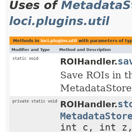
Uses of
MetadataS
loci.plugins.util
Methods in
loci.plugins.util
with parameters of ty
Modifier and Type
Method and Description
static void
sa
ROIHandler.
Save ROIs in t
MetadataStore
private static void
st
ROIHandler.
MetadataStor
int c, int z