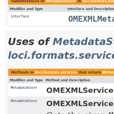
Subinterfaces of
MetadataStore
in
loci.formats.o
Modifier and Type
Interface and Descriptio
interface
OMEXMLMet
Uses of
MetadataS
loci.formats.servic
Methods in
loci.formats.services
that return
Metad
Modifier and Type
Method and Description
MetadataStore
OMEXMLService
MetadataStore
OMEXMLService