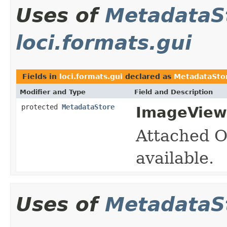
Uses of
MetadataS
loci.formats.gui
Fields in
loci.formats.gui
declared as
MetadataSto
Modifier and Type
Field and Description
protected
MetadataStore
ImageView
Attached O
available.
Uses of
MetadataS