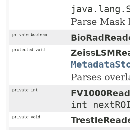
java.lang.
Parse Mask 
private boolean
BioRadReade
protected void
ZeissLSMRea
MetadataSt
Parses overla
private int
FV1000Read
int nextRO
private void
TrestleReade