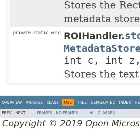
Stores the Rec
metadata store
private static void
st
ROIHandler.
MetadataStor
int c, int z
Stores the tex
OVERVIEW
PACKAGE
CLASS
USE
TREE
DEPRECATED
INDEX
HE
PREV
NEXT
FRAMES
NO FRAMES
ALL CLASSES
Copyright © 2019 Open Micro