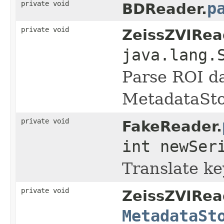
private void
p
BDReader.
private void
ZeissZVIRea
java.lang.
Parse ROI d
MetadataSto
private void
FakeReader.
int newSer
Translate key
private void
ZeissZVIRea
MetadataSt