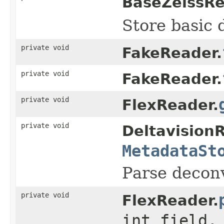
BaseZeissRe
Store basic 
private void
FakeReader.
private void
FakeReader.
private void
FlexReader.
private void
Deltavision
MetadataSt
Parse deconvo
private void
FlexReader.
int field,