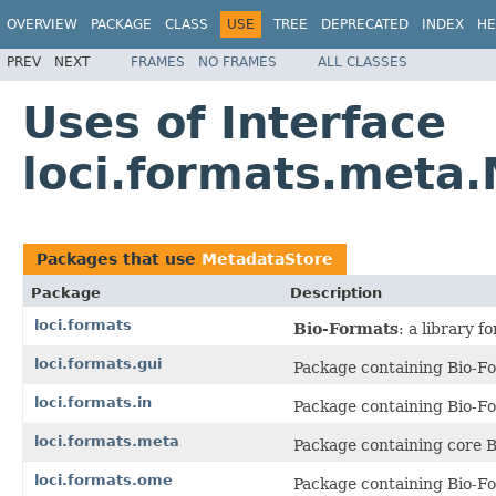
OVERVIEW
PACKAGE
CLASS
USE
TREE
DEPRECATED
INDEX
HE
PREV
NEXT
FRAMES
NO FRAMES
ALL CLASSES
Uses of Interface
loci.formats.meta
Packages that use
MetadataStore
Package
Description
loci.formats
Bio-Formats
: a library 
loci.formats.gui
Package containing Bio-Fo
loci.formats.in
Package containing Bio-Fo
loci.formats.meta
Package containing core B
loci.formats.ome
Package containing Bio-F