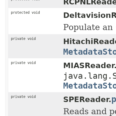
RCPNLReade
protected void
Deltavision
Populate an 
private void
HitachiRead
MetadataSt
private void
MIASReader
java.lang.
MetadataSt
private void
SPEReader.
Reads and p