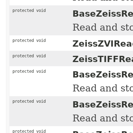
protected void
BaseZeissRe
Read and sto
protected void
ZeissZVIRea
protected void
ZeissTIFFRe
protected void
BaseZeissRe
Read and sto
protected void
BaseZeissRe
Read and sto
protected void