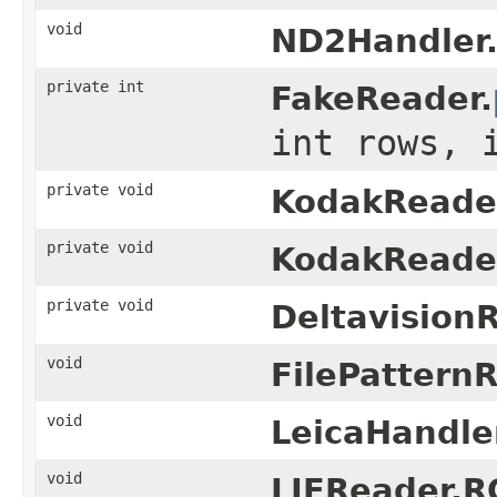
void
ND2Handler
private int
FakeReader.
int rows, 
private void
KodakReade
private void
KodakReade
private void
Deltavision
void
FilePattern
void
LeicaHandle
void
LIFReader.R