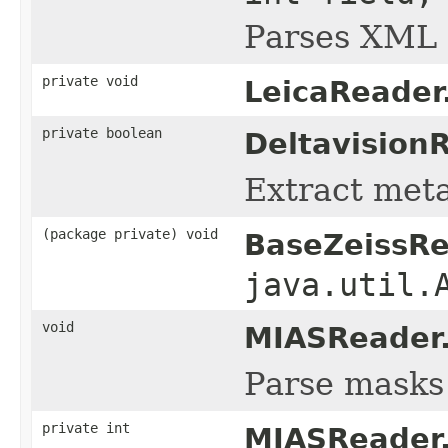
Parses XML m
private void
LeicaReader
private boolean
Deltavision
Extract metad
(package private) void
BaseZeissRe
java.util.
void
MIASReader
Parse masks 
private int
MIASReader