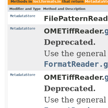
Methods in
loci.formats.in
that return
MetadataSt
Modifier and Type
Method and Description
MetadataStore
FilePatternRead
MetadataStore
OMETiffReader.
Deprecated.
Use the general
FormatReader.g
MetadataStore
OMETiffReader.
Deprecated.
Use the general