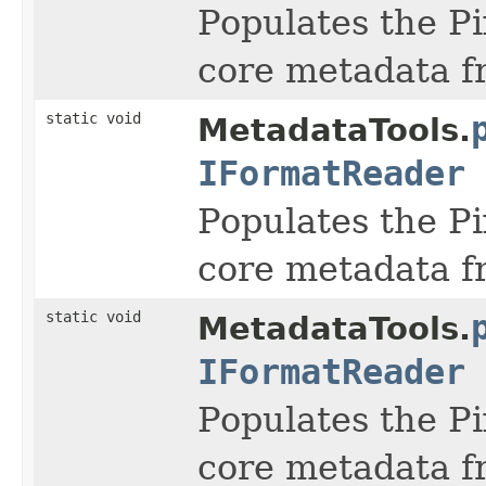
Populates the Pi
core metadata f
static void
MetadataTools.
IFormatReader
Populates the Pi
core metadata f
static void
MetadataTools.
IFormatReader
Populates the Pi
core metadata f