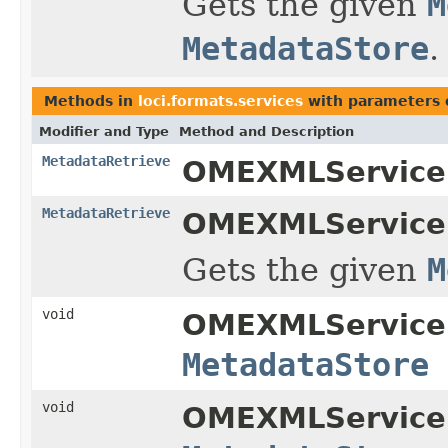
Gets the given
M
MetadataStore
.
Methods in
loci.formats.services
with parameters 
Modifier and Type
Method and Description
MetadataRetrieve
OMEXMLService
MetadataRetrieve
OMEXMLService
Gets the given
M
void
OMEXMLService
MetadataStore
void
OMEXMLService