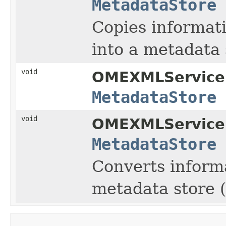
MetadataStore
Copies informati
into a metadata 
void
OMEXMLService
MetadataStore
void
OMEXMLService
MetadataStore
Converts inform
metadata store (