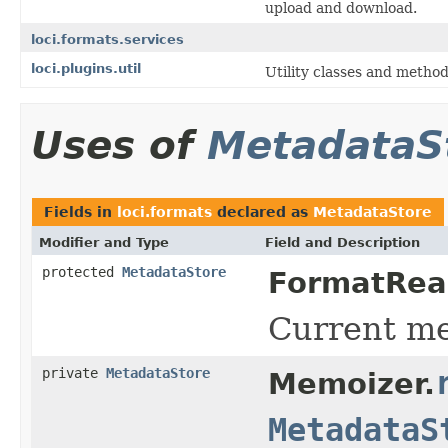
upload and download.
loci.formats.services
loci.plugins.util
Utility classes and method
Uses of
MetadataS
Fields in
loci.formats
declared as
MetadataStore
Modifier and Type
Field and Description
protected
MetadataStore
FormatRea
Current me
private
MetadataStore
Memoizer.
MetadataS