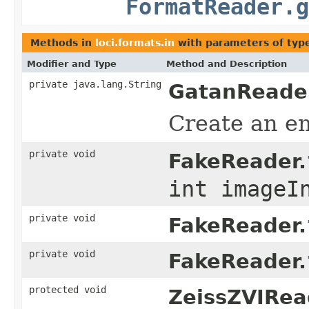
FormatReader.g
Methods in
loci.formats.in
with parameters of ty
Modifier and Type
Method and Description
private java.lang.String
GatanReade
Create an em
private void
FakeReader.
int imageI
private void
FakeReader.
private void
FakeReader.
protected void
ZeissZVIRea