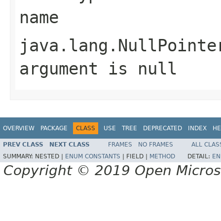
name
java.lang.NullPointe
argument is null
OVERVIEW
PACKAGE
CLASS
USE
TREE
DEPRECATED
INDEX
HE
PREV CLASS
NEXT CLASS
FRAMES
NO FRAMES
ALL CLAS
SUMMARY:
NESTED |
ENUM CONSTANTS
|
FIELD |
METHOD
DETAIL:
EN
Copyright © 2019 Open Micro