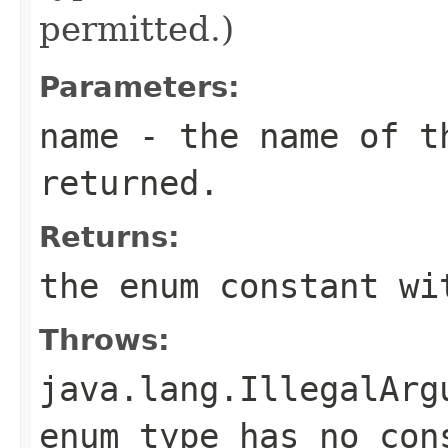
permitted.)
Parameters:
name
- the name of th
returned.
Returns:
the enum constant wi
Throws:
java.lang.IllegalArg
enum type has no con