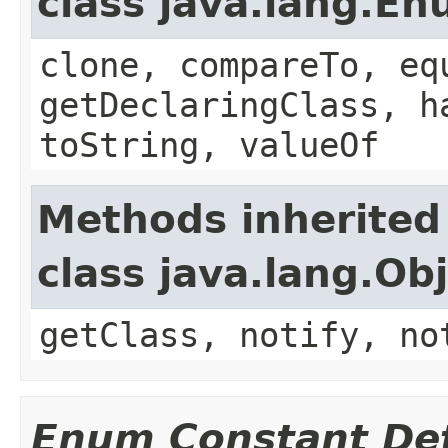
class java.lang.E
clone, compareTo, eq
getDeclaringClass, h
toString, valueOf
Methods inherited
class java.lang.Ob
getClass, notify, no
Enum Constant Det