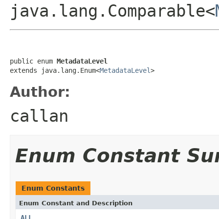
java.lang.Comparable<
public enum 
MetadataLevel
extends java.lang.Enum<
MetadataLevel
>
Author:
callan
Enum Constant S
Enum Constants
Enum Constant and Description
ALL