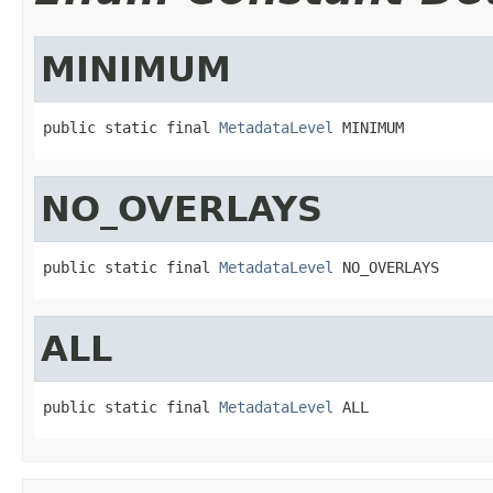
MINIMUM
public static final 
MetadataLevel
 MINIMUM
NO_OVERLAYS
public static final 
MetadataLevel
 NO_OVERLAYS
ALL
public static final 
MetadataLevel
 ALL