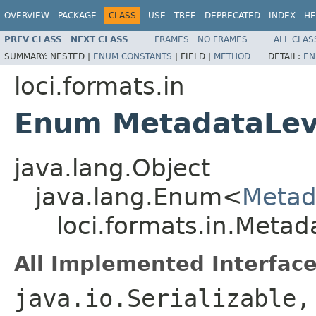
OVERVIEW
PACKAGE
CLASS
USE
TREE
DEPRECATED
INDEX
HE
PREV CLASS
NEXT CLASS
FRAMES
NO FRAMES
ALL CLAS
SUMMARY:
NESTED |
ENUM CONSTANTS
|
FIELD |
METHOD
DETAIL:
EN
loci.formats.in
Enum MetadataLev
java.lang.Object
java.lang.Enum<
Metad
loci.formats.in.Metad
All Implemented Interface
java.io.Serializable,