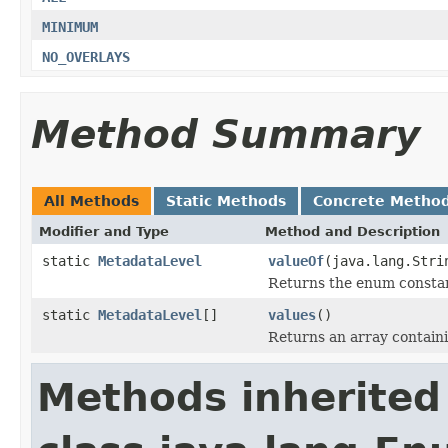
MINIMUM
NO_OVERLAYS
Method Summary
All Methods
Static Methods
Concrete Metho
Modifier and Type
Method and Description
static
MetadataLevel
valueOf
(java.lang.Stri
Returns the enum constant
static
MetadataLevel
[]
values
()
Returns an array containi
Methods inherited