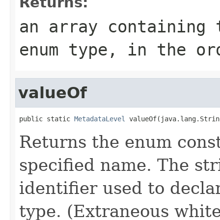
Returns:
an array containing 
enum type, in the or
valueOf
public static 
MetadataLevel
 valueOf(java.lang.Strin
Returns the enum consta
specified name. The st
identifier used to decl
type. (Extraneous whit