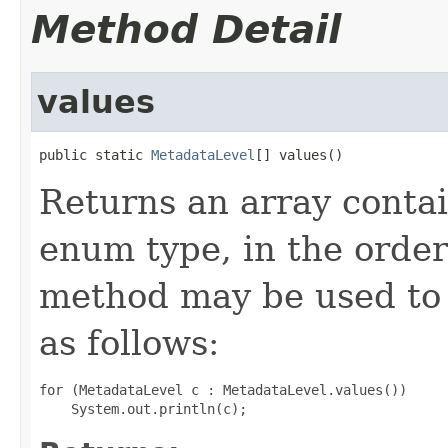
Method Detail
values
public static 
MetadataLevel
[] values()
Returns an array contai
enum type, in the order
method may be used to 
as follows:
for (MetadataLevel c : MetadataLevel.values())
