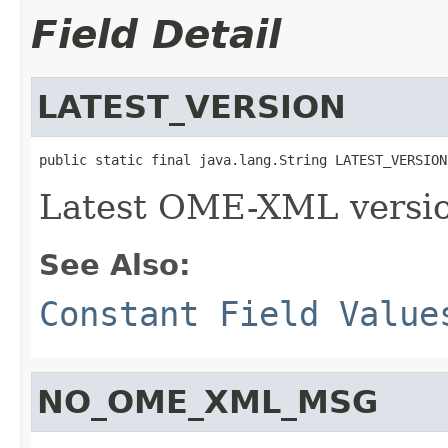
Field Detail
LATEST_VERSION
public static final java.lang.String LATEST_VERSION
Latest OME-XML versi
See Also:
Constant Field Value
NO_OME_XML_MSG