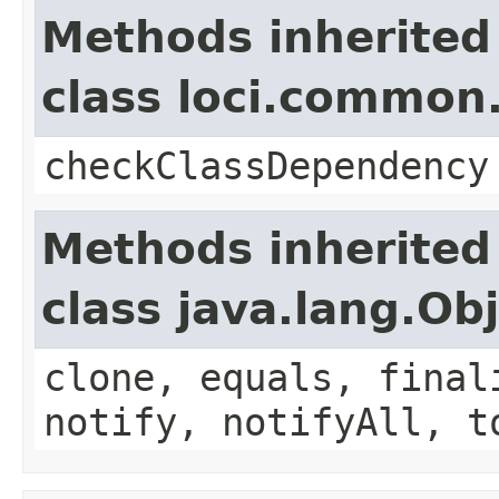
Methods inherited
class loci.common.
checkClassDependency
Methods inherited
class java.lang.Ob
clone, equals, final
notify, notifyAll, t