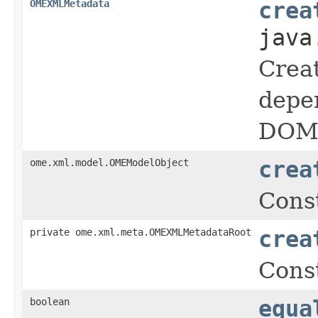
OMEXMLMetadata
crea
java
Creat
depe
DOM 
ome.xml.model.OMEModelObject
crea
Cons
private ome.xml.meta.OMEXMLMetadataRoot
crea
Cons
boolean
equa