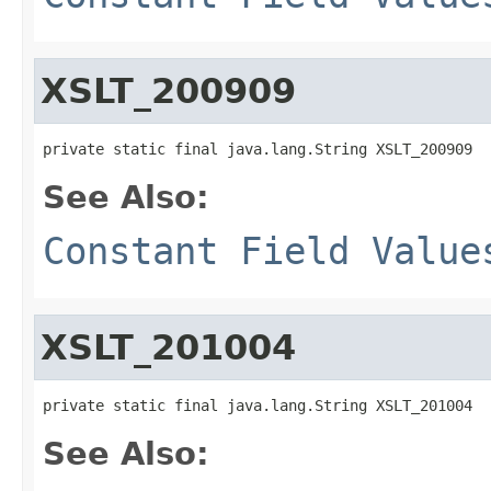
XSLT_200909
private static final java.lang.String XSLT_200909
See Also:
Constant Field Value
XSLT_201004
private static final java.lang.String XSLT_201004
See Also: