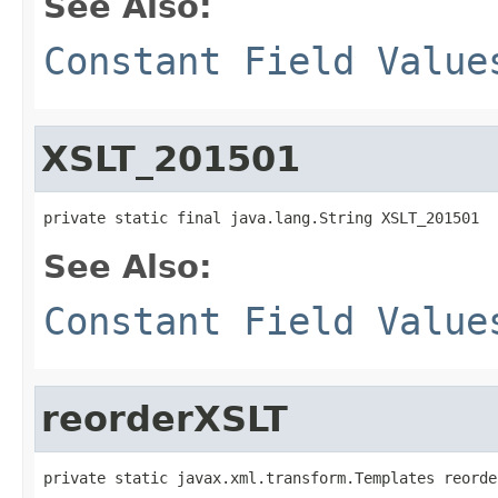
See Also:
Constant Field Value
XSLT_201501
private static final java.lang.String XSLT_201501
See Also:
Constant Field Value
reorderXSLT
private static javax.xml.transform.Templates reorde