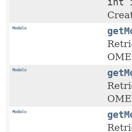
int 
Crea
Modulo
getM
Retr
OME-
Modulo
getM
Retr
OME-
Modulo
getM
Retr