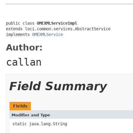
public class 
OMEXMLServiceImpl
extends loci.common.services.AbstractService

implements 
OMEXMLService
Author:
callan
Field Summary
Fields
Modifier and Type
static java.lang.String