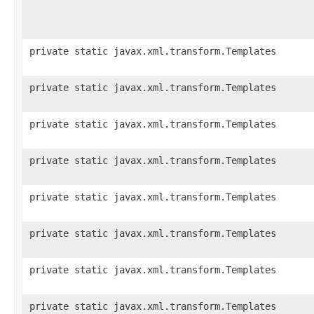
private static javax.xml.transform.Templates
private static javax.xml.transform.Templates
private static javax.xml.transform.Templates
private static javax.xml.transform.Templates
private static javax.xml.transform.Templates
private static javax.xml.transform.Templates
private static javax.xml.transform.Templates
private static javax.xml.transform.Templates