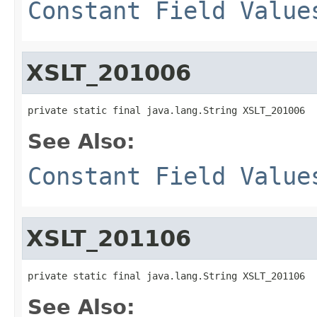
Constant Field Value
XSLT_201006
private static final java.lang.String XSLT_201006
See Also:
Constant Field Value
XSLT_201106
private static final java.lang.String XSLT_201106
See Also: