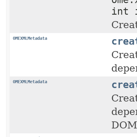
int 
Crea
OMEXMLMetadata
crea
Creat
depe
OMEXMLMetadata
crea
Creat
depe
DOM 