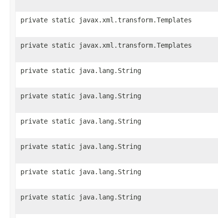
private static javax.xml.transform.Templates
private static javax.xml.transform.Templates
private static java.lang.String
private static java.lang.String
private static java.lang.String
private static java.lang.String
private static java.lang.String
private static java.lang.String