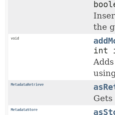
bool
Inser
the 
void
addM
int 
Adds
usin
MetadataRetrieve
asRe
Gets
MetadataStore
asSt