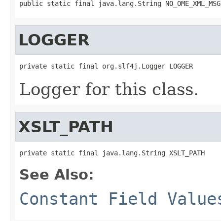
public static final java.lang.String NO_OME_XML_MSG
LOGGER
private static final org.slf4j.Logger LOGGER
Logger for this class.
XSLT_PATH
private static final java.lang.String XSLT_PATH
See Also:
Constant Field Value