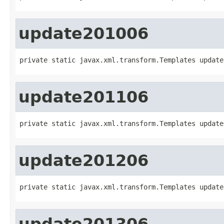
update201006
private static javax.xml.transform.Templates update
update201106
private static javax.xml.transform.Templates update
update201206
private static javax.xml.transform.Templates update
update201306