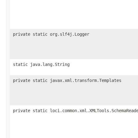
private static org.slf4j.Logger
static java.lang.String
private static javax.xml.transform.Templates
private static loci.common.xml.XMLTools.SchemaRead