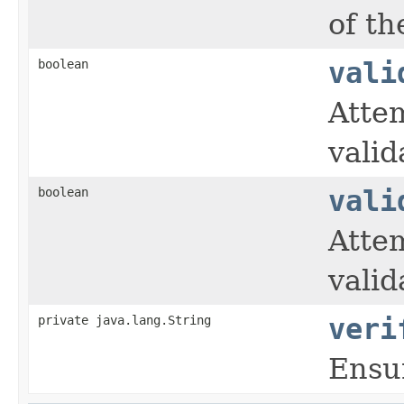
of t
boolean
vali
Atte
valid
boolean
vali
Atte
valid
private java.lang.String
veri
Ensu