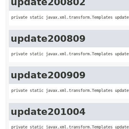
update200802
private static javax.xml.transform.Templates update
update200809
private static javax.xml.transform.Templates update
update200909
private static javax.xml.transform.Templates update
update201004
private static javax.xml.transform.Templates update