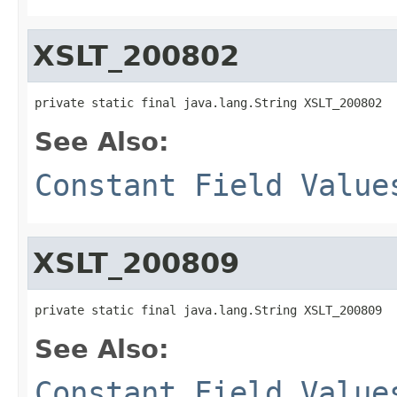
XSLT_200802
private static final java.lang.String XSLT_200802
See Also:
Constant Field Value
XSLT_200809
private static final java.lang.String XSLT_200809
See Also:
Constant Field Value