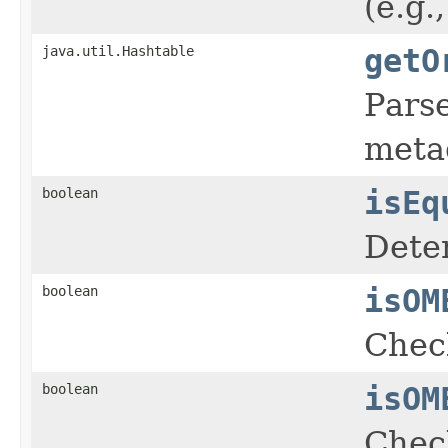
(e.g.
java.util.Hashtable
getO
Pars
metad
boolean
isEq
Dete
boolean
isOM
Chec
boolean
isOM
Chec