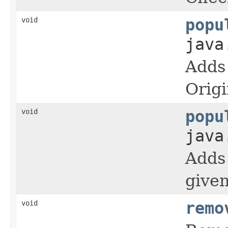
void
popu
java
Adds 
Orig
void
popu
java
Adds 
give
void
remo