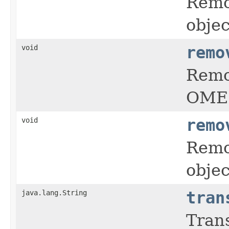
Remo
objec
void
remo
Remov
OME-
void
remo
Remo
objec
java.lang.String
tran
Tran