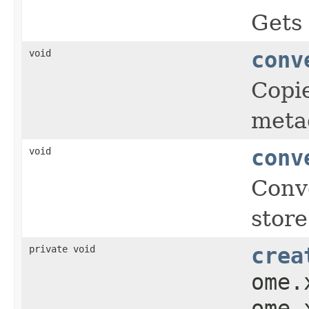
Gets
void
conv
Copie
metad
void
conv
Conv
store
private void
crea
ome.
ome.