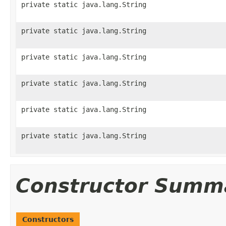
private static java.lang.String
private static java.lang.String
private static java.lang.String
private static java.lang.String
private static java.lang.String
private static java.lang.String
Constructor Summ
Constructors