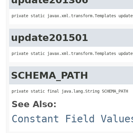
private static javax.xml.transform.Templates update
update201501
private static javax.xml.transform.Templates update
SCHEMA_PATH
private static final java.lang.String SCHEMA_PATH
See Also:
Constant Field Value