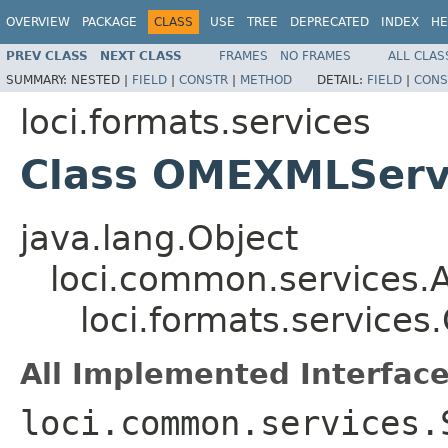
OVERVIEW
PACKAGE
CLASS
USE
TREE
DEPRECATED
INDEX
HE
PREV CLASS
NEXT CLASS
FRAMES
NO FRAMES
ALL CLAS
SUMMARY:
NESTED |
FIELD
|
CONSTR
|
METHOD
DETAIL:
FIELD
|
CONS
loci.formats.services
Class OMEXMLServ
java.lang.Object
loci.common.services.A
loci.formats.service
All Implemented Interface
loci.common.services