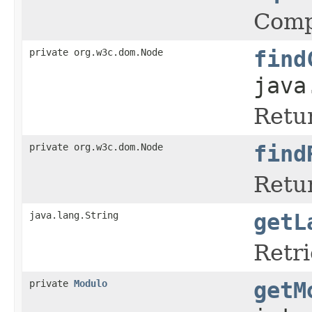
Comp
private org.w3c.dom.Node
find
java
Retur
private org.w3c.dom.Node
find
Retur
java.lang.String
getL
Retr
private
Modulo
getM