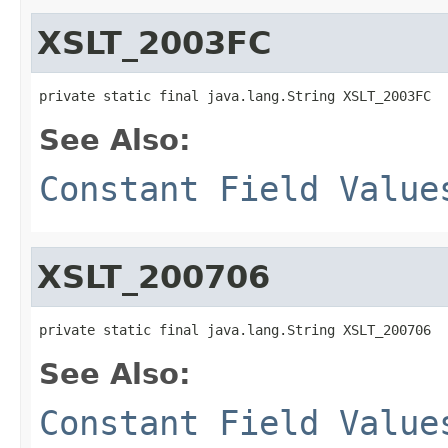
XSLT_2003FC
private static final java.lang.String XSLT_2003FC
See Also:
Constant Field Value
XSLT_200706
private static final java.lang.String XSLT_200706
See Also:
Constant Field Value