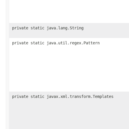
private static java.lang.String
private static java.util.regex.Pattern
private static javax.xml.transform.Templates