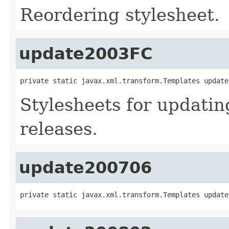
Reordering stylesheet.
update2003FC
private static javax.xml.transform.Templates update
Stylesheets for updati
releases.
update200706
private static javax.xml.transform.Templates update