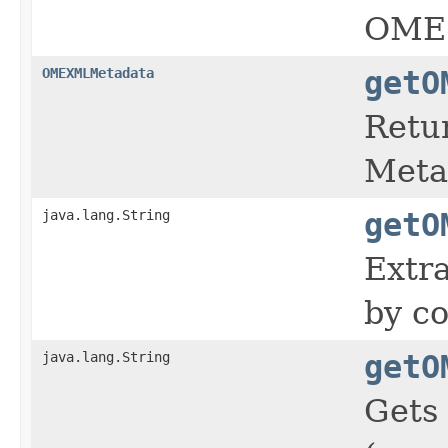
OME-
OMEXMLMetadata
getO
Retu
Metad
java.lang.String
getO
Extr
by c
java.lang.String
getO
Gets