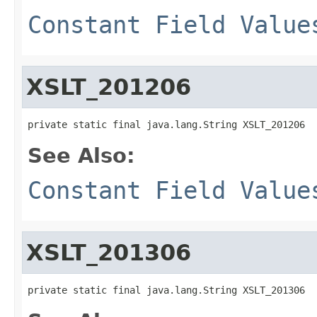
Constant Field Value
XSLT_201206
private static final java.lang.String XSLT_201206
See Also:
Constant Field Value
XSLT_201306
private static final java.lang.String XSLT_201306