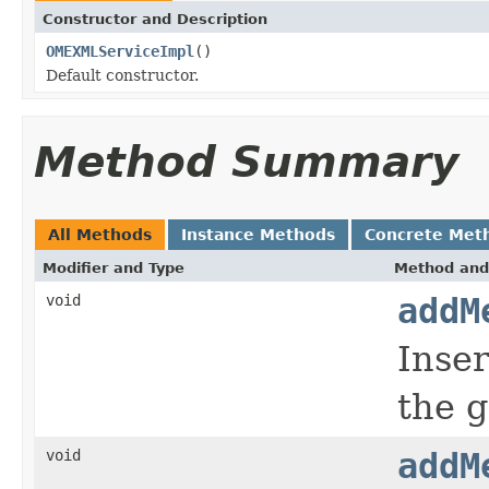
Constructor and Description
OMEXMLServiceImpl
()
Default constructor.
Method Summary
All Methods
Instance Methods
Concrete Met
Modifier and Type
Method and
void
addM
Inser
the 
void
addM