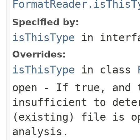
FormatReader.isThisT
Specified by:
isThisType
in inter
Overrides:
isThisType
in class
open
- If true, and t
insufficient to dete
(existing) file is o
analysis.