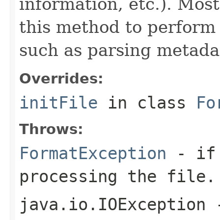
information, etc.). Mos
this method to perform 
such as parsing metada
Overrides:
initFile
in class
Fo
Throws:
FormatException
- if 
processing the file.
java.io.IOException
-