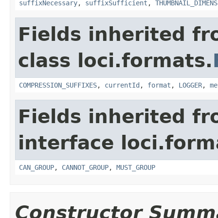
suffixNecessary
,
suffixSufficient
,
THUMBNAIL_DIMENS
Fields inherited f
class loci.formats.
COMPRESSION_SUFFIXES
,
currentId
,
format
,
LOGGER
,
me
Fields inherited f
interface loci.form
CAN_GROUP
,
CANNOT_GROUP
,
MUST_GROUP
Constructor Summ