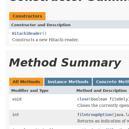
Constructors
Constructor and Description
HitachiReader
()
Constructs a new Hitachi reader.
Method Summary
All Methods
Instance Methods
Concrete Met
Modifier and Type
Method and Description
void
close
(boolean fileOnly
Closes the currently open 
int
fileGroupOption
(java.l
Returns an indication of w