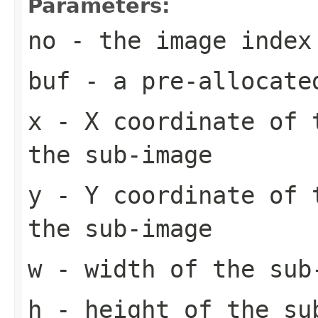
Parameters:
no
- the image index
buf
- a pre-allocate
x
- X coordinate of 
the sub-image
y
- Y coordinate of 
the sub-image
w
- width of the sub
h
- height of the su