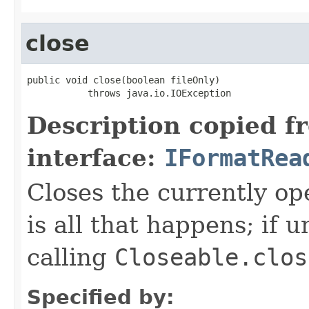
close
public void close(boolean fileOnly)

           throws java.io.IOException
Description copied f
interface:
IFormatRea
Closes the currently open
is all that happens; if u
calling
Closeable.clos
Specified by: