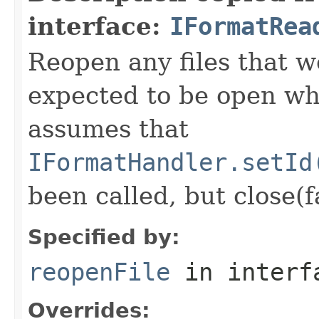
interface:
IFormatRea
Reopen any files that w
expected to be open whi
assumes that
IFormatHandler.setId
been called, but close(f
Specified by:
reopenFile
in inter
Overrides: