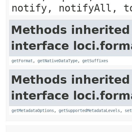
notify, notifyAll, t
Methods inherited
interface loci.form
getFormat
,
getNativeDataType
,
getSuffixes
Methods inherited
interface loci.form
getMetadataOptions
,
getSupportedMetadataLevels
,
set