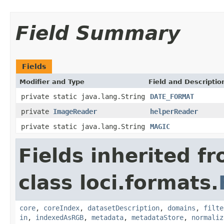
Field Summary
Fields
Modifier and Type
Field and Descriptio
private static java.lang.String
DATE_FORMAT
private
ImageReader
helperReader
private static java.lang.String
MAGIC
Fields inherited f
class loci.formats.
core
,
coreIndex
,
datasetDescription
,
domains
,
filte
in
,
indexedAsRGB
,
metadata
,
metadataStore
,
normaliz