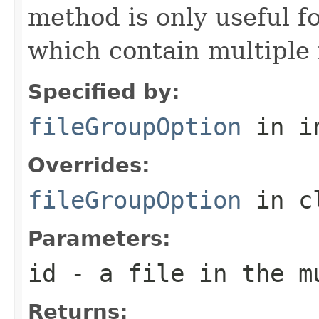
method is only useful f
which contain multiple f
Specified by:
fileGroupOption
in i
Overrides:
fileGroupOption
in c
Parameters:
id
- a file in the m
Returns: