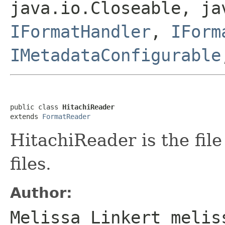
java.io.Closeable, ja
IFormatHandler
,
IForm
IMetadataConfigurable
public class 
HitachiReader
extends 
FormatReader
HitachiReader is the fil
files.
Author:
Melissa Linkert melis