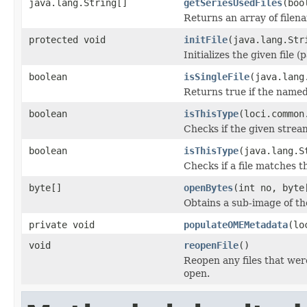
java.lang.String[]
getSeriesUsedFiles
(boo
Returns an array of filen
protected void
initFile
(java.lang.Str
Initializes the given file 
boolean
isSingleFile
(java.lang
Returns true if the named f
boolean
isThisType
(loci.common
Checks if the given stream 
boolean
isThisType
(java.lang.S
Checks if a file matches t
byte[]
openBytes
(int no, byte
Obtains a sub-image of the
private void
populateOMEMetadata
(lo
void
reopenFile
()
Reopen any files that wer
open.