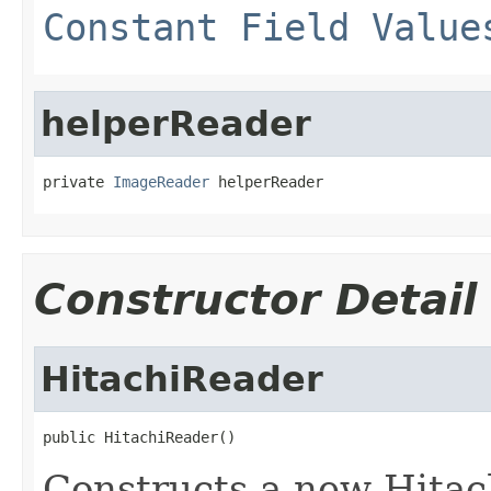
Constant Field Value
helperReader
private 
ImageReader
 helperReader
Constructor Detail
HitachiReader
public HitachiReader()
Constructs a new Hitac