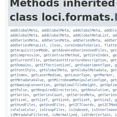
Methods inherited
class loci.formats.
addGlobalMeta
,
addGlobalMeta
,
addGlobalMeta
,
addGlo
addGlobalMeta
,
addGlobalMeta
,
addGlobalMetaList
,
ad
addSeriesMeta
,
addSeriesMeta
,
addSeriesMeta
,
addSer
addSeriesMetaList
,
close
,
coreIndexToSeries
,
flatte
getAcquisitionMode
,
getAdvancedSeriesUsedFiles
,
get
getCompression
,
getContrastMethod
,
getCoreIndex
,
ge
getCurrentFile
,
getDatasetStructureDescription
,
get
getDomains
,
getEffectiveSizeC
,
getExperimentType
,
g
getFontStyle
,
getGlobalMeta
,
getGlobalMetadata
,
get
getIndex
,
getLaserMedium
,
getLaserType
,
getMarker
,
getMetadataValue
,
getMicrobeamManipulationType
,
get
getNamingConvention
,
getOptimalTileHeight
,
getOptim
getPulse
,
getRequiredDirectories
,
getResolution
,
ge
getSeries
,
getSeriesCount
,
getSeriesMeta
,
getSeries
getSizeC
,
getSizeT
,
getSizeX
,
getSizeY
,
getSizeZ
,
g
getUsedFiles
,
getUsedFiles
,
getZCTCoords
,
getZCTMod
isFalseColor
,
isGroupFiles
,
isIndexed
,
isInterleave
isMetadataFiltered
,
isNormalized
,
isOrderCertain
,
i