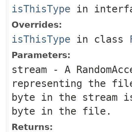
isThisType
in inter
Overrides:
isThisType
in class
Parameters:
stream
- A RandomAcc
representing the fil
byte in the stream i
byte in the file.
Returns: