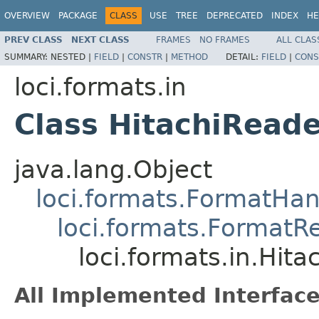
OVERVIEW
PACKAGE
CLASS
USE
TREE
DEPRECATED
INDEX
HE
PREV CLASS
NEXT CLASS
FRAMES
NO FRAMES
ALL CLAS
SUMMARY:
NESTED |
FIELD
|
CONSTR
|
METHOD
DETAIL:
FIELD
|
CONS
loci.formats.in
Class HitachiRead
java.lang.Object
loci.formats.FormatHan
loci.formats.FormatR
loci.formats.in.Hit
All Implemented Interface