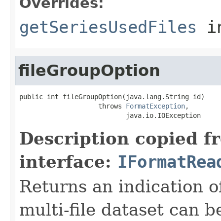
Overrides:
getSeriesUsedFiles
i
fileGroupOption
public int fileGroupOption(java.lang.String id)

                    throws 
FormatException
,

                           java.io.IOException
Description copied f
interface:
IFormatRea
Returns an indication of
multi-file dataset can b