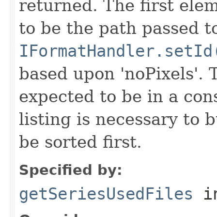
returned. The first ele
to be the path passed t
IFormatHandler.setId
based upon 'noPixels'.
expected to be in a cons
listing is necessary to b
be sorted first.
Specified by:
getSeriesUsedFiles
in