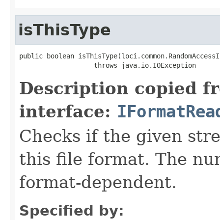
isThisType
public boolean isThisType(loci.common.RandomAccessI
                   throws java.io.IOException
Description copied f
interface:
IFormatRea
Checks if the given stre
this file format. The nu
format-dependent.
Specified by: