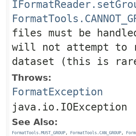
IFormatReader.setGro
FormatTools.CANNOT_G
files must be handle
will not attempt to 
dataset (this is rar
Throws:
FormatException
java.io.IOException
See Also:
FormatTools.MUST_GROUP
,
FormatTools.CAN_GROUP
,
Form