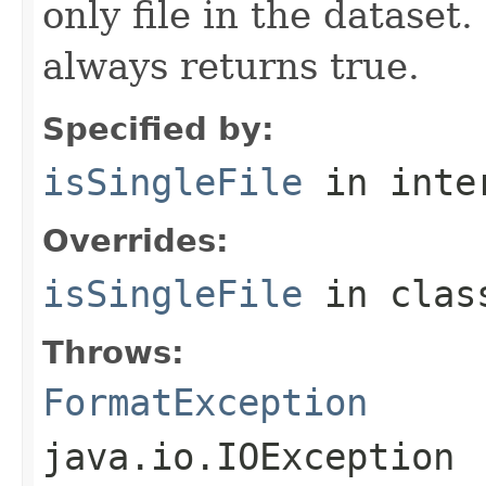
only file in the dataset.
always returns true.
Specified by:
isSingleFile
in inte
Overrides:
isSingleFile
in cla
Throws:
FormatException
java.io.IOException