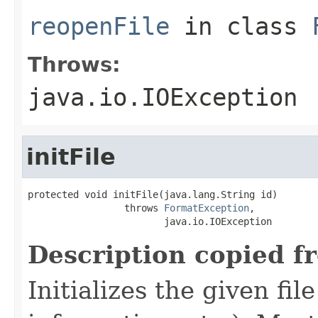
reopenFile
in class
Throws:
java.io.IOException
initFile
protected void initFile(java.lang.String id)

                 throws 
FormatException
,

                        java.io.IOException
Description copied f
Initializes the given fi