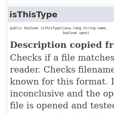
isThisType
public boolean isThisType(java.lang.String name,

                          boolean open)
Description copied f
Checks if a file matches
reader. Checks filename
known for this format. I
inconclusive and the op
file is opened and teste