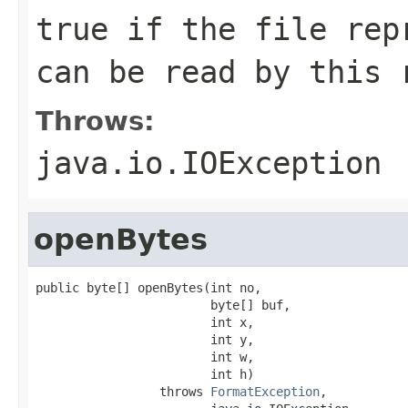
true if the file rep
can be read by this 
Throws:
java.io.IOException
openBytes
public byte[] openBytes(int no,

                        byte[] buf,

                        int x,

                        int y,

                        int w,

                        int h)

                 throws 
FormatException
,
