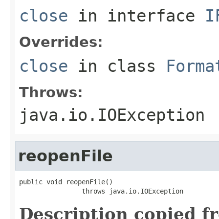
close
in interface
I
Overrides:
close
in class
Forma
Throws:
java.io.IOException
reopenFile
public void reopenFile()

                throws java.io.IOException
Description copied f