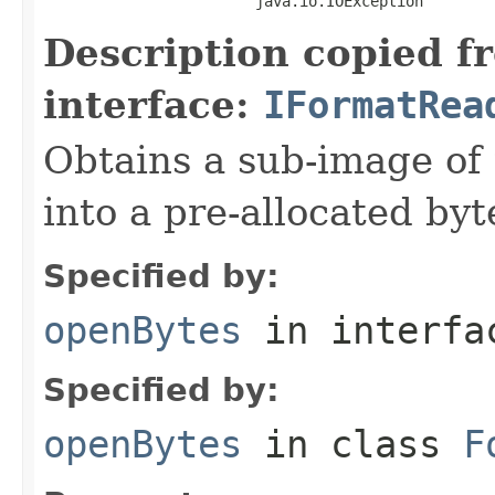
                        java.io.IOException
Description copied f
interface:
IFormatRea
Obtains a sub-image of 
into a pre-allocated byt
Specified by:
openBytes
in interf
Specified by:
openBytes
in class
F