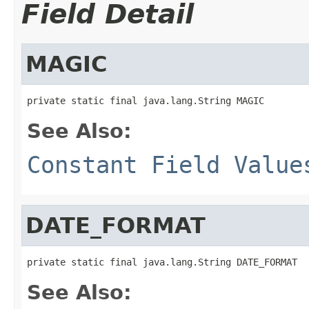
Field Detail
MAGIC
private static final java.lang.String MAGIC
See Also:
Constant Field Value
DATE_FORMAT
private static final java.lang.String DATE_FORMAT
See Also: