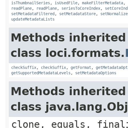
isThumbnailSeries
,
isUsedFile
,
makeFilterMetadata
,
readPlane
,
readPlane
,
seriesToCoreIndex
,
setCoreInd
setMetadataFiltered
,
setMetadataStore
,
setNormalize
updateMetadataLists
Methods inherited
class loci.formats.
checkSuffix
,
checkSuffix
,
getFormat
,
getMetadataOpt
getSupportedMetadataLevels
,
setMetadataOptions
Methods inherited
class java.lang.Ob
clone, equals, final