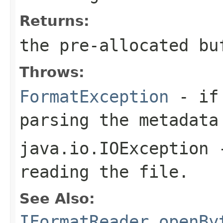
Returns:
the pre-allocated b
Throws:
FormatException
- if 
parsing the metadata
java.io.IOException
-
reading the file.
See Also:
IFormatReader.openBy