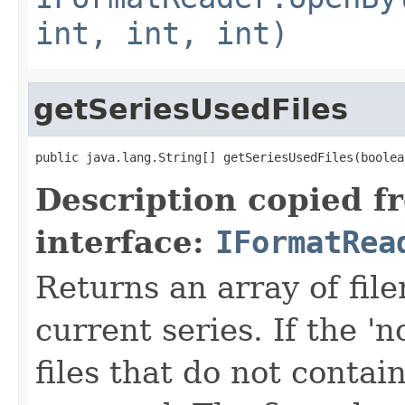
int, int, int)
getSeriesUsedFiles
public java.lang.String[] getSeriesUsedFiles(boolea
Description copied f
interface:
IFormatRea
Returns an array of fi
current series. If the 'n
files that do not contain