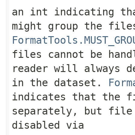
an int indicating th
might group the file
FormatTools.MUST_GRO
files cannot be hand
reader will always d
in the dataset.
Form
indicates that the f
separately, but file
disabled via