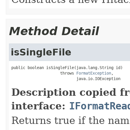
Method Detail
isSingleFile
public boolean isSingleFile(java.lang.String id)

                     throws 
FormatException
,

                            java.io.IOException
Description copied f
interface:
IFormatRea
Returns true if the name