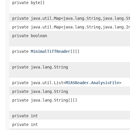
private byte[]
private java.util.Map<java.lang.String,java.lang.S
private java.util.Map<java.lang.String,java.lang.I
private boolean
private
MinimalTiffReader
[][]
private java.lang.String
private java.util.List<
MIASReader.AnalysisFile
>
private java.lang.String
private java.lang.String[][]
private int
private int