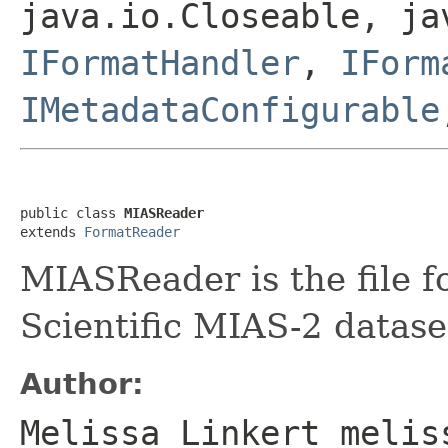
java.io.Closeable, ja
IFormatHandler
,
IForm
IMetadataConfigurable
public class 
MIASReader
extends 
FormatReader
MIASReader is the file f
Scientific MIAS-2 datase
Author:
Melissa Linkert melis