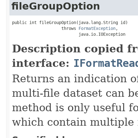
fileGroupOption
public int fileGroupOption(java.lang.String id)

                    throws 
FormatException
,

                           java.io.IOException
Description copied f
interface:
IFormatRea
Returns an indication of
multi-file dataset can b
method is only useful f
which contain multiple f