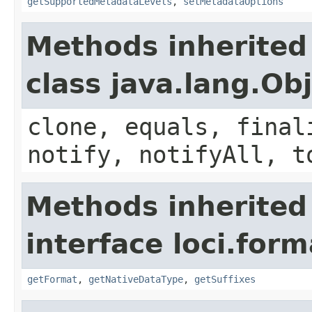
getSupportedMetadataLevels
,
setMetadataOptions
Methods inherited
class java.lang.Ob
clone, equals, final
notify, notifyAll, t
Methods inherited
interface loci.form
getFormat
,
getNativeDataType
,
getSuffixes