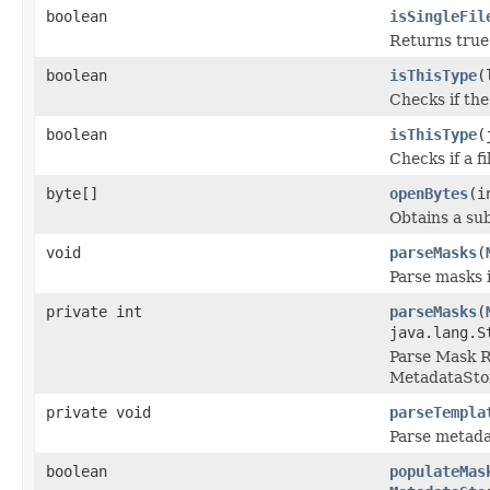
boolean
isSingleFil
Returns true 
boolean
isThisType
(
Checks if the
boolean
isThisType
(
Checks if a f
byte[]
openBytes
(i
Obtains a sub
void
parseMasks
(
Parse masks 
private int
parseMasks
(
java.lang.S
Parse Mask R
MetadataSto
private void
parseTempla
Parse metada
boolean
populateMas