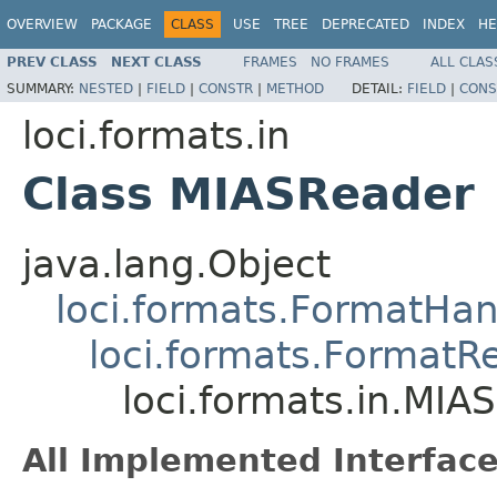
OVERVIEW
PACKAGE
CLASS
USE
TREE
DEPRECATED
INDEX
HE
PREV CLASS
NEXT CLASS
FRAMES
NO FRAMES
ALL CLAS
SUMMARY:
NESTED
|
FIELD
|
CONSTR
|
METHOD
DETAIL:
FIELD
|
CONS
loci.formats.in
Class MIASReader
java.lang.Object
loci.formats.FormatHan
loci.formats.FormatR
loci.formats.in.MIA
All Implemented Interface