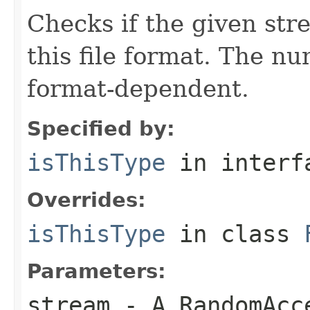
Checks if the given stre
this file format. The nu
format-dependent.
Specified by:
isThisType
in inter
Overrides:
isThisType
in class
Parameters:
stream
- A RandomAcc