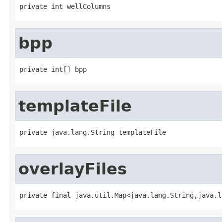
private int wellColumns
bpp
private int[] bpp
templateFile
private java.lang.String templateFile
overlayFiles
private final java.util.Map<java.lang.String,java.l