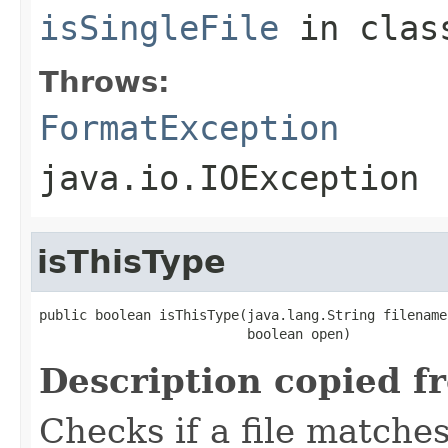
isSingleFile
in cla
Throws:
FormatException
java.io.IOException
isThisType
public boolean isThisType(java.lang.String filename,
                          boolean open)
Description copied f
Checks if a file matches