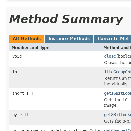
Method Summary
All Methods
Instance Methods
Concrete Met
Modifier and Type
Method and 
void
close
(boole
Closes the cu
int
fileGroupOp
Returns an in
individually.
short[][]
get16BitLoo
Gets the 16-b
image.
byte[][]
get8BitLook
Gets the 8-bi
private ome.xml.model.primitives.Color
getChannelC