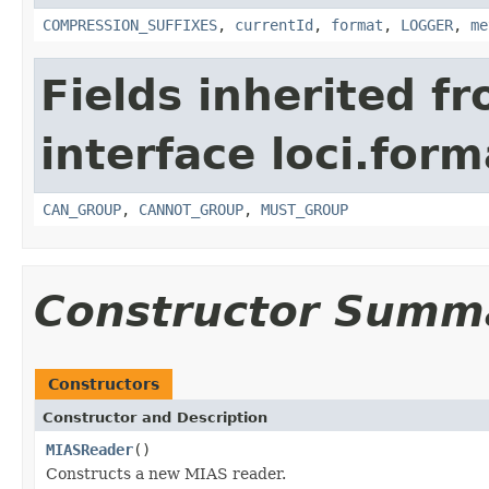
COMPRESSION_SUFFIXES
,
currentId
,
format
,
LOGGER
,
me
Fields inherited f
interface loci.form
CAN_GROUP
,
CANNOT_GROUP
,
MUST_GROUP
Constructor Summ
Constructors
Constructor and Description
MIASReader
()
Constructs a new MIAS reader.