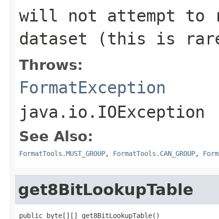
will not attempt to 
dataset (this is rar
Throws:
FormatException
java.io.IOException
See Also:
FormatTools.MUST_GROUP
,
FormatTools.CAN_GROUP
,
Form
get8BitLookupTable
public byte[][] get8BitLookupTable()
