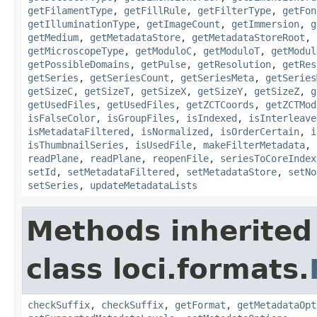
getFilamentType
,
getFillRule
,
getFilterType
,
getFon
getIlluminationType
,
getImageCount
,
getImmersion
,
g
getMedium
,
getMetadataStore
,
getMetadataStoreRoot
,
getMicroscopeType
,
getModuloC
,
getModuloT
,
getModul
getPossibleDomains
,
getPulse
,
getResolution
,
getRes
getSeries
,
getSeriesCount
,
getSeriesMeta
,
getSeries
getSizeC
,
getSizeT
,
getSizeX
,
getSizeY
,
getSizeZ
,
g
getUsedFiles
,
getUsedFiles
,
getZCTCoords
,
getZCTMod
isFalseColor
,
isGroupFiles
,
isIndexed
,
isInterleave
isMetadataFiltered
,
isNormalized
,
isOrderCertain
,
i
isThumbnailSeries
,
isUsedFile
,
makeFilterMetadata
,
readPlane
,
readPlane
,
reopenFile
,
seriesToCoreIndex
setId
,
setMetadataFiltered
,
setMetadataStore
,
setNo
setSeries
,
updateMetadataLists
Methods inherited
class loci.formats.
checkSuffix
,
checkSuffix
,
getFormat
,
getMetadataOpt