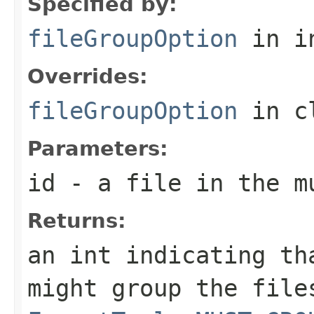
Specified by:
fileGroupOption
in i
Overrides:
fileGroupOption
in c
Parameters:
id
- a file in the m
Returns:
an int indicating th
might group the file