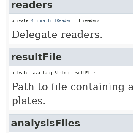
readers
private 
MinimalTiffReader
[][] readers
Delegate readers.
resultFile
private java.lang.String resultFile
Path to file containing a
plates.
analysisFiles