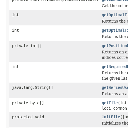
Get the color
int
getOptimalT
Returns the 
int
getOptimalT
Returns the 
private int[]
getPosition
Returns an ar
indices corre
int
getRequired
Returns the 
the given list 
java.lang.String[]
getSeriesUs
Returns an ar
private byte[]
getTile
(int
loci.common
protected void
initFile
(ja
Initializes th