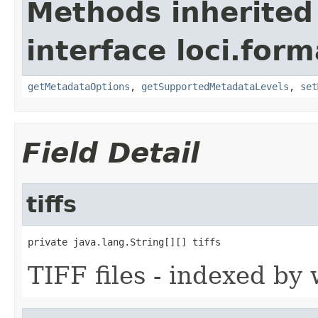
Methods inherited
interface loci.form
getMetadataOptions
,
getSupportedMetadataLevels
,
set
Field Detail
tiffs
private java.lang.String[][] tiffs
TIFF files - indexed by w