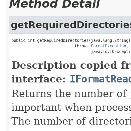
Method Detail
getRequiredDirectorie
public int getRequiredDirectories(java.lang.String[
                           throws 
FormatException
,

                                  java.io.IOExcepti
Description copied f
interface:
IFormatRea
Returns the number of p
important when processin
The number of directorie