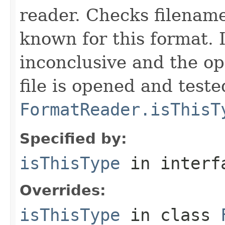
reader. Checks filename
known for this format. I
inconclusive and the op
file is opened and teste
FormatReader.isThisT
Specified by:
isThisType
in inter
Overrides:
isThisType
in class