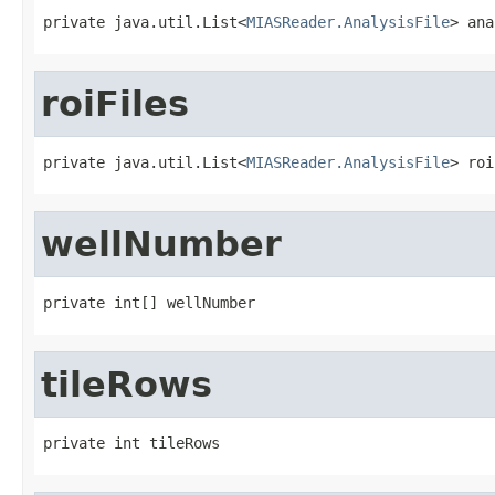
private java.util.List<
MIASReader.AnalysisFile
> ana
roiFiles
private java.util.List<
MIASReader.AnalysisFile
> roi
wellNumber
private int[] wellNumber
tileRows
private int tileRows