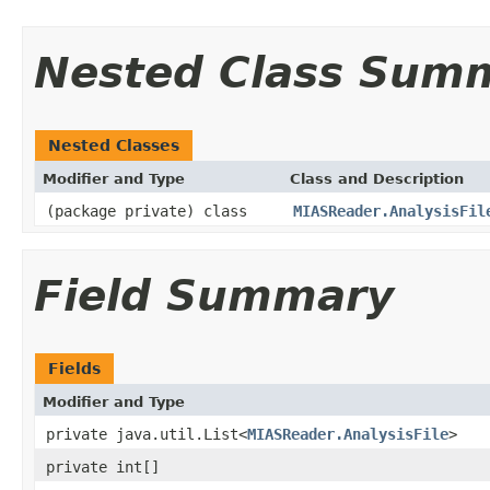
Nested Class Sum
Nested Classes
Modifier and Type
Class and Description
(package private) class
MIASReader.AnalysisFil
Field Summary
Fields
Modifier and Type
private java.util.List<
MIASReader.AnalysisFile
>
private int[]