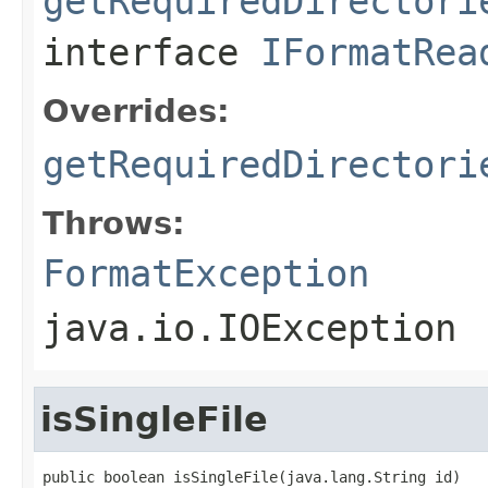
getRequiredDirectori
interface
IFormatRea
Overrides:
getRequiredDirectori
Throws:
FormatException
java.io.IOException
isSingleFile
public boolean isSingleFile(java.lang.String id)
