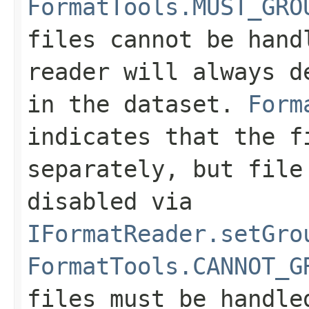
FormatTools.MUST_GRO
files cannot be hand
reader will always d
in the dataset.
Form
indicates that the f
separately, but file
disabled via
IFormatReader.setGro
FormatTools.CANNOT_G
files must be handle