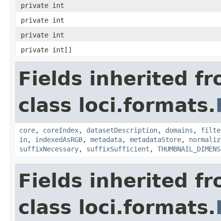
private int
private int
private int
private int[]
Fields inherited f
class loci.formats.
core
,
coreIndex
,
datasetDescription
,
domains
,
filte
in
,
indexedAsRGB
,
metadata
,
metadataStore
,
normaliz
suffixNecessary
,
suffixSufficient
,
THUMBNAIL_DIMENS
Fields inherited f
class loci.formats.