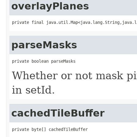
overlayPlanes
private final java.util.Map<java.lang.String,java.l
parseMasks
private boolean parseMasks
Whether or not mask pi
in setId.
cachedTileBuffer
private byte[] cachedTileBuffer