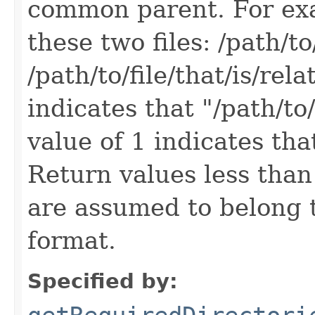
common parent. For exa
these two files: /path/to/
/path/to/file/that/is/rel
indicates that "/path/to/
value of 1 indicates that
Return values less than 0
are assumed to belong 
format.
Specified by: