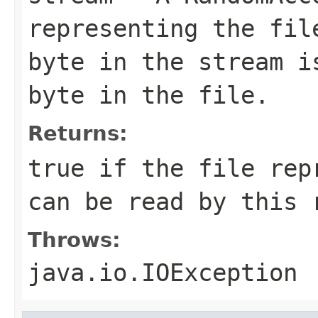
representing the fil
byte in the stream i
byte in the file.
Returns:
true if the file rep
can be read by this 
Throws:
java.io.IOException