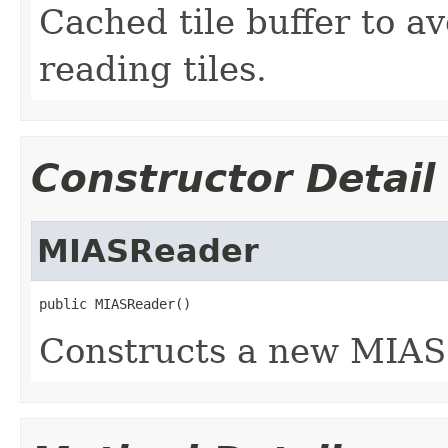
Cached tile buffer to a
reading tiles.
Constructor Detail
MIASReader
public MIASReader()
Constructs a new MIAS 