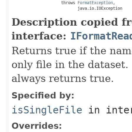
                     throws 
FormatException
,

                            java.io.IOException
Description copied f
interface:
IFormatRea
Returns true if the name
only file in the dataset.
always returns true.
Specified by:
isSingleFile
in inte
Overrides: