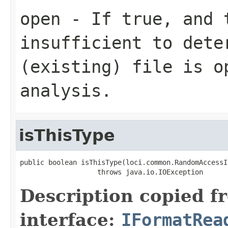
open
- If true, and t
insufficient to dete
(existing) file is o
analysis.
isThisType
public boolean isThisType(loci.common.RandomAccessI
                   throws java.io.IOException
Description copied f
interface:
IFormatRea