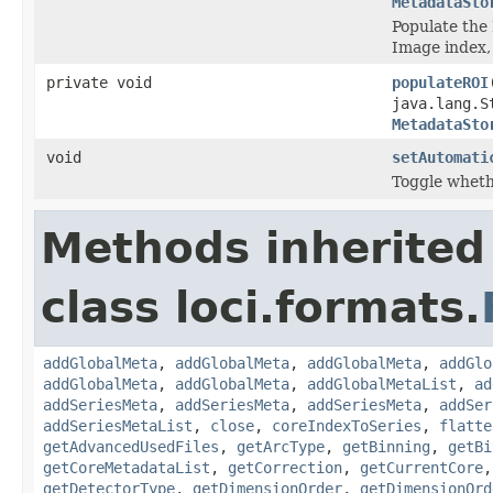
MetadataSto
Populate the 
Image index,
private void
populateROI
java.lang.S
MetadataSto
void
setAutomati
Toggle whethe
Methods inherited
class loci.formats.
addGlobalMeta
,
addGlobalMeta
,
addGlobalMeta
,
addGlo
addGlobalMeta
,
addGlobalMeta
,
addGlobalMetaList
,
ad
addSeriesMeta
,
addSeriesMeta
,
addSeriesMeta
,
addSer
addSeriesMetaList
,
close
,
coreIndexToSeries
,
flatte
getAdvancedUsedFiles
,
getArcType
,
getBinning
,
getBi
getCoreMetadataList
,
getCorrection
,
getCurrentCore
getDetectorType
,
getDimensionOrder
,
getDimensionOrd