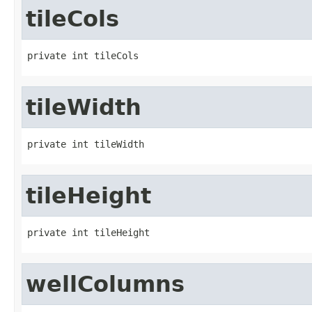
tileCols
private int tileCols
tileWidth
private int tileWidth
tileHeight
private int tileHeight
wellColumns