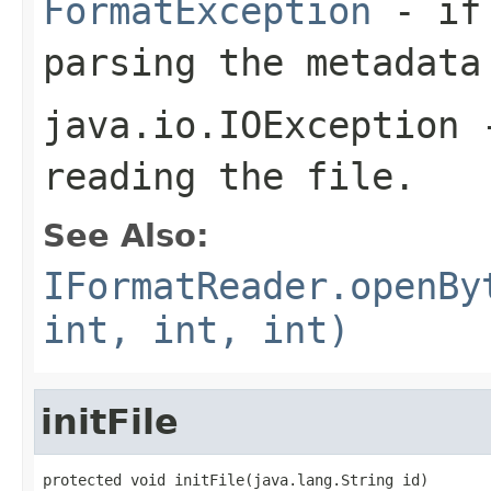
FormatException
- if 
parsing the metadata
java.io.IOException
-
reading the file.
See Also:
IFormatReader.openBy
int, int, int)
initFile
protected void initFile(java.lang.String id)
