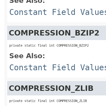
See Also:
Constant Field Value
COMPRESSION_BZIP2
private static final int COMPRESSION_BZIP2
See Also:
Constant Field Value
COMPRESSION_ZLIB
private static final int COMPRESSION_ZLIB