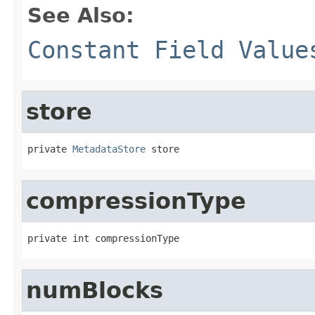
See Also:
Constant Field Value
store
private 
MetadataStore
 store
compressionType
private int compressionType
numBlocks