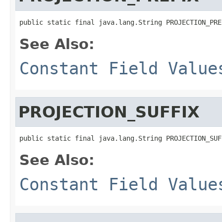
public static final java.lang.String PROJECTION_PRE
See Also:
Constant Field Value
PROJECTION_SUFFIX
public static final java.lang.String PROJECTION_SUF
See Also:
Constant Field Value