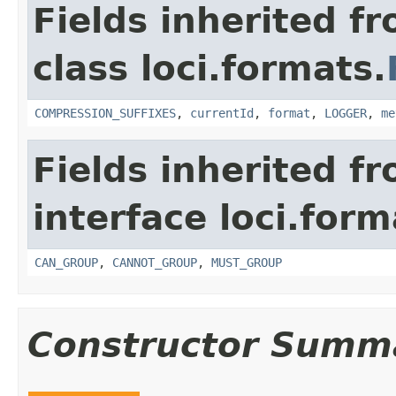
Fields inherited f
class loci.formats.
COMPRESSION_SUFFIXES
,
currentId
,
format
,
LOGGER
,
me
Fields inherited f
interface loci.form
CAN_GROUP
,
CANNOT_GROUP
,
MUST_GROUP
Constructor Summ