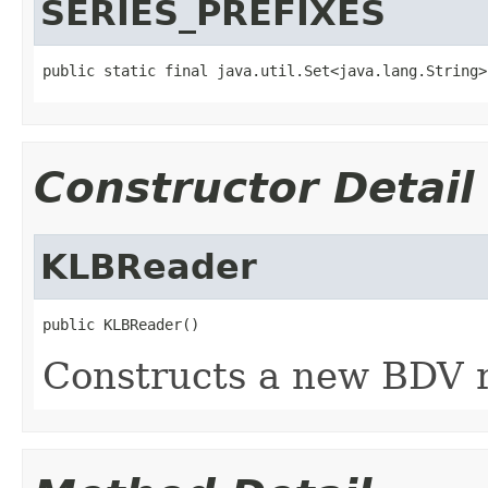
SERIES_PREFIXES
public static final java.util.Set<java.lang.String>
Constructor Detail
KLBReader
public KLBReader()
Constructs a new BDV r