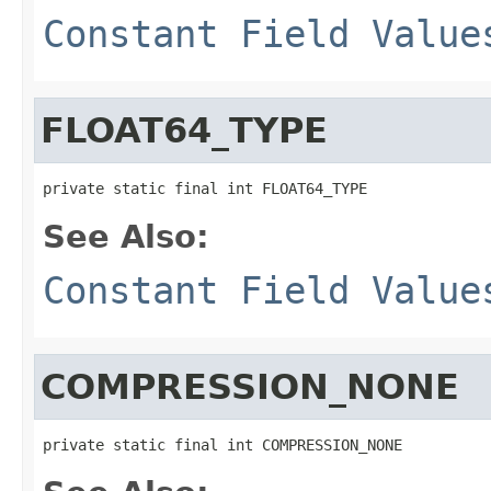
Constant Field Value
FLOAT64_TYPE
private static final int FLOAT64_TYPE
See Also:
Constant Field Value
COMPRESSION_NONE
private static final int COMPRESSION_NONE