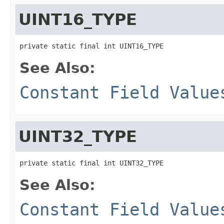
UINT16_TYPE
private static final int UINT16_TYPE
See Also:
Constant Field Value
UINT32_TYPE
private static final int UINT32_TYPE
See Also:
Constant Field Value