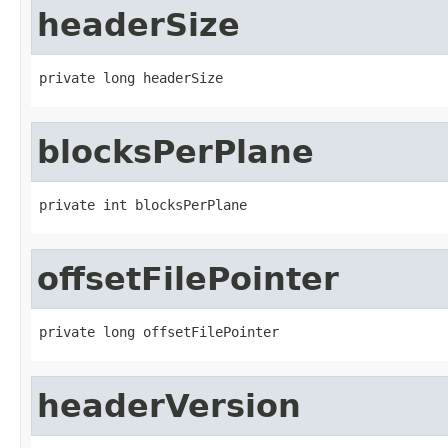
headerSize
private long headerSize
blocksPerPlane
private int blocksPerPlane
offsetFilePointer
private long offsetFilePointer
headerVersion