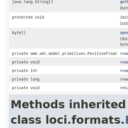
java.lang.String[]
get
Ret
protected void
ini
Init
byte[]
ope
Obta
byte
private ome.xml.model.primitives.PositiveFloat
rea
private void
rea
private int
rea
private long
rea
private void
reC
Methods inherited
class loci.formats.