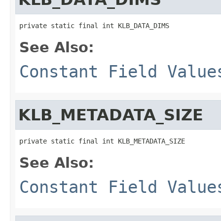
private static final int KLB_DATA_DIMS
See Also:
Constant Field Value
KLB_METADATA_SIZE
private static final int KLB_METADATA_SIZE
See Also:
Constant Field Value