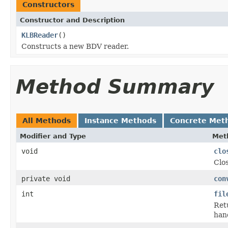
Constructors
Constructor and Description
KLBReader
()
Constructs a new BDV reader.
Method Summary
All Methods
Instance Methods
Concrete Met
Modifier and Type
Met
void
clo
Clos
private void
con
int
fil
Retu
hand