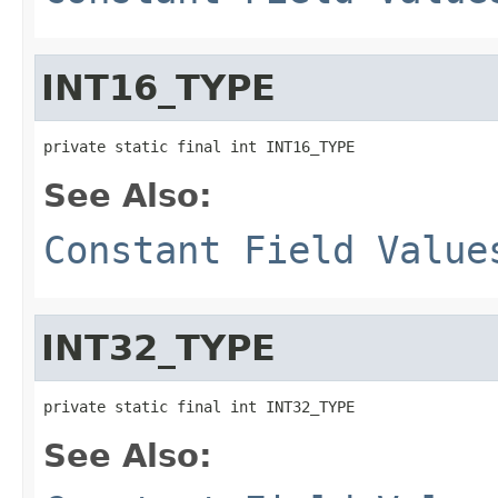
INT16_TYPE
private static final int INT16_TYPE
See Also:
Constant Field Value
INT32_TYPE
private static final int INT32_TYPE
See Also: