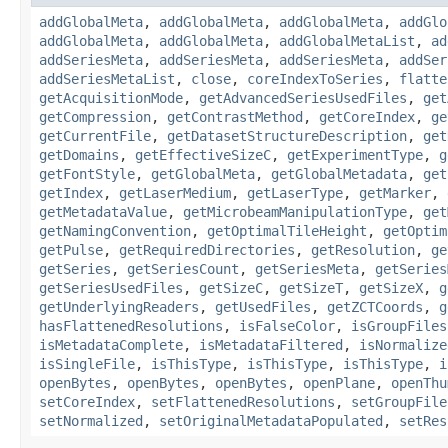
addGlobalMeta
,
addGlobalMeta
,
addGlobalMeta
,
addGlo
addGlobalMeta
,
addGlobalMeta
,
addGlobalMetaList
,
ad
addSeriesMeta
,
addSeriesMeta
,
addSeriesMeta
,
addSer
addSeriesMetaList
,
close
,
coreIndexToSeries
,
flatte
getAcquisitionMode
,
getAdvancedSeriesUsedFiles
,
get
getCompression
,
getContrastMethod
,
getCoreIndex
,
ge
getCurrentFile
,
getDatasetStructureDescription
,
get
getDomains
,
getEffectiveSizeC
,
getExperimentType
,
g
getFontStyle
,
getGlobalMeta
,
getGlobalMetadata
,
get
getIndex
,
getLaserMedium
,
getLaserType
,
getMarker
,
getMetadataValue
,
getMicrobeamManipulationType
,
get
getNamingConvention
,
getOptimalTileHeight
,
getOptim
getPulse
,
getRequiredDirectories
,
getResolution
,
ge
getSeries
,
getSeriesCount
,
getSeriesMeta
,
getSeries
getSeriesUsedFiles
,
getSizeC
,
getSizeT
,
getSizeX
,
g
getUnderlyingReaders
,
getUsedFiles
,
getZCTCoords
,
g
hasFlattenedResolutions
,
isFalseColor
,
isGroupFiles
isMetadataComplete
,
isMetadataFiltered
,
isNormalize
isSingleFile
,
isThisType
,
isThisType
,
isThisType
,
i
openBytes
,
openBytes
,
openBytes
,
openPlane
,
openThu
setCoreIndex
,
setFlattenedResolutions
,
setGroupFile
setNormalized
,
setOriginalMetadataPopulated
,
setRes