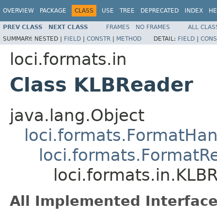
OVERVIEW
PACKAGE
CLASS
USE
TREE
DEPRECATED
INDEX
HE
PREV CLASS
NEXT CLASS
FRAMES
NO FRAMES
ALL CLAS
SUMMARY:
NESTED |
FIELD
|
CONSTR
|
METHOD
DETAIL:
FIELD
|
CONS
loci.formats.in
Class KLBReader
java.lang.Object
loci.formats.FormatHan
loci.formats.FormatR
loci.formats.in.KLB
All Implemented Interface