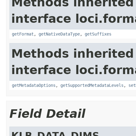
Methods inherited
interface loci.form
getFormat
,
getNativeDataType
,
getSuffixes
Methods inherited
interface loci.form
getMetadataOptions
,
getSupportedMetadataLevels
,
set
Field Detail
KLB_DATA_DIMS