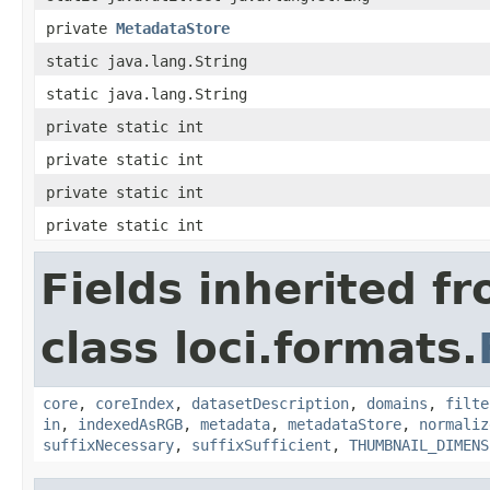
private
MetadataStore
static java.lang.String
static java.lang.String
private static int
private static int
private static int
private static int
Fields inherited f
class loci.formats.
core
,
coreIndex
,
datasetDescription
,
domains
,
filte
in
,
indexedAsRGB
,
metadata
,
metadataStore
,
normaliz
suffixNecessary
,
suffixSufficient
,
THUMBNAIL_DIMENS