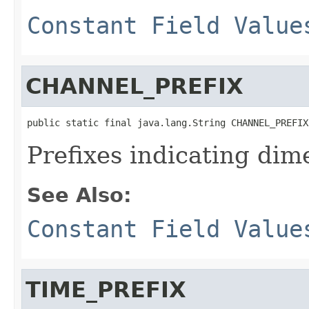
Constant Field Value
CHANNEL_PREFIX
public static final java.lang.String CHANNEL_PREFIX
Prefixes indicating dim
See Also:
Constant Field Value
TIME_PREFIX