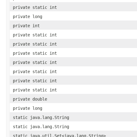
private static int
private long
private int
private static int
private static int
private static int
private static int
private static int
private static int
private static int
private double
private long
static java.lang.String
static java.lang.String
static java.util.Set<java.lang.String>