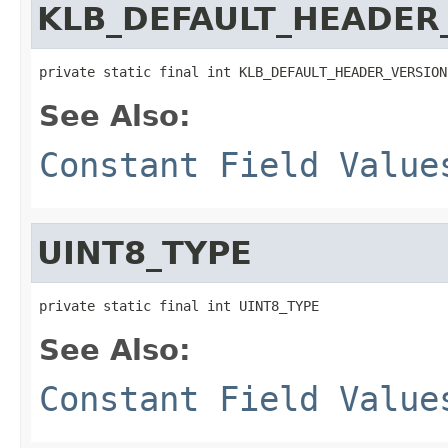
KLB_DEFAULT_HEADER
private static final int KLB_DEFAULT_HEADER_VERSION
See Also:
Constant Field Value
UINT8_TYPE
private static final int UINT8_TYPE
See Also:
Constant Field Value