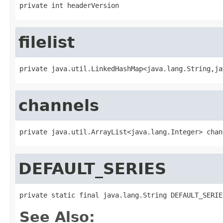
private int headerVersion
filelist
private java.util.LinkedHashMap<java.lang.String,ja
channels
private java.util.ArrayList<java.lang.Integer> chan
DEFAULT_SERIES
private static final java.lang.String DEFAULT_SERIE
See Also: