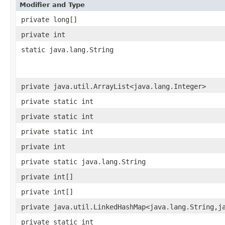
Modifier and Type
private long[]
private int
static java.lang.String
private java.util.ArrayList<java.lang.Integer>
private static int
private static int
private static int
private int
private static java.lang.String
private int[]
private int[]
private java.util.LinkedHashMap<java.lang.String,j
private static int