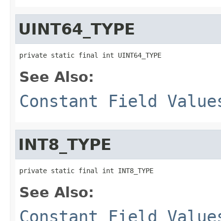
UINT64_TYPE
private static final int UINT64_TYPE
See Also:
Constant Field Value
INT8_TYPE
private static final int INT8_TYPE
See Also:
Constant Field Value