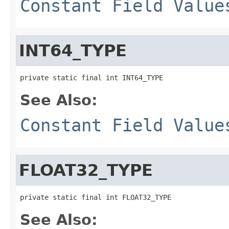
Constant Field Value
INT64_TYPE
private static final int INT64_TYPE
See Also:
Constant Field Value
FLOAT32_TYPE
private static final int FLOAT32_TYPE
See Also: