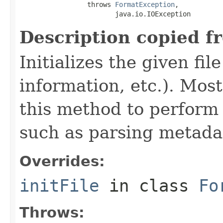
                 throws 
FormatException
,

                        java.io.IOException
Description copied f
Initializes the given fi
information, etc.). Mos
this method to perform 
such as parsing metada
Overrides:
initFile
in class
Fo
Throws: