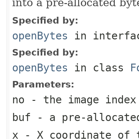
into a pre-allocated byt
Specified by:
openBytes
in interf
Specified by:
openBytes
in class
F
Parameters:
no
- the image index
buf
- a pre-allocate
x
- X coordinate of 