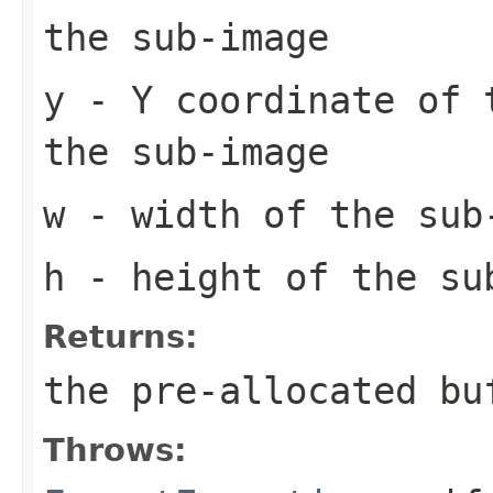
the sub-image
y
- Y coordinate of 
the sub-image
w
- width of the sub
h
- height of the su
Returns:
the pre-allocated b
Throws: