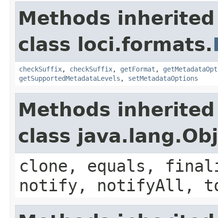
Methods inherited
class loci.formats.
checkSuffix
,
checkSuffix
,
getFormat
,
getMetadataOpt
getSupportedMetadataLevels
,
setMetadataOptions
Methods inherited
class java.lang.Ob
clone, equals, final
notify, notifyAll, t