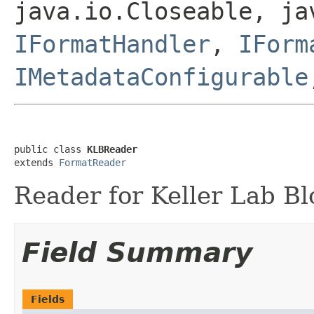
java.io.Closeable, ja
IFormatHandler
,
IForm
IMetadataConfigurable
public class 
KLBReader
extends 
FormatReader
Reader for Keller Lab Blo
Field Summary
Fields