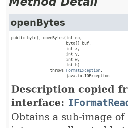
Method Detail
openBytes
public byte[] openBytes(int no,

                        byte[] buf,

                        int x,

                        int y,

                        int w,

                        int h)

                 throws 
FormatException
,

                        java.io.IOException
Description copied f
interface:
IFormatRea
Obtains a sub-image of 