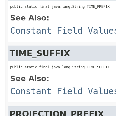
public static final java.lang.String TIME_PREFIX
See Also:
Constant Field Value
TIME_SUFFIX
public static final java.lang.String TIME_SUFFIX
See Also:
Constant Field Value
PROJECTION_PREFIX