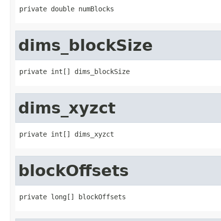
private double numBlocks
dims_blockSize
private int[] dims_blockSize
dims_xyzct
private int[] dims_xyzct
blockOffsets
private long[] blockOffsets