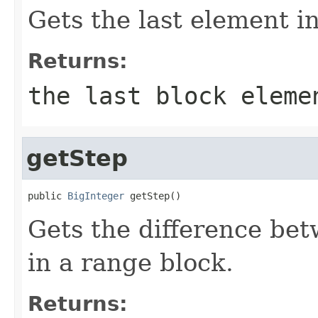
Gets the last element i
Returns:
the last block eleme
getStep
public 
BigInteger
 getStep()
Gets the difference be
in a range block.
Returns: