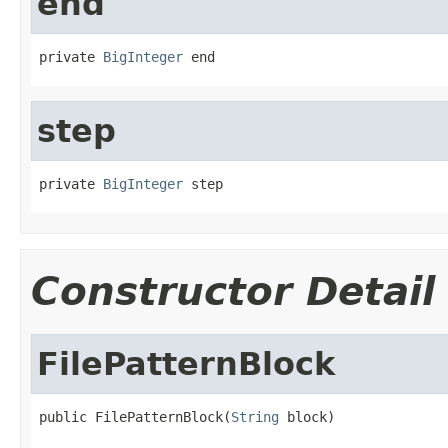
end
private 
BigInteger
 end
step
private 
BigInteger
 step
Constructor Detail
FilePatternBlock
public FilePatternBlock(
String
 block)