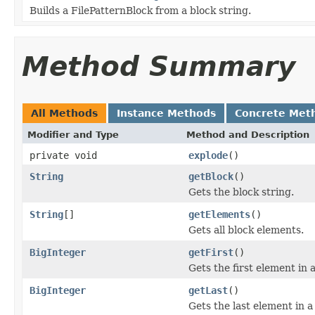
Builds a FilePatternBlock from a block string.
Method Summary
All Methods
Instance Methods
Concrete Met
Modifier and Type
Method and Description
private void
explode
()
String
getBlock
()
Gets the block string.
String
[]
getElements
()
Gets all block elements.
BigInteger
getFirst
()
Gets the first element in 
BigInteger
getLast
()
Gets the last element in a