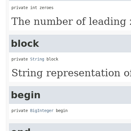
private int zeroes
The number of leading 
block
private 
String
 block
String representation of
begin
private 
BigInteger
 begin