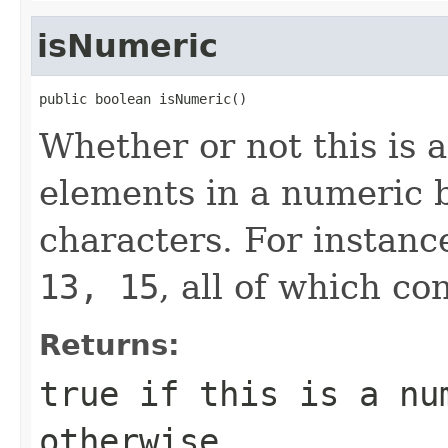
isNumeric
public boolean isNumeric()
Whether or not this is 
elements in a numeric b
characters. For instanc
13, 15
, all of which con
Returns:
true if this is a nu
otherwise.