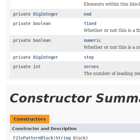
Elements within this block
private
BigInteger
end
private boolean
fixed
Whether or not this is a f
private boolean
numeric
Whether or not this is a 
private
BigInteger
step
private int
zeroes
The number of leading ze
Constructor Summ
Constructors
Constructor and Description
FilePatternBlock
(
String
block)