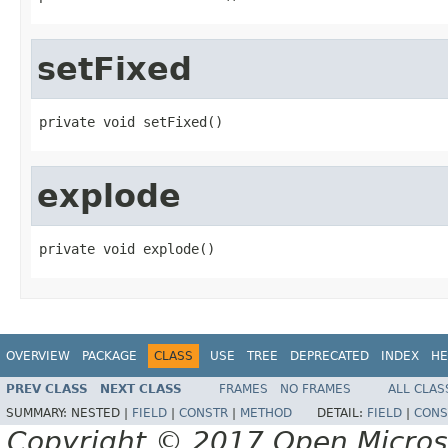
setFixed
private void setFixed()
explode
private void explode()
OVERVIEW
PACKAGE
CLASS
USE
TREE
DEPRECATED
INDEX
HE
PREV CLASS
NEXT CLASS
FRAMES
NO FRAMES
ALL CLAS
SUMMARY:
NESTED |
FIELD
|
CONSTR
|
METHOD
DETAIL:
FIELD
|
CONS
Copyright © 2017 Open Micro