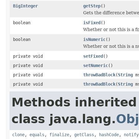
BigInteger
getStep
()
Gets the difference betwe
boolean
isFixed
()
Whether or not this is a f
boolean
isNumeric
()
Whether or not this is a 
private void
setFixed
()
private void
setNumeric
()
private void
throwBadBlock
(
String
ms
private void
throwBadBlock
(
String
ms
Methods inherited
class java.lang.
Obj
clone
,
equals
,
finalize
,
getClass
,
hashCode
,
notify