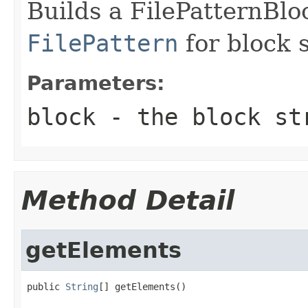
Builds a FilePatternBlo
FilePattern
for block s
Parameters:
block
- the block st
Method Detail
getElements
public 
String
[] getElements()