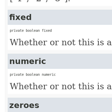
fixed
private boolean fixed
Whether or not this is a
numeric
private boolean numeric
Whether or not this is 
zeroes