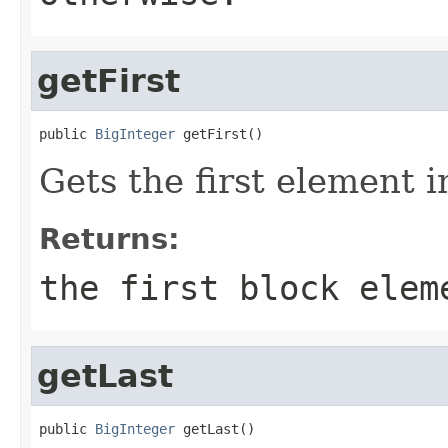
getFirst
public 
BigInteger
 getFirst()
Gets the first element i
Returns:
the first block elem
getLast
public 
BigInteger
 getLast()