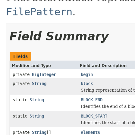
FilePattern
.
Field Summary
Fields
Modifier and Type
Field and Description
private
BigInteger
begin
private
String
block
String representation of t
static
String
BLOCK_END
Identifies the end of a blo
static
String
BLOCK_START
Identifies the start of a bl
private
String
[]
elements