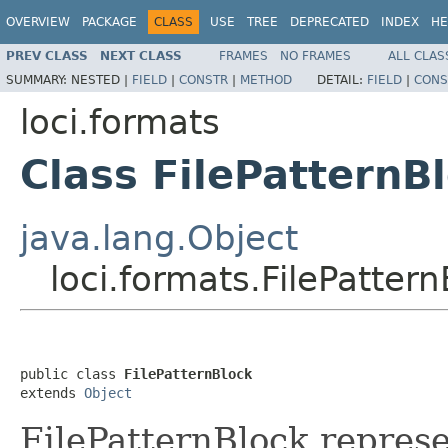
OVERVIEW
PACKAGE
CLASS
USE
TREE
DEPRECATED
INDEX
HE
PREV CLASS
NEXT CLASS
FRAMES
NO FRAMES
ALL CLAS
SUMMARY:
NESTED |
FIELD
|
CONSTR
|
METHOD
DETAIL:
FIELD
|
CONS
loci.formats
Class FilePatternB
java.lang.Object
loci.formats.FilePatter
public class 
FilePatternBlock
extends 
Object
FilePatternBlock represe