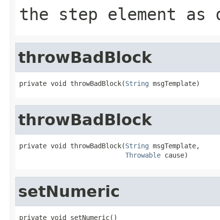
the step element as 
throwBadBlock
private void throwBadBlock(
String
 msgTemplate)
throwBadBlock
private void throwBadBlock(
String
 msgTemplate,

Throwable
 cause)
setNumeric
private void setNumeric()