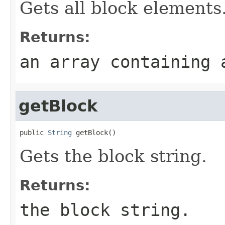
Gets all block elements
Returns:
an array containing 
getBlock
public 
String
 getBlock()
Gets the block string.
Returns:
the block string.