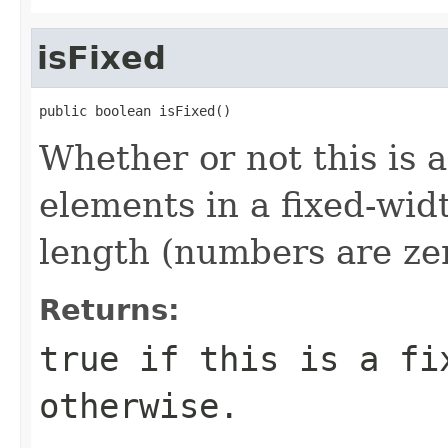
isFixed
public boolean isFixed()
Whether or not this is a
elements in a fixed-wid
length (numbers are ze
Returns:
true if this is a fi
otherwise.