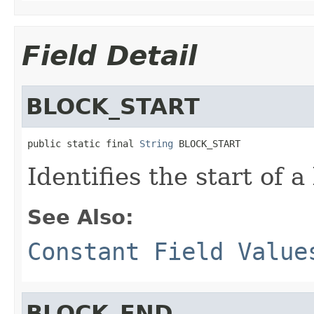
Field Detail
BLOCK_START
public static final 
String
 BLOCK_START
Identifies the start of a
See Also:
Constant Field Value
BLOCK_END