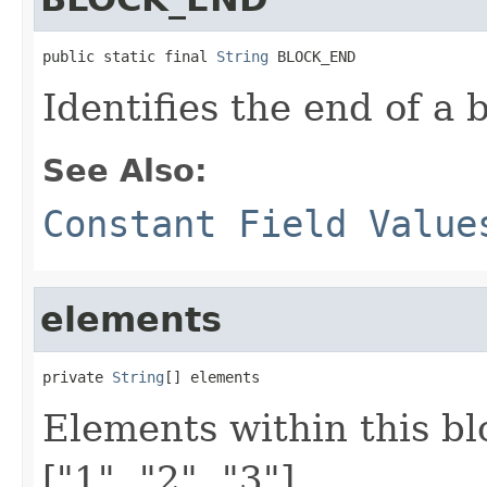
public static final 
String
 BLOCK_END
Identifies the end of a 
See Also:
Constant Field Value
elements
private 
String
[] elements
Elements within this blo
["1", "2", "3"].