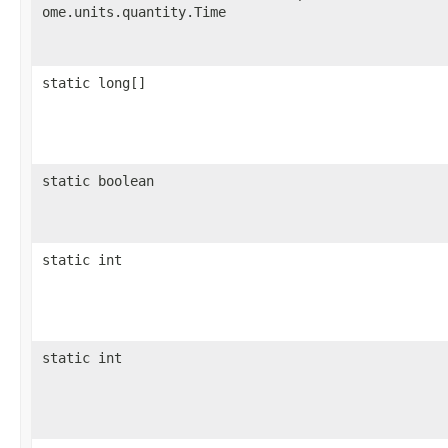
ome.units.quantity.Time
static long[]
static boolean
static int
static int