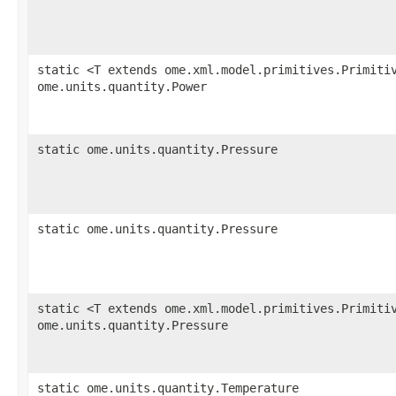
static <T extends ome.xml.model.primitives.Primiti
ome.units.quantity.Power
static ome.units.quantity.Pressure
static ome.units.quantity.Pressure
static <T extends ome.xml.model.primitives.Primiti
ome.units.quantity.Pressure
static ome.units.quantity.Temperature