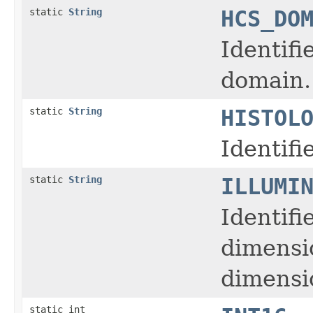
static
String
HCS_DO
Identifi
domain.
static
String
HISTOL
Identifi
static
String
ILLUMI
Identifi
dimensi
dimensio
static int