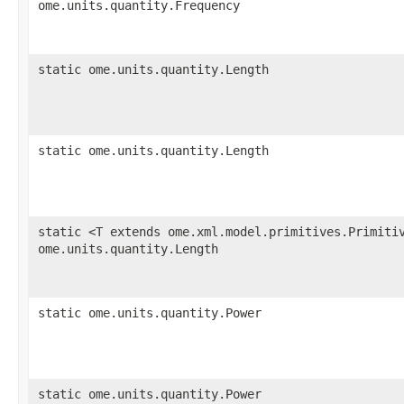
ome.units.quantity.Frequency
static ome.units.quantity.Length
static ome.units.quantity.Length
static <T extends ome.xml.model.primitives.Primiti
ome.units.quantity.Length
static ome.units.quantity.Power
static ome.units.quantity.Power