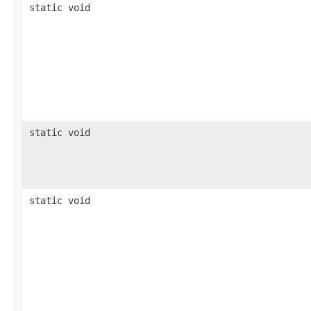
static void
static void
static void