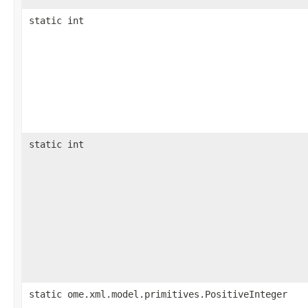
static int
static int
static ome.xml.model.primitives.PositiveInteger