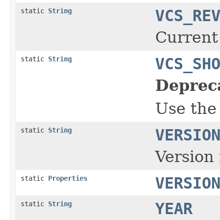
static
String
VCS_RE
Current
static
String
VCS_SH
Deprec
Use the
static
String
VERSIO
Version 
static
Properties
VERSIO
static
String
YEAR