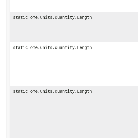
static ome.units.quantity.Length
static ome.units.quantity.Length
static ome.units.quantity.Length