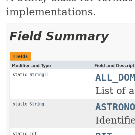
implementations.
Field Summary
Fields
Modifier and Type
Field and Descript
static
String
[]
ALL_DO
List of 
static
String
ASTRON
Identif
static int