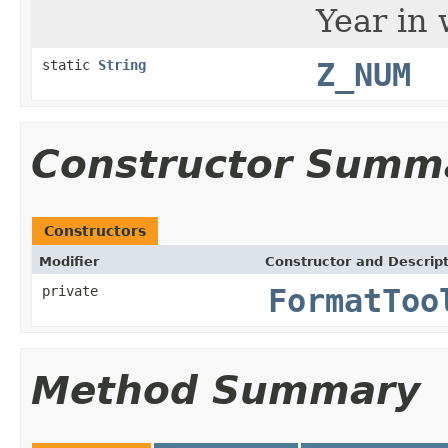
Year in 
static
String
Z_NUM
Constructor Summ
Constructors
Modifier
Constructor and Descrip
private
FormatToo
Method Summary