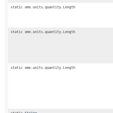
static ome.units.quantity.Length
static ome.units.quantity.Length
static ome.units.quantity.Length
static
String