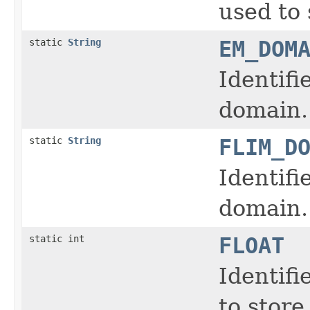
used to 
static
String
EM_DOM
Identifi
domain.
static
String
FLIM_D
Identifi
domain.
static int
FLOAT
Identifi
to store