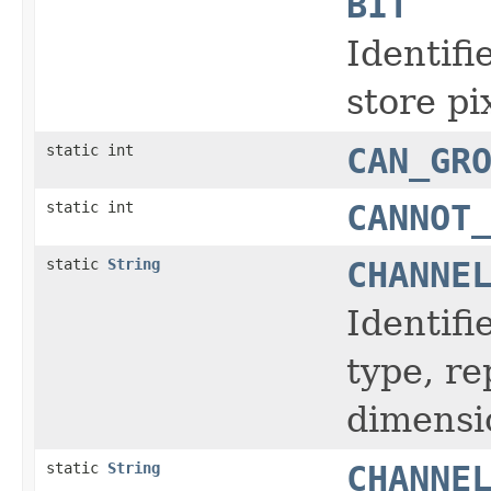
BIT
Identifi
store pi
static int
CAN_GR
static int
CANNOT
static
String
CHANNE
Identifi
type, r
dimensi
static
String
CHANNE