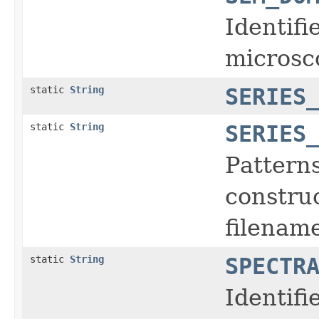
Identifi
microsc
static
String
SERIES
static
String
SERIES
Pattern
construc
filename
static
String
SPECTR
Identifi