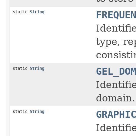
static
String
FREQUE
Identifi
type, r
consisti
static
String
GEL_DO
Identifi
domain.
static
String
GRAPHI
Identifi