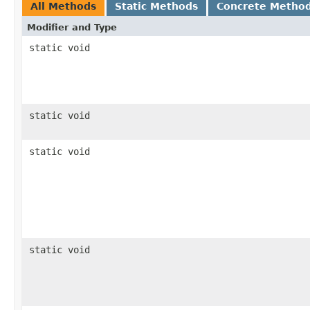
All Methods
Static Methods
Concrete Metho
Modifier and Type
static void
static void
static void
static void