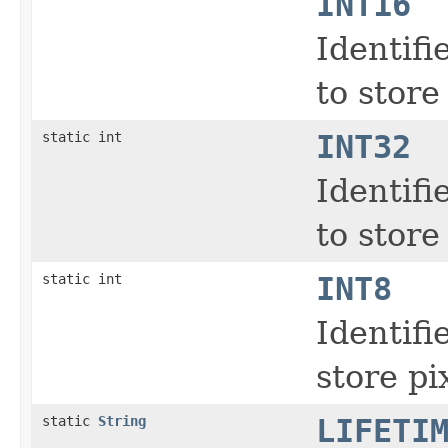
INT16
Identifi
to store
static int
INT32
Identifi
to store
static int
INT8
Identifi
store pi
static
String
LIFETI