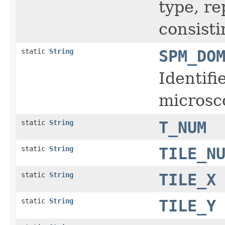
type, r
consisti
static
String
SPM_DO
Identifi
microsc
static
String
T_NUM
static
String
TILE_N
static
String
TILE_X
static
String
TILE_Y