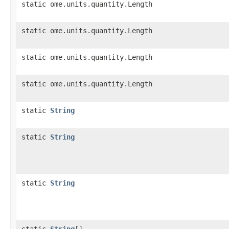
static ome.units.quantity.Length
static ome.units.quantity.Length
static ome.units.quantity.Length
static ome.units.quantity.Length
static
String
static
String
static
String
static
String
[]