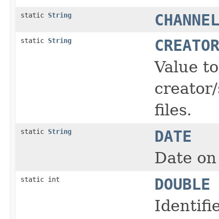
static
String
CHANNE
static
String
CREATO
Value t
creator/
files.
static
String
DATE
Date on 
static int
DOUBLE
Identifi