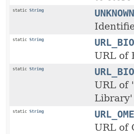
static
String
UNKNOW
Identif
static
String
URL_BI
URL of 
static
String
URL_BI
URL of 
Library
static
String
URL_OM
URL of 