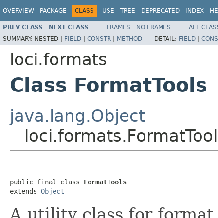
OVERVIEW
PACKAGE
CLASS
USE
TREE
DEPRECATED
INDEX
HE
PREV CLASS
NEXT CLASS
FRAMES
NO FRAMES
ALL CLAS
SUMMARY:
NESTED |
FIELD
|
CONSTR
|
METHOD
DETAIL:
FIELD
|
CONS
loci.formats
Class FormatTools
java.lang.Object
loci.formats.FormatTool
public final class 
FormatTools
extends 
Object
A utility class for forma