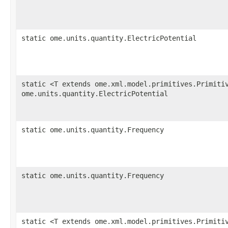
static ome.units.quantity.ElectricPotential
static <T extends ome.xml.model.primitives.Primiti
ome.units.quantity.ElectricPotential
static ome.units.quantity.Frequency
static ome.units.quantity.Frequency
static <T extends ome.xml.model.primitives.Primiti