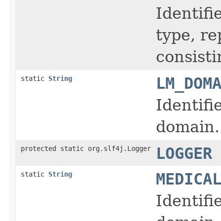
Identifi
type, r
consisti
static
String
LM_DOM
Identifi
domain.
protected static org.slf4j.Logger
LOGGER
static
String
MEDICA
Identifi