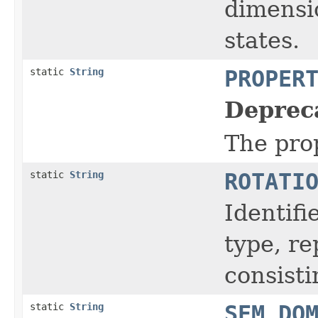
dimensio
states.
static
String
PROPER
Deprec
The prop
static
String
ROTATI
Identifi
type, r
consisti
static
String
SEM_DO