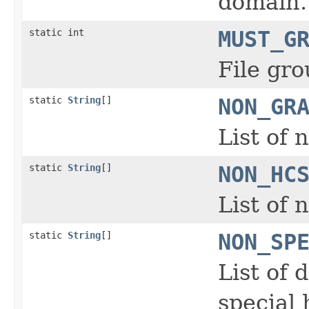
domain.
static int
MUST_G
File gro
static
String
[]
NON_GR
List of 
static
String
[]
NON_HC
List of
static
String
[]
NON_SP
List of 
special 