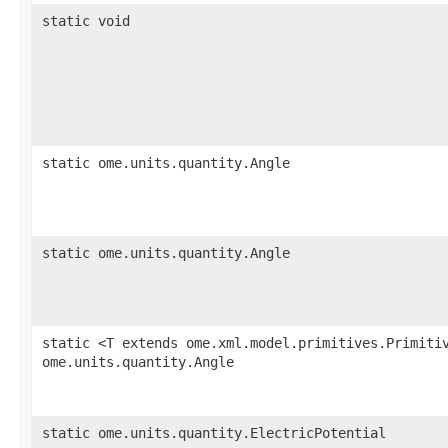
static void
static ome.units.quantity.Angle
static ome.units.quantity.Angle
static <T extends ome.xml.model.primitives.Primiti
ome.units.quantity.Angle
static ome.units.quantity.ElectricPotential