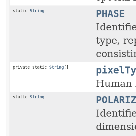
static
String
PHASE
Identifi
type, r
consisti
private static
String
[]
pixelT
Human r
static
String
POLARI
Identifi
dimensi