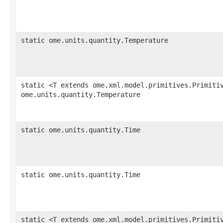
static ome.units.quantity.Temperature
static <T extends ome.xml.model.primitives.Primiti
ome.units.quantity.Temperature
static ome.units.quantity.Time
static ome.units.quantity.Time
static <T extends ome.xml.model.primitives.Primiti