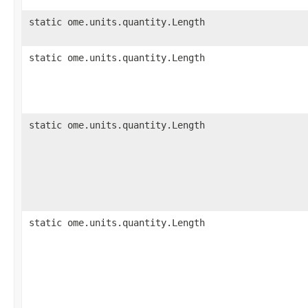
static ome.units.quantity.Length
static ome.units.quantity.Length
static ome.units.quantity.Length
static ome.units.quantity.Length