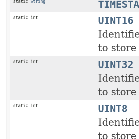
static
String
TIMEST
static int
UINT16
Identifi
to store
static int
UINT32
Identifi
to store
static int
UINT8
Identifi
to store