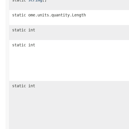
static ome.units.quantity.Length
static int
static int
static int