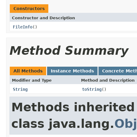
Constructors
Constructor and Description
FileInfo
()
Method Summary
All Methods
Instance Methods
Concrete Met
Modifier and Type
Method and Description
String
toString
()
Methods inherited
class java.lang.
Obj