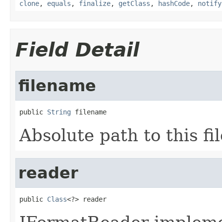
clone
,
equals
,
finalize
,
getClass
,
hashCode
,
notify
Field Detail
filename
public 
String
 filename
Absolute path to this fil
reader
public 
Class
<?> reader