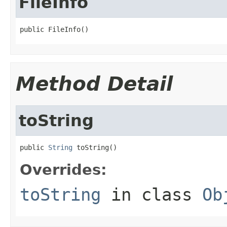
FileInfo
public FileInfo()
Method Detail
toString
public 
String
 toString()
Overrides:
toString
in class
Ob