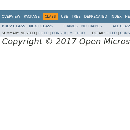
OVERVIEW
PACKAGE
CLASS
USE
TREE
DEPRECATED
INDEX
HE
PREV CLASS
NEXT CLASS
FRAMES
NO FRAMES
ALL CLAS
SUMMARY:
NESTED |
FIELD
|
CONSTR
|
METHOD
DETAIL:
FIELD
|
CONS
Copyright © 2017 Open Micro