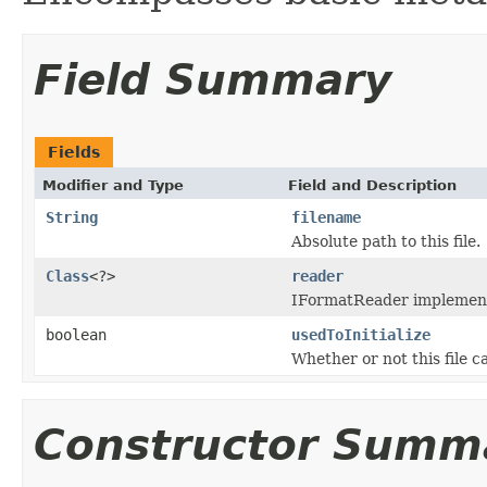
Field Summary
Fields
Modifier and Type
Field and Description
String
filename
Absolute path to this file.
Class
<?>
reader
IFormatReader implementat
boolean
usedToInitialize
Whether or not this file 
Constructor Summ