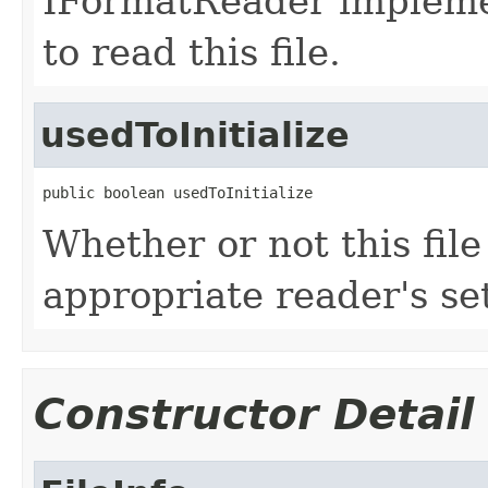
IFormatReader impleme
to read this file.
usedToInitialize
public boolean usedToInitialize
Whether or not this fil
appropriate reader's se
Constructor Detail