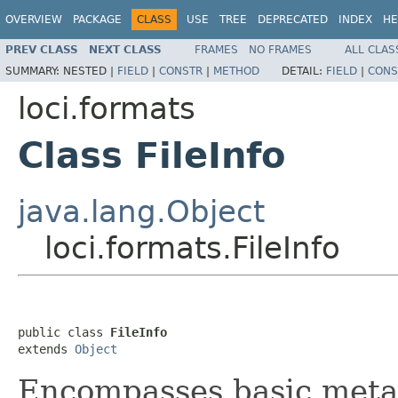
OVERVIEW
PACKAGE
CLASS
USE
TREE
DEPRECATED
INDEX
HE
PREV CLASS
NEXT CLASS
FRAMES
NO FRAMES
ALL CLAS
SUMMARY:
NESTED |
FIELD
|
CONSTR
|
METHOD
DETAIL:
FIELD
|
CONS
loci.formats
Class FileInfo
java.lang.Object
loci.formats.FileInfo
public class 
FileInfo
extends 
Object
Encompasses basic metad