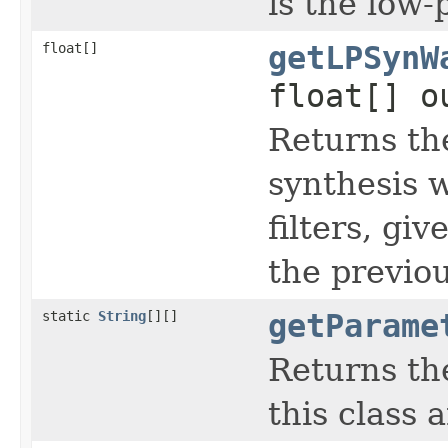
is the low-p
float[]
getLPSynW
float[] o
Returns th
synthesis 
filters, gi
the previou
static
String
[][]
getParame
Returns th
this class 