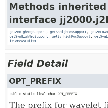
Methods inherited
interface jj2000.j2
getAnHighNegSupport
,
getAnHighPosSupport
,
getAnLowN
getSynHighNegSupport
,
getSynHighPosSupport
,
getSynL
isSameAsFullWT
Field Detail
OPT_PREFIX
public static final char OPT_PREFIX
The prefix for wavelet fi