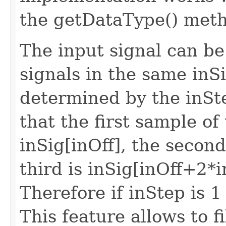
the getDataType() meth
The input signal can be
signals in the same inSi
determined by the inS
that the first sample of 
inSig[inOff], the second
third is inSig[inOff+2*i
Therefore if inStep is 1
This feature allows to f