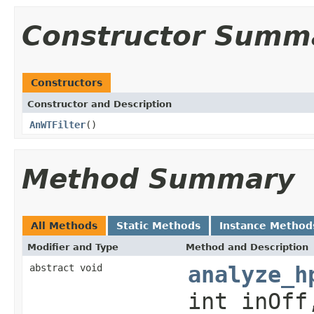
Constructor Summ
Constructors
Constructor and Description
AnWTFilter
()
Method Summary
All Methods
Static Methods
Instance Method
Modifier and Type
Method and Description
abstract void
analyze_h
int inOff