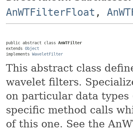
AnWTFilterFloat
,
AnWT
public abstract class 
AnWTFilter
extends 
Object
implements 
WaveletFilter
This abstract class defin
wavelet filters. Speciali
on particular data types 
specific method calls whi
of this one. See the AnW