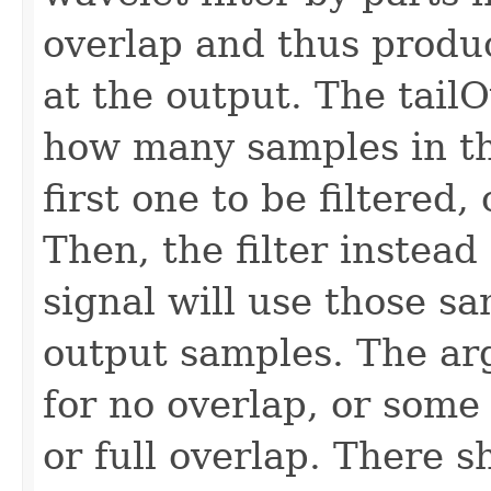
overlap and thus produc
at the output. The tail
how many samples in the
first one to be filtered,
Then, the filter instead
signal will use those sa
output samples. The ar
for no overlap, or some 
or full overlap. There 