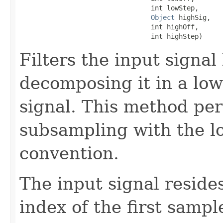
                                 int lowStep,

Object
 highSig,

                                 int highOff,

                                 int highStep)
Filters the input signal 
decomposing it in a low
signal. This method per
subsampling with the low
convention.
The input signal resides
index of the first sample 