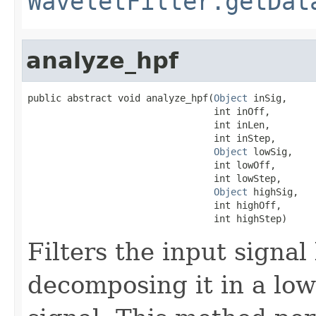
WaveletFilter.getDat
analyze_hpf
public abstract void analyze_hpf(
Object
 inSig,

                                 int inOff,

                                 int inLen,

                                 int inStep,

Object
 lowSig,

                                 int lowOff,

                                 int lowStep,

Object
 highSig,

                                 int highOff,

                                 int highStep)
Filters the input signal 
decomposing it in a low