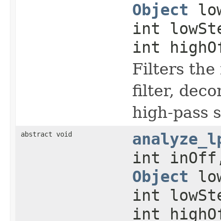
Object
low
int lowS
int highO
Filters the
filter, dec
high-pass s
abstract void
analyze_l
int inOff
Object
low
int lowS
int highO