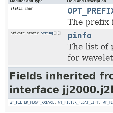
Modifier and Type
Field and Description
static char
OPT_PREFI
The prefix 
private static
String
[][]
pinfo
The list of
for wavelet 
Fields inherited f
interface jj2000.j2
WT_FILTER_FLOAT_CONVOL
,
WT_FILTER_FLOAT_LIFT
,
WT_FI