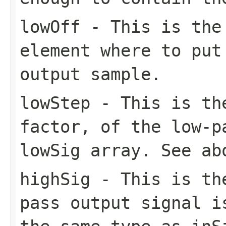
lowOff
- This is the 
element where to put
output sample.
lowStep
- This is the
factor, of the low-p
lowSig array. See ab
highSig
- This is the
pass output signal i