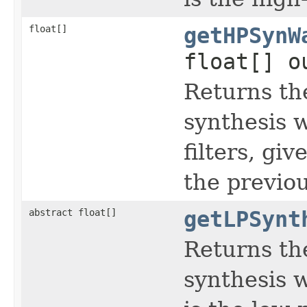
float[]
getHPSynW
float[] o
Returns th
synthesis 
filters, gi
the previou
abstract float[]
getLPSynt
Returns th
synthesis w