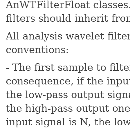
AnWTFilterFloat classes.
filters should inherit fr
All analysis wavelet filt
conventions:
- The first sample to filt
consequence, if the input
the low-pass output sign
the high-pass output one.
input signal is N, the lo