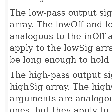
The low-pass output sig
array. The lowOff and 
analogous to the inOff 
apply to the lowSig arr
be long enough to hold 
The high-pass output si
highSig array. The hig
arguments are analogou
ones, but they apply to