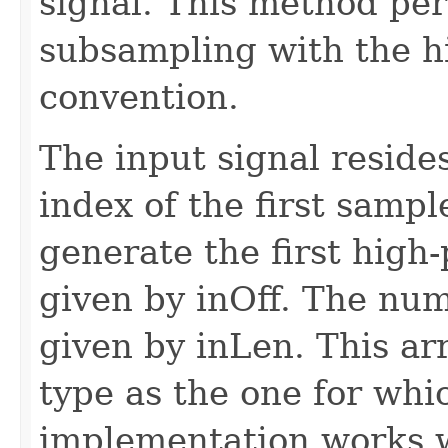
signal. This method per
subsampling with the hig
convention.
The input signal resides
index of the first sample 
generate the first high
given by inOff. The numb
given by inLen. This ar
type as the one for whi
implementation works w