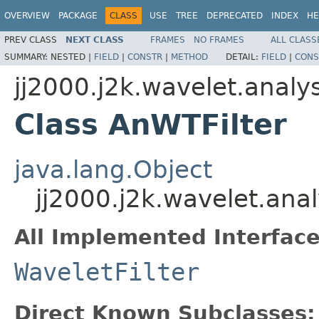
OVERVIEW
PACKAGE
CLASS
USE
TREE
DEPRECATED
INDEX
HE
PREV CLASS
NEXT CLASS
FRAMES
NO FRAMES
ALL CLASS
SUMMARY:
NESTED |
FIELD
|
CONSTR
|
METHOD
DETAIL:
FIELD
|
CONS
jj2000.j2k.wavelet.analys
Class AnWTFilter
java.lang.Object
jj2000.j2k.wavelet.anal
All Implemented Interface
WaveletFilter
Direct Known Subclasses: