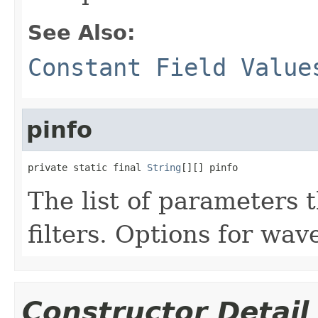
See Also:
Constant Field Value
pinfo
private static final 
String
[][] pinfo
The list of parameters 
filters. Options for wavel
Constructor Detail