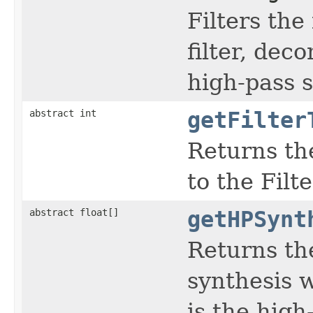
Filters the
filter, dec
high-pass s
abstract int
getFilter
Returns the
to the Filt
abstract float[]
getHPSynt
Returns th
synthesis w
is the high-