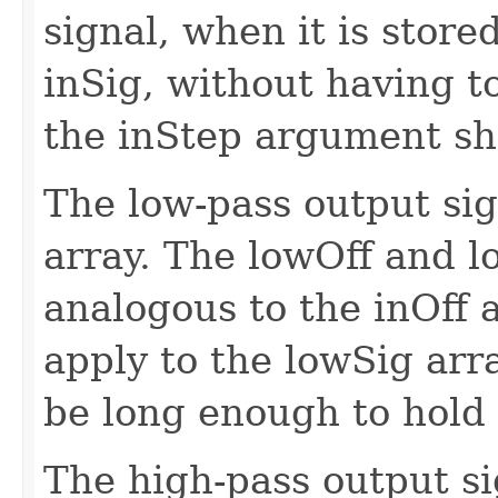
signal, when it is stored
inSig, without having to
the inStep argument sho
The low-pass output sig
array. The lowOff and 
analogous to the inOff 
apply to the lowSig arr
be long enough to hold 
The high-pass output si