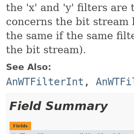
the 'x' and 'y' filters ar
concerns the bit stream 
the same if the same fil
the bit stream).
See Also:
AnWTFilterInt
,
AnWTFi
Field Summary
Fields