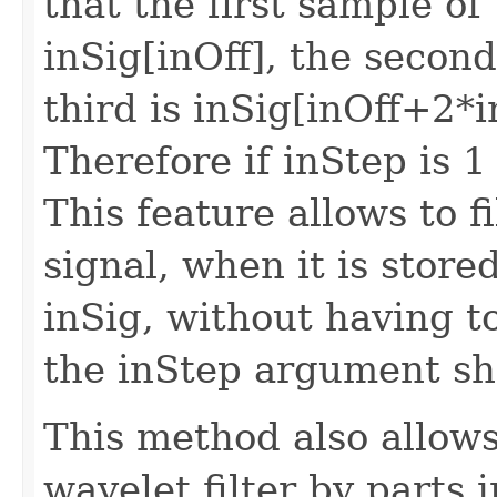
that the first sample of 
inSig[inOff], the second
third is inSig[inOff+2*i
Therefore if inStep is 1
This feature allows to f
signal, when it is stored
inSig, without having to
the inStep argument sho
This method also allows
wavelet filter by parts 