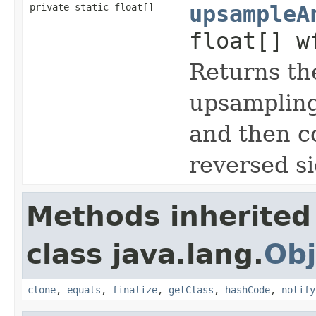
private static float[]
upsampleA
float[] w
Returns the
upsampling 
and then co
reversed si
Methods inherited
class java.lang.
Obj
clone
,
equals
,
finalize
,
getClass
,
hashCode
,
notify