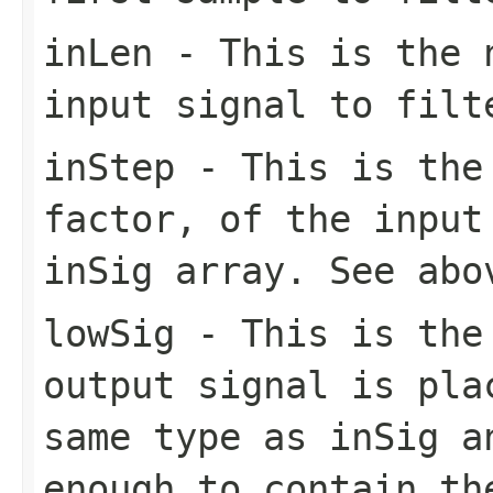
inLen
- This is the n
input signal to filt
inStep
- This is the 
factor, of the input
inSig array. See abo
lowSig
- This is the 
output signal is pla
same type as inSig a
enough to contain th