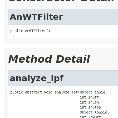
AnWTFilter
public AnWTFilter()
Method Detail
analyze_lpf
public abstract void analyze_lpf(
Object
 inSig,

                                 int inOff,

                                 int inLen,

                                 int inStep,

Object
 lowSig,

                                 int lowOff,
