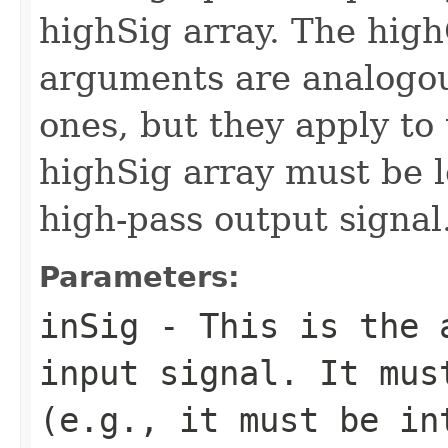
highSig array. The hig
arguments are analogou
ones, but they apply to
highSig array must be 
high-pass output signal
Parameters:
inSig
- This is the a
input signal. It mus
(e.g., it must be in