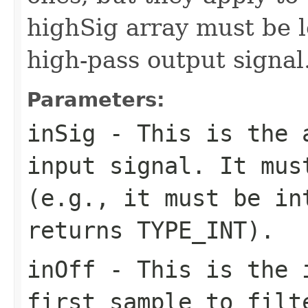
highSig array must be 
high-pass output signal
Parameters:
inSig
- This is the a
input signal. It mus
(e.g., it must be in
returns TYPE_INT).
inOff
- This is the i
first sample to filt