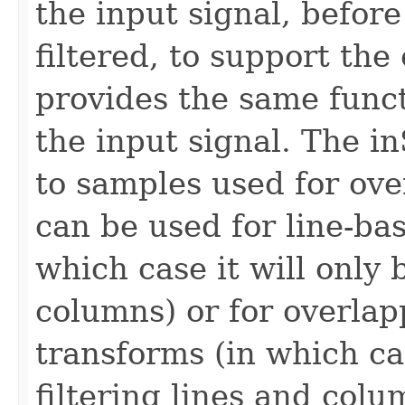
the input signal, before
filtered, to support th
provides the same funct
the input signal. The i
to samples used for ove
can be used for line-ba
which case it will only 
columns) or for overla
transforms (in which ca
filtering lines and colu