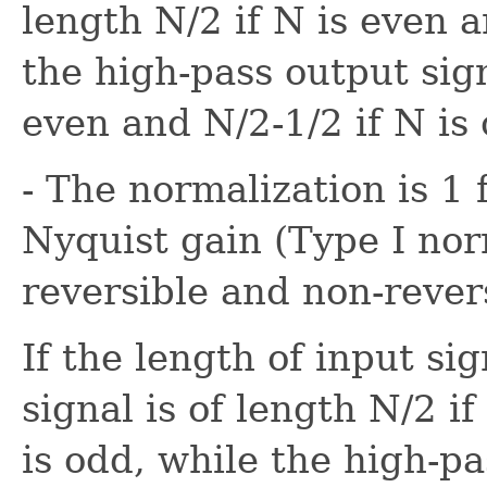
length N/2 if N is even 
the high-pass output sign
even and N/2-1/2 if N is
- The normalization is 1 
Nyquist gain (Type I nor
reversible and non-revers
If the length of input si
signal is of length N/2 i
is odd, while the high-pa