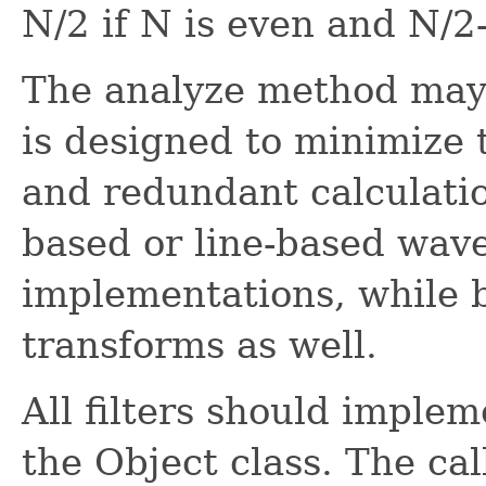
N/2 if N is even and N/2-
The analyze method may
is designed to minimize
and redundant calculati
based or line-based wav
implementations, while b
transforms as well.
All filters should imple
the Object class. The call