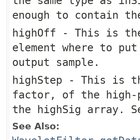
the same type as inS
enough to contain th
highOff
- This is the
element where to put
output sample.
highStep
- This is th
factor, of the high-
the highSig array. S
See Also: