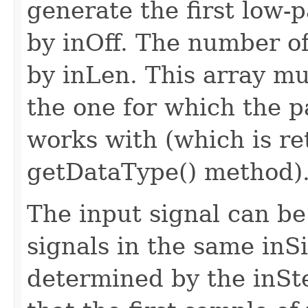
generate the first low-
by inOff. The number of 
by inLen. This array mu
the one for which the p
works with (which is re
getDataType() method)
The input signal can be
signals in the same inSi
determined by the inS