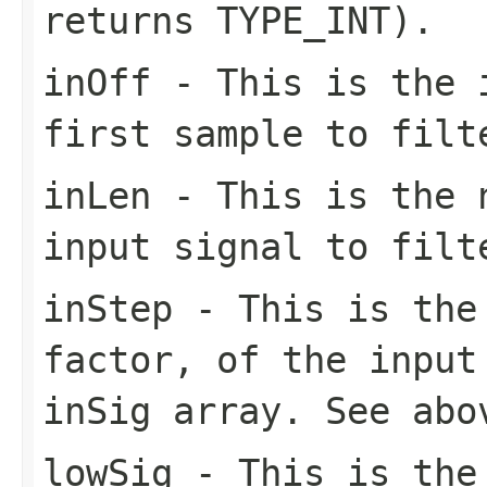
returns TYPE_INT).
inOff
- This is the i
first sample to filt
inLen
- This is the n
input signal to filt
inStep
- This is the 
factor, of the input
inSig array. See abo
lowSig
- This is the 