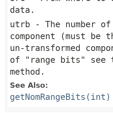
data.
utrb
- The number of 
component (must be t
un-transformed compo
of "range bits" see 
method.
See Also:
getNomRangeBits(int)