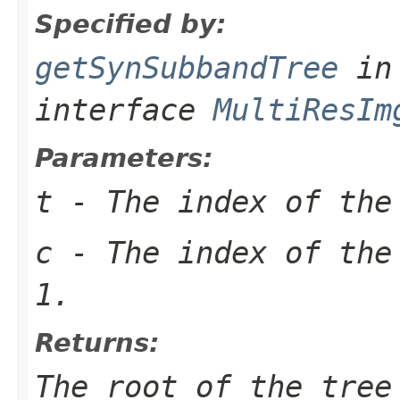
Specified by:
getSynSubbandTree
in
interface
MultiResIm
Parameters:
t
- The index of the
c
- The index of the
1.
Returns:
The root of the tree