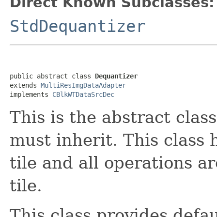
Direct Known Subclasses:
StdDequantizer
public abstract class 
Dequantizer
extends 
MultiResImgDataAdapter
implements 
CBlkWTDataSrcDec
This is the abstract clas
must inherit. This class 
tile and all operations 
tile.
This class provides defa