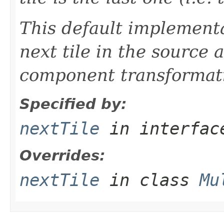
This default implementa
next tile in the source a
component transformati
Specified by:
nextTile
in interfa
Overrides:
nextTile
in class
Mu