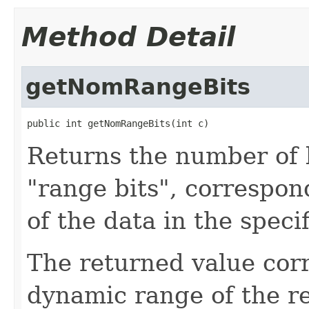
Method Detail
getNomRangeBits
public int getNomRangeBits(int c)
Returns the number of b
"range bits", correspon
of the data in the spec
The returned value cor
dynamic range of the r