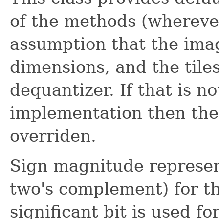
of the methods (whereve
assumption that the im
dimensions, and the tile
dequantizer. If that is no
implementation then th
overriden.
Sign magnitude represent
two's complement) for t
significant bit is used for