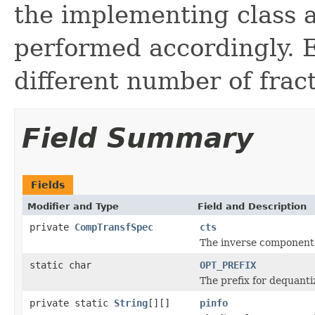
the implementing class a
performed accordingly.
different number of fract
Field Summary
Fields
Modifier and Type
Field and Description
private
CompTransfSpec
cts
The inverse component 
static char
OPT_PREFIX
The prefix for dequantiz
private static
String
[][]
pinfo