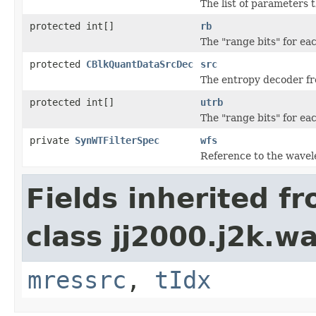
The list of parameters 
protected int[]
rb
The "range bits" for e
protected
CBlkQuantDataSrcDec
src
The entropy decoder fr
protected int[]
utrb
The "range bits" for e
private
SynWTFilterSpec
wfs
Reference to the wavelet
Fields inherited f
class jj2000.j2k.w
mressrc
,
tIdx