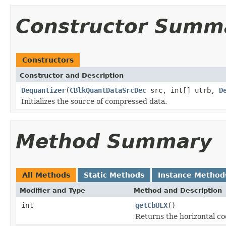
Constructor Summ
Constructors
Constructor and Description
Dequantizer
(
CBlkQuantDataSrcDec
src, int[] utrb,
D
Initializes the source of compressed data.
Method Summary
All Methods
Static Methods
Instance Method
Modifier and Type
Method and Description
int
getCbULX
()
Returns the horizontal cod