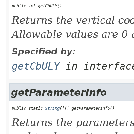
public int getCbULY()
Returns the vertical cod
Allowable values are 0 
Specified by:
getCbULY
in interfa
getParameterInfo
public static 
String
[][] getParameterInfo()
Returns the parameters 