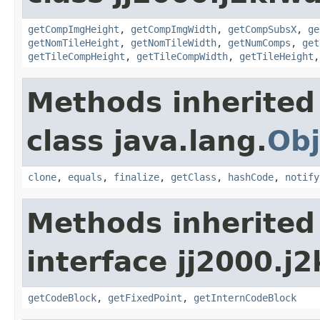
getCompImgHeight
,
getCompImgWidth
,
getCompSubsX
,
ge
getNomTileHeight
,
getNomTileWidth
,
getNumComps
,
get
getTileCompHeight
,
getTileCompWidth
,
getTileHeight
Methods inherited
class java.lang.
Obj
clone
,
equals
,
finalize
,
getClass
,
hashCode
,
notify
Methods inherited
interface jj2000.j
getCodeBlock
,
getFixedPoint
,
getInternCodeBlock