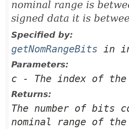
nominal range is betwe
signed data it is betwe
Specified by:
getNomRangeBits
in i
Parameters:
c
- The index of the
Returns:
The number of bits c
nominal range of the