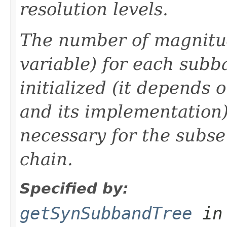
resolution levels.
The number of magnitu
variable) for each sub
initialized (it depends 
and its implementation)
necessary for the subse
chain.
Specified by:
getSynSubbandTree
in