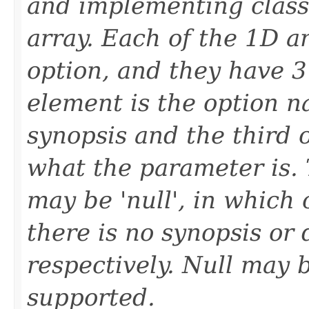
and implementing classe
array. Each of the 1D ar
option, and they have 3
element is the option n
synopsis and the third o
what the parameter is. 
may be 'null', in which 
there is no synopsis or 
respectively. Null may 
supported.