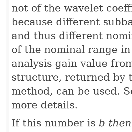
not of the wavelet coeff
because different subba
and thus different nomi
of the nominal range i
analysis gain value fro
structure, returned by
method, can be used. S
more details.
If this number is
b then