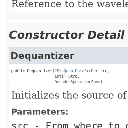
Reference to the wavelet
Constructor Detail
Dequantizer
public Dequantizer(
CBlkQuantDataSrcDec
 src,

                   int[] utrb,

DecoderSpecs
 decSpec)
Initializes the source 
Parameters:
src
- From where to 