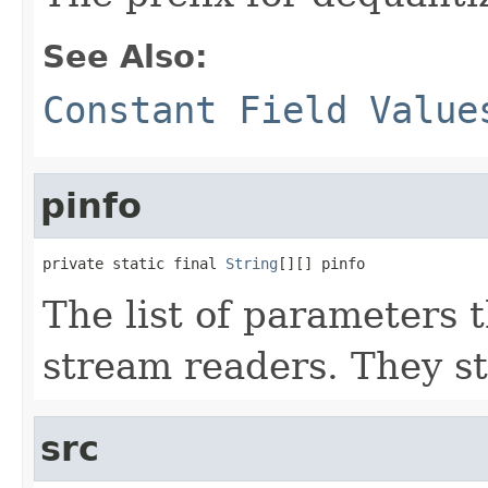
See Also:
Constant Field Value
pinfo
private static final 
String
[][] pinfo
The list of parameters t
stream readers. They st
src