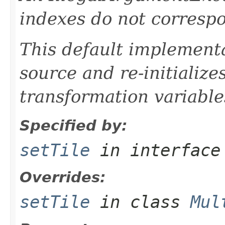
indexes do not correspon
This default implementa
source and re-initializ
transformation variable
Specified by:
setTile
in interfac
Overrides:
setTile
in class
Mul