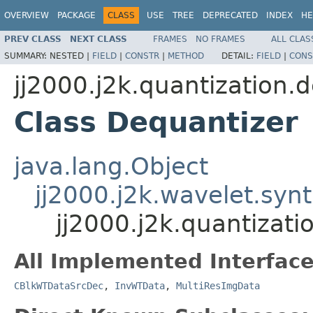
OVERVIEW
PACKAGE
CLASS
USE
TREE
DEPRECATED
INDEX
HE
PREV CLASS
NEXT CLASS
FRAMES
NO FRAMES
ALL CLAS
SUMMARY:
NESTED |
FIELD
|
CONSTR
|
METHOD
DETAIL:
FIELD
|
CONS
jj2000.j2k.quantization.
Class Dequantizer
java.lang.Object
jj2000.j2k.wavelet.syn
jj2000.j2k.quantizat
All Implemented Interface
CBlkWTDataSrcDec
,
InvWTData
,
MultiResImgData