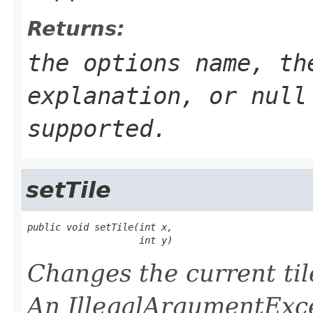
Returns:
the options name, th
explanation, or null
supported.
setTile
public void setTile(int x,

                    int y)
Changes the current til
An IllegalArgumentExce