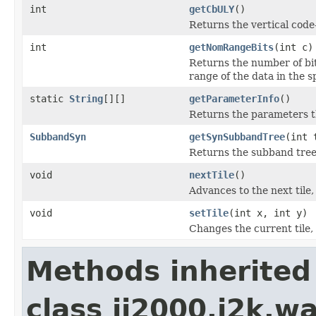
int
getCbULY
()
Returns the vertical code-
int
getNomRangeBits
(int c)
Returns the number of bit
range of the data in the 
static
String
[][]
getParameterInfo
()
Returns the parameters th
SubbandSyn
getSynSubbandTree
(int 
Returns the subband tree,
void
nextTile
()
Advances to the next tile
void
setTile
(int x, int y)
Changes the current tile,
Methods inherited
class jj2000.j2k.w