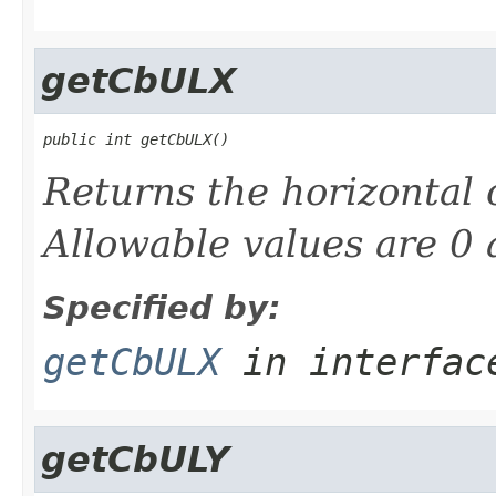
getCbULX
public int getCbULX()
Returns the horizontal 
Allowable values are 0 
Specified by:
getCbULX
in interfa
getCbULY