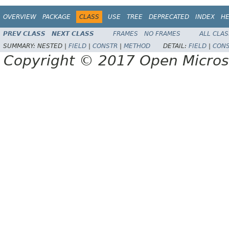
OVERVIEW
PACKAGE
CLASS
USE
TREE
DEPRECATED
INDEX
HE
PREV CLASS
NEXT CLASS
FRAMES
NO FRAMES
ALL CLA
SUMMARY:
NESTED |
FIELD
|
CONSTR
|
METHOD
DETAIL:
FIELD
|
CON
Copyright © 2017 Open Micro