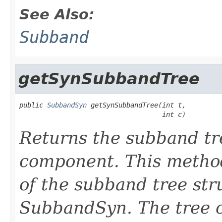
See Also:
Subband
getSynSubbandTree
public 
SubbandSyn
 getSynSubbandTree(int t,

                                    int c)
Returns the subband tree
component. This method
of the subband tree st
SubbandSyn. The tree c