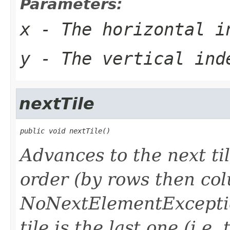
Parameters:
x
- The horizontal i
y
- The vertical ind
nextTile
public void nextTile()
Advances to the next til
order (by rows then co
NoNextElementException
tile is the last one (i.e. 