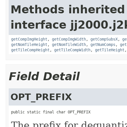
Methods inherited
interface jj2000.j
getCompImgHeight
,
getCompImgWidth
,
getCompSubsX
,
ge
getNomTileHeight
,
getNomTileWidth
,
getNumComps
,
get
getTileCompHeight
,
getTileCompWidth
,
getTileHeight
Field Detail
OPT_PREFIX
public static final char OPT_PREFIX
The prefix for dequantiz