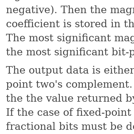
negative). Then the mag
coefficient is stored in t
The most significant mag
the most significant bit-
The output data is either 
point two's complement. 
the the value returned b
If the case of fixed-poin
fractional bits must be d