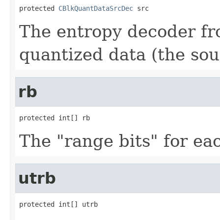
protected 
CBlkQuantDataSrcDec
 src
The entropy decoder fr
quantized data (the sou
rb
protected int[] rb
The "range bits" for e
utrb
protected int[] utrb