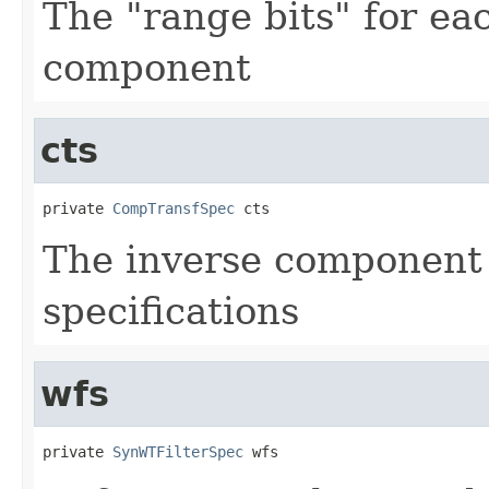
The "range bits" for e
component
cts
private 
CompTransfSpec
 cts
The inverse component
specifications
wfs
private 
SynWTFilterSpec
 wfs