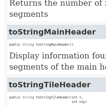
Returns the number of
segments
toStringMainHeader
public 
String
 toStringMainHeader()
Display information fou
segments of the main 
toStringTileHeader
public 
String
 toStringTileHeader(int t,

                                 int ntp)