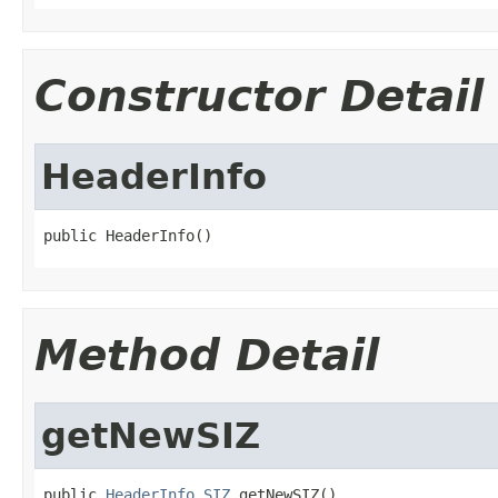
Constructor Detail
HeaderInfo
public HeaderInfo()
Method Detail
getNewSIZ
public 
HeaderInfo.SIZ
 getNewSIZ()