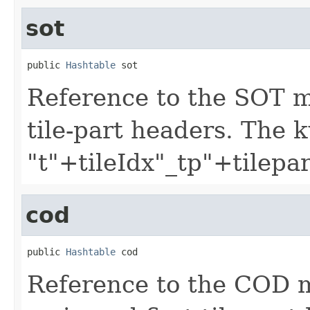
sot
public 
Hashtable
 sot
Reference to the SOT 
tile-part headers. The 
"t"+tileIdx"_tp"+tilepa
cod
public 
Hashtable
 cod
Reference to the COD 