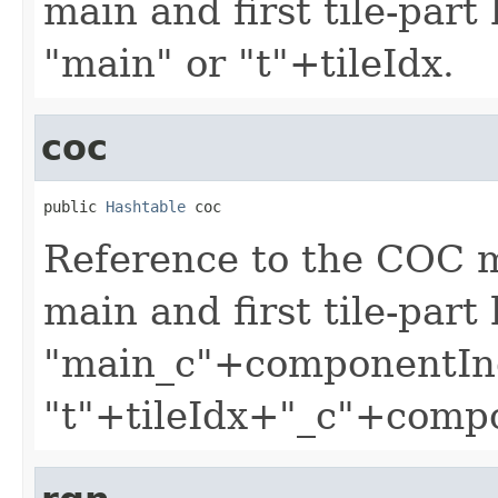
main and first tile-part
"main" or "t"+tileIdx.
coc
public 
Hashtable
 coc
Reference to the COC 
main and first tile-part
"main_c"+componentIn
"t"+tileIdx+"_c"+comp