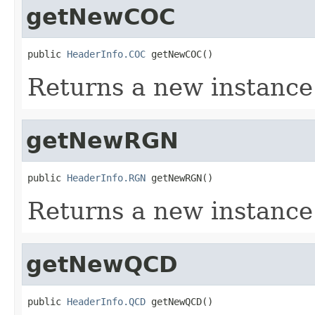
getNewCOC
public 
HeaderInfo.COC
 getNewCOC()
Returns a new instanc
getNewRGN
public 
HeaderInfo.RGN
 getNewRGN()
Returns a new instanc
getNewQCD
public 
HeaderInfo.QCD
 getNewQCD()