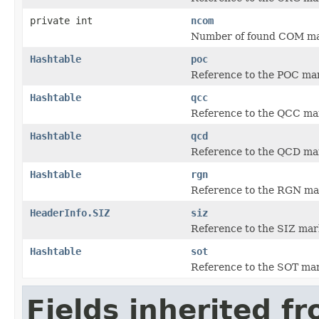
private int
ncom
Number of found COM ma
Hashtable
poc
Reference to the POC mark
Hashtable
qcc
Reference to the QCC mark
Hashtable
qcd
Reference to the QCD mark
Hashtable
rgn
Reference to the RGN mark
HeaderInfo.SIZ
siz
Reference to the SIZ mar
Hashtable
sot
Reference to the SOT mar
Fields inherited f