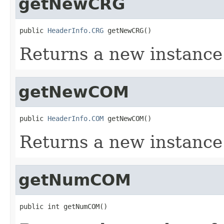
getNewCRG
public 
HeaderInfo.CRG
 getNewCRG()
Returns a new instanc
getNewCOM
public 
HeaderInfo.COM
 getNewCOM()
Returns a new instanc
getNumCOM
public int getNumCOM()