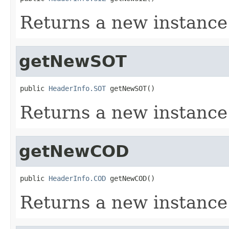
Returns a new instance
getNewSOT
public 
HeaderInfo.SOT
 getNewSOT()
Returns a new instance
getNewCOD
public 
HeaderInfo.COD
 getNewCOD()
Returns a new instanc