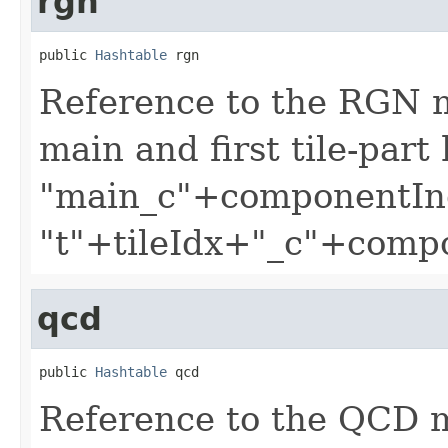
rgn
public 
Hashtable
 rgn
Reference to the RGN 
main and first tile-part
"main_c"+componentIn
"t"+tileIdx+"_c"+comp
qcd
public 
Hashtable
 qcd
Reference to the QCD 