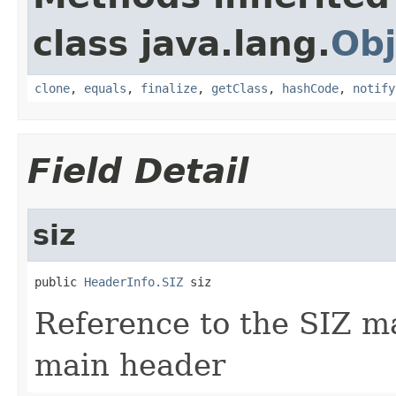
class java.lang.
Obj
clone
,
equals
,
finalize
,
getClass
,
hashCode
,
notify
Field Detail
siz
public 
HeaderInfo.SIZ
 siz
Reference to the SIZ m
main header