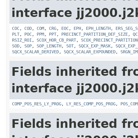
interface jj2000.j
COC
,
COD
,
COM
,
CRG
,
EOC
,
EPH
,
EPH_LENGTH
,
ERS_SEG_S
PLT
,
POC
,
PPM
,
PPT
,
PRECINCT_PARTITION_DEF_SIZE
,
QC
RSIZ_ROI
,
SCOX_HOR_CB_PART
,
SCOX_PRECINCT_PARTITION
SOD
,
SOP
,
SOP_LENGTH
,
SOT
,
SQCX_EXP_MASK
,
SQCX_EXP_
SQCX_SCALAR_DERIVED
,
SQCX_SCALAR_EXPOUNDED
,
SRGN_IM
Fields inherited f
interface jj2000.j
COMP_POS_RES_LY_PROG
,
LY_RES_COMP_POS_PROG
,
POS_COM
Fields inherited f