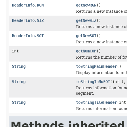
HeaderInfo.RGN
getNewRGN
()
Returns a new instance 
HeaderInfo.SIZ
getNewSIZ
()
Returns a new instance o
HeaderInfo.SOT
getNewSOT
()
Returns a new instance o
int
getNumCOM
()
Returns the number of 
String
toStringMainHeader
()
Display information found
String
toStringThNoSOT
(int t,
Returns information found
segment.
String
toStringTileHeader
(int
Returns information found 
Methods inherited