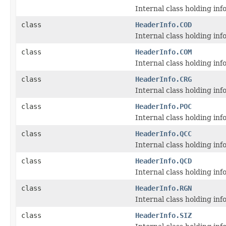
Internal class holding i
class
HeaderInfo.COD
Internal class holding i
class
HeaderInfo.COM
Internal class holding i
class
HeaderInfo.CRG
Internal class holding i
class
HeaderInfo.POC
Internal class holding i
class
HeaderInfo.QCC
Internal class holding i
class
HeaderInfo.QCD
Internal class holding i
class
HeaderInfo.RGN
Internal class holding i
class
HeaderInfo.SIZ