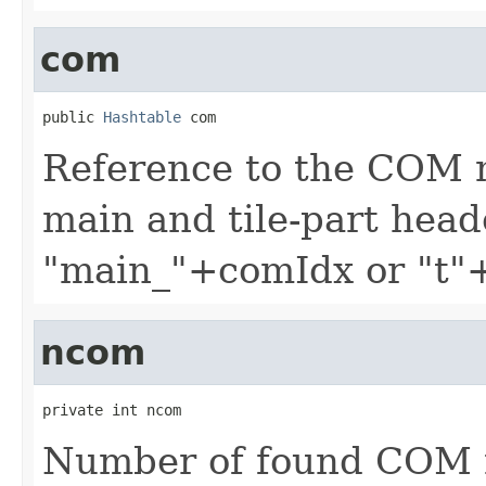
com
public 
Hashtable
 com
Reference to the COM 
main and tile-part head
"main_"+comIdx or "t"
ncom
private int ncom
Number of found COM 