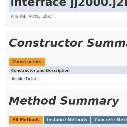
interface jj2000.j2
CUSTOM
,
W5X3
,
W9X7
Constructor Summ
Constructors
Constructor and Description
HeaderInfo
()
Method Summary
All Methods
Instance Methods
Concrete Met