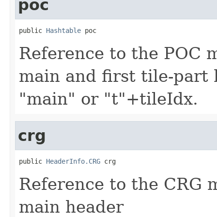
poc
public 
Hashtable
 poc
Reference to the POC 
main and first tile-part
"main" or "t"+tileIdx.
crg
public 
HeaderInfo.CRG
 crg
Reference to the CRG 
main header