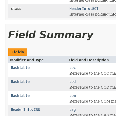
Internal class holding in
class
HeaderInfo.SOT
Internal class holding in
Field Summary
Fields
Modifier and Type
Field and Description
Hashtable
coc
Reference to the COC mark
Hashtable
cod
Reference to the COD mark
Hashtable
com
Reference to the COM mar
HeaderInfo.CRG
crg
Reference to the CRG ma