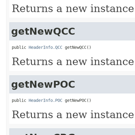
Returns a new instanc
getNewQCC
public 
HeaderInfo.QCC
 getNewQCC()
Returns a new instanc
getNewPOC
public 
HeaderInfo.POC
 getNewPOC()
Returns a new instance