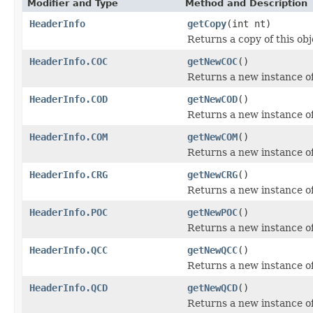
Modifier and Type
Method and Description
HeaderInfo
getCopy
(int nt)
Returns a copy of this obj
HeaderInfo.COC
getNewCOC
()
Returns a new instance 
HeaderInfo.COD
getNewCOD
()
Returns a new instance 
HeaderInfo.COM
getNewCOM
()
Returns a new instance 
HeaderInfo.CRG
getNewCRG
()
Returns a new instance 
HeaderInfo.POC
getNewPOC
()
Returns a new instance o
HeaderInfo.QCC
getNewQCC
()
Returns a new instance 
HeaderInfo.QCD
getNewQCD
()
Returns a new instance 