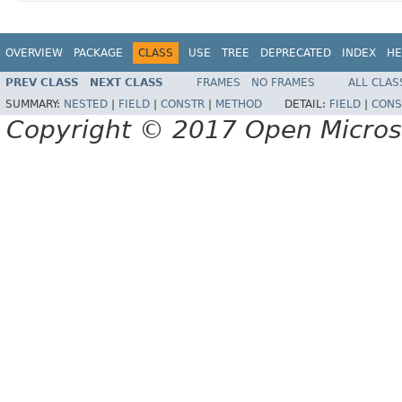
OVERVIEW
PACKAGE
CLASS
USE
TREE
DEPRECATED
INDEX
HE
PREV CLASS
NEXT CLASS
FRAMES
NO FRAMES
ALL CLAS
SUMMARY:
NESTED
|
FIELD
|
CONSTR
|
METHOD
DETAIL:
FIELD
|
CONS
Copyright © 2017 Open Micro