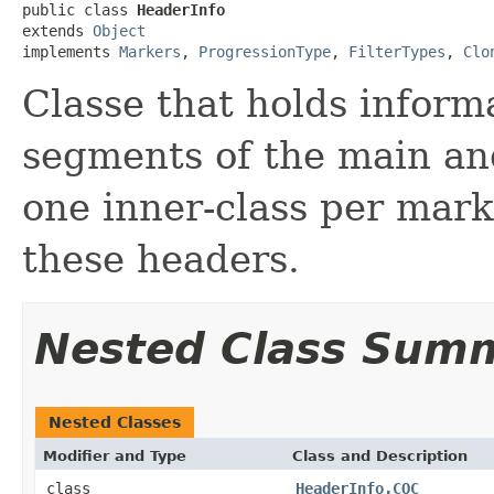
public class 
HeaderInfo
extends 
Object
implements 
Markers
, 
ProgressionType
, 
FilterTypes
, 
Clo
Classe that holds inform
segments of the main and
one inner-class per mar
these headers.
Nested Class Sum
Nested Classes
Modifier and Type
Class and Description
class
HeaderInfo.COC