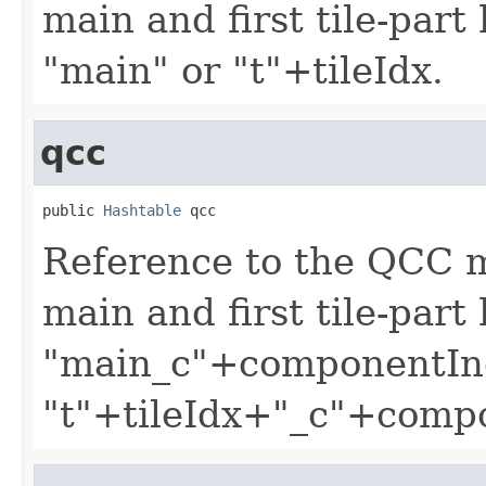
main and first tile-part
"main" or "t"+tileIdx.
qcc
public 
Hashtable
 qcc
Reference to the QCC 
main and first tile-part
"main_c"+componentIn
"t"+tileIdx+"_c"+comp