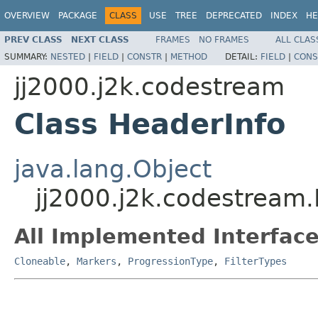
OVERVIEW
PACKAGE
CLASS
USE
TREE
DEPRECATED
INDEX
HE
PREV CLASS
NEXT CLASS
FRAMES
NO FRAMES
ALL CLAS
SUMMARY:
NESTED
|
FIELD
|
CONSTR
|
METHOD
DETAIL:
FIELD
|
CONS
jj2000.j2k.codestream
Class HeaderInfo
java.lang.Object
jj2000.j2k.codestream
All Implemented Interface
Cloneable
,
Markers
,
ProgressionType
,
FilterTypes