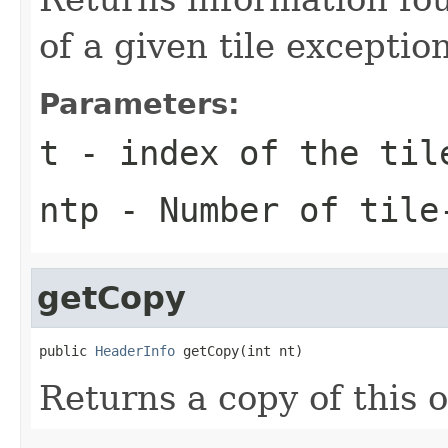
of a given tile excepti
Parameters:
t
- index of the til
ntp
- Number of tile
getCopy
public 
HeaderInfo
 getCopy(int nt)
Returns a copy of this 