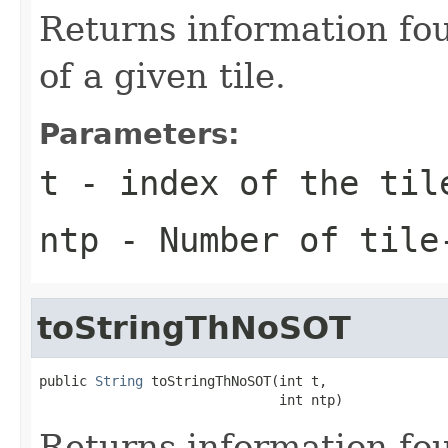
Returns information fou
of a given tile.
Parameters:
t
- index of the til
ntp
- Number of tile
toStringThNoSOT
public 
String
 toStringThNoSOT(int t,

                              int ntp)
Returns information fou