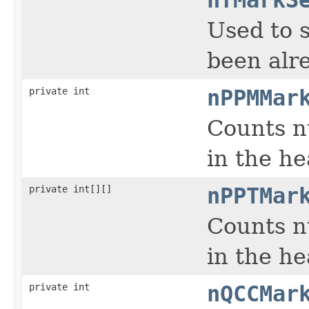
Used to 
been alre
private int
nPPMMar
Counts n
in the h
private int[][]
nPPTMar
Counts n
in the h
private int
nQCCMar