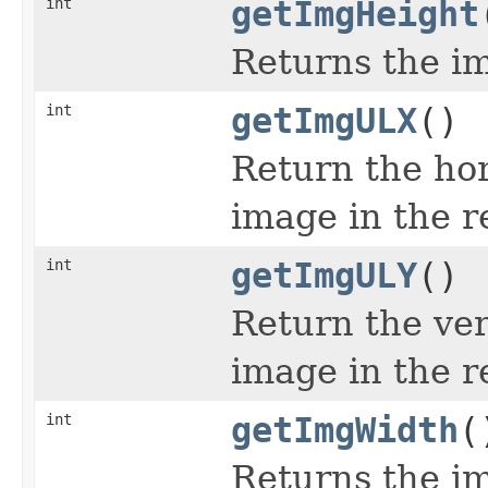
int
getImgHeight
Returns the im
int
getImgULX
()
Return the hor
image in the r
int
getImgULY
()
Return the ver
image in the r
int
getImgWidth
(
Returns the im