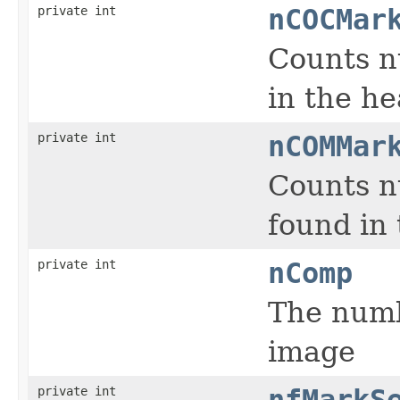
private int
nCOCMar
Counts n
in the h
private int
nCOMMar
Counts 
found in
private int
nComp
The numb
image
private int
nfMarkS