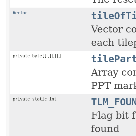
Vector
tileOfT
Vector co
each tile
private byte[][][][]
tilePar
Array con
PPT mar
private static int
TLM_FOU
Flag bit
found