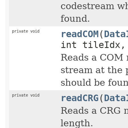
codestream wh
found.
private void
readCOM
(
Data
int tileIdx,
Reads a COM m
stream at the
should be foun
private void
readCRG
(
Data
Reads a CRG m
length.