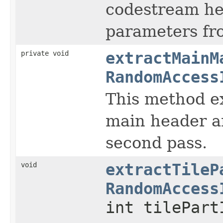
codestream hea
parameters fro
private void
extractMainM
RandomAccess
This method e
main header an
second pass.
void
extractTileP
RandomAccess
int tilePart