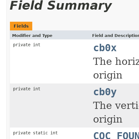
Field Summary
Fields
Modifier and Type
Field and Descriptio
private int
cb0x
The horiz
origin
private int
cb0y
The verti
origin
private static int
COC_FOU