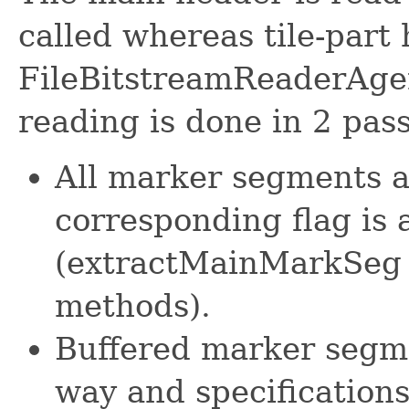
called whereas tile-part
FileBitstreamReaderAgen
reading is done in 2 pass
All marker segments a
corresponding flag is 
(extractMainMarkSeg 
methods).
Buffered marker segme
way and specifications