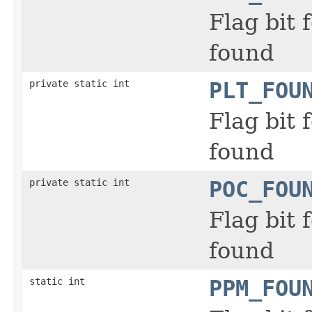
Flag bit
found
private static int
PLT_FOU
Flag bit
found
private static int
POC_FOU
Flag bit
found
static int
PPM_FOU