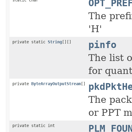
OPT_PRE
The prefi
'H'
private static
String
[][]
pinfo
The list 
for quant
private
ByteArrayOutputStream
[]
pkdPktH
The pack
or PPT m
private static int
PLM_FOU