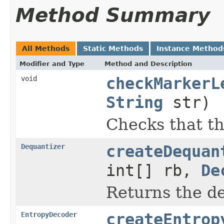
Method Summary
All Methods
Static Methods
Instance Method
Modifier and Type
Method and Description
void
checkMarkerL
String
str)
Checks that th
Dequantizer
createDequan
int[] rb,
De
Returns the d
EntropyDecoder
createEntrop