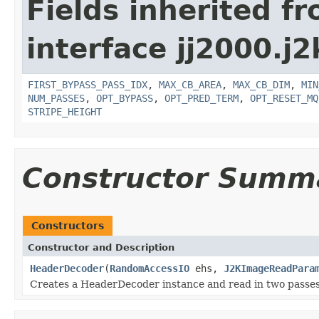
Fields inherited f
interface jj2000.j2
FIRST_BYPASS_PASS_IDX
,
MAX_CB_AREA
,
MAX_CB_DIM
,
MIN
NUM_PASSES
,
OPT_BYPASS
,
OPT_PRED_TERM
,
OPT_RESET_MQ
STRIPE_HEIGHT
Constructor Summ
Constructors
Constructor and Description
HeaderDecoder
(
RandomAccessIO
ehs,
J2KImageReadPara
Creates a HeaderDecoder instance and read in two passes