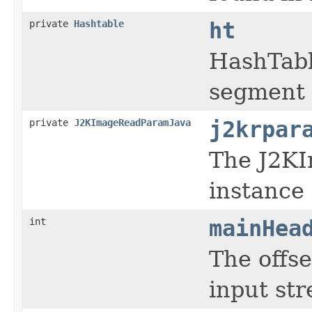
private
Hashtable
ht
HashTabl
segment 
private
J2KImageReadParamJava
j2krpar
The J2K
instance
int
mainHea
The offse
input st