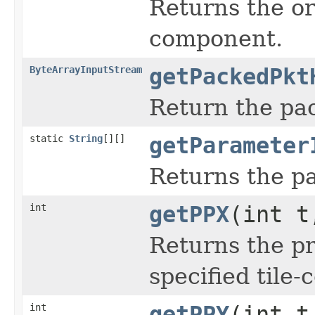
Returns the or
component.
ByteArrayInputStream
getPackedPkt
Return the pac
static
String
[][]
getParameter
Returns the pa
int
getPPX
(int t
Returns the pr
specified tile
int
getPPY
(int t