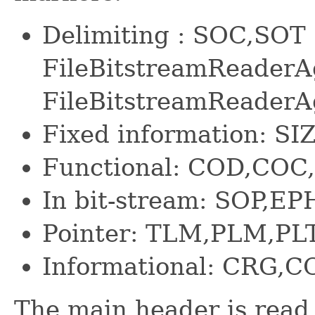
Delimiting : SOC,SOT 
FileBitstreamReaderA
FileBitstreamReaderA
Fixed information: SIZ
Functional: COD,CO
In bit-stream: SOP,EP
Pointer: TLM,PLM,PL
Informational: CRG,C
The main header is read