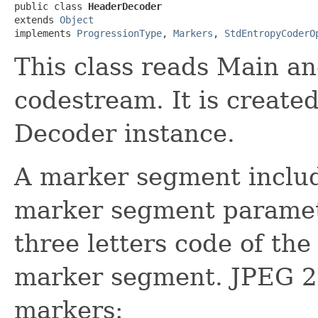
public class 
HeaderDecoder
extends 
Object
implements 
ProgressionType
, 
Markers
, 
StdEntropyCoderO
This class reads Main an
codestream. It is create
Decoder instance.
A marker segment includ
marker segment paramete
three letters code of th
marker segment. JPEG 20
markers: