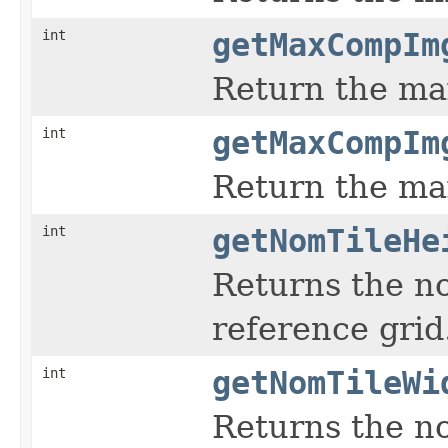
int
getMaxCompIm
Return the ma
int
getMaxCompIm
Return the m
int
getNomTileHe
Returns the no
reference grid
int
getNomTileWi
Returns the no