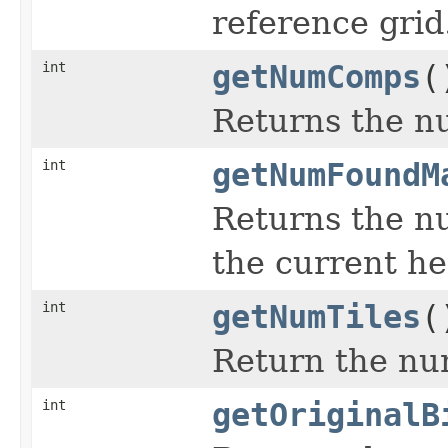
reference grid
int
getNumComps
(
Returns the n
int
getNumFoundM
Returns the n
the current he
int
getNumTiles
(
Return the num
int
getOriginalB