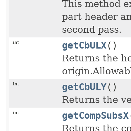
This method ex
part header and
second pass.
int
getCbULX
()
Returns the ho
origin.Allowab
int
getCbULY
()
Returns the ve
int
getCompSubsX
Returns the c