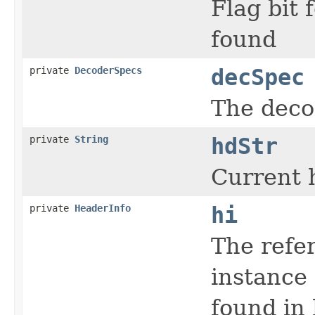
Flag bit
found
private
DecoderSpecs
decSpec
The deco
private
String
hdStr
Current 
private
HeaderInfo
hi
The refe
instance
found in