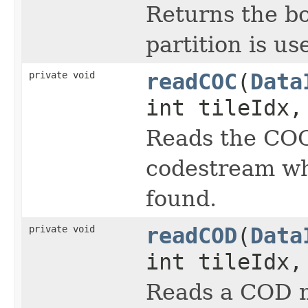
Returns the bo
partition is us
private void
readCOC
(
Data
int tileIdx,
Reads the COC
codestream wh
found.
private void
readCOD
(
Data
int tileIdx,
Reads a COD m