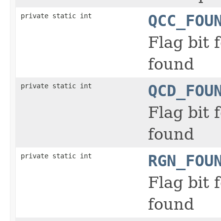
private static int
QCC_FOU
Flag bit
found
private static int
QCD_FOU
Flag bit
found
private static int
RGN_FOU
Flag bit
found