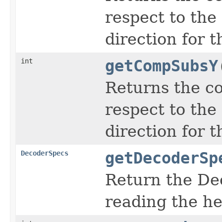
respect to the
direction for 
int
getCompSubsY
Returns the c
respect to the
direction for 
DecoderSpecs
getDecoderSp
Return the De
reading the h