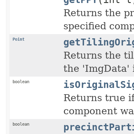
Returns the pr
specified comp
Point
getTilingOri
Returns the til
the 'ImgData' 
boolean
isOriginalSi
Returns true if
component was
boolean
precinctPart