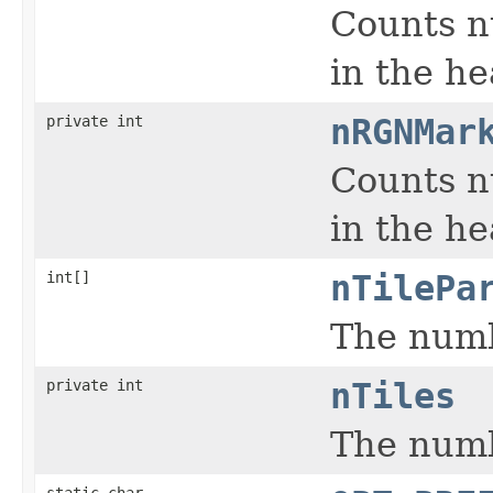
Counts n
in the h
private int
nRGNMar
Counts n
in the h
int[]
nTilePa
The numbe
private int
nTiles
The numb
static char