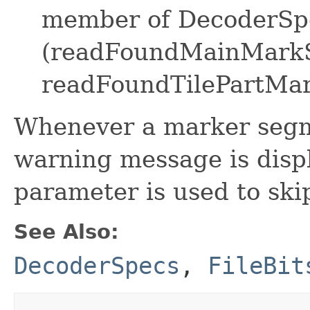
member of DecoderSpe
(readFoundMainMark
readFoundTilePartMa
Whenever a marker segme
warning message is displ
parameter is used to skip
See Also:
DecoderSpecs
,
FileBit