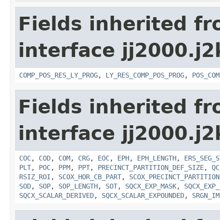
Fields inherited f
interface jj2000.j
COMP_POS_RES_LY_PROG
,
LY_RES_COMP_POS_PROG
,
POS_COM
Fields inherited f
interface jj2000.j
COC
,
COD
,
COM
,
CRG
,
EOC
,
EPH
,
EPH_LENGTH
,
ERS_SEG_S
PLT
,
POC
,
PPM
,
PPT
,
PRECINCT_PARTITION_DEF_SIZE
,
QC
RSIZ_ROI
,
SCOX_HOR_CB_PART
,
SCOX_PRECINCT_PARTITION
SOD
,
SOP
,
SOP_LENGTH
,
SOT
,
SQCX_EXP_MASK
,
SQCX_EXP_
SQCX_SCALAR_DERIVED
,
SQCX_SCALAR_EXPOUNDED
,
SRGN_IM