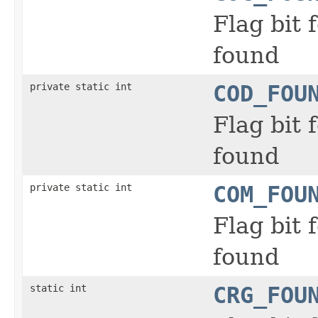
Flag bit
found
private static int
COD_FOU
Flag bit
found
private static int
COM_FOU
Flag bit
found
static int
CRG_FOU