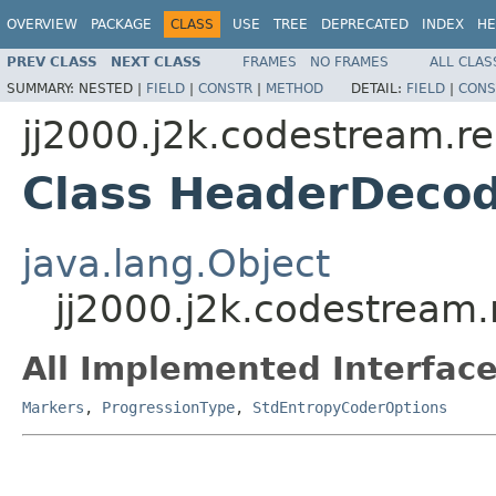
OVERVIEW
PACKAGE
CLASS
USE
TREE
DEPRECATED
INDEX
HE
PREV CLASS
NEXT CLASS
FRAMES
NO FRAMES
ALL CLAS
SUMMARY:
NESTED |
FIELD
|
CONSTR
|
METHOD
DETAIL:
FIELD
|
CONS
jj2000.j2k.codestream.r
Class HeaderDeco
java.lang.Object
jj2000.j2k.codestream
All Implemented Interface
Markers
,
ProgressionType
,
StdEntropyCoderOptions