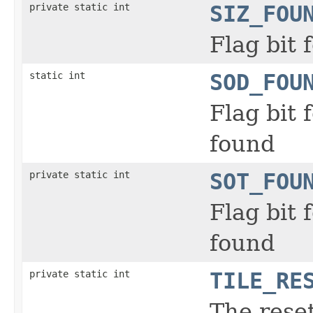
private static int
SIZ_FOU
Flag bit
static int
SOD_FOU
Flag bit
found
private static int
SOT_FOU
Flag bit
found
private static int
TILE_RE
The reset