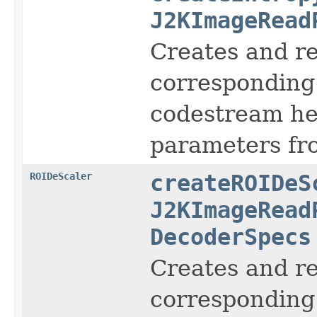
J2KImageRead
Creates and r
corresponding 
codestream hea
parameters fro
ROIDeScaler
createROIDeS
J2KImageRead
DecoderSpecs
Creates and r
corresponding 