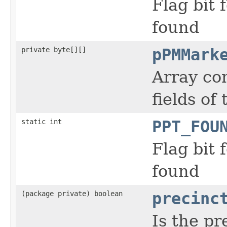
Flag bit
found
private byte[][]
pPMMark
Array co
fields o
static int
PPT_FOU
Flag bit
found
(package private) boolean
precinc
Is the pr