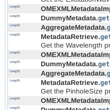
Length
OMEXMLMetadataImp
Length
DummyMetadata.
get
Length
AggregateMetadata.
Length
MetadataRetrieve.
ge
Get the Wavelength pr
Length
OMEXMLMetadataImp
Length
DummyMetadata.
get
Length
AggregateMetadata.
Length
MetadataRetrieve.
ge
Get the PinholeSize p
Length
OMEXMLMetadataImp
Length
DummyMetadata.
get