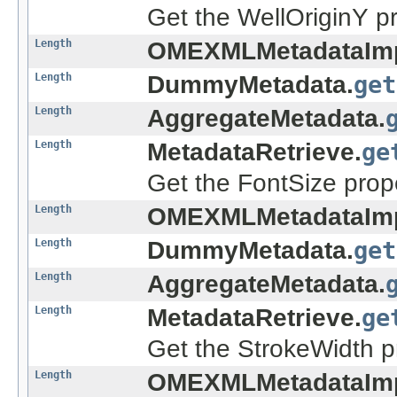
Get the WellOriginY pr
Length
OMEXMLMetadataImp
Length
DummyMetadata.
get
Length
AggregateMetadata.
Length
MetadataRetrieve.
ge
Get the FontSize prope
Length
OMEXMLMetadataImp
Length
DummyMetadata.
get
Length
AggregateMetadata.
Length
MetadataRetrieve.
ge
Get the StrokeWidth pr
Length
OMEXMLMetadataImp