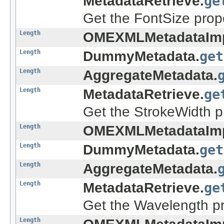
MetadataRetrieve.
ge
Get the FontSize prope
Length
OMEXMLMetadataImp
Length
DummyMetadata.
get
Length
AggregateMetadata.
Length
MetadataRetrieve.
ge
Get the StrokeWidth pr
Length
OMEXMLMetadataImp
Length
DummyMetadata.
get
Length
AggregateMetadata.
Length
MetadataRetrieve.
ge
Get the Wavelength pr
Length