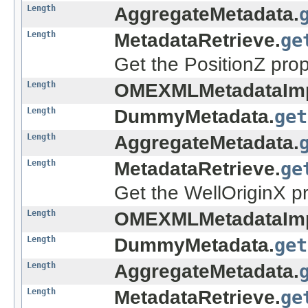
Length
AggregateMetadata.
Length
MetadataRetrieve.
ge
Get the PositionZ prop
Length
OMEXMLMetadataImp
Length
DummyMetadata.
get
Length
AggregateMetadata.
Length
MetadataRetrieve.
ge
Get the WellOriginX pr
Length
OMEXMLMetadataImp
Length
DummyMetadata.
get
Length
AggregateMetadata.
Length
MetadataRetrieve.
ge