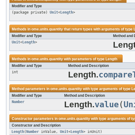
Modifier and Type
(package private)
Unit
<
Length
>
Methods in
ome.units.quantity
that return types with arguments of type
Modifier and Type
Method and 
Unit
<
Length
>
Lengt
Methods in
ome.units.quantity
with parameters of type
Length
Modifier and Type
Method and Description
int
Length.
compare
Method parameters in
ome.units.quantity
with type arguments of type
L
Modifier and Type
Method and Description
Number
Length.
value
(
Un
Constructor parameters in
ome.units.quantity
with type arguments of t
Constructor and Description
Length
(
Number
inValue,
Unit
<
Length
> inUnit)