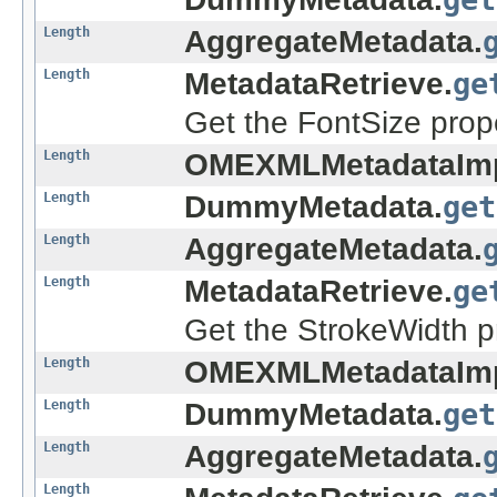
Length
AggregateMetadata.
Length
MetadataRetrieve.
ge
Get the FontSize prope
Length
OMEXMLMetadataImp
Length
DummyMetadata.
get
Length
AggregateMetadata.
Length
MetadataRetrieve.
ge
Get the StrokeWidth pr
Length
OMEXMLMetadataImp
Length
DummyMetadata.
get
Length
AggregateMetadata.
Length