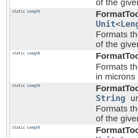
of the give
static
Length
FormatToo
Unit
<
Len
Formats the
of the give
static
Length
FormatToo
Formats the
in microns
static
Length
FormatToo
String
un
Formats the
of the give
static
Length
FormatToo