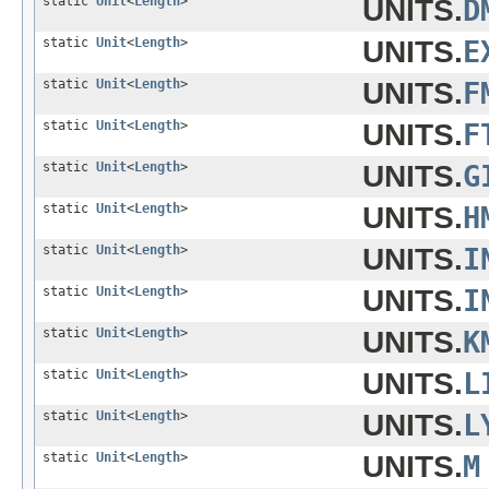
static
Unit
<
Length
>
UNITS.
D
static
Unit
<
Length
>
UNITS.
E
static
Unit
<
Length
>
UNITS.
F
static
Unit
<
Length
>
UNITS.
F
static
Unit
<
Length
>
UNITS.
G
static
Unit
<
Length
>
UNITS.
H
static
Unit
<
Length
>
UNITS.
I
static
Unit
<
Length
>
UNITS.
I
static
Unit
<
Length
>
UNITS.
K
static
Unit
<
Length
>
UNITS.
L
static
Unit
<
Length
>
UNITS.
L
static
Unit
<
Length
>
UNITS.
M