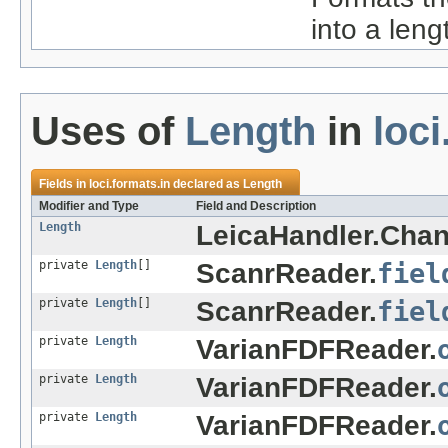
into a leng
Uses of
Length
in
loci
Fields in
loci.formats.in
declared as
Length
Modifier and Type
Field and Description
Length
LeicaHandler.Chan
private
Length
[]
ScanrReader.
fiel
private
Length
[]
ScanrReader.
fiel
private
Length
VarianFDFReader.
private
Length
VarianFDFReader.
private
Length
VarianFDFReader.