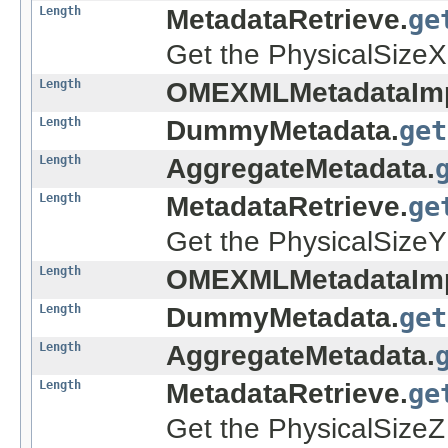
Length
MetadataRetrieve.
ge
Get the PhysicalSizeX 
Length
OMEXMLMetadataImp
Length
DummyMetadata.
get
Length
AggregateMetadata.
Length
MetadataRetrieve.
ge
Get the PhysicalSizeY 
Length
OMEXMLMetadataImp
Length
DummyMetadata.
get
Length
AggregateMetadata.
Length
MetadataRetrieve.
ge
Get the PhysicalSizeZ 