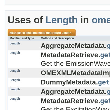
Uses of
Length
in
ome
Methods in
ome.xml.meta
that return
Length
Modifier and Type
Method and Description
Length
AggregateMetadata.
Length
MetadataRetrieve.
ge
Get the EmissionWavel
Length
OMEXMLMetadataImp
Length
DummyMetadata.
get
Length
AggregateMetadata.
Length
MetadataRetrieve.
ge
Get the ExcitationWav