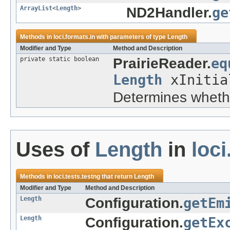
ArrayList
<
Length
>
ND2Handler.
ge
Methods in
loci.formats.in
with parameters of type
Length
Modifier and Type
Method and Description
private static boolean
PrairieReader.
eq
Length
xInitia
Determines wheth
Uses of
Length
in
loci
Methods in
loci.tests.testng
that return
Length
Modifier and Type
Method and Description
Length
Configuration.
getEm
Length
Configuration.
getEx