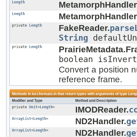
Length
MetamorphHandler
Length
MetamorphHandler
private
Length
FakeReader.
parse
String
defaultUn
private
Length
PrairieMetadata.Fr
boolean isInvert
Convert a position 
reference frame.
Methods in
loci.formats.in
that return types with arguments of type
Leng
Modifier and Type
Method and Description
private
Unit
<
Length
>
IMODReader.
c
ArrayList
<
Length
>
ND2Handler.
ge
ArrayList
<
Length
>
ND2Handler.
ge