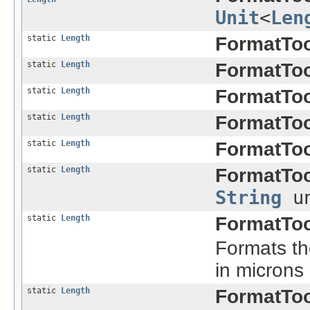
Unit
<
Len
static
Length
FormatToo
static
Length
FormatToo
static
Length
FormatToo
static
Length
FormatToo
static
Length
FormatToo
static
Length
FormatToo
String
un
static
Length
FormatToo
Formats the
in microns
static
Length
FormatToo