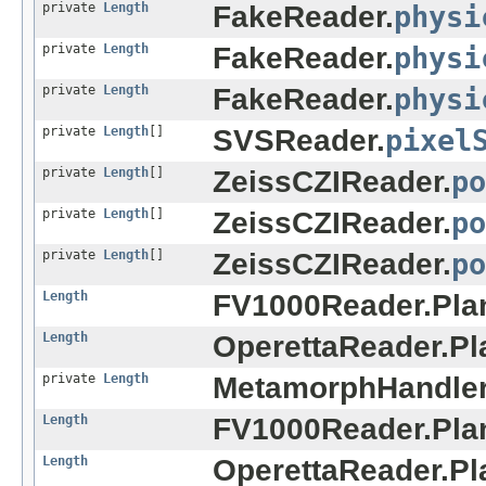
private
Length
FakeReader.
physi
private
Length
FakeReader.
physi
private
Length
FakeReader.
physi
private
Length
[]
SVSReader.
pixel
private
Length
[]
ZeissCZIReader.
po
private
Length
[]
ZeissCZIReader.
po
private
Length
[]
ZeissCZIReader.
po
Length
FV1000Reader.Pla
Length
OperettaReader.Pl
private
Length
MetamorphHandler
Length
FV1000Reader.Pla
Length
OperettaReader.Pl