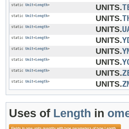
static
Unit
<
Length
>
UNITS.
T
static
Unit
<
Length
>
UNITS.
T
static
Unit
<
Length
>
UNITS.
U
static
Unit
<
Length
>
UNITS.
Y
static
Unit
<
Length
>
UNITS.
Y
static
Unit
<
Length
>
UNITS.
Y
static
Unit
<
Length
>
UNITS.
Z
static
Unit
<
Length
>
UNITS.
Z
Uses of
Length
in
ome
Fields in
ome.units.quantity
with type parameters of type
Length