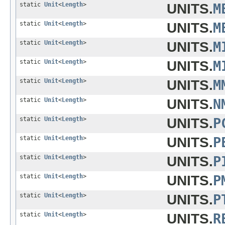
static
Unit
<
Length
>
UNITS.
M
static
Unit
<
Length
>
UNITS.
M
static
Unit
<
Length
>
UNITS.
M
static
Unit
<
Length
>
UNITS.
M
static
Unit
<
Length
>
UNITS.
M
static
Unit
<
Length
>
UNITS.
N
static
Unit
<
Length
>
UNITS.
P
static
Unit
<
Length
>
UNITS.
P
static
Unit
<
Length
>
UNITS.
P
static
Unit
<
Length
>
UNITS.
P
static
Unit
<
Length
>
UNITS.
P
static
Unit
<
Length
>
UNITS.
R