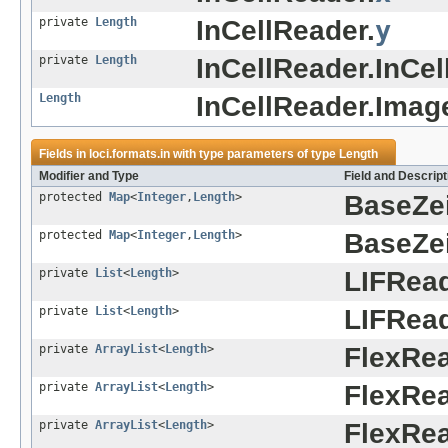
private
Length
InCellReader.
y
private
Length
InCellReader.InCel
Length
InCellReader.Imag
Fields in
loci.formats.in
with type parameters of type
Length
Modifier and Type
Field and Descript
protected
Map
<
Integer
,
Length
>
BaseZe
protected
Map
<
Integer
,
Length
>
BaseZe
private
List
<
Length
>
LIFRead
private
List
<
Length
>
LIFRead
private
ArrayList
<
Length
>
FlexRea
private
ArrayList
<
Length
>
FlexRea
private
ArrayList
<
Length
>
FlexRea