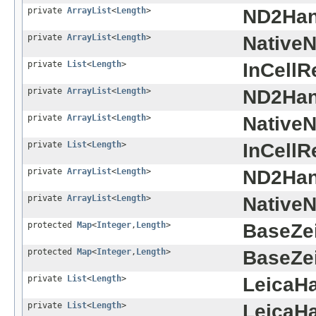
private
ArrayList
<
Length
>
ND2Han
private
ArrayList
<
Length
>
Native
private
List
<
Length
>
InCellR
private
ArrayList
<
Length
>
ND2Han
private
ArrayList
<
Length
>
Native
private
List
<
Length
>
InCellR
private
ArrayList
<
Length
>
ND2Han
private
ArrayList
<
Length
>
Native
protected
Map
<
Integer
,
Length
>
BaseZe
protected
Map
<
Integer
,
Length
>
BaseZe
private
List
<
Length
>
LeicaHa
private
List
<
Length
>
LeicaHa