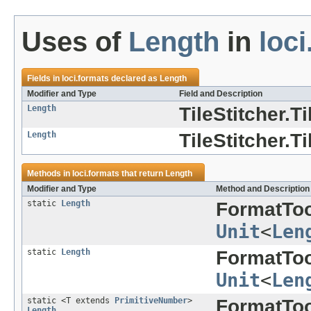
Uses of
Length
in
loci
Fields in
loci.formats
declared as
Length
Modifier and Type
Field and Description
Length
TileStitcher.T
Length
TileStitcher.T
Methods in
loci.formats
that return
Length
Modifier and Type
Method and Description
static
Length
FormatToo
Unit
<
Len
static
Length
FormatToo
Unit
<
Len
static <T extends
PrimitiveNumber
>
FormatToo
Length