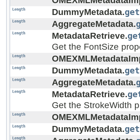
OMEXMLMetadataImp
Length
DummyMetadata.
get
Length
AggregateMetadata.
Length
MetadataRetrieve.
ge
Get the FontSize prope
Length
OMEXMLMetadataImp
Length
DummyMetadata.
get
Length
AggregateMetadata.
Length
MetadataRetrieve.
ge
Get the StrokeWidth pr
Length
OMEXMLMetadataImp
Length
DummyMetadata.
get
Length