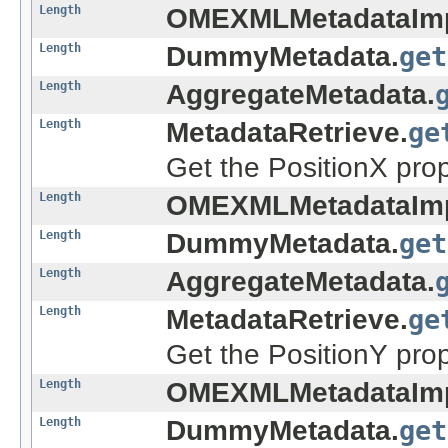
Length
OMEXMLMetadataImp
Length
DummyMetadata.
get
Length
AggregateMetadata.
Length
MetadataRetrieve.
ge
Get the PositionX prop
Length
OMEXMLMetadataImp
Length
DummyMetadata.
get
Length
AggregateMetadata.
Length
MetadataRetrieve.
ge
Get the PositionY prop
Length
OMEXMLMetadataImp
Length
DummyMetadata.
get