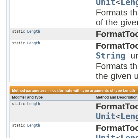
Unit
<
Len
Formats the
of the give
static
Length
FormatToo
static
Length
FormatToo
String
un
Formats the
the given u
Method parameters in
loci.formats
with type arguments of type
Length
Modifier and Type
Method and Description
static
Length
FormatToo
Unit
<
Len
static
Length
FormatToo
Unit
<
Len