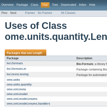
Overview
Package
Class
Tree
Deprecated
Index
Help
Use
Prev
Next
Frames
No Frames
All Classes
Uses of Class
ome.units.quantity.Le
Packages that use
Length
Package
Description
loci.formats
Bio-Formats
: a library
loci.formats.in
Package containing Bio-
loci.tests.testng
Package for automated 
ome.units
ome.units.quantity
ome.xml.meta
ome.xml.model
ome.xml.model.enums
ome.xml.model.enums.handlers