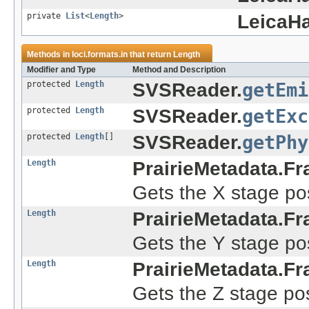
private
List
<
Length
>
LeicaHa
Methods in
loci.formats.in
that return
Length
Modifier and Type
Method and Description
protected
Length
SVSReader.
getEmi
protected
Length
SVSReader.
getExc
protected
Length
[]
SVSReader.
getPhy
Length
PrairieMetadata.Fr
Gets the X stage pos
Length
PrairieMetadata.Fr
Gets the Y stage pos
Length
PrairieMetadata.Fr
Gets the Z stage pos