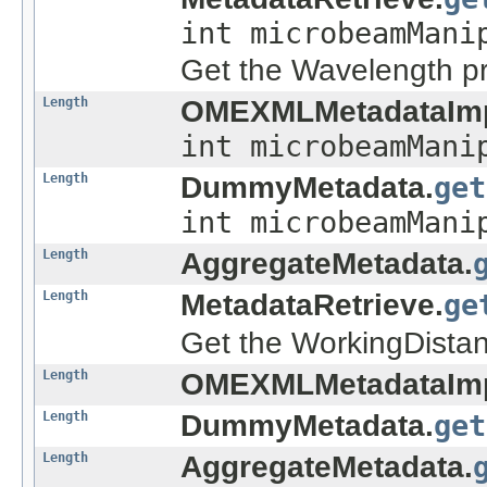
int microbeamMani
Get the Wavelength pr
Length
OMEXMLMetadataImp
int microbeamMani
Length
DummyMetadata.
get
int microbeamMani
Length
AggregateMetadata.
Length
MetadataRetrieve.
ge
Get the WorkingDistan
Length
OMEXMLMetadataImp
Length
DummyMetadata.
get
Length
AggregateMetadata.