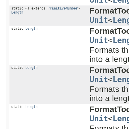
static <T extends
PrimitiveNumber
>
FormatToo
Length
Unit
<
Len
static
Length
FormatToo
Unit
<
Len
Formats the
into a leng
static
Length
FormatToo
Unit
<
Len
Formats the
into a leng
static
Length
FormatToo
Unit
<
Len
Formats the