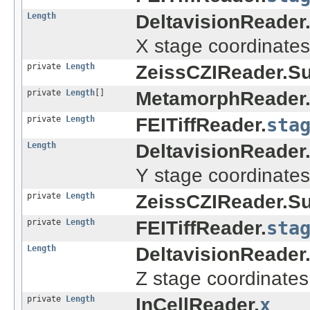
Length
DeltavisionReader
X stage coordinates
private
Length
ZeissCZIReader.S
private
Length
[]
MetamorphReader
private
Length
FEITiffReader.
sta
Length
DeltavisionReader
Y stage coordinates
private
Length
ZeissCZIReader.S
private
Length
FEITiffReader.
sta
Length
DeltavisionReader
Z stage coordinates
private
Length
InCellReader.
x