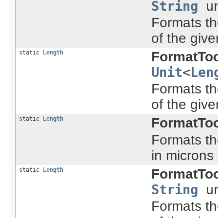
String
un
Formats the
of the give
static
Length
FormatToo
Unit
<
Len
Formats the
of the give
static
Length
FormatToo
Formats the
in microns
static
Length
FormatToo
String
un
Formats the