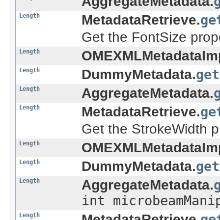
AggregateMetadata.
Length
MetadataRetrieve.
ge
Get the FontSize prop
Length
OMEXMLMetadataImp
Length
DummyMetadata.
get
Length
AggregateMetadata.
Length
MetadataRetrieve.
ge
Get the StrokeWidth p
Length
OMEXMLMetadataImp
Length
DummyMetadata.
get
Length
AggregateMetadata.
int microbeamMani
Length
MetadataRetrieve.
ge