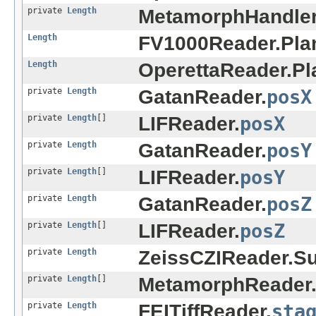
private
Length
MetamorphHandler
Length
FV1000Reader.Pla
Length
OperettaReader.Pl
private
Length
GatanReader.
posX
private
Length
[]
LIFReader.
posX
private
Length
GatanReader.
posY
private
Length
[]
LIFReader.
posY
private
Length
GatanReader.
posZ
private
Length
[]
LIFReader.
posZ
private
Length
ZeissCZIReader.S
private
Length
[]
MetamorphReader
private
Length
FEITiffReader.
sta