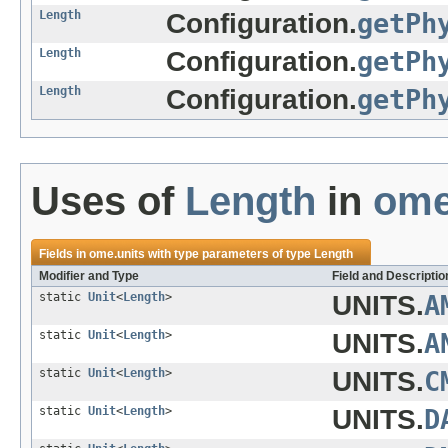
Length
Configuration.
getPh
Length
Configuration.
getPh
Length
Configuration.
getPh
Uses of
Length
in
ome
Fields in
ome.units
with type parameters of type
Length
Modifier and Type
Field and Descriptio
static
Unit
<
Length
>
UNITS.
A
static
Unit
<
Length
>
UNITS.
A
static
Unit
<
Length
>
UNITS.
C
static
Unit
<
Length
>
UNITS.
D