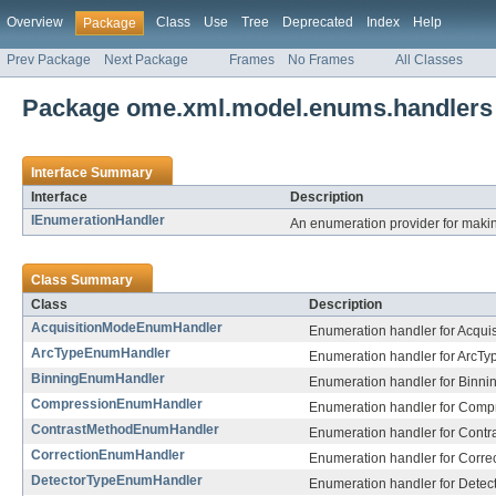
Overview
Class
Use
Tree
Deprecated
Index
Help
Package
Prev Package
Next Package
Frames
No Frames
All Classes
Package ome.xml.model.enums.handlers
Interface Summary
Interface
Description
IEnumerationHandler
An enumeration provider for maki
Class Summary
Class
Description
AcquisitionModeEnumHandler
Enumeration handler for Acqui
ArcTypeEnumHandler
Enumeration handler for ArcTy
BinningEnumHandler
Enumeration handler for Binnin
CompressionEnumHandler
Enumeration handler for Comp
ContrastMethodEnumHandler
Enumeration handler for Contr
CorrectionEnumHandler
Enumeration handler for Correc
DetectorTypeEnumHandler
Enumeration handler for Detec