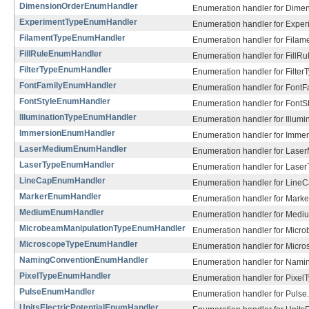
DimensionOrderEnumHandler
Enumeration handler for Dimen
ExperimentTypeEnumHandler
Enumeration handler for Exper
FilamentTypeEnumHandler
Enumeration handler for Filam
FillRuleEnumHandler
Enumeration handler for FillRu
FilterTypeEnumHandler
Enumeration handler for Filter
FontFamilyEnumHandler
Enumeration handler for FontFa
FontStyleEnumHandler
Enumeration handler for FontSt
IlluminationTypeEnumHandler
Enumeration handler for Illumi
ImmersionEnumHandler
Enumeration handler for Immer
LaserMediumEnumHandler
Enumeration handler for Lase
LaserTypeEnumHandler
Enumeration handler for Laser
LineCapEnumHandler
Enumeration handler for LineC
MarkerEnumHandler
Enumeration handler for Marke
MediumEnumHandler
Enumeration handler for Medi
MicrobeamManipulationTypeEnumHandler
Enumeration handler for Micr
MicroscopeTypeEnumHandler
Enumeration handler for Micro
NamingConventionEnumHandler
Enumeration handler for Nami
PixelTypeEnumHandler
Enumeration handler for PixelT
PulseEnumHandler
Enumeration handler for Pulse.
UnitsElectricPotentialEnumHandler