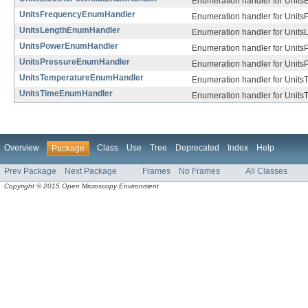
Enumeration handler for UnitsEl
UnitsFrequencyEnumHandler
Enumeration handler for Units
UnitsLengthEnumHandler
Enumeration handler for Units
UnitsPowerEnumHandler
Enumeration handler for Units
UnitsPressureEnumHandler
Enumeration handler for Units
UnitsTemperatureEnumHandler
Enumeration handler for Units
UnitsTimeEnumHandler
Enumeration handler for Units
Overview
Class
Use
Tree
Deprecated
Index
Help
Package
Prev Package
Next Package
Frames
No Frames
All Classes
Copyright © 2015 Open Microscopy Environment