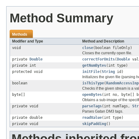
Method Summary
Methods
Modifier and Type
Method and Description
void
close
(boolean fileOnly)
Closes the currently open file.
private
Double
correctForUnits
(
Double
val
private int
getNumBytes
(int type)
protected void
initFile
(
String
id)
Initializes the given file (parsing 
boolean
isThisType
(
RandomAccessInp
Checks if the given stream is a vali
byte[]
openBytes
(int no, byte[] b
Obtains a sub-image of the specif
private void
parseTags
(int numTags,
Str
Parses Gatan DM3 tags.
private double
readValue
(int type)
private void
skipPadding
()
Methods inherited fr