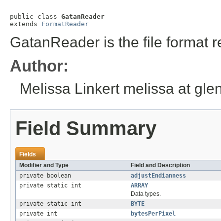
public class 
GatanReader
extends 
FormatReader
GatanReader is the file format r
Author:
Melissa Linkert melissa at gl
Field Summary
Fields
Modifier and Type
Field and Description
private boolean
adjustEndianness
private static int
ARRAY
Data types.
private static int
BYTE
private int
bytesPerPixel