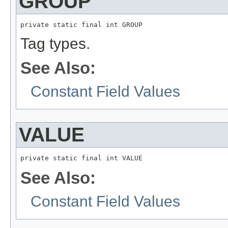
GROUP
private static final int GROUP
Tag types.
See Also:
Constant Field Values
VALUE
private static final int VALUE
See Also:
Constant Field Values