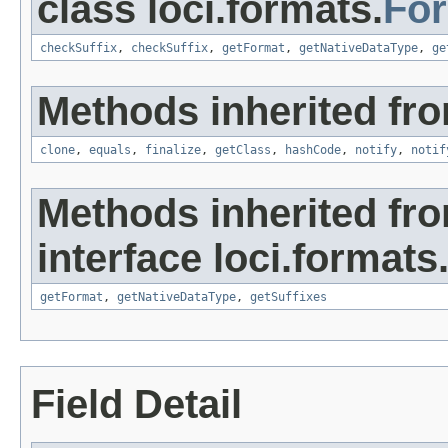
class loci.formats.
Fo
checkSuffix
,
checkSuffix
,
getFormat
,
getNativeDataType
,
ge
Methods inherited fro
clone
,
equals
,
finalize
,
getClass
,
hashCode
,
notify
,
notif
Methods inherited fr
interface loci.formats
getFormat
,
getNativeDataType
,
getSuffixes
Field Detail