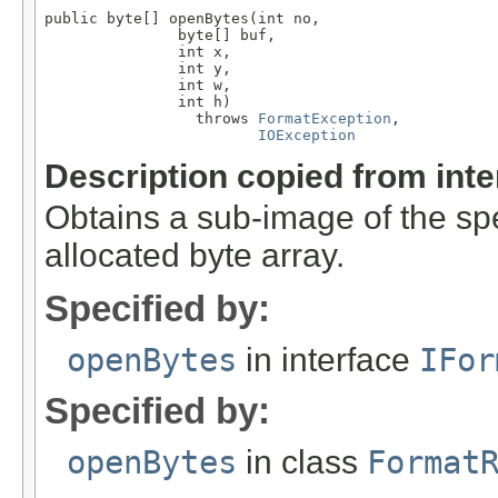
public byte[] openBytes(int no,

               byte[] buf,

               int x,

               int y,

               int w,

               int h)

                 throws 
FormatException
,

IOException
Description copied from int
Obtains a sub-image of the spe
allocated byte array.
Specified by:
openBytes
in interface
IFor
Specified by:
openBytes
in class
Format