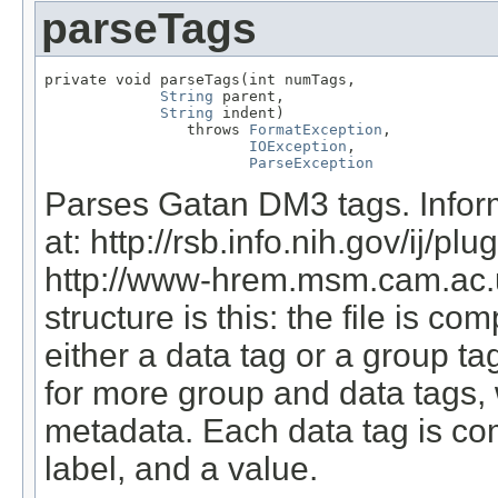
parseTags
private void parseTags(int numTags,

String
 parent,

String
 indent)

                throws 
FormatException
,

IOException
,

ParseException
Parses Gatan DM3 tags. Infor
at: http://rsb.info.nih.gov/ij/
http://www-hrem.msm.cam.ac.u
structure is this: the file is com
either a data tag or a group t
for more group and data tags, 
metadata. Each data tag is comp
label, and a value.