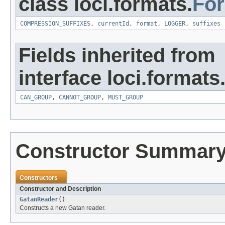
class loci.formats.
Fo
COMPRESSION_SUFFIXES
,
currentId
,
format
,
LOGGER
,
suffixes
Fields inherited from
interface loci.formats
CAN_GROUP
,
CANNOT_GROUP
,
MUST_GROUP
Constructor Summar
Constructors
Constructor and Description
GatanReader
()
Constructs a new Gatan reader.