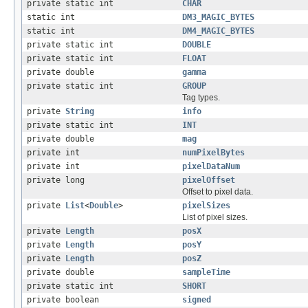
private static int
CHAR
static int
DM3_MAGIC_BYTES
static int
DM4_MAGIC_BYTES
private static int
DOUBLE
private static int
FLOAT
private double
gamma
private static int
GROUP
Tag types.
private
String
info
private static int
INT
private double
mag
private int
numPixelBytes
private int
pixelDataNum
private long
pixelOffset
Offset to pixel data.
private
List
<
Double
>
pixelSizes
List of pixel sizes.
private
Length
posX
private
Length
posY
private
Length
posZ
private double
sampleTime
private static int
SHORT
private boolean
signed