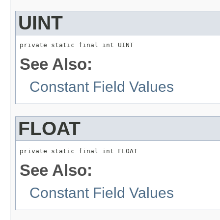
UINT
private static final int UINT
See Also:
Constant Field Values
FLOAT
private static final int FLOAT
See Also:
Constant Field Values