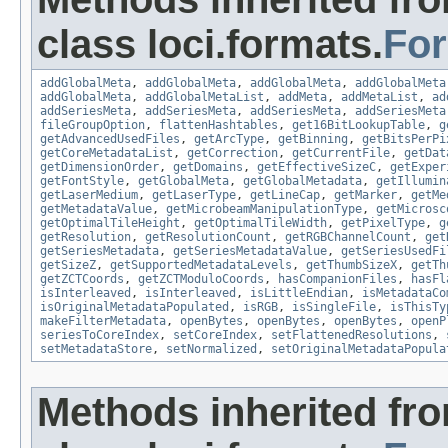
class loci.formats.
Fo
addGlobalMeta
,
addGlobalMeta
,
addGlobalMeta
,
addGlobalMeta
addGlobalMeta
,
addGlobalMetaList
,
addMeta
,
addMetaList
,
ad
addSeriesMeta
,
addSeriesMeta
,
addSeriesMeta
,
addSeriesMeta
fileGroupOption
,
flattenHashtables
,
get16BitLookupTable
,
g
getAdvancedUsedFiles
,
getArcType
,
getBinning
,
getBitsPerPi
getCoreMetadataList
,
getCorrection
,
getCurrentFile
,
getDat
getDimensionOrder
,
getDomains
,
getEffectiveSizeC
,
getExper
getFontStyle
,
getGlobalMeta
,
getGlobalMetadata
,
getIllumin
getLaserMedium
,
getLaserType
,
getLineCap
,
getMarker
,
getMe
getMetadataValue
,
getMicrobeamManipulationType
,
getMicrosc
getOptimalTileHeight
,
getOptimalTileWidth
,
getPixelType
,
g
getResolution
,
getResolutionCount
,
getRGBChannelCount
,
get
getSeriesMetadata
,
getSeriesMetadataValue
,
getSeriesUsedFi
getSizeZ
,
getSupportedMetadataLevels
,
getThumbSizeX
,
getTh
getZCTCoords
,
getZCTModuloCoords
,
hasCompanionFiles
,
hasFl
isInterleaved
,
isInterleaved
,
isLittleEndian
,
isMetadataCo
isOriginalMetadataPopulated
,
isRGB
,
isSingleFile
,
isThisTy
makeFilterMetadata
,
openBytes
,
openBytes
,
openBytes
,
openP
seriesToCoreIndex
,
setCoreIndex
,
setFlattenedResolutions
,
setMetadataStore
,
setNormalized
,
setOriginalMetadataPopula
Methods inherited fr