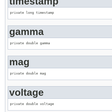
timestamp
private long timestamp
gamma
private double gamma
mag
private double mag
voltage
private double voltage