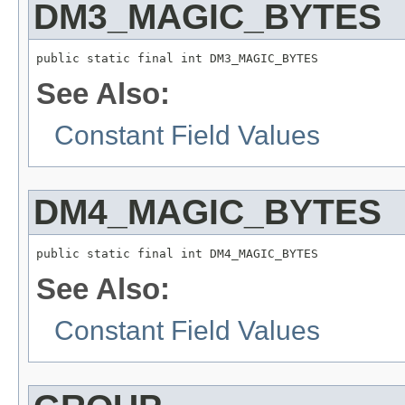
DM3_MAGIC_BYTES
public static final int DM3_MAGIC_BYTES
See Also:
Constant Field Values
DM4_MAGIC_BYTES
public static final int DM4_MAGIC_BYTES
See Also:
Constant Field Values