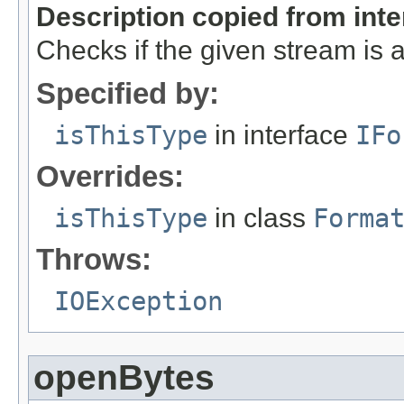
Description copied from int
Checks if the given stream is a 
Specified by:
isThisType
in interface
IFo
Overrides:
isThisType
in class
Forma
Throws:
IOException
openBytes