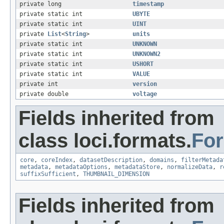
private long
timestamp
private static int
UBYTE
private static int
UINT
private
List
<
String
>
units
private static int
UNKNOWN
private static int
UNKNOWN2
private static int
USHORT
private static int
VALUE
private int
version
private double
voltage
Fields inherited from
class loci.formats.
Fo
core
,
coreIndex
,
datasetDescription
,
domains
,
filterMetada
metadata
,
metadataOptions
,
metadataStore
,
normalizeData
,
r
suffixSufficient
,
THUMBNAIL_DIMENSION
Fields inherited from