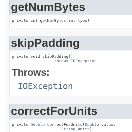
getNumBytes
private int getNumBytes(int type)
skipPadding
private void skipPadding()

                  throws 
IOException
Throws:
IOException
correctForUnits
private 
Double
 correctForUnits(
Double
 value,

String
 units)