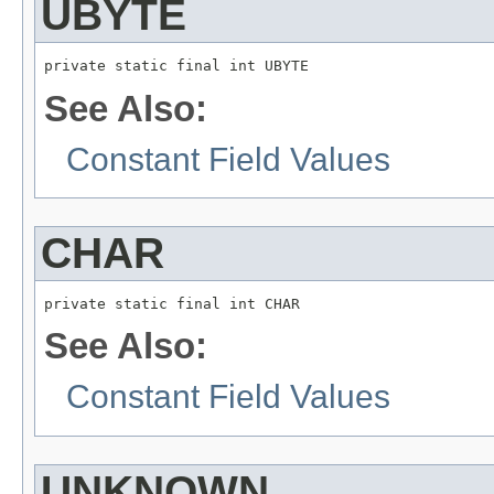
UBYTE
private static final int UBYTE
See Also:
Constant Field Values
CHAR
private static final int CHAR
See Also:
Constant Field Values
UNKNOWN