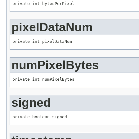
private int bytesPerPixel
pixelDataNum
private int pixelDataNum
numPixelBytes
private int numPixelBytes
signed
private boolean signed