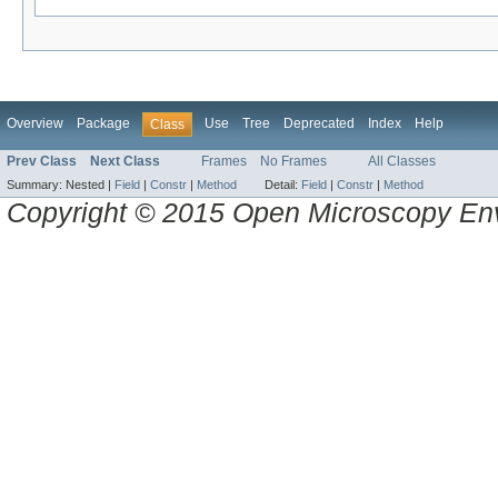
Overview
Package
Use
Tree
Deprecated
Index
Help
Class
Prev Class
Next Class
Frames
No Frames
All Classes
Summary:
Nested |
Field
|
Constr
|
Method
Detail:
Field
|
Constr
|
Method
Copyright © 2015 Open Microscopy En