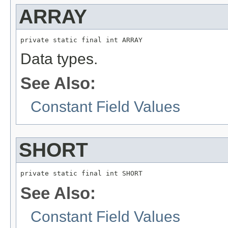
ARRAY
private static final int ARRAY
Data types.
See Also:
Constant Field Values
SHORT
private static final int SHORT
See Also:
Constant Field Values