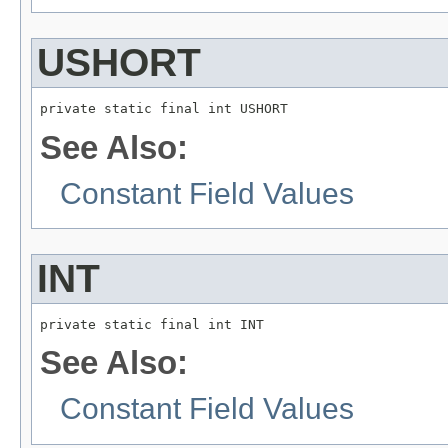
USHORT
private static final int USHORT
See Also:
Constant Field Values
INT
private static final int INT
See Also:
Constant Field Values