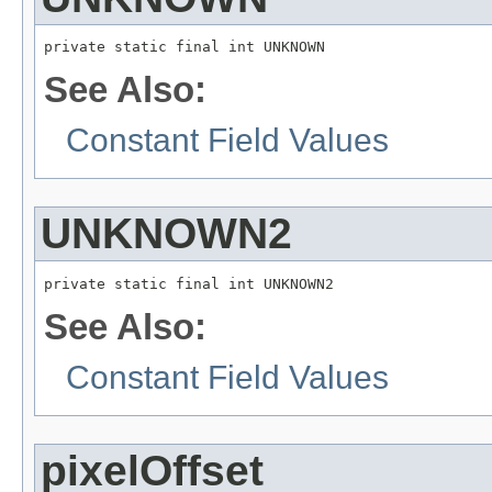
private static final int UNKNOWN
See Also:
Constant Field Values
UNKNOWN2
private static final int UNKNOWN2
See Also:
Constant Field Values
pixelOffset