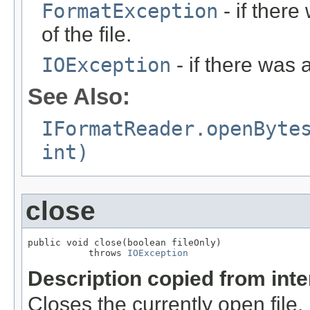
FormatException
- if ther
of the file.
IOException
- if there was 
See Also:
IFormatReader.openByte
int)
close
public void close(boolean fileOnly)

           throws 
IOException
Description copied from int
Closes the currently open file. If