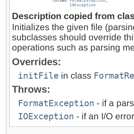
                 throws 
FormatException
,

IOException
Description copied from cla
Initializes the given file (pars
subclasses should override this
operations such as parsing me
Overrides:
initFile
in class
FormatR
Throws:
FormatException
- if a par
IOException
- if an I/O erro