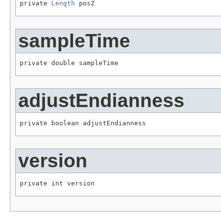
private 
Length
 posZ
sampleTime
private double sampleTime
adjustEndianness
private boolean adjustEndianness
version
private int version