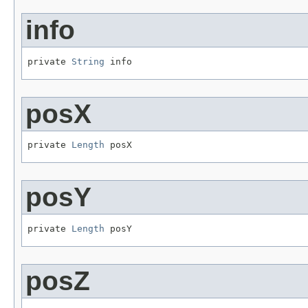
info
private 
String
 info
posX
private 
Length
 posX
posY
private 
Length
 posY
posZ