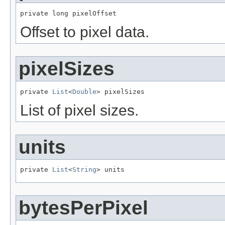
private long pixelOffset
Offset to pixel data.
pixelSizes
private 
List
<
Double
> pixelSizes
List of pixel sizes.
units
private 
List
<
String
> units
bytesPerPixel