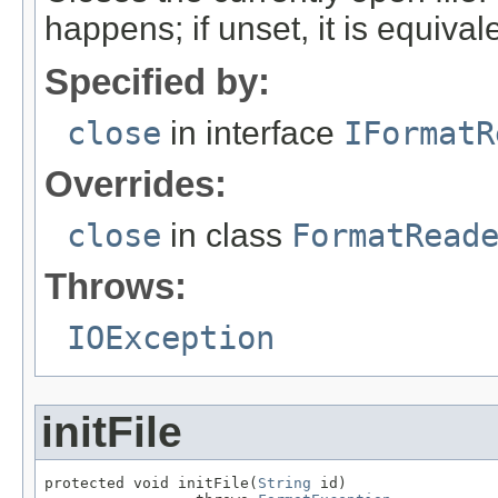
happens; if unset, it is equival
Specified by:
close
in interface
IFormatR
Overrides:
close
in class
FormatRead
Throws:
IOException
initFile
protected void initFile(
String
 id)
