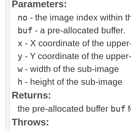
Parameters:
no
- the image index within th
buf
- a pre-allocated buffer.
x
- X coordinate of the upper-
y
- Y coordinate of the upper-
w
- width of the sub-image
h
- height of the sub-image
Returns:
the pre-allocated buffer
buf
f
Throws: