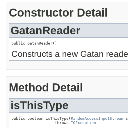
Constructor Detail
GatanReader
public GatanReader()
Constructs a new Gatan reade
Method Detail
isThisType
public boolean isThisType(
RandomAccessInputStream
 s
                   throws 
IOException