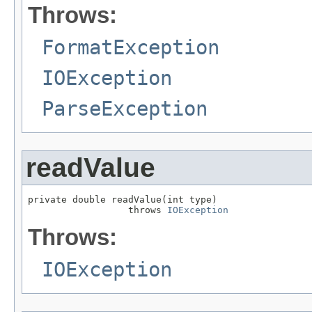
Throws:
FormatException
IOException
ParseException
readValue
private double readValue(int type)

                  throws 
IOException
Throws:
IOException