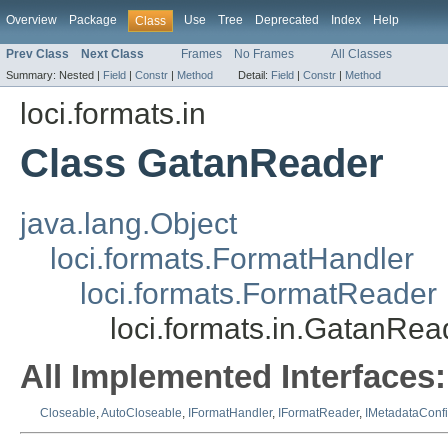
Overview
Package
Use
Tree
Deprecated
Index
Help
Class
Prev Class
Next Class
Frames
No Frames
All Classes
Summary:
Nested |
Field
|
Constr
|
Method
Detail:
Field
|
Constr
|
Method
loci.formats.in
Class GatanReader
java.lang.Object
loci.formats.FormatHandler
loci.formats.FormatReader
loci.formats.in.GatanRea
All Implemented Interfaces:
Closeable
,
AutoCloseable
,
IFormatHandler
,
IFormatReader
,
IMetadataConf