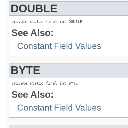
DOUBLE
private static final int DOUBLE
See Also:
Constant Field Values
BYTE
private static final int BYTE
See Also:
Constant Field Values