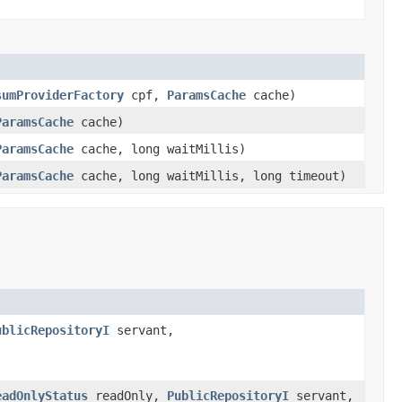
sumProviderFactory
cpf,
ParamsCache
cache)
ParamsCache
cache)
ParamsCache
cache, long waitMillis)
ParamsCache
cache, long waitMillis, long timeout)
ublicRepositoryI
servant,
eadOnlyStatus
readOnly,
PublicRepositoryI
servant,