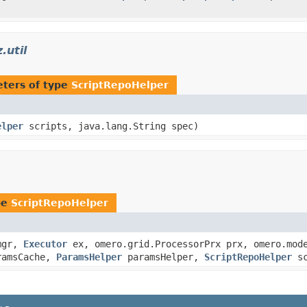
.util
ters of type
ScriptRepoHelper
elper
scripts, java.lang.String spec)
pe
ScriptRepoHelper
gr,
Executor
ex, omero.grid.ProcessorPrx prx, omero.mode
amsCache,
ParamsHelper
paramsHelper,
ScriptRepoHelper
sc