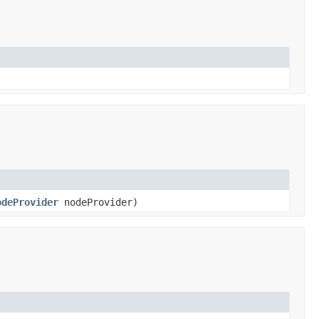
odeProvider
nodeProvider)