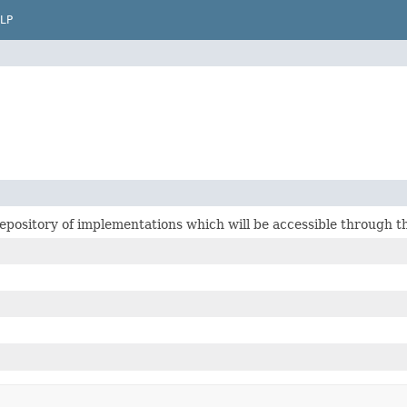
LP
epository of implementations which will be accessible through th