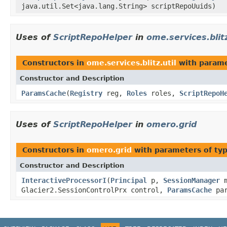
java.util.Set<java.lang.String> scriptRepoUuids)
Uses of
ScriptRepoHelper
in
ome.services.blitz
Constructors in
ome.services.blitz.util
with parame
Constructor and Description
ParamsCache
(
Registry
reg,
Roles
roles,
ScriptRepoH
Uses of
ScriptRepoHelper
in
omero.grid
Constructors in
omero.grid
with parameters of ty
Constructor and Description
InteractiveProcessorI
(
Principal
p,
SessionManager
m
Glacier2.SessionControlPrx control,
ParamsCache
par