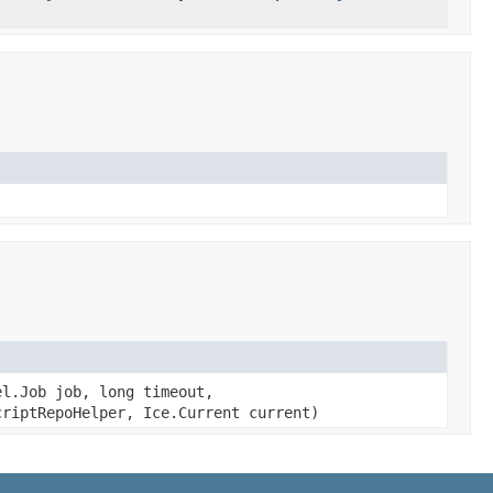
l.Job job, long timeout,
riptRepoHelper, Ice.Current current)