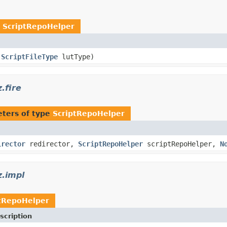
e
ScriptRepoHelper
,
ScriptFileType
lutType)
.fire
ters of type
ScriptRepoHelper
irector
redirector,
ScriptRepoHelper
scriptRepoHelper,
N
z.impl
tRepoHelper
scription