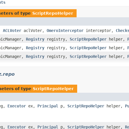
pts
eters of type
ScriptRepoHelper
,
ACLVoter
aclVoter,
OmeroInterceptor
interceptor,
Check
icManager,
Registry
registry,
ScriptRepoHelper
helper,
icManager,
Registry
registry,
ScriptRepoHelper
helper,
icManager,
Registry
registry,
ScriptRepoHelper
helper,
z.repo
eters of type
ScriptRepoHelper
eg,
Executor
ex,
Principal
p,
ScriptRepoHelper
helper,
P
eg,
Executor
ex,
Principal
p,
ScriptRepoHelper
helper,
R