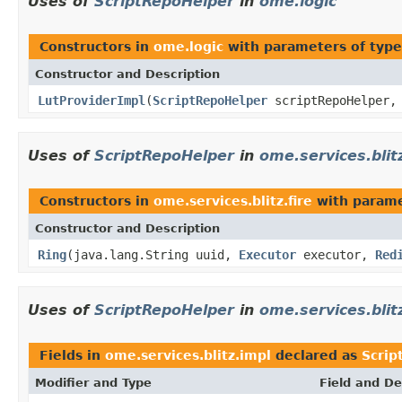
Uses of
ScriptRepoHelper
in
ome.logic
Constructors in
ome.logic
with parameters of typ
Constructor and Description
LutProviderImpl
(
ScriptRepoHelper
scriptRepoHelper
Uses of
ScriptRepoHelper
in
ome.services.blitz
Constructors in
ome.services.blitz.fire
with parame
Constructor and Description
Ring
(java.lang.String uuid,
Executor
executor,
Red
Uses of
ScriptRepoHelper
in
ome.services.blit
Fields in
ome.services.blitz.impl
declared as
Scrip
Modifier and Type
Field and De