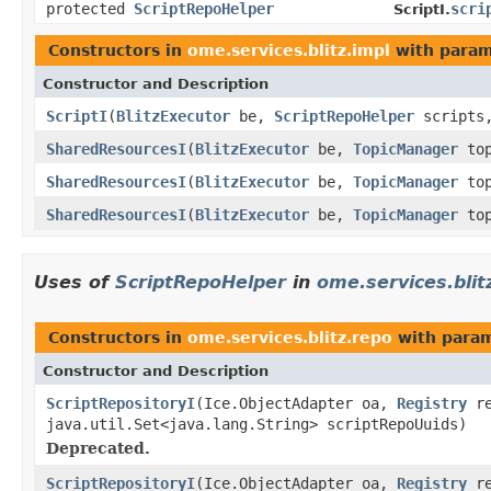
protected
ScriptRepoHelper
scri
ScriptI.
Constructors in
ome.services.blitz.impl
with param
Constructor and Description
ScriptI
(
BlitzExecutor
be,
ScriptRepoHelper
scripts
SharedResourcesI
(
BlitzExecutor
be,
TopicManager
top
SharedResourcesI
(
BlitzExecutor
be,
TopicManager
top
SharedResourcesI
(
BlitzExecutor
be,
TopicManager
top
Uses of
ScriptRepoHelper
in
ome.services.blit
Constructors in
ome.services.blitz.repo
with param
Constructor and Description
ScriptRepositoryI
(Ice.ObjectAdapter oa,
Registry
r
java.util.Set<java.lang.String> scriptRepoUuids)
Deprecated.
ScriptRepositoryI
(Ice.ObjectAdapter oa,
Registry
r