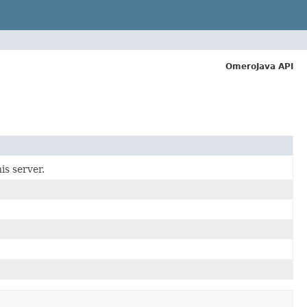
OmeroJava API
is server.