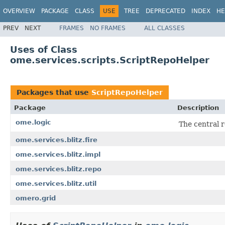
OVERVIEW
PACKAGE
CLASS
USE
TREE
DEPRECATED
INDEX
HE
PREV
NEXT
FRAMES
NO FRAMES
ALL CLASSES
Uses of Class
ome.services.scripts.ScriptRepoHelper
Packages that use
ScriptRepoHelper
Package
Description
ome.logic
The central r
ome.services.blitz.fire
ome.services.blitz.impl
ome.services.blitz.repo
ome.services.blitz.util
omero.grid