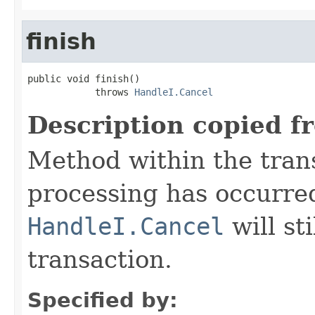
finish
public void finish()

            throws 
HandleI.Cancel
Description copied f
Method within the trans
processing has occurre
HandleI.Cancel
will st
transaction.
Specified by: