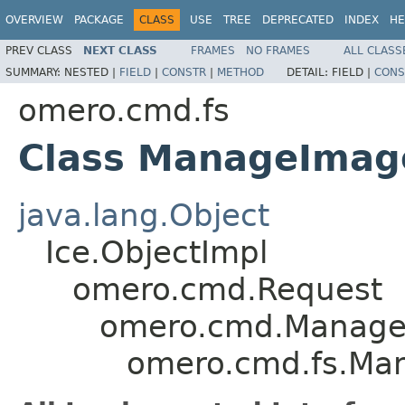
OVERVIEW
PACKAGE
CLASS
USE
TREE
DEPRECATED
INDEX
HE
PREV CLASS
NEXT CLASS
FRAMES
NO FRAMES
ALL CLASS
SUMMARY:
NESTED |
FIELD
|
CONSTR
|
METHOD
DETAIL:
FIELD |
CONS
omero.cmd.fs
Class ManageImage
java.lang.Object
Ice.ObjectImpl
omero.cmd.Request
omero.cmd.Manage
omero.cmd.fs.Man