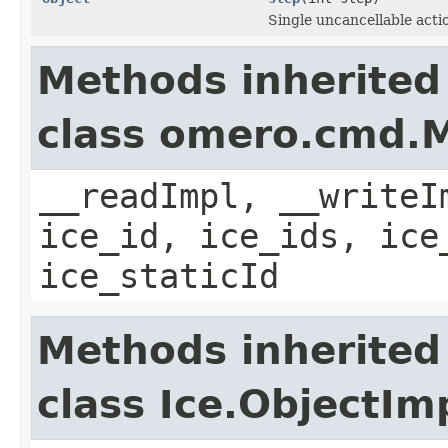
Single uncancellable acti
Methods inherited
class omero.cmd.
__readImpl, __writeI
ice_id, ice_ids, ice
ice_staticId
Methods inherited
class Ice.ObjectIm