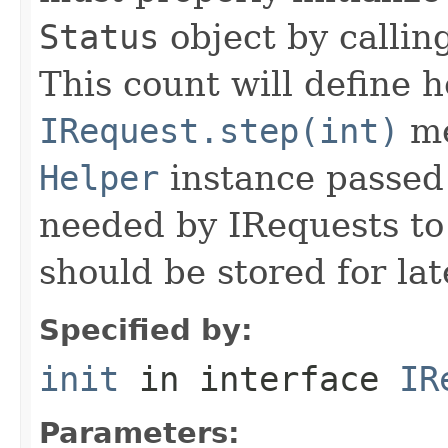
Status
object by callin
This count will define
IRequest.step(int)
me
Helper
instance passed 
needed by IRequests to
should be stored for lat
Specified by:
init
in interface
IR
Parameters: