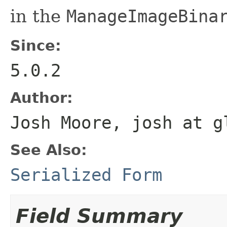
in the
ManageImageBina
Since:
5.0.2
Author:
Josh Moore, josh at g
See Also:
Serialized Form
Field Summary