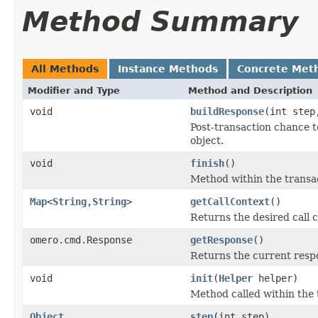
Method Summary
All Methods
Instance Methods
Concrete Met
Modifier and Type
Method and Description
void
buildResponse
(int ste
Post-transaction chance t
object.
void
finish
()
Method within the transac
Map
<
String
,
String
>
getCallContext
()
Returns the desired call c
omero.cmd.Response
getResponse
()
Returns the current resp
void
init
(
Helper
helper)
Method called within the 
Object
step
(int step)