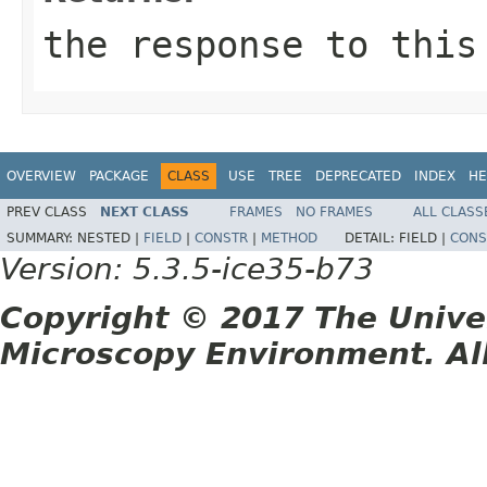
the response to this
OVERVIEW
PACKAGE
CLASS
USE
TREE
DEPRECATED
INDEX
HE
PREV CLASS
NEXT CLASS
FRAMES
NO FRAMES
ALL CLASS
SUMMARY:
NESTED |
FIELD
|
CONSTR
|
METHOD
DETAIL:
FIELD |
CONS
Version: 5.3.5-ice35-b73
Copyright © 2017 The Unive
Microscopy Environment. Al