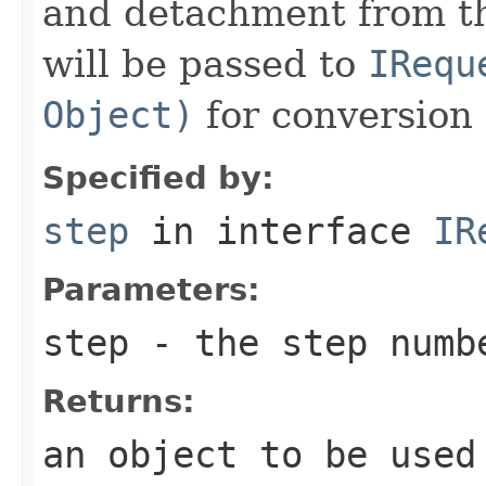
and detachment from th
will be passed to
IRequ
Object)
for conversion 
Specified by:
step
in interface
IR
Parameters:
step
- the step numb
Returns:
an object to be used