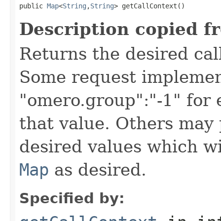
public 
Map
<
String
,
String
> getCallContext()
Description copied f
Returns the desired call
Some request implement
"omero.group":"-1" for
that value. Others may 
desired values which wi
Map
as desired.
Specified by: