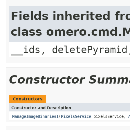
Fields inherited f
class omero.cmd.
__ids, deletePyramid
Constructor Summ
Constructors
Constructor and Description
ManageImageBinariesI
(
PixelsService
pixelsService,