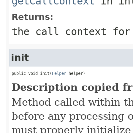
getCallContext
in in
Returns:
the call context for
init
public void init(
Helper
 helper)
Description copied f
Method called within t
before any processing 
must properly initialize 