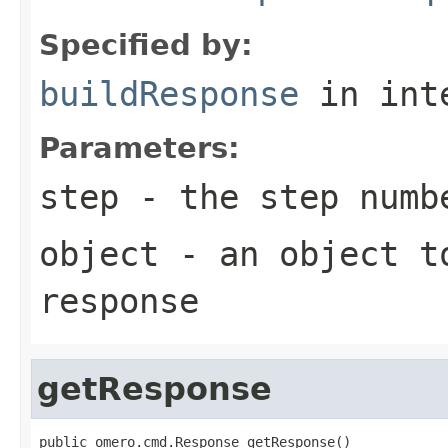
Specified by:
buildResponse
in int
Parameters:
step
- the step numb
object
- an object to
response
getResponse
public omero.cmd.Response getResponse()