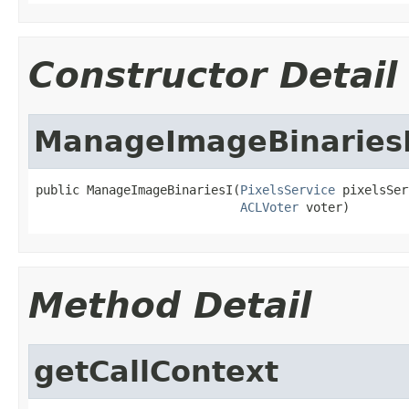
Constructor Detail
ManageImageBinaries
public ManageImageBinariesI(
PixelsService
 pixelsSer
ACLVoter
 voter)
Method Detail
getCallContext