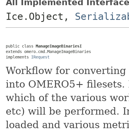
All Implemented Interface
Ice.Object,
Serializa
public class 
ManageImageBinariesI
extends omero.cmd.ManageImageBinaries

implements 
IRequest
Workflow for converting
into OMERO5+ filesets. 
which of the various wor
etc) will be performed. I
loaded and various metri