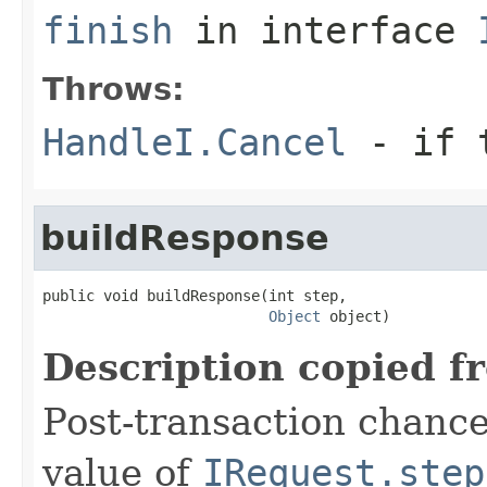
finish
in interface
Throws:
HandleI.Cancel
- if t
buildResponse
public void buildResponse(int step,

Object
 object)
Description copied f
Post-transaction chanc
value of
IRequest.step