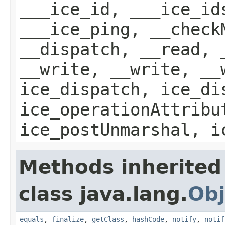
___ice_id, ___ice_id
___ice_ping, __check
__dispatch, __read, 
__write, __write, __
ice_dispatch, ice_di
ice_operationAttribu
ice_postUnmarshal, i
Methods inherited
class java.lang.
Obj
equals
,
finalize
,
getClass
,
hashCode
,
notify
,
notif