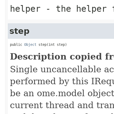
helper
- the helper 
step
public 
Object
 step(int step)
Description copied f
Single uncancellable ac
performed by this IReq
be an ome.model object 
current thread and tran