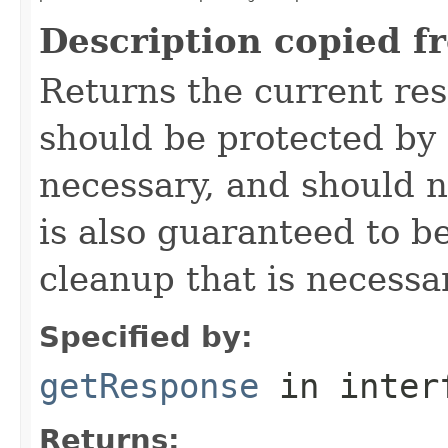
Description copied f
Returns the current re
should be protected by
necessary, and should n
is also guaranteed to be
cleanup that is necessa
Specified by:
getResponse
in inter
Returns: