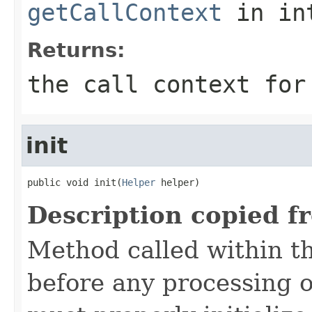
getCallContext
in in
Returns:
the call context for
init
public void init(
Helper
 helper)
Description copied f
Method called within t
before any processing 