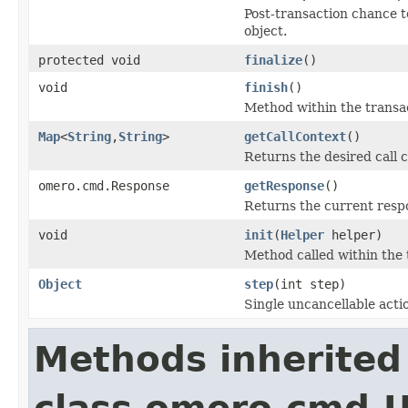
Post-transaction chance t
object.
protected void
finalize
()
void
finish
()
Method within the transac
Map
<
String
,
String
>
getCallContext
()
Returns the desired call c
omero.cmd.Response
getResponse
()
Returns the current resp
void
init
(
Helper
helper)
Method called within the 
Object
step
(int step)
Single uncancellable acti
Methods inherited