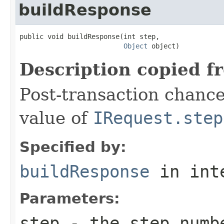
buildResponse
public void buildResponse(int step,

Object
 object)
Description copied f
Post-transaction chanc
value of
IRequest.step
Specified by:
buildResponse
in int
Parameters:
step
- the step numb