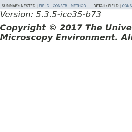
SUMMARY:
NESTED |
FIELD
|
CONSTR
|
METHOD
DETAIL:
FIELD |
CONS
Version: 5.3.5-ice35-b73
Copyright © 2017 The Unive
Microscopy Environment. Al