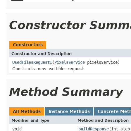
Constructor Summ
Constructors
Constructor and Description
UsedFilesRequestI
(
PixelsService
pixelsService)
Construct a new used files request.
Method Summary
All Methods
Instance Methods
Concrete Met
Modifier and Type
Method and Description
void
buildResponse
(int ste