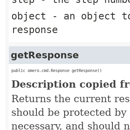
object
- an object to
response
getResponse
public omero.cmd.Response getResponse()
Description copied f
Returns the current re
should be protected by
necessary, and should n