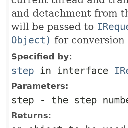
and detachment from th
will be passed to
IRequ
Object)
for conversion 
Specified by:
step
in interface
IR
Parameters:
step
- the step numb
Returns: