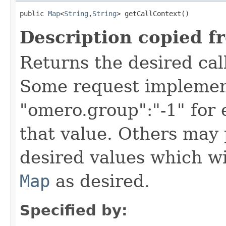
public 
Map
<
String
,
String
> getCallContext()
Description copied f
Returns the desired call
Some request implement
"omero.group":"-1" for
that value. Others may 
desired values which wi
Map
as desired.
Specified by: