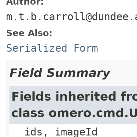
Author:
m.t.b.carroll@dundee.
See Also:
Serialized Form
Field Summary
Fields inherited f
class omero.cmd.
__ids, imageId