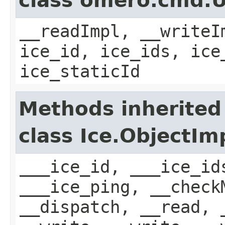
class omero.cmd.
__readImpl, __writeI
ice_id, ice_ids, ice
ice_staticId
Methods inherited
class Ice.ObjectIm
___ice_id, ___ice_id
___ice_ping, __check
__dispatch, __read, 