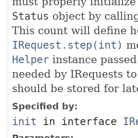
must properly initialize 
Status
object by callin
This count will define
IRequest.step(int)
me
Helper
instance passed 
needed by IRequests to
should be stored for lat
Specified by:
init
in interface
IR
Parameters: