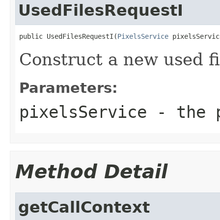
UsedFilesRequestI
public UsedFilesRequestI(
PixelsService
 pixelsServic
Construct a new used fi
Parameters:
pixelsService
- the p
Method Detail
getCallContext