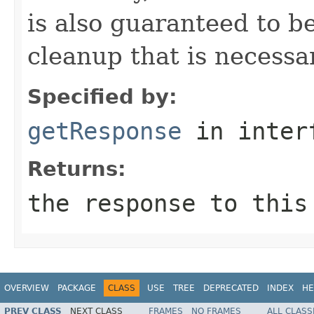
is also guaranteed to be
cleanup that is necessa
Specified by:
getResponse
in inter
Returns:
the response to this
OVERVIEW
PACKAGE
CLASS
USE
TREE
DEPRECATED
INDEX
HE
PREV CLASS
NEXT CLASS
FRAMES
NO FRAMES
ALL CLASS