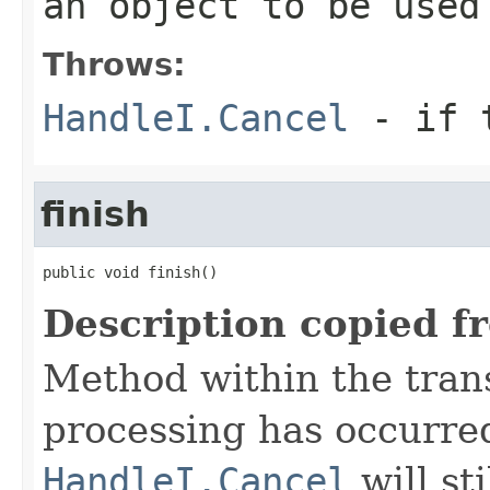
an object to be used
Throws:
HandleI.Cancel
- if t
finish
public void finish()
Description copied f
Method within the trans
processing has occurre
HandleI.Cancel
will st