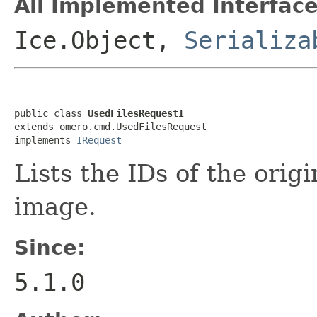
All Implemented Interface
Ice.Object,
Serializa
public class 
UsedFilesRequestI
extends omero.cmd.UsedFilesRequest

implements 
IRequest
Lists the IDs of the origi
image.
Since:
5.1.0