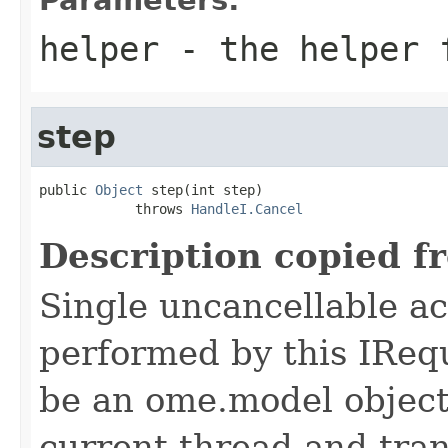
helper
- the helper 
step
public 
Object
 step(int step)

            throws 
HandleI.Cancel
Description copied f
Single uncancellable ac
performed by this IReq
be an ome.model object 
current thread and tran