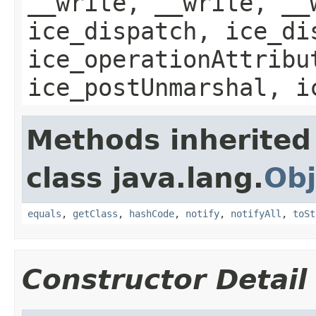
__write, __write, __
ice_dispatch, ice_di
ice_operationAttribu
ice_postUnmarshal, i
Methods inherited
class java.lang.
Obj
equals
,
getClass
,
hashCode
,
notify
,
notifyAll
,
toSt
Constructor Detail