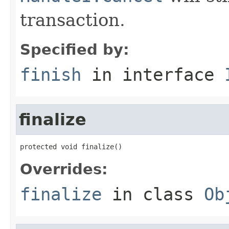
transaction.
Specified by:
finish
in interface
finalize
protected void finalize()
Overrides:
finalize
in class
Ob