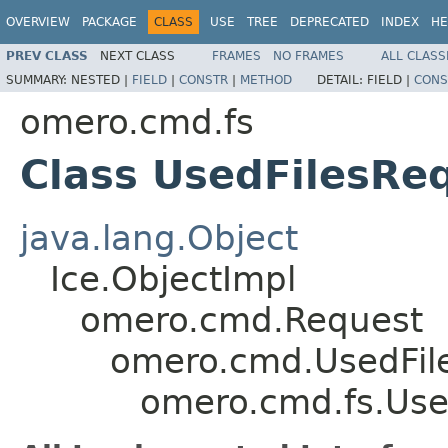
OVERVIEW
PACKAGE
CLASS
USE
TREE
DEPRECATED
INDEX
HE
PREV CLASS
NEXT CLASS
FRAMES
NO FRAMES
ALL CLASS
SUMMARY:
NESTED |
FIELD
|
CONSTR
|
METHOD
DETAIL:
FIELD |
CONS
omero.cmd.fs
Class UsedFilesRe
java.lang.Object
Ice.ObjectImpl
omero.cmd.Request
omero.cmd.UsedFil
omero.cmd.fs.Use