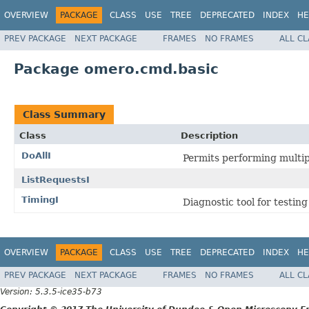
OVERVIEW
PACKAGE
CLASS
USE
TREE
DEPRECATED
INDEX
HE
PREV PACKAGE
NEXT PACKAGE
FRAMES
NO FRAMES
ALL C
Package omero.cmd.basic
Class Summary
Class
Description
DoAllI
Permits performing multip
ListRequestsI
TimingI
Diagnostic tool for testing
OVERVIEW
PACKAGE
CLASS
USE
TREE
DEPRECATED
INDEX
HE
PREV PACKAGE
NEXT PACKAGE
FRAMES
NO FRAMES
ALL C
Version: 5.3.5-ice35-b73