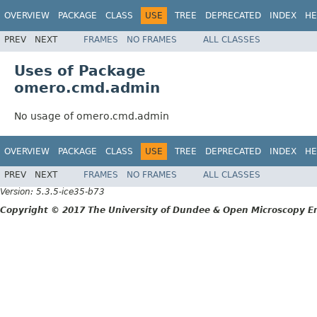
OVERVIEW
PACKAGE
CLASS
USE
TREE
DEPRECATED
INDEX
HE
PREV
NEXT
FRAMES
NO FRAMES
ALL CLASSES
Uses of Package
omero.cmd.admin
No usage of omero.cmd.admin
OVERVIEW
PACKAGE
CLASS
USE
TREE
DEPRECATED
INDEX
HE
PREV
NEXT
FRAMES
NO FRAMES
ALL CLASSES
Version: 5.3.5-ice35-b73
Copyright © 2017 The University of Dundee & Open Microscopy En