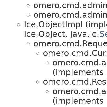
omero.cmd.admin
omero.cmd.admin
Ice.ObjectImpl (imp
Ice.Object, java.io.
S
omero.cmd.Reque
omero.cmd.Cur
omero.cmd.a
(implements
omero.cmd.Res
omero.cmd.a
(implements