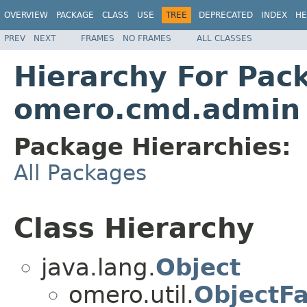
OVERVIEW
PACKAGE
CLASS
USE
TREE
DEPRECATED
INDEX
HE
PREV
NEXT
FRAMES
NO FRAMES
ALL CLASSES
Hierarchy For Pac
omero.cmd.admin
Package Hierarchies:
All Packages
Class Hierarchy
java.lang.
Object
omero.util.
ObjectFa