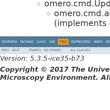
omero.cmd.Upd
omero.cmd.a
(implements
OVERVIEW
PACKAGE
CLASS
USE
TREE
DEPRECATED
INDEX
HE
PREV
NEXT
FRAMES
NO FRAMES
ALL CLASSES
Version: 5.3.5-ice35-b73
Copyright © 2017 The Unive
Microscopy Environment. Al