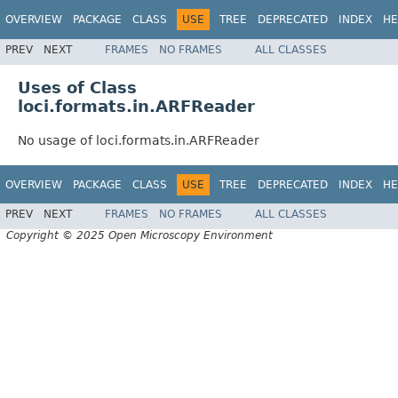
OVERVIEW
PACKAGE
CLASS
USE
TREE
DEPRECATED
INDEX
HE
PREV
NEXT
FRAMES
NO FRAMES
ALL CLASSES
Uses of Class
loci.formats.in.ARFReader
No usage of loci.formats.in.ARFReader
OVERVIEW
PACKAGE
CLASS
USE
TREE
DEPRECATED
INDEX
HE
PREV
NEXT
FRAMES
NO FRAMES
ALL CLASSES
Copyright © 2025 Open Microscopy Environment