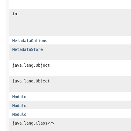
int
MetadataOptions
MetadataStore
java.lang.Object
java.lang.Object
Modulo
Modulo
Modulo
java.lang.Class<?>