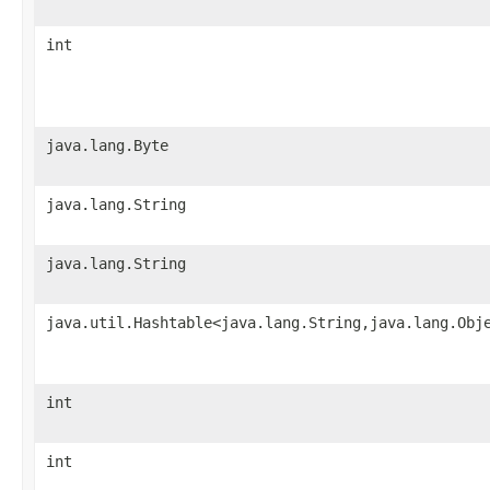
int
java.lang.Byte
java.lang.String
java.lang.String
java.util.Hashtable<java.lang.String,java.lang.Obj
int
int