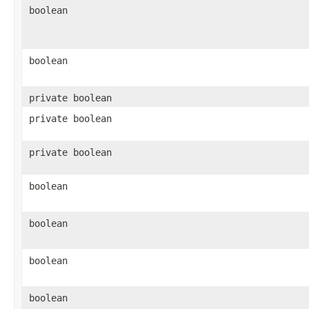
boolean
boolean
private boolean
private boolean
private boolean
boolean
boolean
boolean
boolean