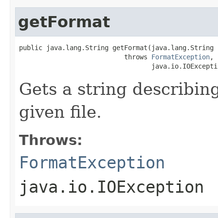
getFormat
public java.lang.String getFormat(java.lang.String i
                           throws 
FormatException
,

                                  java.io.IOExcepti
Gets a string describing
given file.
Throws:
FormatException
java.io.IOException