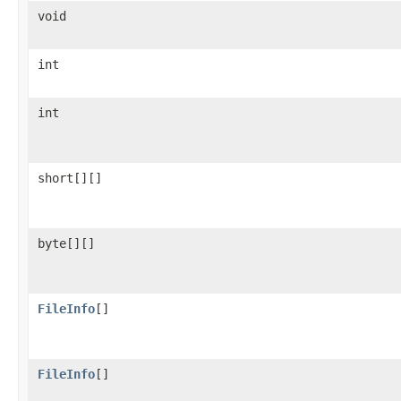
void
int
int
short[][]
byte[][]
FileInfo
[]
FileInfo
[]