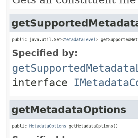
getSupportedMetadat
public java.util.Set<
MetadataLevel
> getSupportedMet
Specified by:
getSupportedMetadata
interface
IMetadataC
getMetadataOptions
public 
MetadataOptions
 getMetadataOptions()