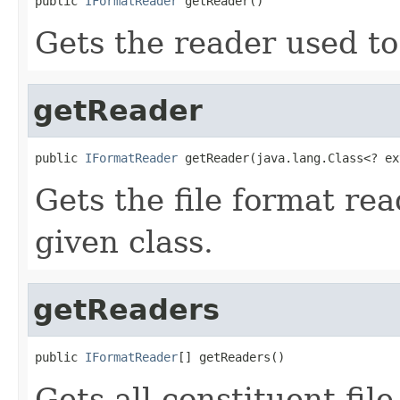
public 
IFormatReader
 getReader()
Gets the reader used to
getReader
public 
IFormatReader
 getReader(java.lang.Class<? ex
Gets the file format re
given class.
getReaders
public 
IFormatReader
[] getReaders()
Gets all constituent fil