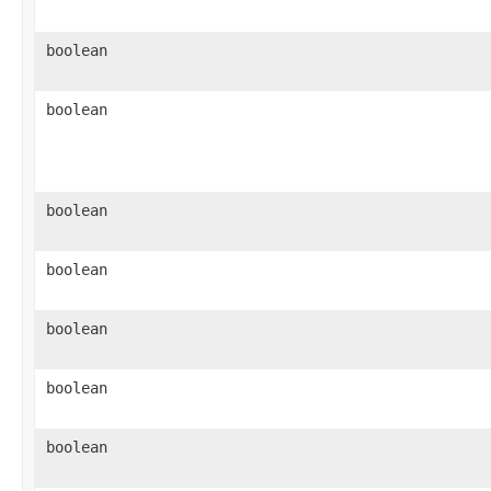
boolean
boolean
boolean
boolean
boolean
boolean
boolean