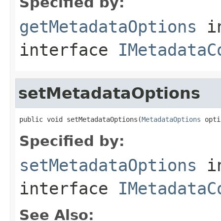
Specified by:
getMetadataOptions
i
interface
IMetadataC
setMetadataOptions
public void setMetadataOptions(
MetadataOptions
 opti
Specified by:
setMetadataOptions
i
interface
IMetadataC
See Also: