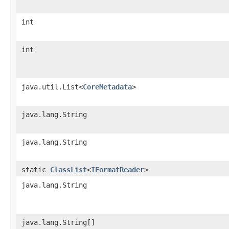
int
int
java.util.List<
CoreMetadata
>
java.lang.String
java.lang.String
static
ClassList
<
IFormatReader
>
java.lang.String
java.lang.String[]