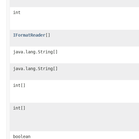
int
IFormatReader
[]
java.lang.String[]
java.lang.String[]
int[]
int[]
boolean