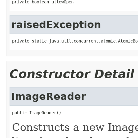
private boolean allowOpen
raisedException
private static java.util.concurrent.atomic.AtomicBo
Constructor Detail
ImageReader
public ImageReader()
Constructs a new Image