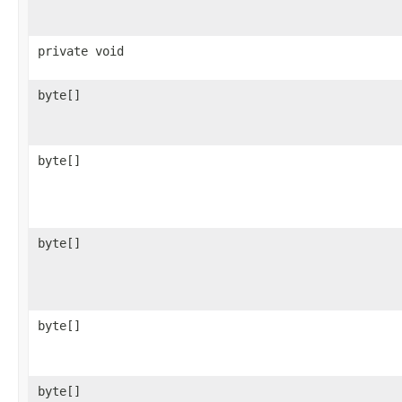
private void
byte[]
byte[]
byte[]
byte[]
byte[]