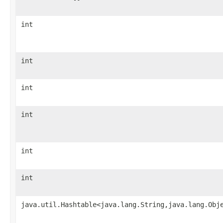
int
int
int
int
int
int
java.util.Hashtable<java.lang.String,java.lang.Obj