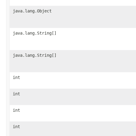
java.lang.Object
java.lang.String[]
java.lang.String[]
int
int
int
int