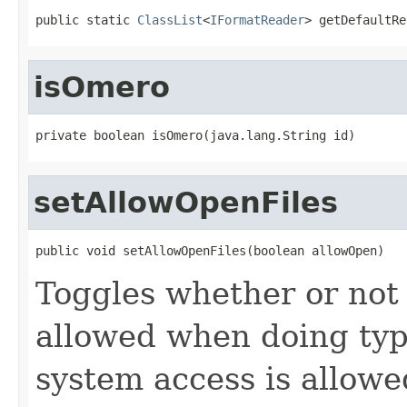
public static 
ClassList
<
IFormatReader
> getDefaultRe
isOmero
private boolean isOmero(java.lang.String id)
setAllowOpenFiles
public void setAllowOpenFiles(boolean allowOpen)
Toggles whether or not 
allowed when doing type
system access is allowe