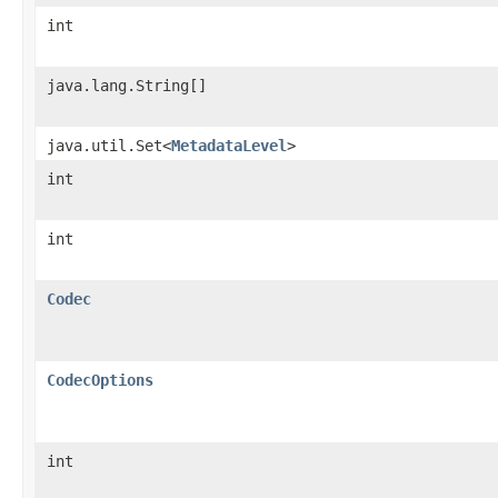
int
java.lang.String[]
java.util.Set<
MetadataLevel
>
int
int
Codec
CodecOptions
int