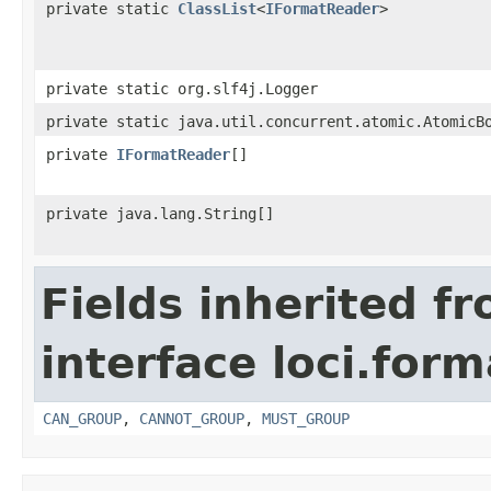
private static
ClassList
<
IFormatReader
>
private static org.slf4j.Logger
private static java.util.concurrent.atomic.AtomicB
private
IFormatReader
[]
private java.lang.String[]
Fields inherited f
interface loci.form
CAN_GROUP
,
CANNOT_GROUP
,
MUST_GROUP