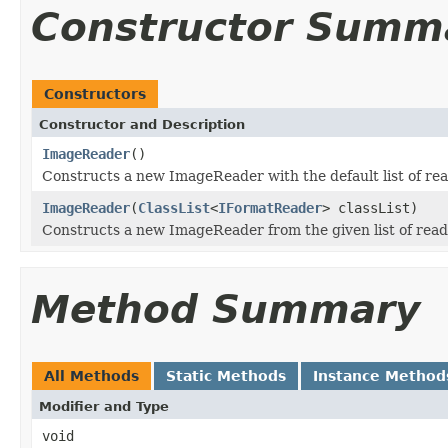
Constructor Summ
Constructors
Constructor and Description
ImageReader
()
Constructs a new ImageReader with the default list of rea
ImageReader
(
ClassList
<
IFormatReader
> classList)
Constructs a new ImageReader from the given list of read
Method Summary
All Methods
Static Methods
Instance Method
Modifier and Type
void