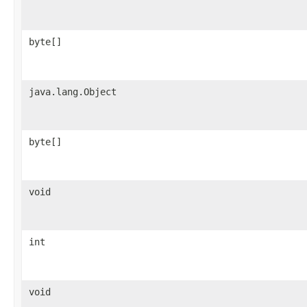
byte[]
java.lang.Object
byte[]
void
int
void