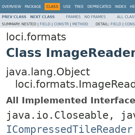
OVERVIEW
PACKAGE
CLASS
USE
TREE
DEPRECATED
INDEX
HE
PREV CLASS
NEXT CLASS
FRAMES
NO FRAMES
ALL CLAS
SUMMARY:
NESTED |
FIELD
|
CONSTR
|
METHOD
DETAIL:
FIELD
|
CONS
loci.formats
Class ImageReade
java.lang.Object
loci.formats.ImageRea
All Implemented Interface
java.io.Closeable, ja
ICompressedTileReader