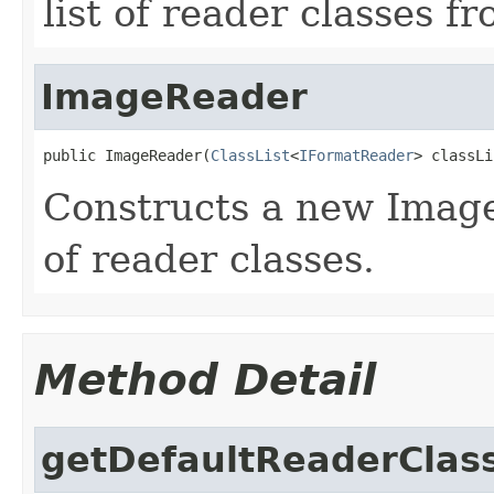
list of reader classes f
ImageReader
public ImageReader(
ClassList
<
IFormatReader
> classLi
Constructs a new Image
of reader classes.
Method Detail
getDefaultReaderClas