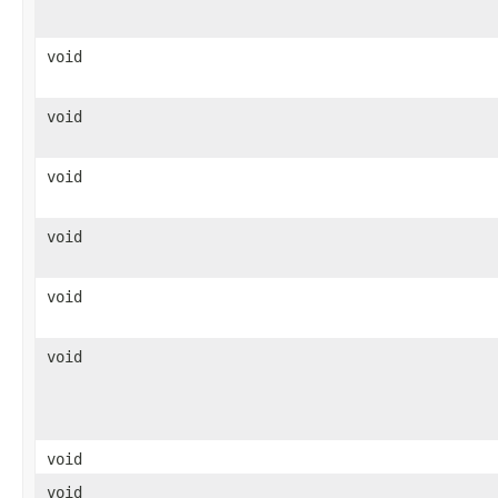
void
void
void
void
void
void
void
void