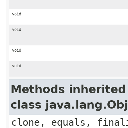
void
void
void
void
Methods inherited
class java.lang.Ob
clone, equals, final