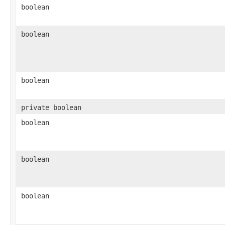
boolean
boolean
boolean
private boolean
boolean
boolean
boolean