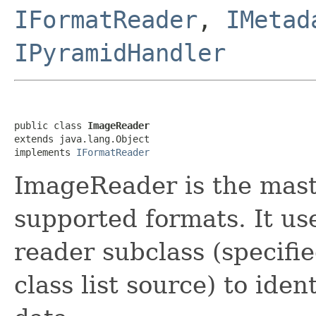
IFormatReader
,
IMetad
IPyramidHandler
public class 
ImageReader
extends java.lang.Object

implements 
IFormatReader
ImageReader is the maste
supported formats. It us
reader subclass (specifie
class list source) to iden