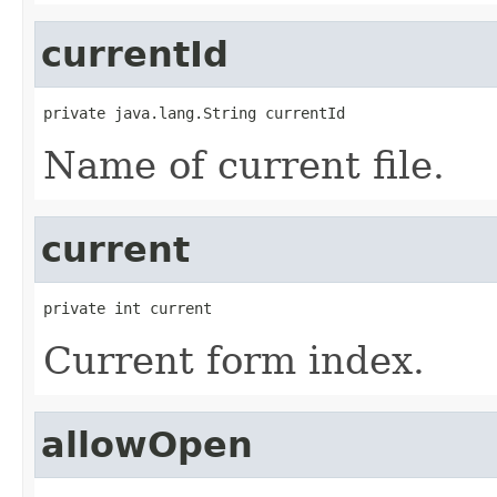
currentId
private java.lang.String currentId
Name of current file.
current
private int current
Current form index.
allowOpen