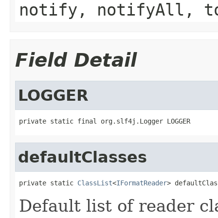
notify, notifyAll, t
Field Detail
LOGGER
private static final org.slf4j.Logger LOGGER
defaultClasses
private static 
ClassList
<
IFormatReader
> defaultClas
Default list of reader c