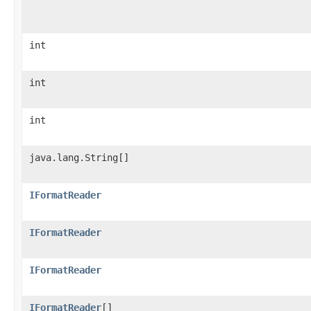
int
int
int
java.lang.String[]
IFormatReader
IFormatReader
IFormatReader
IFormatReader
[]