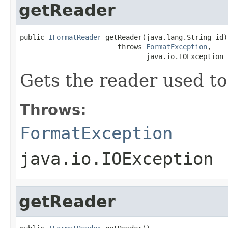
getReader
public 
IFormatReader
 getReader(java.lang.String id)

                        throws 
FormatException
,

                               java.io.IOException
Gets the reader used to
Throws:
FormatException
java.io.IOException
getReader