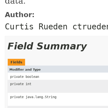
data.
Author:
Curtis Rueden ctruede
Field Summary
Fields
Modifier and Type
private boolean
private int
private java.lang.String