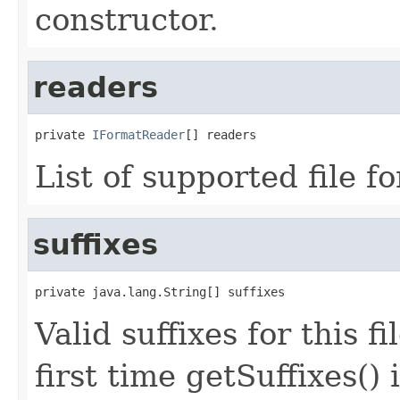
constructor.
readers
private 
IFormatReader
[] readers
List of supported file f
suffixes
private java.lang.String[] suffixes
Valid suffixes for this f
first time getSuffixes() 