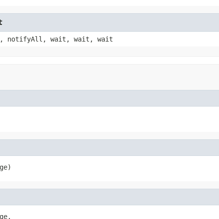
t
, notifyAll, wait, wait, wait
ge)
e,
