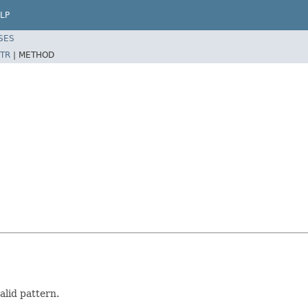
LP
SES
TR
|
METHOD
lid pattern.