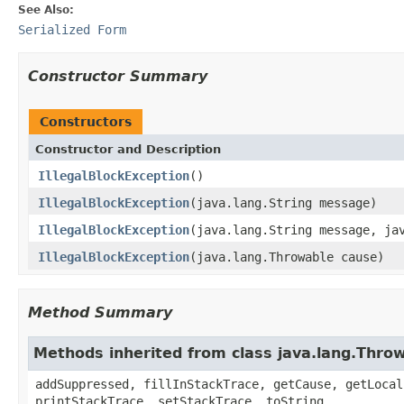
See Also:
Serialized Form
Constructor Summary
Constructors
Constructor and Description
IllegalBlockException
()
IllegalBlockException
(java.lang.String message)
IllegalBlockException
(java.lang.String message, ja
IllegalBlockException
(java.lang.Throwable cause)
Method Summary
Methods inherited from class java.lang.Thro
addSuppressed, fillInStackTrace, getCause, getLocal
printStackTrace, setStackTrace, toString