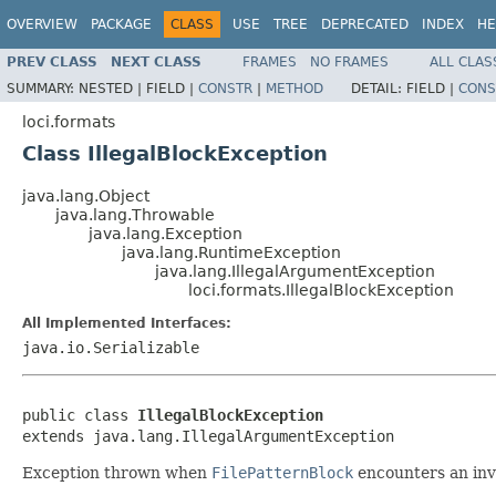
OVERVIEW
PACKAGE
CLASS
USE
TREE
DEPRECATED
INDEX
HE
PREV CLASS
NEXT CLASS
FRAMES
NO FRAMES
ALL CLAS
SUMMARY:
NESTED |
FIELD |
CONSTR
|
METHOD
DETAIL:
FIELD |
CONS
loci.formats
Class IllegalBlockException
java.lang.Object
java.lang.Throwable
java.lang.Exception
java.lang.RuntimeException
java.lang.IllegalArgumentException
loci.formats.IllegalBlockException
All Implemented Interfaces:
java.io.Serializable
public class 
IllegalBlockException
extends java.lang.IllegalArgumentException
Exception thrown when
FilePatternBlock
encounters an inva