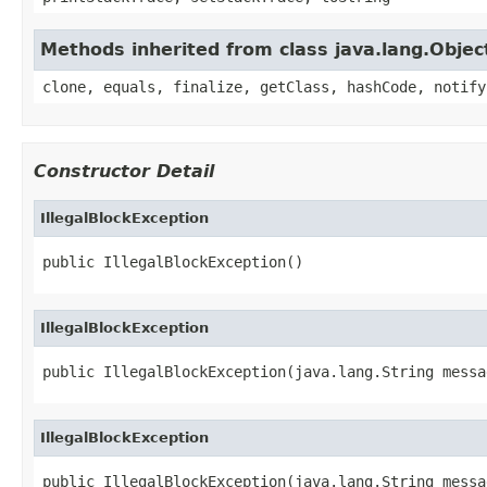
Methods inherited from class java.lang.Objec
clone, equals, finalize, getClass, hashCode, notify
Constructor Detail
IllegalBlockException
public IllegalBlockException()
IllegalBlockException
public IllegalBlockException(java.lang.String messa
IllegalBlockException
public IllegalBlockException(java.lang.String messag