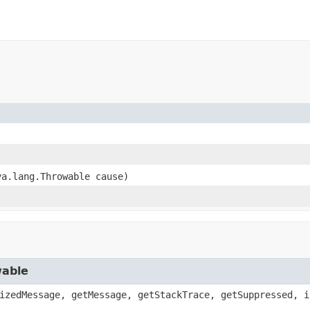
va.lang.Throwable cause)
wable
izedMessage, getMessage, getStackTrace, getSuppressed, i