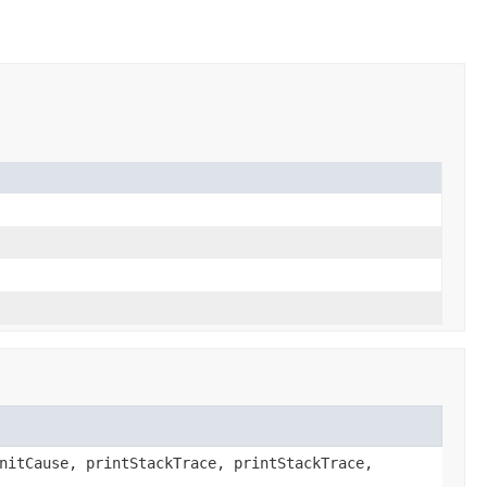
nitCause, printStackTrace, printStackTrace,