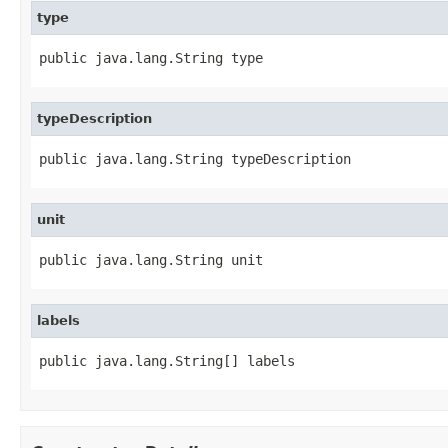
type
public java.lang.String type
typeDescription
public java.lang.String typeDescription
unit
public java.lang.String unit
labels
public java.lang.String[] labels