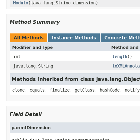
Modulo
(java.lang.String dimension)
Method Summary
All Methods
Instance Methods
Concrete Met
Modifier and Type
Method and 
int
length
()
java.lang.String
toXMLAnnota
Methods inherited from class java.lang.Objec
clone, equals, finalize, getClass, hashCode, notify
Field Detail
parentDimension