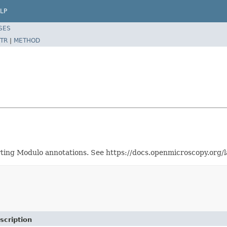
LP
SES
TR
|
METHOD
orting Modulo annotations. See https://docs.openmicroscopy.org
scription