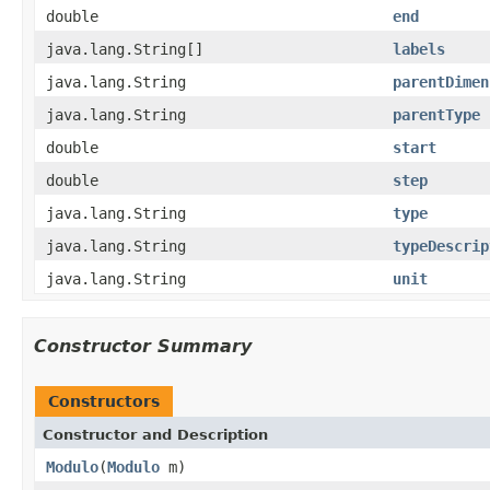
double
end
java.lang.String[]
labels
java.lang.String
parentDimen
java.lang.String
parentType
double
start
double
step
java.lang.String
type
java.lang.String
typeDescrip
java.lang.String
unit
Constructor Summary
Constructors
Constructor and Description
Modulo
(
Modulo
m)