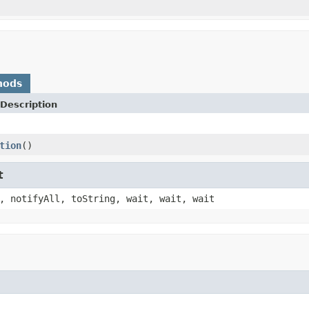
hods
Description
tion
()
t
, notifyAll, toString, wait, wait, wait