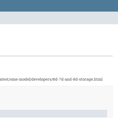
/latest/ome-model/developers/6d-7d-and-8d-storage.html