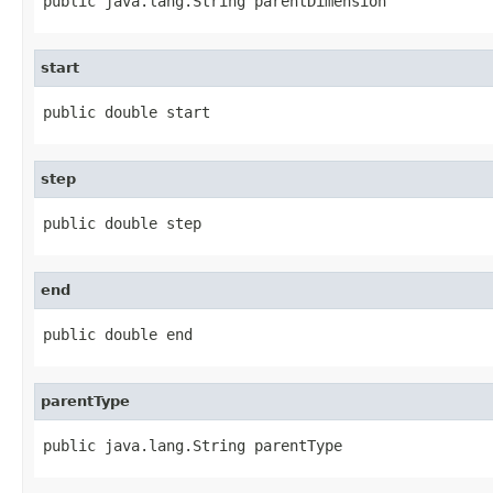
public java.lang.String parentDimension
start
public double start
step
public double step
end
public double end
parentType
public java.lang.String parentType