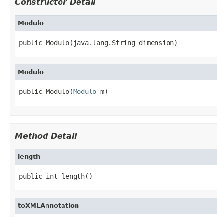
Constructor Detail
Modulo
public Modulo(java.lang.String dimension)
Modulo
public Modulo(
Modulo
 m)
Method Detail
length
public int length()
toXMLAnnotation