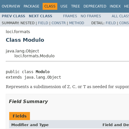
OVERVIEW
PACKAGE
CLASS
USE
TREE
DEPRECATED
INDEX
HE
PREV CLASS
NEXT CLASS
FRAMES
NO FRAMES
ALL CLAS
SUMMARY:
NESTED |
FIELD
|
CONSTR
|
METHOD
DETAIL:
FIELD
|
CONS
loci.formats
Class Modulo
java.lang.Object
loci.formats.Modulo
public class 
Modulo
extends java.lang.Object
Represents a subdimension of Z, C, or T as needed for supp
Field Summary
Fields
Modifier and Type
Field and De