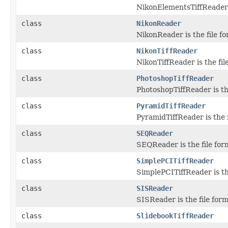
NikonElementsTiffReader i
class
NikonReader
NikonReader is the file f
class
NikonTiffReader
NikonTiffReader is the fil
class
PhotoshopTiffReader
PhotoshopTiffReader is th
class
PyramidTiffReader
PyramidTiffReader is the 
class
SEQReader
SEQReader is the file for
class
SimplePCITiffReader
SimplePCITiffReader is th
class
SISReader
SISReader is the file for
class
SlidebookTiffReader