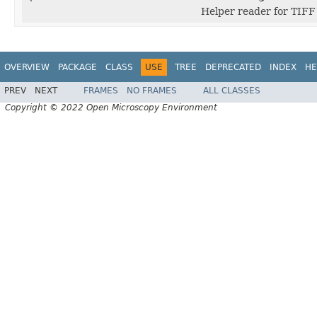
Helper reader for TIFF f
OVERVIEW
PACKAGE
CLASS
USE
TREE
DEPRECATED
INDEX
HE
PREV
NEXT
FRAMES
NO FRAMES
ALL CLASSES
Copyright © 2022 Open Microscopy Environment