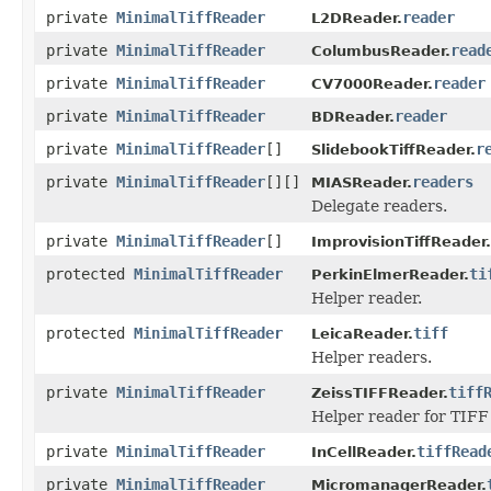
private
MinimalTiffReader
reader
L2DReader.
private
MinimalTiffReader
read
ColumbusReader.
private
MinimalTiffReader
reader
CV7000Reader.
private
MinimalTiffReader
reader
BDReader.
private
MinimalTiffReader
[]
r
SlidebookTiffReader.
private
MinimalTiffReader
[][]
readers
MIASReader.
Delegate readers.
private
MinimalTiffReader
[]
ImprovisionTiffReader.
protected
MinimalTiffReader
ti
PerkinElmerReader.
Helper reader.
protected
MinimalTiffReader
tiff
LeicaReader.
Helper readers.
private
MinimalTiffReader
tiff
ZeissTIFFReader.
Helper reader for TIFF f
private
MinimalTiffReader
tiffRead
InCellReader.
private
MinimalTiffReader
MicromanagerReader.