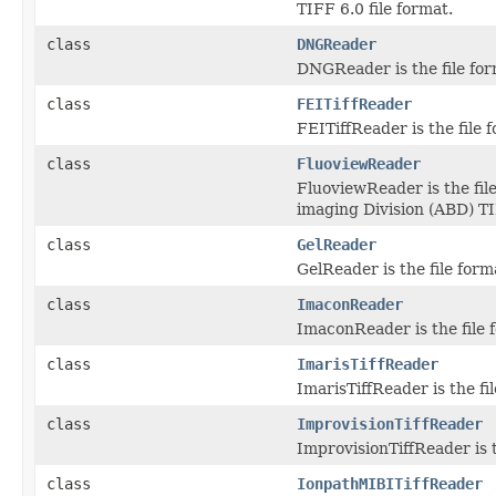
TIFF 6.0 file format.
class
DNGReader
DNGReader is the file for
class
FEITiffReader
FEITiffReader is the file
class
FluoviewReader
FluoviewReader is the fil
imaging Division (ABD) TIF
class
GelReader
GelReader is the file for
class
ImaconReader
ImaconReader is the file f
class
ImarisTiffReader
ImarisTiffReader is the fi
class
ImprovisionTiffReader
ImprovisionTiffReader is t
class
IonpathMIBITiffReader