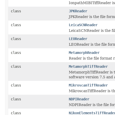
IonpathMIBITiffReader is 
class
JPKReader
JPKReader is the file form
class
LeicaSCNReader
LeicaSCNReader is the fil
class
LEOReader
LEOReader is the file for
class
MetamorphReader
Reader is the file format
class
MetamorphTiffReader
MetamorphTiffReader is t
software version 7.5 and 
class
MikroscanTiffReader
MikroscanTiffReader is th
class
NDPIReader
NDPIReader is the file fo
class
NikonElementsTiffReade