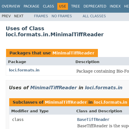
OVERVIEW
PACKAGE
CLASS
USE
TREE
DEPRECATED
INDEX
HE
PREV
NEXT
FRAMES
NO FRAMES
ALL CLASSES
Uses of Class
loci.formats.in.MinimalTiffReader
Packages that use
MinimalTiffReader
Package
Description
loci.formats.in
Package containing Bio-Fo
Uses of
MinimalTiffReader
in
loci.formats.in
Subclasses of
MinimalTiffReader
in
loci.formats.in
Modifier and Type
Class and Description
class
BaseTiffReader
BaseTiffReader is the sup