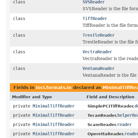
class
SVSReader
SVSReader is the file for
class
TiffReader
TiffReader is the file form
class
TrestleReader
TrestleReader is the file 
class
VectraReader
VectraReader is the read
class
VentanaReader
VentanaReader is the file 
Fields in
loci.formats.in
declared as
MinimalTiffRe
Modifier and Type
Field and Description
private
MinimalTiffReader
d
SimplePCITiffReader.
private
MinimalTiffReader
helperRe
TecanReader.
private
MinimalTiffReader
reader
ScanrReader.
private
MinimalTiffReader
reade
OperettaReader.