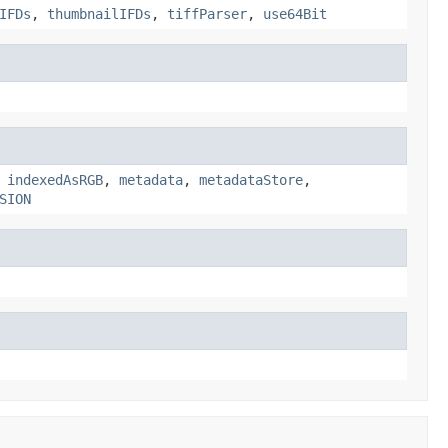
IFDs
,
thumbnailIFDs
,
tiffParser
,
use64Bit
,
indexedAsRGB
,
metadata
,
metadataStore
,
SION