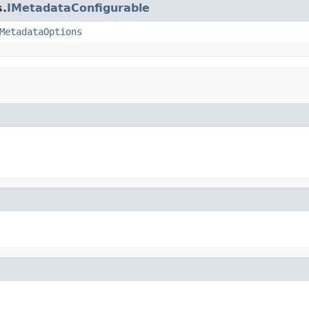
s.
IMetadataConfigurable
MetadataOptions