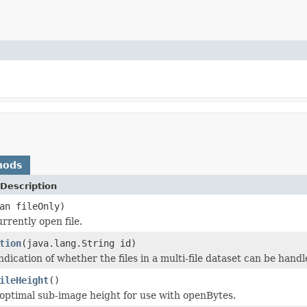
hods
Description
an fileOnly)
rrently open file.
tion
(java.lang.String id)
dication of whether the files in a multi-file dataset can be handle
ileHeight
()
optimal sub-image height for use with openBytes.