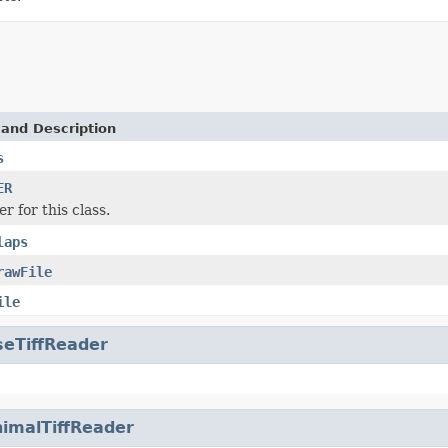
 and Description
s
ER
r for this class.
laps
rawFile
ile
seTiffReader
imalTiffReader