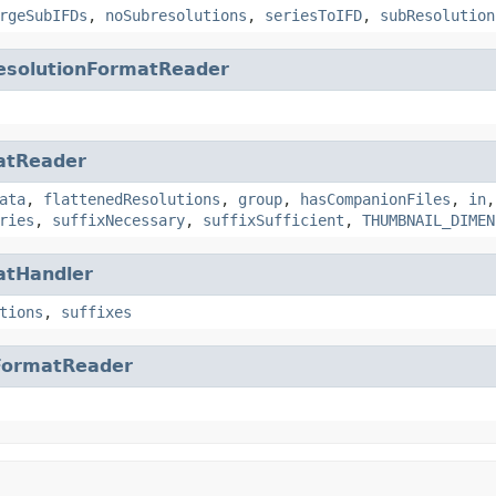
rgeSubIFDs
,
noSubresolutions
,
seriesToIFD
,
subResolution
esolutionFormatReader
atReader
ata
,
flattenedResolutions
,
group
,
hasCompanionFiles
,
in
ries
,
suffixNecessary
,
suffixSufficient
,
THUMBNAIL_DIMEN
atHandler
tions
,
suffixes
FormatReader