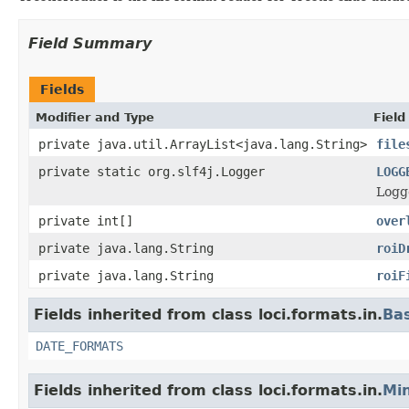
Field Summary
Fields
Modifier and Type
Field
private java.util.ArrayList<java.lang.String>
file
private static org.slf4j.Logger
LOGG
Logge
private int[]
over
private java.lang.String
roiD
private java.lang.String
roiF
Fields inherited from class loci.formats.in.
Ba
DATE_FORMATS
Fields inherited from class loci.formats.in.
Min