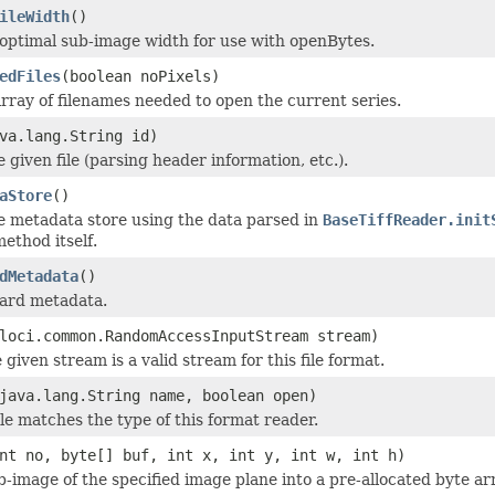
ileWidth
()
optimal sub-image width for use with openBytes.
edFiles
(boolean noPixels)
rray of filenames needed to open the current series.
va.lang.String id)
he given file (parsing header information, etc.).
aStore
()
e metadata store using the data parsed in
BaseTiffReader.init
ethod itself.
dMetadata
()
dard metadata.
loci.common.RandomAccessInputStream stream)
 given stream is a valid stream for this file format.
java.lang.String name, boolean open)
ile matches the type of this format reader.
nt no, byte[] buf, int x, int y, int w, int h)
b-image of the specified image plane into a pre-allocated byte ar