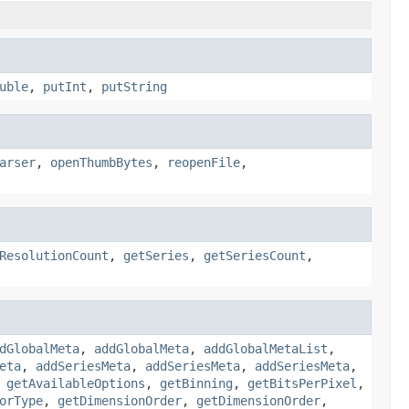
uble
,
putInt
,
putString
arser
,
openThumbBytes
,
reopenFile
,
ResolutionCount
,
getSeries
,
getSeriesCount
,
dGlobalMeta
,
addGlobalMeta
,
addGlobalMetaList
,
eta
,
addSeriesMeta
,
addSeriesMeta
,
addSeriesMeta
,
,
getAvailableOptions
,
getBinning
,
getBitsPerPixel
,
orType
,
getDimensionOrder
,
getDimensionOrder
,