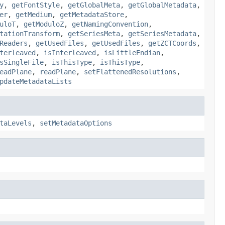
y
,
getFontStyle
,
getGlobalMeta
,
getGlobalMetadata
,
er
,
getMedium
,
getMetadataStore
,
uloT
,
getModuloZ
,
getNamingConvention
,
tationTransform
,
getSeriesMeta
,
getSeriesMetadata
,
Readers
,
getUsedFiles
,
getUsedFiles
,
getZCTCoords
,
terleaved
,
isInterleaved
,
isLittleEndian
,
sSingleFile
,
isThisType
,
isThisType
,
eadPlane
,
readPlane
,
setFlattenedResolutions
,
pdateMetadataLists
taLevels
,
setMetadataOptions