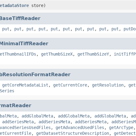
etadataStore
store)
BaseTiffReader
,
put
,
put
,
put
,
put
,
put
,
put
,
put
,
put
,
put
,
put
,
putDo
MinimalTiffReader
etThumbnailIFDs
,
getThumbSizeX
,
getThumbSizeY
,
initTiffP
bResolutionFormatReader
,
getCoreMetadataList
,
getCurrentCore
,
getResolution
,
get
Series
rmatReader
balMeta
,
addGlobalMeta
,
addGlobalMeta
,
addGlobalMeta
,
ad
,
addSeriesMeta
,
addSeriesMeta
,
addSeriesMeta
,
addSeriesM
vancedSeriesUsedFiles
,
getAdvancedUsedFiles
,
getArcType
etCurrentFile
,
getDatasetStructureDescription
,
getDetect