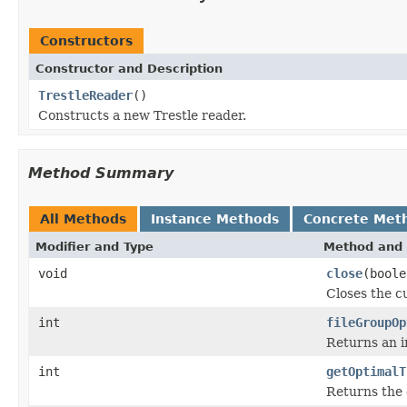
Constructors
Constructor and Description
TrestleReader
()
Constructs a new Trestle reader.
Method Summary
All Methods
Instance Methods
Concrete Met
Modifier and Type
Method and 
void
close
(boole
Closes the cu
int
fileGroupOp
Returns an in
int
getOptimalT
Returns the 