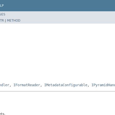
LP
SES
TR
|
METHOD
ndler
,
IFormatReader
,
IMetadataConfigurable
,
IPyramidHan
ets.