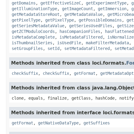
getDomains
,
getEffectiveSizeC
,
getExperimentType
,
g
getIlluminationType
,
getImageCount
,
getImmersion
,
g
getMetadataStoreRoot
,
getMetadataValue
,
getMicrobea
getPixelType
,
getPixelType
,
getPossibleDomains
,
get
getSeriesMetadataValue
,
getSeriesUsedFiles
,
getSize
getZCTModuloCoords
,
hasCompanionFiles
,
hasFlattened
isMetadataComplete
,
isMetadataFiltered
,
isNormalize
isThumbnailSeries
,
isUsedFile
,
makeFilterMetadata
,
setGroupFiles
,
setId
,
setMetadataFiltered
,
setMetad
Methods inherited from class loci.formats.
Fo
checkSuffix
,
checkSuffix
,
getFormat
,
getMetadataOpt
Methods inherited from class java.lang.Objec
clone, equals, finalize, getClass, hashCode, notify
Methods inherited from interface loci.format
getFormat
,
getNativeDataType
,
getSuffixes