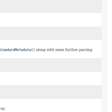
StandardMetadata()
along with some further parsing
ray.