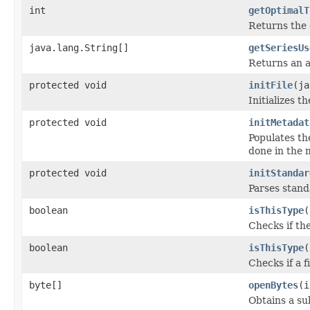
int
getOptimalT
Returns the 
java.lang.String[]
getSeriesUs
Returns an a
protected void
initFile
(ja
Initializes t
protected void
initMetadat
Populates th
done in the m
protected void
initStandar
Parses stan
boolean
isThisType
(
Checks if the
boolean
isThisType
(
Checks if a f
byte[]
openBytes
(i
Obtains a su