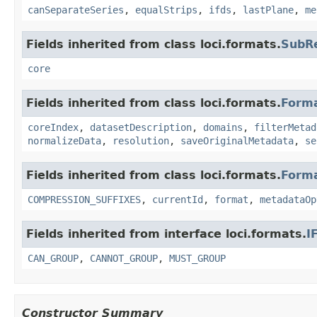
canSeparateSeries
,
equalStrips
,
ifds
,
lastPlane
,
me
Fields inherited from class loci.formats.
SubR
core
Fields inherited from class loci.formats.
Form
coreIndex
,
datasetDescription
,
domains
,
filterMetad
normalizeData
,
resolution
,
saveOriginalMetadata
,
se
Fields inherited from class loci.formats.
Form
COMPRESSION_SUFFIXES
,
currentId
,
format
,
metadataOp
Fields inherited from interface loci.formats.
I
CAN_GROUP
,
CANNOT_GROUP
,
MUST_GROUP
Constructor Summary