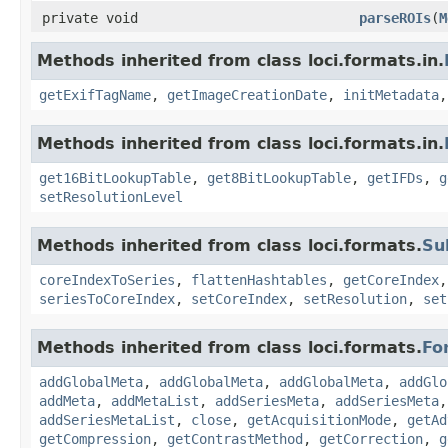
private void
parseROIs
(
M
Methods inherited from class loci.formats.in.
getExifTagName
,
getImageCreationDate
,
initMetadata
Methods inherited from class loci.formats.in.
get16BitLookupTable
,
get8BitLookupTable
,
getIFDs
,
g
setResolutionLevel
Methods inherited from class loci.formats.
Su
coreIndexToSeries
,
flattenHashtables
,
getCoreIndex
seriesToCoreIndex
,
setCoreIndex
,
setResolution
,
set
Methods inherited from class loci.formats.
Fo
addGlobalMeta
,
addGlobalMeta
,
addGlobalMeta
,
addGlo
addMeta
,
addMetaList
,
addSeriesMeta
,
addSeriesMeta
addSeriesMetaList
,
close
,
getAcquisitionMode
,
getAd
getCompression
,
getContrastMethod
,
getCorrection
,
g