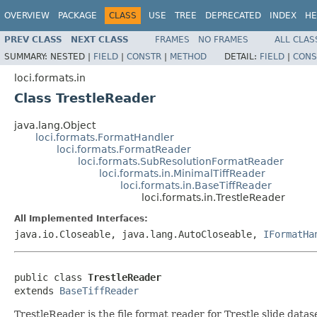
OVERVIEW
PACKAGE
CLASS
USE
TREE
DEPRECATED
INDEX
HE
PREV CLASS
NEXT CLASS
FRAMES
NO FRAMES
ALL CLAS
SUMMARY:
NESTED |
FIELD
|
CONSTR
|
METHOD
DETAIL:
FIELD
|
CONS
loci.formats.in
Class TrestleReader
java.lang.Object
loci.formats.FormatHandler
loci.formats.FormatReader
loci.formats.SubResolutionFormatReader
loci.formats.in.MinimalTiffReader
loci.formats.in.BaseTiffReader
loci.formats.in.TrestleReader
All Implemented Interfaces:
java.io.Closeable, java.lang.AutoCloseable,
IFormatHa
public class 
TrestleReader
extends 
BaseTiffReader
TrestleReader is the file format reader for Trestle slide datas