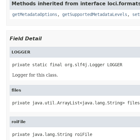
Methods inherited from interface loci.format
getMetadataOptions
,
getSupportedMetadataLevels
,
set
Field Detail
LOGGER
private static final org.slf4j.Logger LOGGER
Logger for this class.
files
private java.util.ArrayList<java.lang.String> files
roiFile
private java.lang.String roiFile