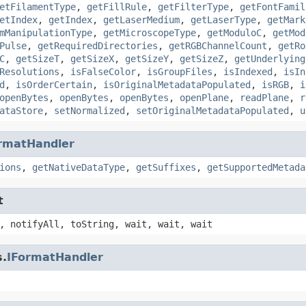
etFilamentType
,
getFillRule
,
getFilterType
,
getFontFamil
etIndex
,
getIndex
,
getLaserMedium
,
getLaserType
,
getMark
mManipulationType
,
getMicroscopeType
,
getModuloC
,
getMod
Pulse
,
getRequiredDirectories
,
getRGBChannelCount
,
getRo
C
,
getSizeT
,
getSizeX
,
getSizeY
,
getSizeZ
,
getUnderlying
Resolutions
,
isFalseColor
,
isGroupFiles
,
isIndexed
,
isIn
d
,
isOrderCertain
,
isOriginalMetadataPopulated
,
isRGB
,
i
openBytes
,
openBytes
,
openBytes
,
openPlane
,
readPlane
,
r
ataStore
,
setNormalized
,
setOriginalMetadataPopulated
,
u
rmatHandler
ions
,
getNativeDataType
,
getSuffixes
,
getSupportedMetada
t
, notifyAll, toString, wait, wait, wait
s.
IFormatHandler