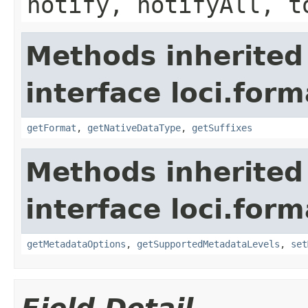
notify, notifyAll, t
Methods inherited
interface loci.form
getFormat
,
getNativeDataType
,
getSuffixes
Methods inherited
interface loci.form
getMetadataOptions
,
getSupportedMetadataLevels
,
set