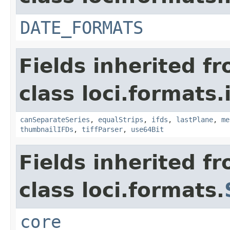
DATE_FORMATS
Fields inherited f
class loci.formats.
canSeparateSeries
,
equalStrips
,
ifds
,
lastPlane
,
me
thumbnailIFDs
,
tiffParser
,
use64Bit
Fields inherited f
class loci.formats.
core