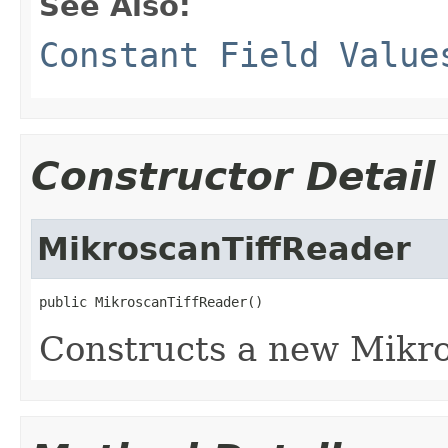
See Also:
Constant Field Value
Constructor Detail
MikroscanTiffReader
public MikroscanTiffReader()
Constructs a new Mikro