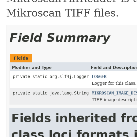
Mikroscan TIFF files.
Field Summary
Fields
Modifier and Type
Field and Descriptio
private static org.slf4j.Logger
LOGGER
Logger for this class.
private static java.lang.String
MIKROSCAN_IMAGE_DE
TIFF image descriptio
Fields inherited f
class loci.formats.