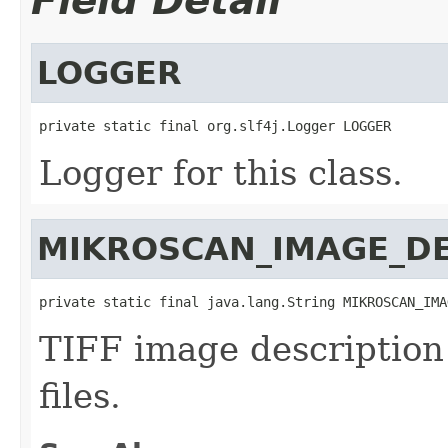
Field Detail
LOGGER
private static final org.slf4j.Logger LOGGER
Logger for this class.
MIKROSCAN_IMAGE_DE
private static final java.lang.String MIKROSCAN_IMA
TIFF image description
files.