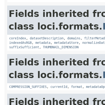
Fields inherited f
class loci.formats.
coreIndex
,
datasetDescription
,
domains
,
filterMetad
indexedAsRGB
,
metadata
,
metadataStore
,
normalizeDat
suffixSufficient
,
THUMBNAIL_DIMENSION
Fields inherited f
class loci.formats.
COMPRESSION_SUFFIXES
,
currentId
,
format
,
metadataOp
Fields inherited f