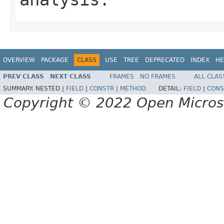
OVERVIEW
PACKAGE
CLASS
USE
TREE
DEPRECATED
INDEX
HE
PREV CLASS
NEXT CLASS
FRAMES
NO FRAMES
ALL CLAS
SUMMARY:
NESTED |
FIELD
|
CONSTR
|
METHOD
DETAIL:
FIELD
|
CONS
Copyright © 2022 Open Micro