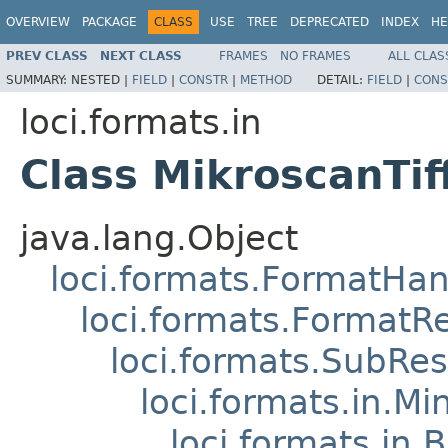
OVERVIEW
PACKAGE
CLASS
USE
TREE
DEPRECATED
INDEX
HE
PREV CLASS
NEXT CLASS
FRAMES
NO FRAMES
ALL CLAS
SUMMARY:
NESTED |
FIELD
|
CONSTR
|
METHOD
DETAIL:
FIELD
|
CONS
loci.formats.in
Class MikroscanTi
java.lang.Object
loci.formats.FormatHan
loci.formats.FormatR
loci.formats.SubRe
loci.formats.in.Mi
loci.formats.in.