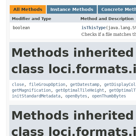
All Methods
Instance Methods
Concrete Met
Modifier and Type
Method and Description
boolean
isThisType
(java.lang.S
Checks if a file matches t
Methods inherited
class loci.formats.
close
,
fileGroupOption
,
getDatestamp
,
getDisplayCol
getMagnification
,
getOptimalTileHeight
,
getOptimalT
initStandardMetadata
,
openBytes
,
openThumbBytes
Methods inherited
class loci.formats.