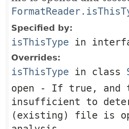
FormatReader.isThisT
Specified by:
isThisType
in inter
Overrides:
isThisType
in class
open
- If true, and t
insufficient to dete
(existing) file is o
analysis.