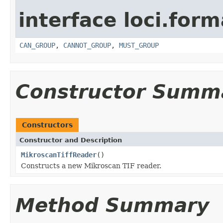
interface loci.form
CAN_GROUP
,
CANNOT_GROUP
,
MUST_GROUP
Constructor Summ
Constructors
Constructor and Description
MikroscanTiffReader
()
Constructs a new Mikroscan TIF reader.
Method Summary