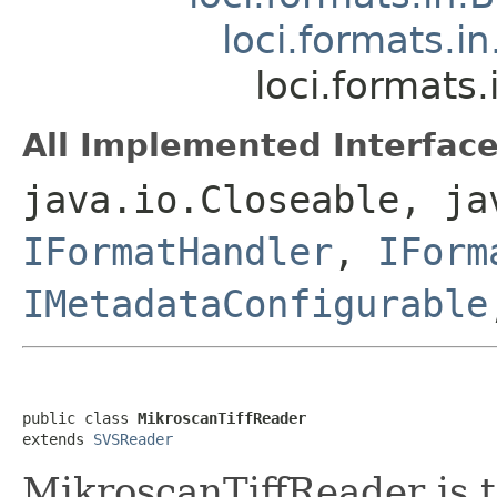
loci.formats.i
loci.formats
All Implemented Interface
java.io.Closeable, ja
IFormatHandler
,
IForm
IMetadataConfigurable
public class 
MikroscanTiffReader
extends 
SVSReader
MikroscanTiffReader is t