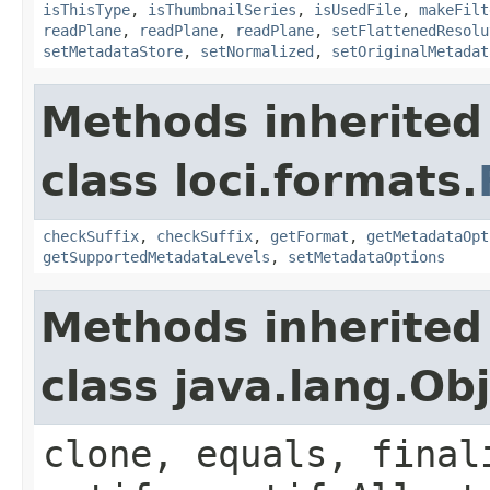
isThisType
,
isThumbnailSeries
,
isUsedFile
,
makeFilt
readPlane
,
readPlane
,
readPlane
,
setFlattenedResolu
setMetadataStore
,
setNormalized
,
setOriginalMetadat
Methods inherited
class loci.formats.
checkSuffix
,
checkSuffix
,
getFormat
,
getMetadataOpt
getSupportedMetadataLevels
,
setMetadataOptions
Methods inherited
class java.lang.Ob
clone, equals, final