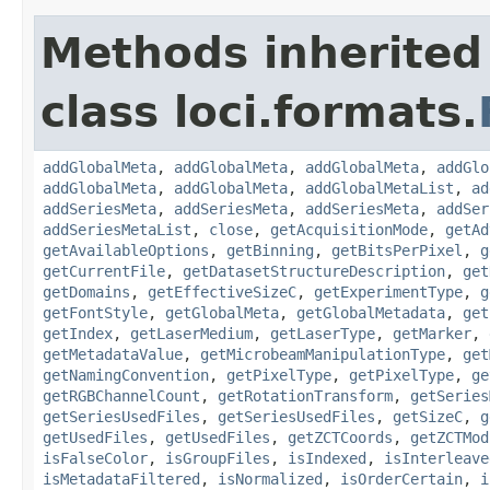
Methods inherited
class loci.formats.
addGlobalMeta
,
addGlobalMeta
,
addGlobalMeta
,
addGlo
addGlobalMeta
,
addGlobalMeta
,
addGlobalMetaList
,
ad
addSeriesMeta
,
addSeriesMeta
,
addSeriesMeta
,
addSer
addSeriesMetaList
,
close
,
getAcquisitionMode
,
getAd
getAvailableOptions
,
getBinning
,
getBitsPerPixel
,
g
getCurrentFile
,
getDatasetStructureDescription
,
get
getDomains
,
getEffectiveSizeC
,
getExperimentType
,
g
getFontStyle
,
getGlobalMeta
,
getGlobalMetadata
,
get
getIndex
,
getLaserMedium
,
getLaserType
,
getMarker
,
getMetadataValue
,
getMicrobeamManipulationType
,
get
getNamingConvention
,
getPixelType
,
getPixelType
,
ge
getRGBChannelCount
,
getRotationTransform
,
getSeries
getSeriesUsedFiles
,
getSeriesUsedFiles
,
getSizeC
,
g
getUsedFiles
,
getUsedFiles
,
getZCTCoords
,
getZCTMod
isFalseColor
,
isGroupFiles
,
isIndexed
,
isInterleave
isMetadataFiltered
,
isNormalized
,
isOrderCertain
,
i