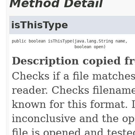
Method Detail
isThisType
public boolean isThisType(java.lang.String name,

                          boolean open)
Description copied f
Checks if a file matches
reader. Checks filename
known for this format. I
inconclusive and the op
file is opened and teste