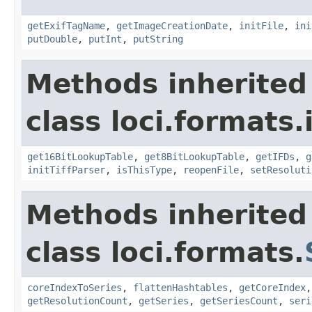
getExifTagName
,
getImageCreationDate
,
initFile
,
ini
putDouble
,
putInt
,
putString
Methods inherited
class loci.formats.
get16BitLookupTable
,
get8BitLookupTable
,
getIFDs
,
g
initTiffParser
,
isThisType
,
reopenFile
,
setResoluti
Methods inherited
class loci.formats.
coreIndexToSeries
,
flattenHashtables
,
getCoreIndex
getResolutionCount
,
getSeries
,
getSeriesCount
,
seri