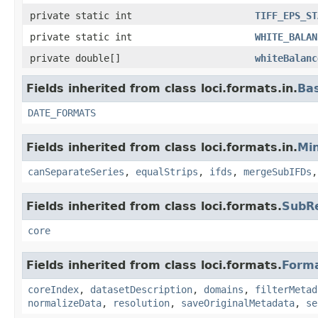
private static int
TIFF_EPS_ST
private static int
WHITE_BALAN
private double[]
whiteBalanc
Fields inherited from class loci.formats.in.
Ba
DATE_FORMATS
Fields inherited from class loci.formats.in.
Min
canSeparateSeries
,
equalStrips
,
ifds
,
mergeSubIFDs
Fields inherited from class loci.formats.
SubR
core
Fields inherited from class loci.formats.
Form
coreIndex
,
datasetDescription
,
domains
,
filterMetad
normalizeData
,
resolution
,
saveOriginalMetadata
,
se