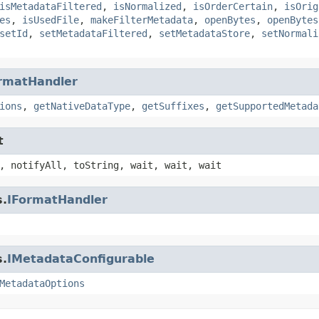
isMetadataFiltered
,
isNormalized
,
isOrderCertain
,
isOrig
es
,
isUsedFile
,
makeFilterMetadata
,
openBytes
,
openBytes
setId
,
setMetadataFiltered
,
setMetadataStore
,
setNormali
rmatHandler
ions
,
getNativeDataType
,
getSuffixes
,
getSupportedMetada
t
, notifyAll, toString, wait, wait, wait
s.
IFormatHandler
s.
IMetadataConfigurable
MetadataOptions