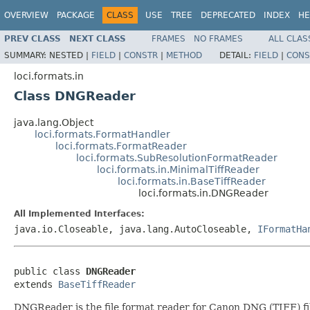
OVERVIEW
PACKAGE
CLASS
USE
TREE
DEPRECATED
INDEX
HE
PREV CLASS
NEXT CLASS
FRAMES
NO FRAMES
ALL CLAS
SUMMARY:
NESTED |
FIELD
|
CONSTR
|
METHOD
DETAIL:
FIELD
|
CONS
loci.formats.in
Class DNGReader
java.lang.Object
loci.formats.FormatHandler
loci.formats.FormatReader
loci.formats.SubResolutionFormatReader
loci.formats.in.MinimalTiffReader
loci.formats.in.BaseTiffReader
loci.formats.in.DNGReader
All Implemented Interfaces:
java.io.Closeable, java.lang.AutoCloseable,
IFormatHa
public class 
DNGReader
extends 
BaseTiffReader
DNGReader is the file format reader for Canon DNG (TIFF) fi