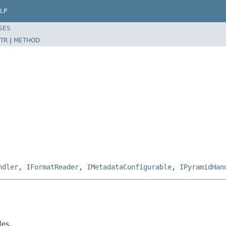
LP
SES
TR
|
METHOD
ndler
,
IFormatReader
,
IMetadataConfigurable
,
IPyramidHan
les.