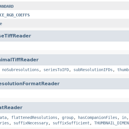
ANDARD
CE_RGB_COEFFS
e
seTiffReader
imalTiffReader
,
noSubresolutions
,
seriesToIFD
,
subResolutionIFDs
,
thumb
esolutionFormatReader
atReader
ata
,
flattenedResolutions
,
group
,
hasCompanionFiles
,
in
ries
,
suffixNecessary
,
suffixSufficient
,
THUMBNAIL_DIMEN