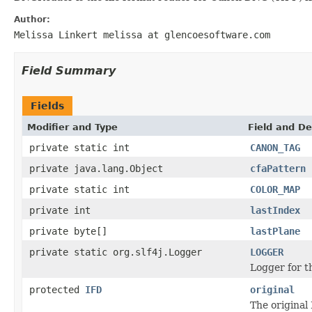
Author:
Melissa Linkert melissa at glencoesoftware.com
Field Summary
Fields
Modifier and Type
Field and De
private static int
CANON_TAG
private java.lang.Object
cfaPattern
private static int
COLOR_MAP
private int
lastIndex
private byte[]
lastPlane
private static org.slf4j.Logger
LOGGER
Logger for th
protected
IFD
original
The original