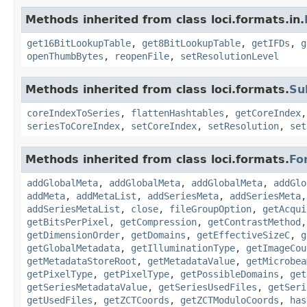
Methods inherited from class loci.formats.in.
get16BitLookupTable
,
get8BitLookupTable
,
getIFDs
,
g
openThumbBytes
,
reopenFile
,
setResolutionLevel
Methods inherited from class loci.formats.
Su
coreIndexToSeries
,
flattenHashtables
,
getCoreIndex
seriesToCoreIndex
,
setCoreIndex
,
setResolution
,
set
Methods inherited from class loci.formats.
Fo
addGlobalMeta
,
addGlobalMeta
,
addGlobalMeta
,
addGlo
addMeta
,
addMetaList
,
addSeriesMeta
,
addSeriesMeta
addSeriesMetaList
,
close
,
fileGroupOption
,
getAcqui
getBitsPerPixel
,
getCompression
,
getContrastMethod
getDimensionOrder
,
getDomains
,
getEffectiveSizeC
,
g
getGlobalMetadata
,
getIlluminationType
,
getImageCou
getMetadataStoreRoot
,
getMetadataValue
,
getMicrobea
getPixelType
,
getPixelType
,
getPossibleDomains
,
get
getSeriesMetadataValue
,
getSeriesUsedFiles
,
getSeri
getUsedFiles
,
getZCTCoords
,
getZCTModuloCoords
,
has