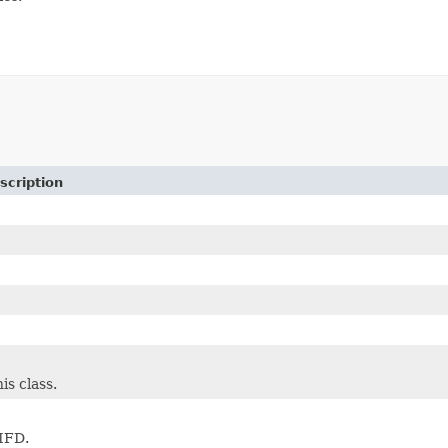
scription
is class.
 IFD.