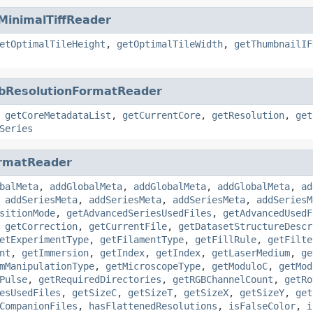
MinimalTiffReader
etOptimalTileHeight
,
getOptimalTileWidth
,
getThumbnailIF
bResolutionFormatReader
,
getCoreMetadataList
,
getCurrentCore
,
getResolution
,
get
Series
rmatReader
balMeta
,
addGlobalMeta
,
addGlobalMeta
,
addGlobalMeta
,
ad
,
addSeriesMeta
,
addSeriesMeta
,
addSeriesMeta
,
addSeriesM
sitionMode
,
getAdvancedSeriesUsedFiles
,
getAdvancedUsedF
,
getCorrection
,
getCurrentFile
,
getDatasetStructureDescr
etExperimentType
,
getFilamentType
,
getFillRule
,
getFilte
nt
,
getImmersion
,
getIndex
,
getIndex
,
getLaserMedium
,
ge
mManipulationType
,
getMicroscopeType
,
getModuloC
,
getMod
Pulse
,
getRequiredDirectories
,
getRGBChannelCount
,
getRo
esUsedFiles
,
getSizeC
,
getSizeT
,
getSizeX
,
getSizeY
,
get
CompanionFiles
,
hasFlattenedResolutions
,
isFalseColor
,
i