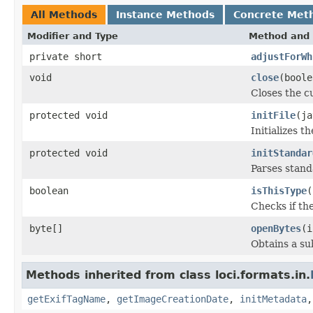
All Methods
Instance Methods
Concrete Met
Modifier and Type
Method and 
private short
adjustForWh
void
close
(boole
Closes the cu
protected void
initFile
(ja
Initializes t
protected void
initStandar
Parses stan
boolean
isThisType
(
Checks if the
byte[]
openBytes
(i
Obtains a su
Methods inherited from class loci.formats.in.
getExifTagName
,
getImageCreationDate
,
initMetadata