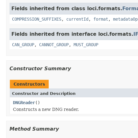
Fields inherited from class loci.formats.
Form
COMPRESSION_SUFFIXES
,
currentId
,
format
,
metadataOp
Fields inherited from interface loci.formats.
I
CAN_GROUP
,
CANNOT_GROUP
,
MUST_GROUP
Constructor Summary
Constructors
Constructor and Description
DNGReader
()
Constructs a new DNG reader.
Method Summary