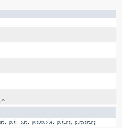
ray.
ut
,
put
,
put
,
putDouble
,
putInt
,
putString