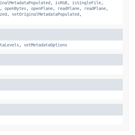
inalMetadataPopulated
,
isRGB
,
isSingleFile
,
,
openBytes
,
openPlane
,
readPlane
,
readPlane
,
zed
,
setOriginalMetadataPopulated
,
taLevels
,
setMetadataOptions