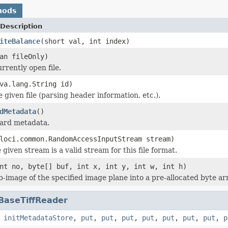
hods
Description
iteBalance
(short val, int index)
an fileOnly)
rrently open file.
va.lang.String id)
he given file (parsing header information, etc.).
dMetadata
()
dard metadata.
loci.common.RandomAccessInputStream stream)
 given stream is a valid stream for this file format.
nt no, byte[] buf, int x, int y, int w, int h)
b-image of the specified image plane into a pre-allocated byte ar
BaseTiffReader
,
initMetadataStore
,
put
,
put
,
put
,
put
,
put
,
put
,
put
,
p