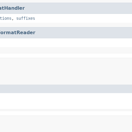
atHandler
tions
,
suffixes
FormatReader