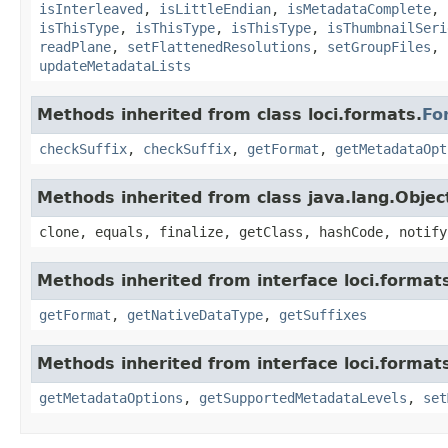
isInterleaved
,
isLittleEndian
,
isMetadataComplete
,
isThisType
,
isThisType
,
isThisType
,
isThumbnailSeri
readPlane
,
setFlattenedResolutions
,
setGroupFiles
,
updateMetadataLists
Methods inherited from class loci.formats.
Fo
checkSuffix
,
checkSuffix
,
getFormat
,
getMetadataOpt
Methods inherited from class java.lang.Objec
clone, equals, finalize, getClass, hashCode, notify
Methods inherited from interface loci.format
getFormat
,
getNativeDataType
,
getSuffixes
Methods inherited from interface loci.format
getMetadataOptions
,
getSupportedMetadataLevels
,
set