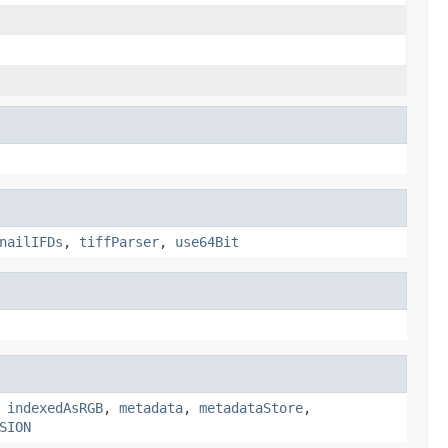
nailIFDs
,
tiffParser
,
use64Bit
,
indexedAsRGB
,
metadata
,
metadataStore
,
SION