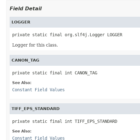
Field Detail
LOGGER
private static final org.slf4j.Logger LOGGER
Logger for this class.
CANON_TAG
private static final int CANON_TAG
See Also:
Constant Field Values
TIFF_EPS_STANDARD
private static final int TIFF_EPS_STANDARD
See Also:
Constant Field Values