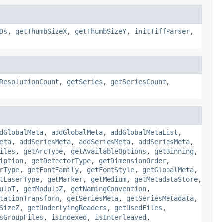
Ds
,
getThumbSizeX
,
getThumbSizeY
,
initTiffParser
,
ResolutionCount
,
getSeries
,
getSeriesCount
,
dGlobalMeta
,
addGlobalMeta
,
addGlobalMetaList
,
eta
,
addSeriesMeta
,
addSeriesMeta
,
addSeriesMeta
,
iles
,
getArcType
,
getAvailableOptions
,
getBinning
,
iption
,
getDetectorType
,
getDimensionOrder
,
rType
,
getFontFamily
,
getFontStyle
,
getGlobalMeta
,
tLaserType
,
getMarker
,
getMedium
,
getMetadataStore
,
uloT
,
getModuloZ
,
getNamingConvention
,
tationTransform
,
getSeriesMeta
,
getSeriesMetadata
,
SizeZ
,
getUnderlyingReaders
,
getUsedFiles
,
sGroupFiles
,
isIndexed
,
isInterleaved
,