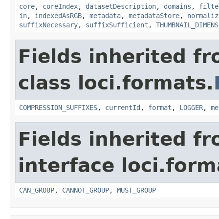
core
,
coreIndex
,
datasetDescription
,
domains
,
filte
in
,
indexedAsRGB
,
metadata
,
metadataStore
,
normaliz
suffixNecessary
,
suffixSufficient
,
THUMBNAIL_DIMENS
Fields inherited f
class loci.formats.
COMPRESSION_SUFFIXES
,
currentId
,
format
,
LOGGER
,
me
Fields inherited f
interface loci.form
CAN_GROUP
,
CANNOT_GROUP
,
MUST_GROUP