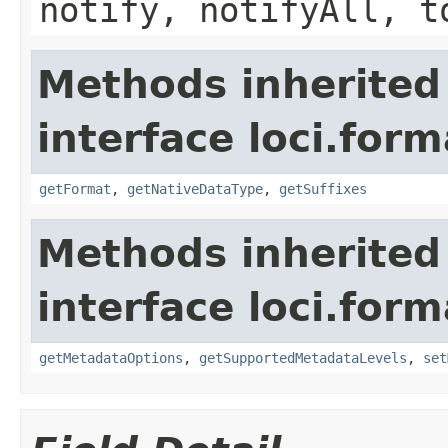
notify, notifyAll, t
Methods inherited
interface loci.form
getFormat
,
getNativeDataType
,
getSuffixes
Methods inherited
interface loci.form
getMetadataOptions
,
getSupportedMetadataLevels
,
set