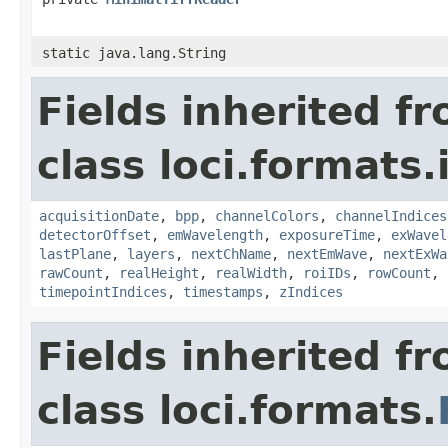
static java.lang.String
Fields inherited f
class loci.formats.
acquisitionDate
,
bpp
,
channelColors
,
channelIndices
detectorOffset
,
emWavelength
,
exposureTime
,
exWavel
lastPlane
,
layers
,
nextChName
,
nextEmWave
,
nextExWa
rawCount
,
realHeight
,
realWidth
,
roiIDs
,
rowCount
,
timepointIndices
,
timestamps
,
zIndices
Fields inherited f
class loci.formats.