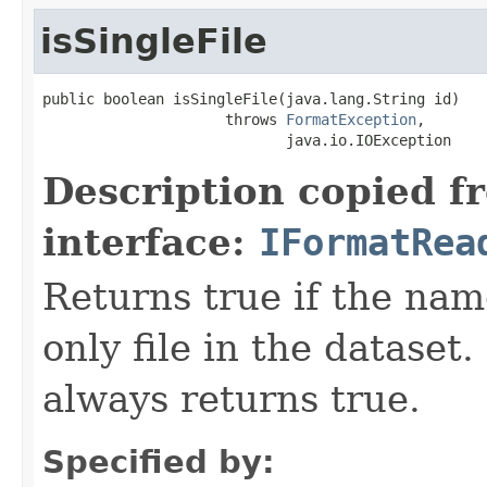
isSingleFile
public boolean isSingleFile(java.lang.String id)

                     throws 
FormatException
,

                            java.io.IOException
Description copied f
interface:
IFormatRea
Returns true if the name
only file in the dataset.
always returns true.
Specified by: