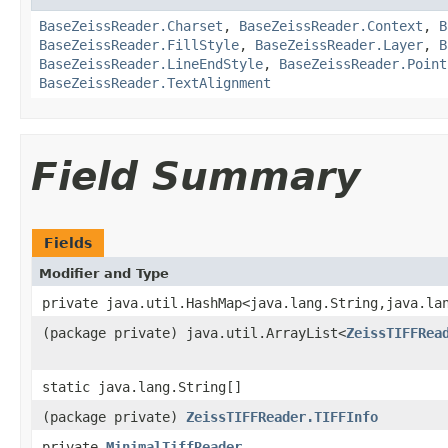
BaseZeissReader.Charset
,
BaseZeissReader.Context
,
B
BaseZeissReader.FillStyle
,
BaseZeissReader.Layer
,
B
BaseZeissReader.LineEndStyle
,
BaseZeissReader.Point
BaseZeissReader.TextAlignment
Field Summary
Fields
Modifier and Type
private java.util.HashMap<java.lang.String,java.la
(package private) java.util.ArrayList<
ZeissTIFFRea
static java.lang.String[]
(package private)
ZeissTIFFReader.TIFFInfo
private
MinimalTiffReader