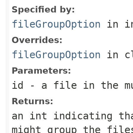
Specified by:
fileGroupOption
in i
Overrides:
fileGroupOption
in c
Parameters:
id
- a file in the m
Returns:
an int indicating th
might group the file