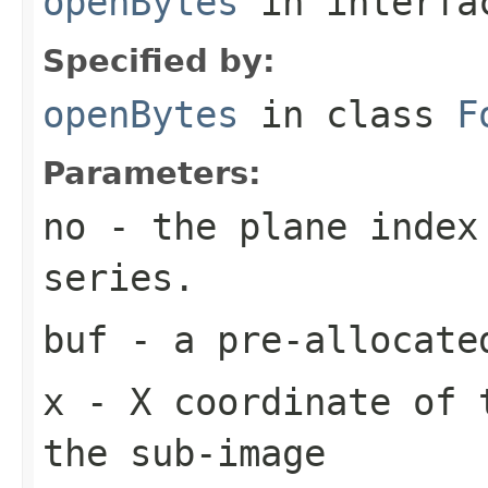
openBytes
in interf
Specified by:
openBytes
in class
F
Parameters:
no
- the plane index
series.
buf
- a pre-allocate
x
- X coordinate of 
the sub-image