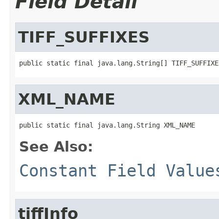
Field Detail
TIFF_SUFFIXES
public static final java.lang.String[] TIFF_SUFFIXE
XML_NAME
public static final java.lang.String XML_NAME
See Also:
Constant Field Value
tiffInfo