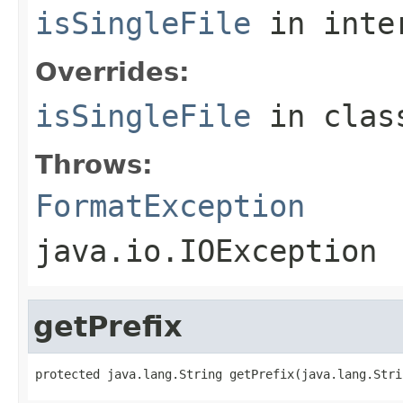
isSingleFile
in inte
Overrides:
isSingleFile
in cla
Throws:
FormatException
java.io.IOException
getPrefix
protected java.lang.String getPrefix(java.lang.Stri