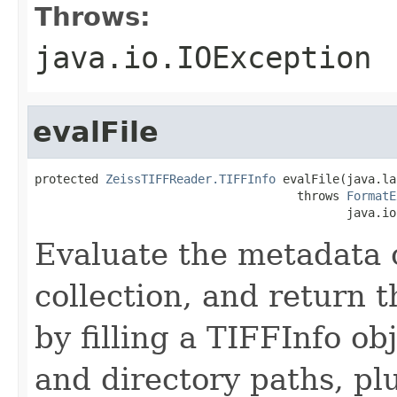
Throws:
java.io.IOException
evalFile
protected 
ZeissTIFFReader.TIFFInfo
 evalFile(java.la
                                     throws 
FormatE
                                            java.io
Evaluate the metadata 
collection, and return t
by filling a TIFFInfo obj
and directory paths, pl