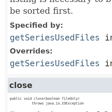
be sorted first.
Specified by:
getSeriesUsedFiles
in
Overrides:
getSeriesUsedFiles
i
close
public void close(boolean fileOnly)

           throws java.io.IOException