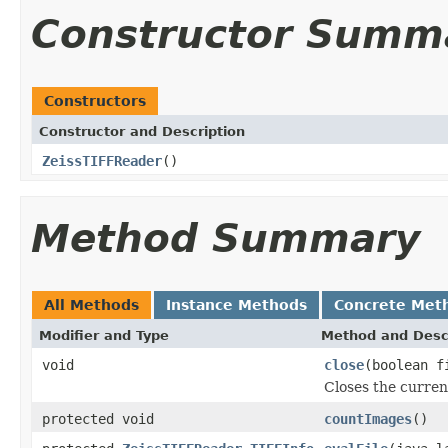
Constructor Summ
Constructors
Constructor and Description
ZeissTIFFReader
()
Method Summary
All Methods
Instance Methods
Concrete Met
Modifier and Type
Method and Desc
void
close
(boolean f
Closes the current
protected void
countImages
()