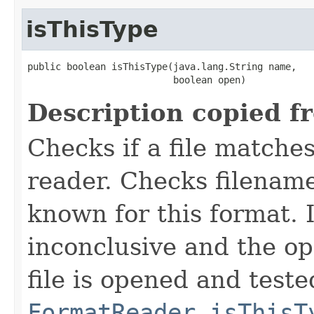
isThisType
public boolean isThisType(java.lang.String name,

                          boolean open)
Description copied f
Checks if a file matches
reader. Checks filename
known for this format. I
inconclusive and the op
file is opened and teste
FormatReader.isThisT