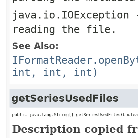
java.io.IOException
-
reading the file.
See Also:
IFormatReader.openBy
int, int, int)
getSeriesUsedFiles
public java.lang.String[] getSeriesUsedFiles(boolea
Description copied f