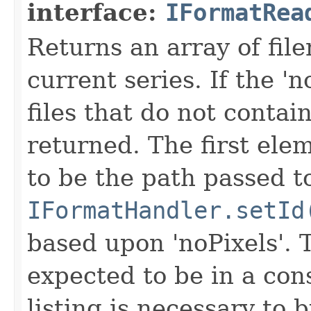
interface:
IFormatRea
Returns an array of fi
current series. If the 'n
files that do not contain
returned. The first ele
to be the path passed t
IFormatHandler.setId
based upon 'noPixels'.
expected to be in a cons
listing is necessary to b