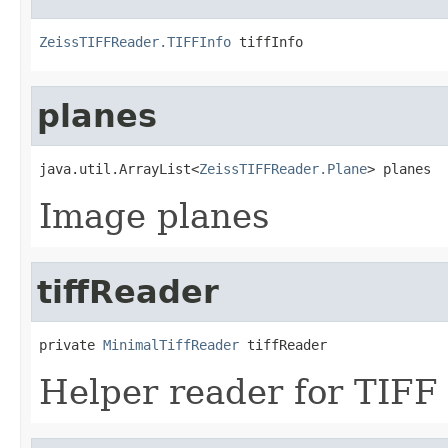
ZeissTIFFReader.TIFFInfo
 tiffInfo
planes
java.util.ArrayList<
ZeissTIFFReader.Plane
> planes
Image planes
tiffReader
private 
MinimalTiffReader
 tiffReader
Helper reader for TIFF f