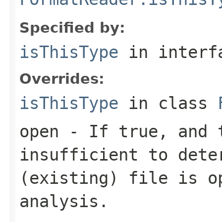
Specified by:
isThisType
in inter
Overrides:
isThisType
in class
open
- If true, and t
insufficient to dete
(existing) file is o
analysis.