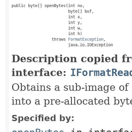
public byte[] openBytes(int no,

                        byte[] buf,

                        int x,

                        int y,

                        int w,

                        int h)

                 throws 
FormatException
,

                        java.io.IOException
Description copied f
interface:
IFormatRea
Obtains a sub-image of 
into a pre-allocated byt
Specified by: