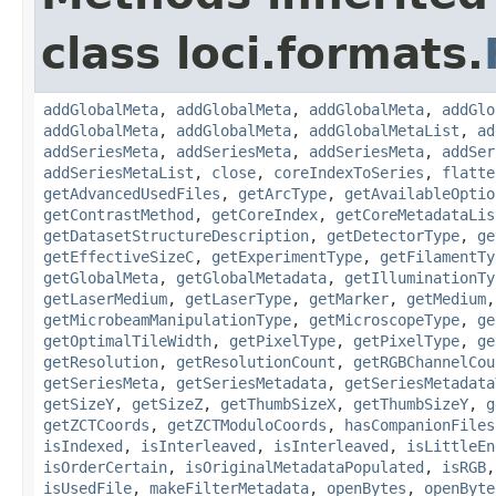
class loci.formats.
addGlobalMeta
,
addGlobalMeta
,
addGlobalMeta
,
addGlo
addGlobalMeta
,
addGlobalMeta
,
addGlobalMetaList
,
ad
addSeriesMeta
,
addSeriesMeta
,
addSeriesMeta
,
addSer
addSeriesMetaList
,
close
,
coreIndexToSeries
,
flatte
getAdvancedUsedFiles
,
getArcType
,
getAvailableOptio
getContrastMethod
,
getCoreIndex
,
getCoreMetadataLis
getDatasetStructureDescription
,
getDetectorType
,
ge
getEffectiveSizeC
,
getExperimentType
,
getFilamentTy
getGlobalMeta
,
getGlobalMetadata
,
getIlluminationTy
getLaserMedium
,
getLaserType
,
getMarker
,
getMedium
getMicrobeamManipulationType
,
getMicroscopeType
,
ge
getOptimalTileWidth
,
getPixelType
,
getPixelType
,
ge
getResolution
,
getResolutionCount
,
getRGBChannelCou
getSeriesMeta
,
getSeriesMetadata
,
getSeriesMetadata
getSizeY
,
getSizeZ
,
getThumbSizeX
,
getThumbSizeY
,
g
getZCTCoords
,
getZCTModuloCoords
,
hasCompanionFiles
isIndexed
,
isInterleaved
,
isInterleaved
,
isLittleEn
isOrderCertain
,
isOriginalMetadataPopulated
,
isRGB
isUsedFile
,
makeFilterMetadata
,
openBytes
,
openByte