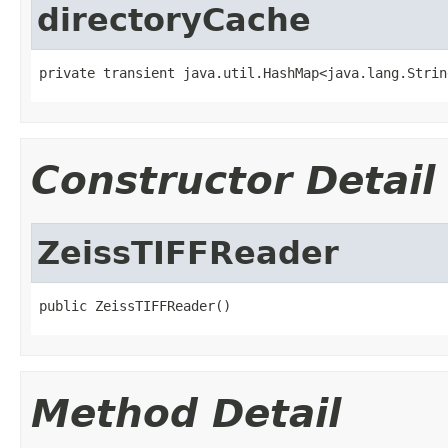
directoryCache
private transient java.util.HashMap<java.lang.Strin
Constructor Detail
ZeissTIFFReader
public ZeissTIFFReader()
Method Detail