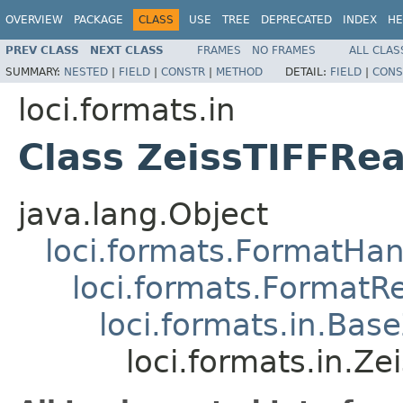
OVERVIEW
PACKAGE
CLASS
USE
TREE
DEPRECATED
INDEX
HE
PREV CLASS
NEXT CLASS
FRAMES
NO FRAMES
ALL CLAS
SUMMARY:
NESTED
|
FIELD
|
CONSTR
|
METHOD
DETAIL:
FIELD
|
CONS
loci.formats.in
Class ZeissTIFFRe
java.lang.Object
loci.formats.FormatHan
loci.formats.FormatR
loci.formats.in.Bas
loci.formats.in.Z