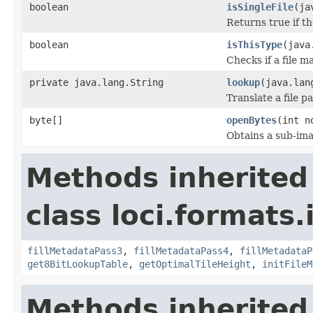
boolean
isSingleFile
(ja
Returns true if th
boolean
isThisType
(java
Checks if a file m
private java.lang.String
lookup
(java.lan
Translate a file p
byte[]
openBytes
(int n
Obtains a sub-imag
Methods inherited
class loci.formats.
fillMetadataPass3
,
fillMetadataPass4
,
fillMetadataP
get8BitLookupTable
,
getOptimalTileHeight
,
initFileM
Methods inherited