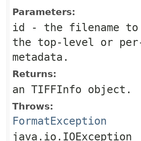
Parameters:
id
- the filename to
the top-level or per
metadata.
Returns:
an TIFFInfo object.
Throws:
FormatException
java.io.IOException