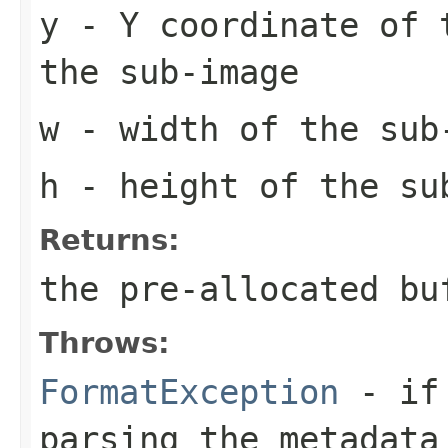
y
- Y coordinate of 
the sub-image
w
- width of the sub
h
- height of the su
Returns:
the pre-allocated b
Throws:
FormatException
- if 
parsing the metadata