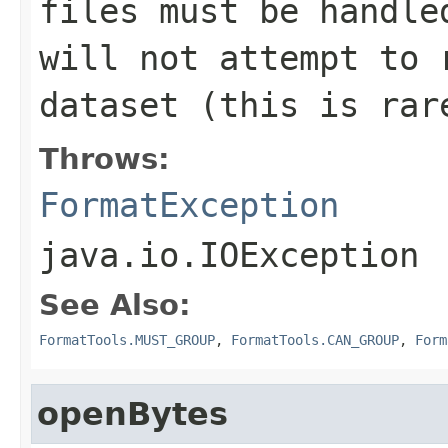
files must be handle
will not attempt to 
dataset (this is rar
Throws:
FormatException
java.io.IOException
See Also:
FormatTools.MUST_GROUP
,
FormatTools.CAN_GROUP
,
Form
openBytes