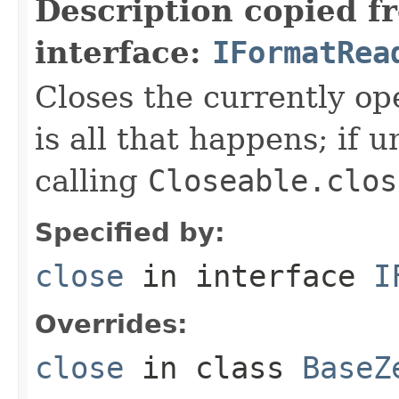
Description copied f
interface:
IFormatRea
Closes the currently open
is all that happens; if u
calling
Closeable.clos
Specified by:
close
in interface
I
Overrides:
close
in class
BaseZ