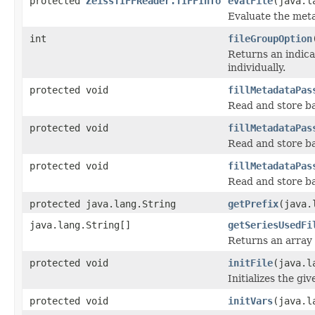
protected
ZeissTIFFReader.TIFFInfo
evalFile
(java.l
Evaluate the metad
int
fileGroupOption
Returns an indicat
individually.
protected void
fillMetadataPas
Read and store ba
protected void
fillMetadataPas
Read and store ba
protected void
fillMetadataPas
Read and store ba
protected java.lang.String
getPrefix
(java.
java.lang.String[]
getSeriesUsedFi
Returns an array 
protected void
initFile
(java.l
Initializes the giv
protected void
initVars
(java.l