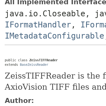
All Implemented Interface
java.io.Closeable, ja
IFormatHandler
,
IForm
IMetadataConfigurable
public class 
ZeissTIFFReader
extends 
BaseZeissReader
ZeissTIFFReader is the f
AxioVision TIFF files an
Author: