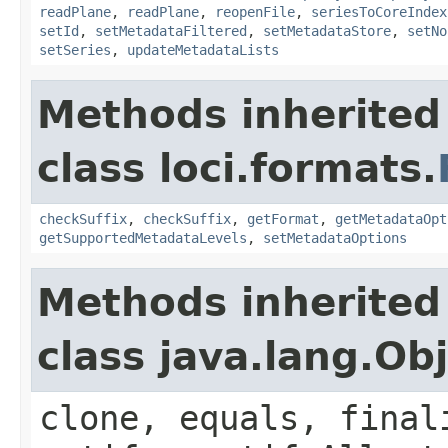
readPlane
,
readPlane
,
reopenFile
,
seriesToCoreIndex
setId
,
setMetadataFiltered
,
setMetadataStore
,
setNo
setSeries
,
updateMetadataLists
Methods inherited
class loci.formats.
checkSuffix
,
checkSuffix
,
getFormat
,
getMetadataOpt
getSupportedMetadataLevels
,
setMetadataOptions
Methods inherited
class java.lang.Ob
clone, equals, final