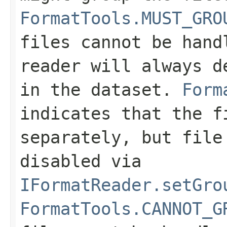
FormatTools.MUST_GRO
files cannot be hand
reader will always d
in the dataset.
Form
indicates that the f
separately, but file
disabled via
IFormatReader.setGro
FormatTools.CANNOT_G