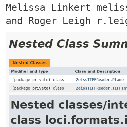
Melissa Linkert melis
and Roger Leigh r.lei
Nested Class Sum
Nested Classes
Modifier and Type
Class and Description
(package private) class
ZeissTIFFReader.Plane
(package private) class
ZeissTIFFReader.TIFFIn
Nested classes/int
class loci.formats.