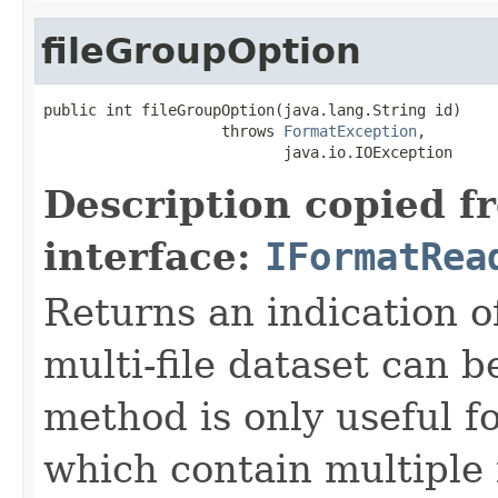
fileGroupOption
public int fileGroupOption(java.lang.String id)

                    throws 
FormatException
,

                           java.io.IOException
Description copied f
interface:
IFormatRea
Returns an indication of
multi-file dataset can b
method is only useful f
which contain multiple f