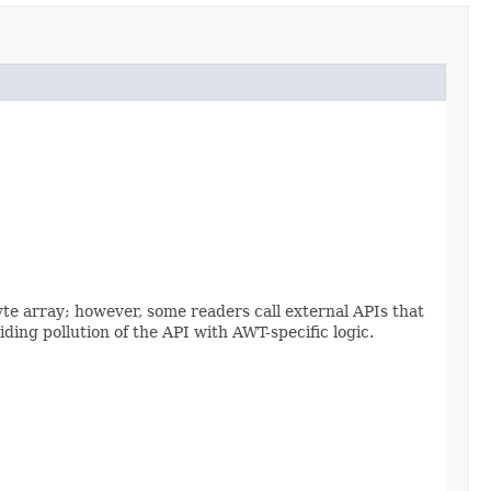
yte array; however, some readers call external APIs that
ding pollution of the API with AWT-specific logic.