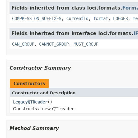
Fields inherited from class loci.formats.
Form
COMPRESSION_SUFFIXES
,
currentId
,
format
,
LOGGER
,
me
Fields inherited from interface loci.formats.
I
CAN_GROUP
,
CANNOT_GROUP
,
MUST_GROUP
Constructor Summary
Constructors
Constructor and Description
LegacyQTReader
()
Constructs a new QT reader.
Method Summary