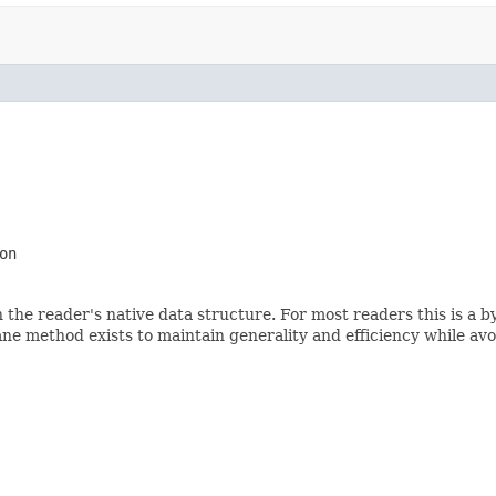
on
 the reader's native data structure. For most readers this is a b
ne method exists to maintain generality and efficiency while avoi