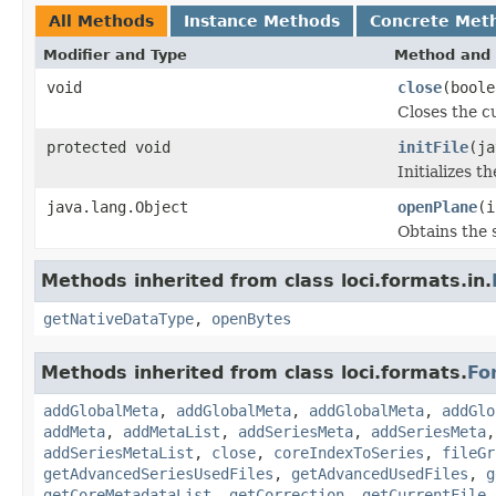
All Methods
Instance Methods
Concrete Met
Modifier and Type
Method and 
void
close
(boole
Closes the cu
protected void
initFile
(ja
Initializes t
java.lang.Object
openPlane
(i
Obtains the 
Methods inherited from class loci.formats.in.
getNativeDataType
,
openBytes
Methods inherited from class loci.formats.
Fo
addGlobalMeta
,
addGlobalMeta
,
addGlobalMeta
,
addGlo
addMeta
,
addMetaList
,
addSeriesMeta
,
addSeriesMeta
addSeriesMetaList
,
close
,
coreIndexToSeries
,
fileGr
getAdvancedSeriesUsedFiles
,
getAdvancedUsedFiles
,
g
getCoreMetadataList
,
getCorrection
,
getCurrentFile