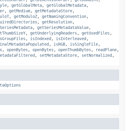
yle
,
getGlobalMeta
,
getGlobalMetadata
,
er
,
getMedium
,
getMetadataStore
,
uloT
,
getModuloZ
,
getNamingConvention
,
uiredDirectories
,
getResolution
,
SeriesMetadata
,
getSeriesMetadataValue
,
tThumbSizeY
,
getUnderlyingReaders
,
getUsedFiles
,
sGroupFiles
,
isIndexed
,
isInterleaved
,
inalMetadataPopulated
,
isRGB
,
isSingleFile
,
s
,
openBytes
,
openBytes
,
openThumbBytes
,
readPlane
,
etadataFiltered
,
setMetadataStore
,
setNormalized
,
taOptions