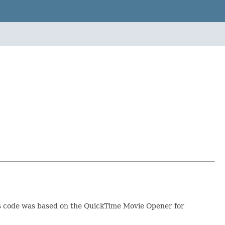
his code was based on the QuickTime Movie Opener for