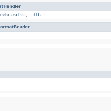
atHandler
tadataOptions
,
suffixes
FormatReader