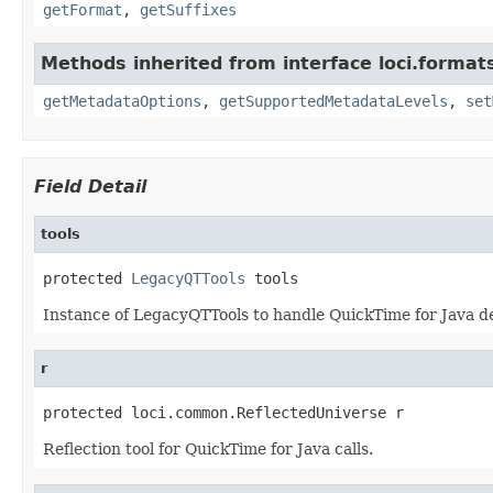
getFormat
,
getSuffixes
Methods inherited from interface loci.format
getMetadataOptions
,
getSupportedMetadataLevels
,
set
Field Detail
tools
protected 
LegacyQTTools
 tools
Instance of LegacyQTTools to handle QuickTime for Java de
r
protected loci.common.ReflectedUniverse r
Reflection tool for QuickTime for Java calls.