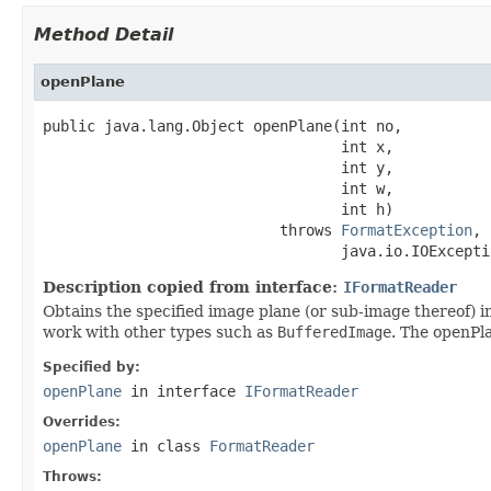
Method Detail
openPlane
public java.lang.Object openPlane(int no,

                                  int x,

                                  int y,

                                  int w,

                                  int h)

                           throws 
FormatException
,

                                  java.io.IOExcepti
Description copied from interface:
IFormatReader
Obtains the specified image plane (or sub-image thereof) in
work with other types such as
BufferedImage
. The openPla
Specified by:
openPlane
in interface
IFormatReader
Overrides:
openPlane
in class
FormatReader
Throws: