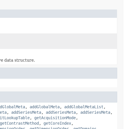
ve data structure.
dGlobalMeta
,
addGlobalMeta
,
addGlobalMetaList
,
eta
,
addSeriesMeta
,
addSeriesMeta
,
addSeriesMeta
,
itLookupTable
,
getAcquisitionMode
,
getContrastMethod
,
getCoreIndex
,
ensionOrder
,
getDimensionOrder
,
getDomains
,