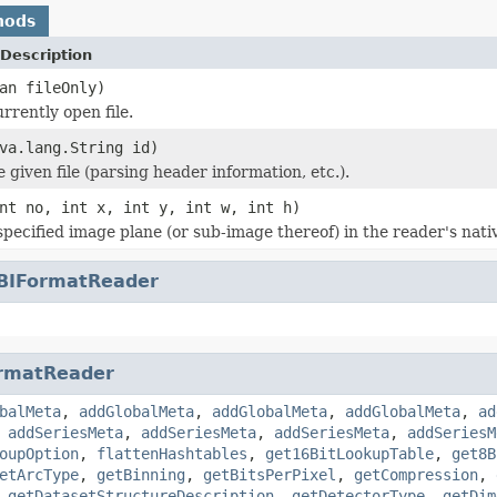
hods
Description
an fileOnly)
rrently open file.
va.lang.String id)
he given file (parsing header information, etc.).
nt no, int x, int y, int w, int h)
specified image plane (or sub-image thereof) in the reader's nati
BIFormatReader
rmatReader
balMeta
,
addGlobalMeta
,
addGlobalMeta
,
addGlobalMeta
,
ad
,
addSeriesMeta
,
addSeriesMeta
,
addSeriesMeta
,
addSeriesM
oupOption
,
flattenHashtables
,
get16BitLookupTable
,
get8B
etArcType
,
getBinning
,
getBitsPerPixel
,
getCompression
,
,
getDatasetStructureDescription
,
getDetectorType
,
getDim