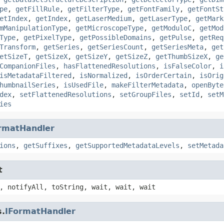
pe
,
getFillRule
,
getFilterType
,
getFontFamily
,
getFontSt
etIndex
,
getIndex
,
getLaserMedium
,
getLaserType
,
getMark
mManipulationType
,
getMicroscopeType
,
getModuloC
,
getMod
Type
,
getPixelType
,
getPossibleDomains
,
getPulse
,
getReq
Transform
,
getSeries
,
getSeriesCount
,
getSeriesMeta
,
get
etSizeT
,
getSizeX
,
getSizeY
,
getSizeZ
,
getThumbSizeX
,
ge
CompanionFiles
,
hasFlattenedResolutions
,
isFalseColor
,
i
isMetadataFiltered
,
isNormalized
,
isOrderCertain
,
isOrig
humbnailSeries
,
isUsedFile
,
makeFilterMetadata
,
openByte
dex
,
setFlattenedResolutions
,
setGroupFiles
,
setId
,
setM
ies
rmatHandler
ions
,
getSuffixes
,
getSupportedMetadataLevels
,
setMetada
t
, notifyAll, toString, wait, wait, wait
s.
IFormatHandler