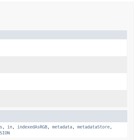
s
,
in
,
indexedAsRGB
,
metadata
,
metadataStore
,
SION