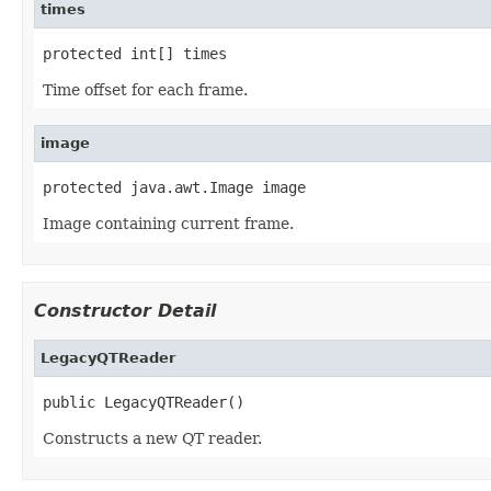
times
protected int[] times
Time offset for each frame.
image
protected java.awt.Image image
Image containing current frame.
Constructor Detail
LegacyQTReader
public LegacyQTReader()
Constructs a new QT reader.