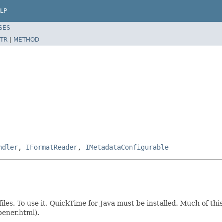
LP
SES
TR
|
METHOD
ndler
,
IFormatReader
,
IMetadataConfigurable
iles. To use it, QuickTime for Java must be installed. Much of t
pener.html).