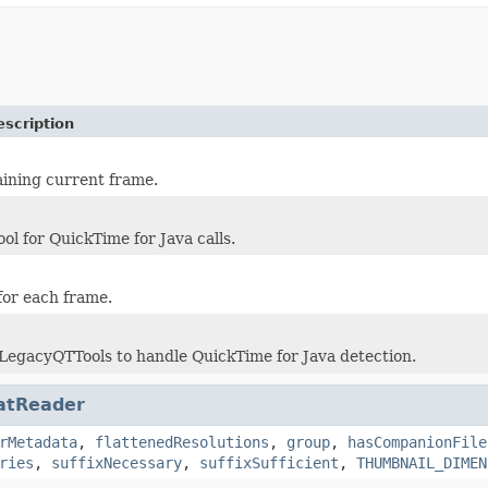
escription
ining current frame.
ool for QuickTime for Java calls.
for each frame.
 LegacyQTTools to handle QuickTime for Java detection.
atReader
rMetadata
,
flattenedResolutions
,
group
,
hasCompanionFile
ries
,
suffixNecessary
,
suffixSufficient
,
THUMBNAIL_DIMEN