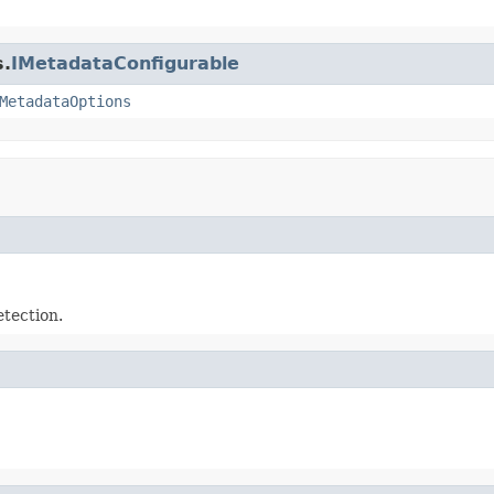
s.
IMetadataConfigurable
MetadataOptions
tection.