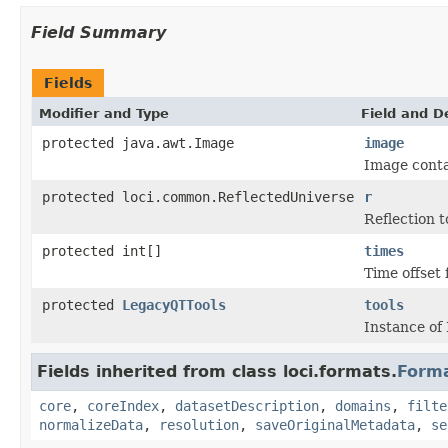
Field Summary
Fields
Modifier and Type
Field and D
protected java.awt.Image
image
Image conta
protected loci.common.ReflectedUniverse
r
Reflection t
protected int[]
times
Time offset 
protected
LegacyQTTools
tools
Instance of
Fields inherited from class loci.formats.
Form
core
,
coreIndex
,
datasetDescription
,
domains
,
filte
normalizeData
,
resolution
,
saveOriginalMetadata
,
se