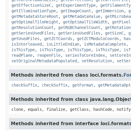
getEffectiveSizeC
,
getExperimentType
,
getFilamentTy
getIlluminationType
,
getImageCount
,
getImmersion
,
g
getMetadataStoreRoot
,
getMetadataValue
,
getMicrobea
getOptimalTileHeight
,
getOptimalTileWidth
,
getPixel
getResolutionCount
,
getRGBChannelCount
,
getRotation
getSeriesUsedFiles
,
getSeriesUsedFiles
,
getSizeC
,
g
getUsedFiles
,
getZCTCoords
,
getZCTModuloCoords
,
has
isInterleaved
,
isLittleEndian
,
isMetadataComplete
,
isThisType
,
isThisType
,
isThisType
,
isThisType
,
isT
readPlane
,
reopenFile
,
seriesToCoreIndex
,
setCoreIn
setOriginalMetadataPopulated
,
setResolution
,
setSer
Methods inherited from class loci.formats.
Fo
checkSuffix
,
checkSuffix
,
getFormat
,
getMetadataOpt
Methods inherited from class java.lang.Objec
clone, equals, finalize, getClass, hashCode, notify
Methods inherited from interface loci.format