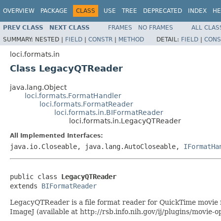
OVERVIEW
PACKAGE
CLASS
USE
TREE
DEPRECATED
INDEX
HE
PREV CLASS
NEXT CLASS
FRAMES
NO FRAMES
ALL CLAS
SUMMARY:
NESTED |
FIELD
|
CONSTR
|
METHOD
DETAIL:
FIELD
|
CONS
loci.formats.in
Class LegacyQTReader
java.lang.Object
loci.formats.FormatHandler
loci.formats.FormatReader
loci.formats.in.BIFormatReader
loci.formats.in.LegacyQTReader
All Implemented Interfaces:
java.io.Closeable, java.lang.AutoCloseable,
IFormatHa
public class 
LegacyQTReader
extends 
BIFormatReader
LegacyQTReader is a file format reader for QuickTime movie f
ImageJ (available at http://rsb.info.nih.gov/ij/plugins/movie-o