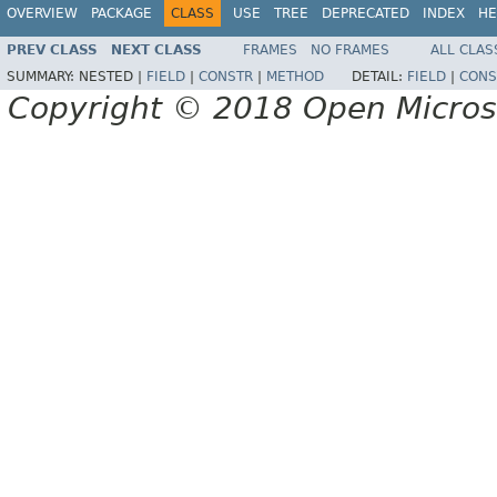
OVERVIEW
PACKAGE
CLASS
USE
TREE
DEPRECATED
INDEX
HE
PREV CLASS
NEXT CLASS
FRAMES
NO FRAMES
ALL CLAS
SUMMARY:
NESTED |
FIELD
|
CONSTR
|
METHOD
DETAIL:
FIELD
|
CONS
Copyright © 2018 Open Micro