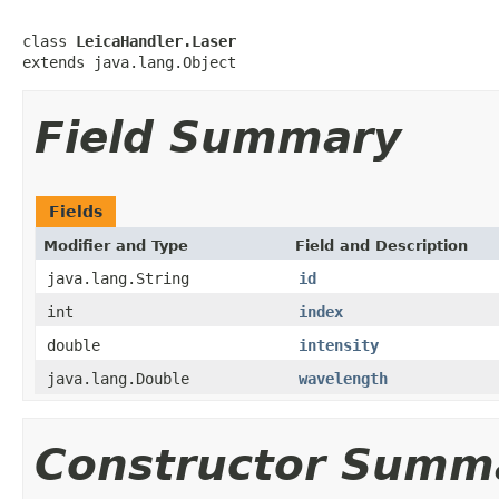
class 
LeicaHandler.Laser
extends java.lang.Object
Field Summary
Fields
Modifier and Type
Field and Description
java.lang.String
id
int
index
double
intensity
java.lang.Double
wavelength
Constructor Summ