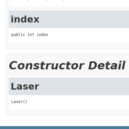
index
public int index
Constructor Detail
Laser
Laser()