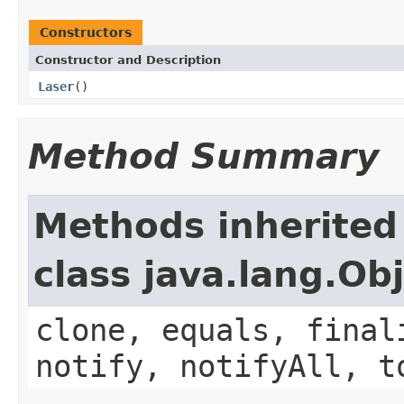
Constructors
Constructor and Description
Laser
()
Method Summary
Methods inherited
class java.lang.Ob
clone, equals, final
notify, notifyAll, t