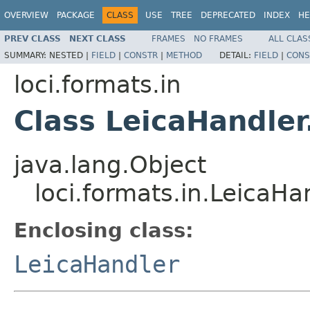
OVERVIEW
PACKAGE
CLASS
USE
TREE
DEPRECATED
INDEX
HE
PREV CLASS
NEXT CLASS
FRAMES
NO FRAMES
ALL CLAS
SUMMARY:
NESTED |
FIELD
|
CONSTR
|
METHOD
DETAIL:
FIELD
|
CONS
loci.formats.in
Class LeicaHandler
java.lang.Object
loci.formats.in.LeicaHa
Enclosing class:
LeicaHandler