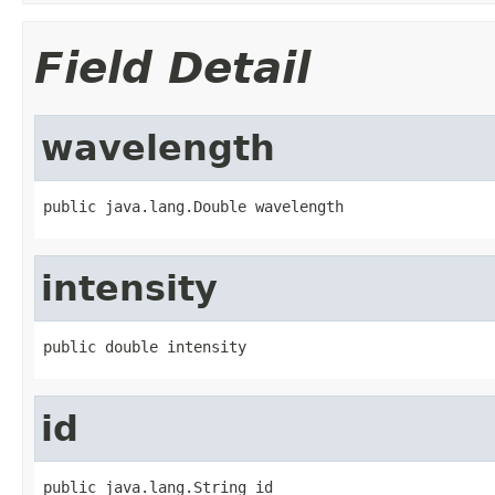
Field Detail
wavelength
public java.lang.Double wavelength
intensity
public double intensity
id
public java.lang.String id