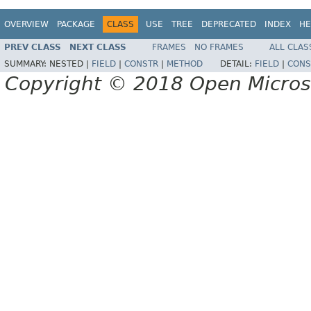
OVERVIEW
PACKAGE
CLASS
USE
TREE
DEPRECATED
INDEX
HE
PREV CLASS
NEXT CLASS
FRAMES
NO FRAMES
ALL CLAS
SUMMARY:
NESTED |
FIELD
|
CONSTR
|
METHOD
DETAIL:
FIELD
|
CONS
Copyright © 2018 Open Micro