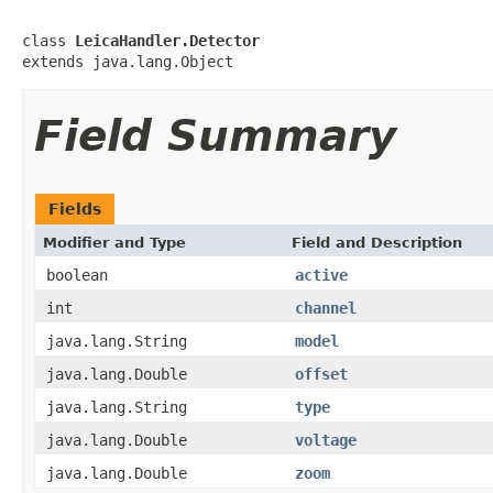
class 
LeicaHandler.Detector
extends java.lang.Object
Field Summary
Fields
Modifier and Type
Field and Description
boolean
active
int
channel
java.lang.String
model
java.lang.Double
offset
java.lang.String
type
java.lang.Double
voltage
java.lang.Double
zoom