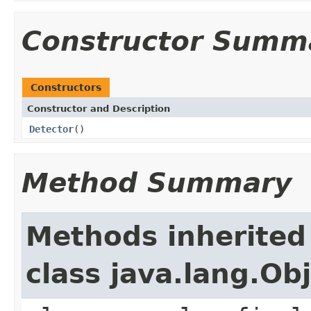
Constructor Summ
Constructors
Constructor and Description
Detector
()
Method Summary
Methods inherited
class java.lang.Ob