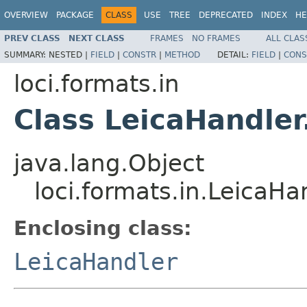
OVERVIEW
PACKAGE
CLASS
USE
TREE
DEPRECATED
INDEX
HE
PREV CLASS
NEXT CLASS
FRAMES
NO FRAMES
ALL CLAS
SUMMARY:
NESTED |
FIELD
|
CONSTR
|
METHOD
DETAIL:
FIELD
|
CONS
loci.formats.in
Class LeicaHandler
java.lang.Object
loci.formats.in.LeicaHa
Enclosing class:
LeicaHandler