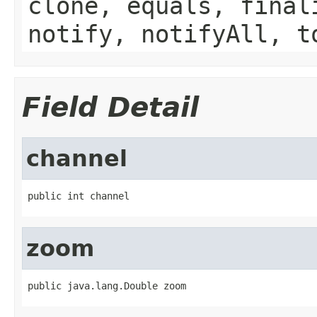
clone, equals, final
notify, notifyAll, t
Field Detail
channel
public int channel
zoom
public java.lang.Double zoom