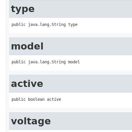
type
public java.lang.String type
model
public java.lang.String model
active
public boolean active
voltage