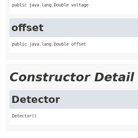
public java.lang.Double voltage
offset
public java.lang.Double offset
Constructor Detail
Detector
Detector()