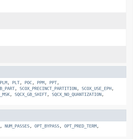
PLM
,
PLT
,
POC
,
PPM
,
PPT
,
B_PART
,
SCOX_PRECINCT_PARTITION
,
SCOX_USE_EPH
,
_MSK
,
SQCX_GB_SHIFT
,
SQCX_NO_QUANTIZATION
,
,
NUM_PASSES
,
OPT_BYPASS
,
OPT_PRED_TERM
,