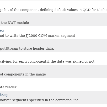
e bit of the component defining default values in QCD for tile h
o the DWT module
eg
not to write the JJ2000 COM marker segment
putStream to store header data.
cifying, for each component,if the data was signed or not
of components in the image
ta reader.
kSeg
arker segments specified in the command line