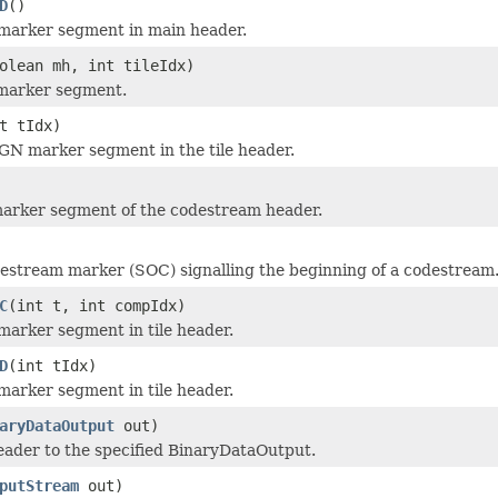
D
()
marker segment in main header.
olean mh, int tileIdx)
marker segment.
t tIdx)
GN marker segment in the tile header.
marker segment of the codestream header.
estream marker (SOC) signalling the beginning of a codestream
C
(int t, int compIdx)
arker segment in tile header.
D
(int tIdx)
arker segment in tile header.
aryDataOutput
out)
eader to the specified BinaryDataOutput.
putStream
out)