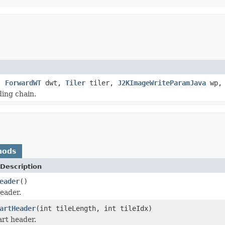
g,
ForwardWT
dwt,
Tiler
tiler,
J2KImageWriteParamJava
wp
ding chain.
hods
Description
eader
()
eader.
artHeader
(int tileLength, int tileIdx)
art header.