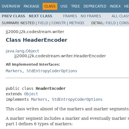
OVERVIEW
PACKAGE
CLASS
USE
TREE
DEPRECATED
INDEX
HE
PREV CLASS
NEXT CLASS
FRAMES
NO FRAMES
ALL CLAS
SUMMARY:
NESTED |
FIELD
|
CONSTR
|
METHOD
DETAIL:
FIELD
|
CONS
jj2000.j2k.codestream.writer
Class HeaderEncoder
java.lang.Object
jj2000.j2k.codestream.writer.HeaderEncoder
All Implemented Interfaces:
Markers
,
StdEntropyCoderOptions
public class 
HeaderEncoder
extends 
Object
implements 
Markers
, 
StdEntropyCoderOptions
This class writes almost of the markers and marker segments i
A marker segment includes a marker and eventually marker s
part I defines 6 types of markers: