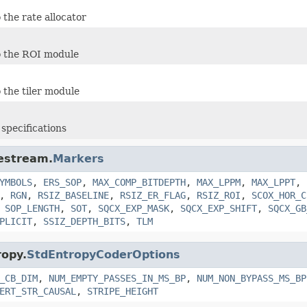
 the rate allocator
o the ROI module
 the tiler module
specifications
destream.
Markers
YMBOLS
,
ERS_SOP
,
MAX_COMP_BITDEPTH
,
MAX_LPPM
,
MAX_LPPT
,
,
RGN
,
RSIZ_BASELINE
,
RSIZ_ER_FLAG
,
RSIZ_ROI
,
SCOX_HOR_C
,
SOP_LENGTH
,
SOT
,
SQCX_EXP_MASK
,
SQCX_EXP_SHIFT
,
SQCX_GB
PLICIT
,
SSIZ_DEPTH_BITS
,
TLM
ropy.
StdEntropyCoderOptions
_CB_DIM
,
NUM_EMPTY_PASSES_IN_MS_BP
,
NUM_NON_BYPASS_MS_BP
ERT_STR_CAUSAL
,
STRIPE_HEIGHT