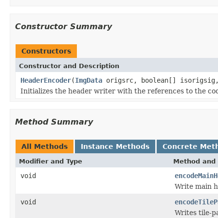
Constructor Summary
Constructors
Constructor and Description
HeaderEncoder
(
ImgData
origsrc, boolean[] isorigsi
Initializes the header writer with the references to the co
Method Summary
All Methods
Instance Methods
Concrete Met
Modifier and Type
Method and 
void
encodeMainH
Write main h
void
encodeTileP
Writes tile-p