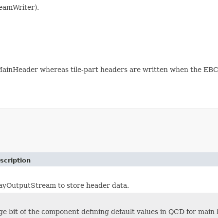
eamWriter).
ainHeader whereas tile-part headers are written when the EBC
scription
ayOutputStream to store header data.
e bit of the component defining default values in QCD for main