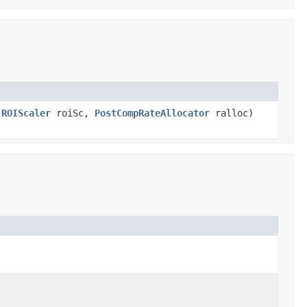
,
ROIScaler
roiSc,
PostCompRateAllocator
ralloc)