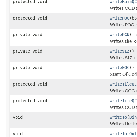
protected void
writeMainQC
Writes QCD 
protected void
writePOC
(bo
Writes POC 
private void
writeRGN
(in
Writes the R
private void
writeSIZ
()
Writes SIZ 
private void
writeSOC
()
Start Of Cod
protected void
writeTileQC
Writes QCC m
protected void
writeTileQC
Writes QCD m
void
writeTo
(
Bin
Writes the h
void
writeTo
(
Out