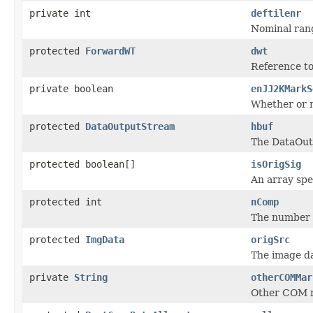
private int
deftilenr
Nominal rang
protected
ForwardWT
dwt
Reference t
private boolean
enJJ2KMarkS
Whether or 
protected
DataOutputStream
hbuf
The DataOut
protected boolean[]
isOrigSig
An array spe
protected int
nComp
The number 
protected
ImgData
origSrc
The image da
private
String
otherCOMMar
Other COM m