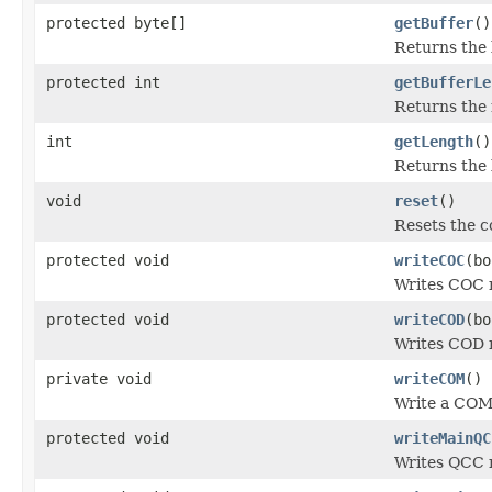
protected byte[]
getBuffer
()
Returns the 
protected int
getBufferLe
Returns the 
int
getLength
()
Returns the 
void
reset
()
Resets the co
protected void
writeCOC
(bo
Writes COC 
protected void
writeCOD
(bo
Writes COD 
private void
writeCOM
()
Write a COM
protected void
writeMainQC
Writes QCC 