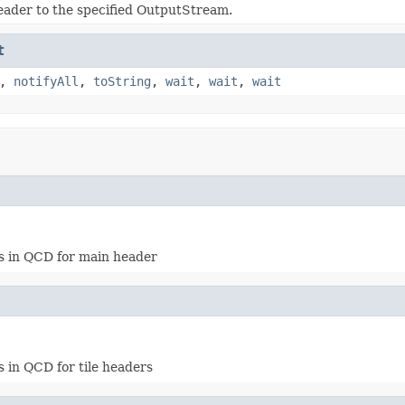
eader to the specified OutputStream.
t
,
notifyAll
,
toString
,
wait
,
wait
,
wait
es in QCD for main header
 in QCD for tile headers