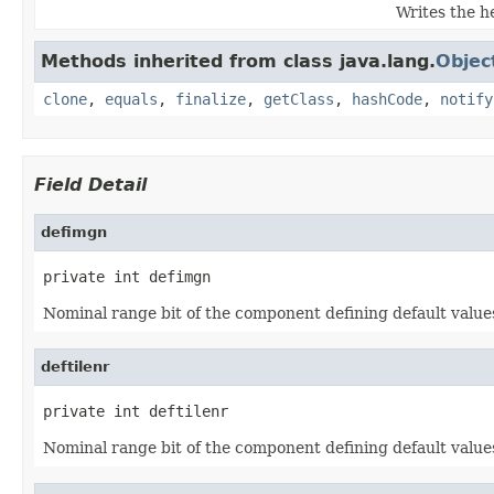
Writes the h
Methods inherited from class java.lang.
Objec
clone
,
equals
,
finalize
,
getClass
,
hashCode
,
notify
Field Detail
defimgn
private int defimgn
Nominal range bit of the component defining default valu
deftilenr
private int deftilenr
Nominal range bit of the component defining default values