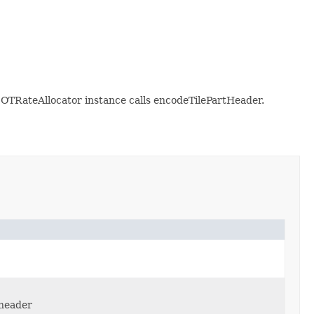
OTRateAllocator instance calls encodeTilePartHeader.
 header