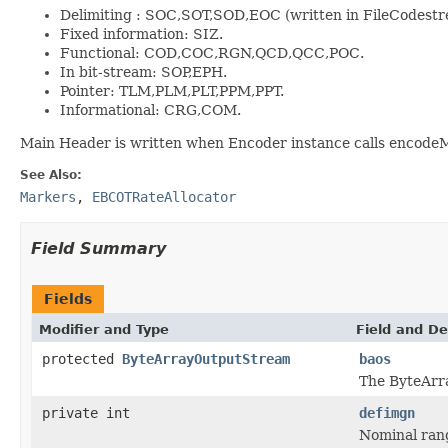
Delimiting : SOC,SOT,SOD,EOC (written in FileCodestr
Fixed information: SIZ.
Functional: COD,COC,RGN,QCD,QCC,POC.
In bit-stream: SOP,EPH.
Pointer: TLM,PLM,PLT,PPM,PPT.
Informational: CRG,COM.
Main Header is written when Encoder instance calls encodeM
See Also:
Markers
,
EBCOTRateAllocator
Field Summary
Fields
Modifier and Type
Field and De
protected
ByteArrayOutputStream
baos
The ByteArr
private int
defimgn
Nominal rang