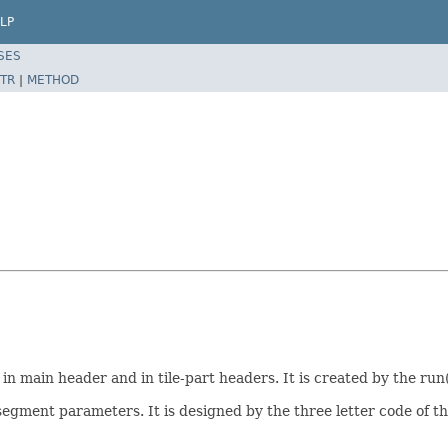
LP
SES
TR
|
METHOD
n main header and in tile-part headers. It is created by the run
egment parameters. It is designed by the three letter code of 