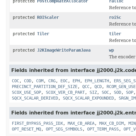
protected
PostCompRateAllocator
ralloc
Reference to
protected
ROIScaler
roiSc
Reference t
protected
Tiler
tiler
Reference to
protected
J2KImageWriteParamJava
wp
The encoder 
Fields inherited from interface jj2000.j2k.co
COC
,
COD
,
COM
,
CRG
,
EOC
,
EPH
,
EPH_LENGTH
,
ERS_SEG_S
PRECINCT_PARTITION_DEF_SIZE
,
QCC
,
QCD
,
RCOM_GEN_USE
SCOX_USE_SOP
,
SCOX_VER_CB_PART
,
SIZ
,
SOC
,
SOD
,
SOP
SQCX_SCALAR_DERIVED
,
SQCX_SCALAR_EXPOUNDED
,
SRGN_IM
Fields inherited from interface jj2000.j2k.ent
FIRST_BYPASS_PASS_IDX
,
MAX_CB_AREA
,
MAX_CB_DIM
,
MIN
OPT_RESET_MQ
,
OPT_SEG_SYMBOLS
,
OPT_TERM_PASS
,
OPT_V