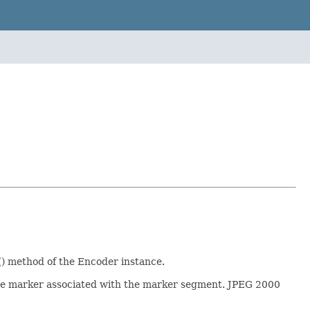
() method of the Encoder instance.
the marker associated with the marker segment. JPEG 2000