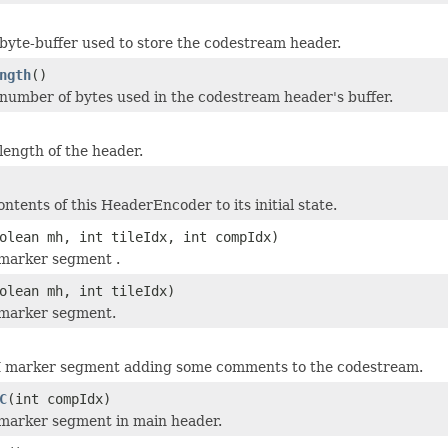
byte-buffer used to store the codestream header.
ngth
()
number of bytes used in the codestream header's buffer.
length of the header.
ntents of this HeaderEncoder to its initial state.
olean mh, int tileIdx, int compIdx)
marker segment .
olean mh, int tileIdx)
marker segment.
 marker segment adding some comments to the codestream.
C
(int compIdx)
marker segment in main header.