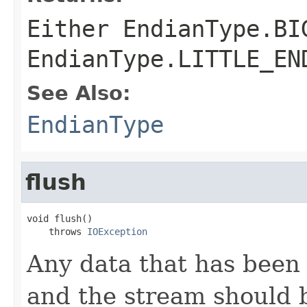
Either
EndianType.BI
EndianType.LITTLE_EN
See Also:
EndianType
flush
void flush()

    throws 
IOException
Any data that has been 
and the stream should b