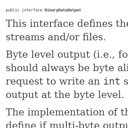
public interface 
BinaryDataOutput
This interface defines th
streams and/or files.
Byte level output (i.e., fo
should always be byte al
request to write an
int
s
output at the byte level.
The implementation of th
define if multi-byte outpu