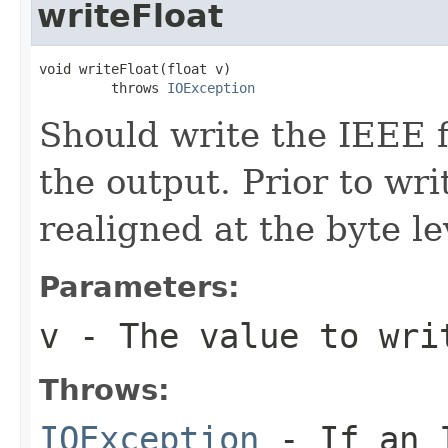
writeFloat
void writeFloat(float v)

         throws 
IOException
Should write the IEEE 
the output. Prior to wri
realigned at the byte le
Parameters:
v
- The value to wri
Throws:
IOException
- If an I