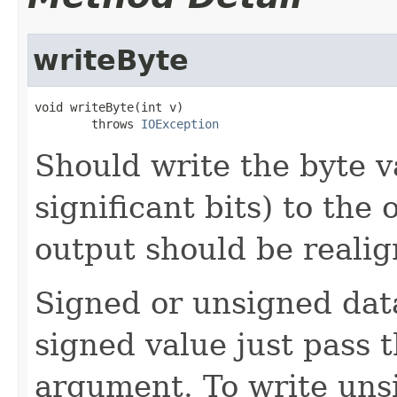
writeByte
void writeByte(int v)

        throws 
IOException
Should write the byte v
significant bits) to the 
output should be realig
Signed or unsigned data
signed value just pass 
argument. To write uns