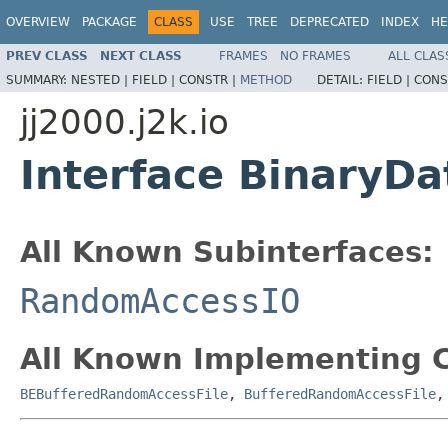
OVERVIEW
PACKAGE
CLASS
USE
TREE
DEPRECATED
INDEX
HE
PREV CLASS
NEXT CLASS
FRAMES
NO FRAMES
ALL CLAS
SUMMARY:
NESTED |
FIELD |
CONSTR |
METHOD
DETAIL:
FIELD |
CONS
jj2000.j2k.io
Interface BinaryD
All Known Subinterfaces:
RandomAccessIO
All Known Implementing C
BEBufferedRandomAccessFile
,
BufferedRandomAccessFile