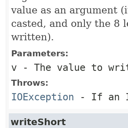
value as an argument (i
casted, and only the 8 le
written).
Parameters:
v
- The value to wri
Throws:
IOException
- If an I
writeShort