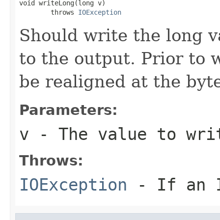
void writeLong(long v)

        throws 
IOException
Should write the long v
to the output. Prior to 
be realigned at the byte
Parameters:
v
- The value to wri
Throws:
IOException
- If an I