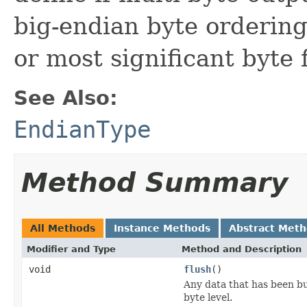
big-endian byte ordering 
or most significant byte f
See Also:
EndianType
Method Summary
All Methods
Instance Methods
Abstract Met
Modifier and Type
Method and Description
void
flush
()
Any data that has been bu
byte level.