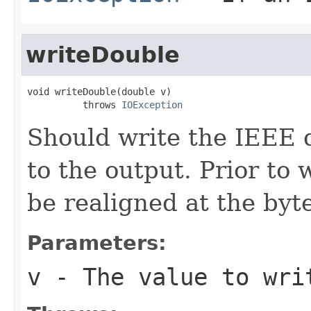
writeDouble
void writeDouble(double v)

          throws 
IOException
Should write the IEEE 
to the output. Prior to 
be realigned at the byte
Parameters:
v
- The value to wri