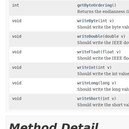
int
getByteOrdering
()
Returns the endianness (i.
void
writeByte
(int v)
Should write the byte val
void
writeDouble
(double v)
Should write the IEEE do
void
writeFloat
(float v)
Should write the IEEE flo
void
writeInt
(int v)
Should write the int valu
void
writeLong
(long v)
Should write the long val
void
writeShort
(int v)
Should write the short va
Method Detail