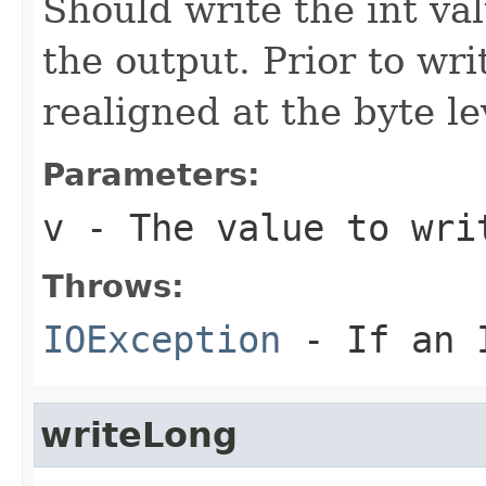
Should write the int va
the output. Prior to wri
realigned at the byte le
Parameters:
v
- The value to wri
Throws:
IOException
- If an I
writeLong