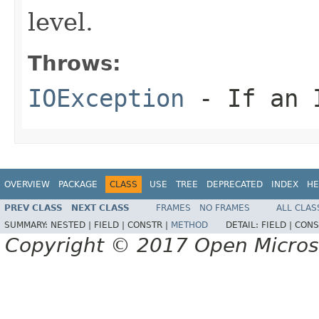
level.
Throws:
IOException
- If an I
OVERVIEW
PACKAGE
CLASS
USE
TREE
DEPRECATED
INDEX
HE
PREV CLASS
NEXT CLASS
FRAMES
NO FRAMES
ALL CLAS
SUMMARY:
NESTED |
FIELD |
CONSTR |
METHOD
DETAIL:
FIELD |
CONS
Copyright © 2017 Open Micro