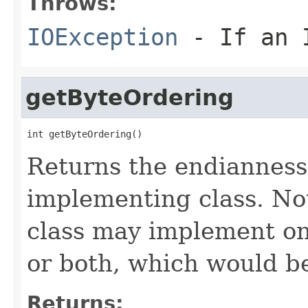
Throws:
IOException
- If an I
getByteOrdering
int getByteOrdering()
Returns the endianness (
implementing class. No
class may implement on
or both, which would be
Returns: