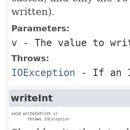
written).
Parameters:
v
- The value to wri
Throws:
IOException
- If an I
writeInt
void writeInt(int v)

       throws 
IOException