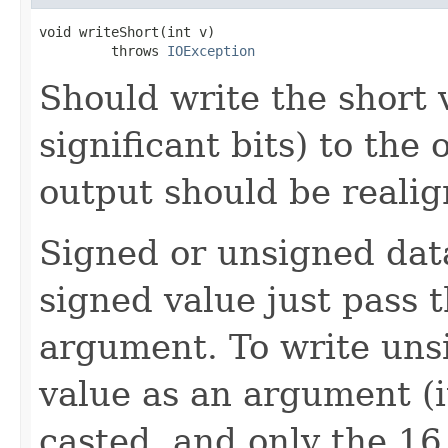
void writeShort(int v)

         throws 
IOException
Should write the short 
significant bits) to the 
output should be realig
Signed or unsigned data
signed value just pass 
argument. To write uns
value as an argument (i
casted, and only the 16 