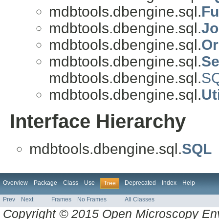
mdbtools.dbengine.sql.
Fu
mdbtools.dbengine.sql.
Jo
mdbtools.dbengine.sql.
Or
mdbtools.dbengine.sql.
Se
mdbtools.dbengine.sql.
S
mdbtools.dbengine.sql.
Uti
Interface Hierarchy
mdbtools.dbengine.sql.
SQL
Overview
Package
Class
Use
Deprecated
Index
Help
Tree
Prev
Next
Frames
No Frames
All Classes
Copyright © 2015 Open Microscopy En