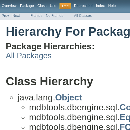
Overview
Package
Class
Use
Deprecated
Index
Help
Tree
Prev
Next
Frames
No Frames
All Classes
Hierarchy For Packa
Package Hierarchies:
All Packages
Class Hierarchy
java.lang.
Object
mdbtools.dbengine.sql.
Co
mdbtools.dbengine.sql.
Eq
mdbtools.dbengine.sql.
F