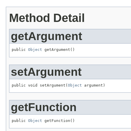
Method Detail
getArgument
public 
Object
 getArgument()
setArgument
public void setArgument(
Object
 argument)
getFunction
public 
Object
 getFunction()