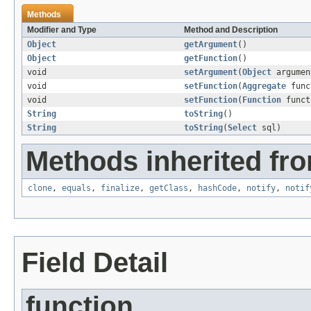
Methods
Modifier and Type
Method and Description
Object
getArgument
()
Object
getFunction
()
void
setArgument
(
Object
argumen
void
setFunction
(
Aggregate
func
void
setFunction
(
Function
funct
String
toString
()
String
toString
(
Select
sql)
Methods inherited fro
clone
,
equals
,
finalize
,
getClass
,
hashCode
,
notify
,
notif
Field Detail
function