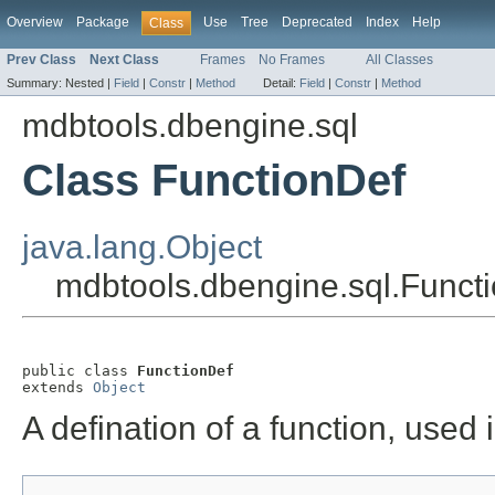
Overview
Package
Use
Tree
Deprecated
Index
Help
Class
Prev Class
Next Class
Frames
No Frames
All Classes
Summary:
Nested |
Field
|
Constr
|
Method
Detail:
Field
|
Constr
|
Method
mdbtools.dbengine.sql
Class FunctionDef
java.lang.Object
mdbtools.dbengine.sql.Funct
public class 
FunctionDef
extends 
Object
A defination of a function, used 