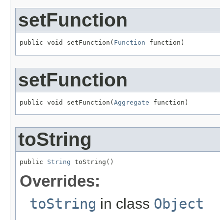
setFunction
public void setFunction(
Function
 function)
setFunction
public void setFunction(
Aggregate
 function)
toString
public 
String
 toString()
Overrides:
toString
in class
Object