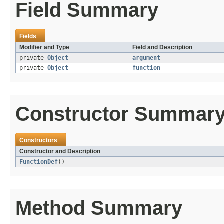
Field Summary
Fields
Modifier and Type
Field and Description
private
Object
argument
private
Object
function
Constructor Summar
Constructors
Constructor and Description
FunctionDef
()
Method Summary