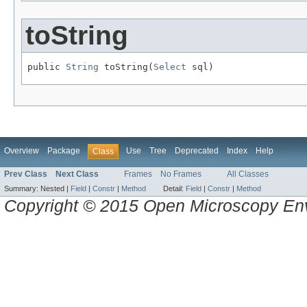
toString
public 
String
 toString(
Select
 sql)
Overview
Package
Use
Tree
Deprecated
Index
Help
Class
Prev Class
Next Class
Frames
No Frames
All Classes
Summary:
Nested |
Field
|
Constr
|
Method
Detail:
Field
|
Constr
|
Method
Copyright © 2015 Open Microscopy En