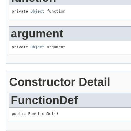
private 
Object
 function
argument
private 
Object
 argument
Constructor Detail
FunctionDef
public FunctionDef()